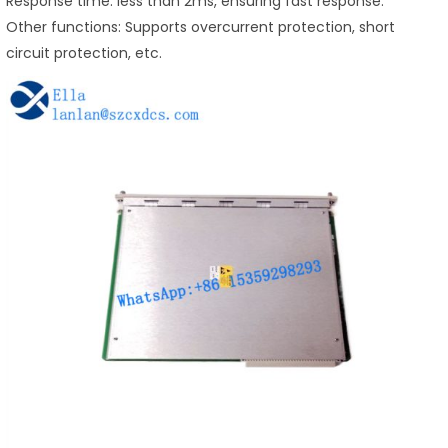
Response time: less than 2ms, ensuring fast response.
Other functions: Supports overcurrent protection, short
circuit protection, etc.