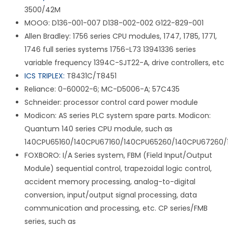
3500/42M
MOOG: D136-001-007 D138-002-002 G122-829-001
Allen Bradley: 1756 series CPU modules, 1747, 1785, 1771,
1746 full series systems 1756-L73 13941336 series
variable frequency 1394C-SJT22-A, drive controllers, etc
ICS TRIPLEX:
T8431C/T8451
Reliance: 0-60002-6; MC-D5006-A; 57C435
Schneider: processor control card power module
Modicon: AS series PLC system spare parts. Modicon:
Quantum 140 series CPU module, such as
140CPU65160/140CPU67160/140CPU65260/140CPU67260/
FOXBORO: I/A Series system, FBM (Field Input/Output
Module) sequential control, trapezoidal logic control,
accident memory processing, analog-to-digital
conversion, input/output signal processing, data
communication and processing, etc. CP series/FMB
series, such as