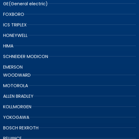
GE(General electric)
FOXBORO
ICS TRIPLEX
HONEYWELL
HIMA
SCHNEIDER MODICON
EMERSON
WOODWARD
MOTOROLA
ALLEN BRADLEY
KOLLMORGEN
YOKOGAWA
BOSCH REXROTH
RELIANCE