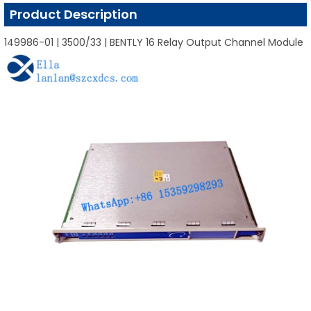
Product Description
149986-01 | 3500/33 | BENTLY 16 Relay Output Channel Module