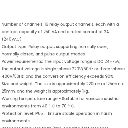
Number of channels: 16 relay output channels, each with a
contact capacity of 250 VA and a rated current of 2A
(240VAC).
Output type: Relay output, supporting normally open,
normally closed, and pulse output modes.
Power requirements: The input voltage range is DC 24-75V,
the output voltage is single-phase 220V/50Hz or three-phase
400V/50Hz, and the conversion efficiency exceeds 90%.
Size and weight: The size is approximately 220mm x 125mm x
25mm, and the weight is approximately 1kg.
Working temperature range:- Suitable for various industrial
environments from 40 ° C to 70 ° C.
Protection level: IP65， Ensure stable operation in harsh
environments.