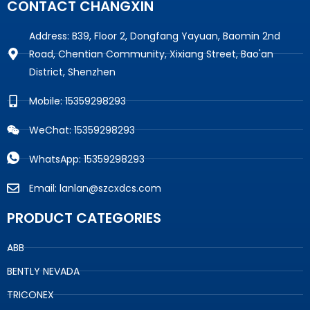
CONTACT CHANGXIN
Address: B39, Floor 2, Dongfang Yayuan, Baomin 2nd
Road, Chentian Community, Xixiang Street, Bao'an
District, Shenzhen
Mobile: 15359298293
WeChat: 15359298293
WhatsApp: 15359298293
Email: lanlan@szcxdcs.com
PRODUCT CATEGORIES
ABB
BENTLY NEVADA
TRICONEX