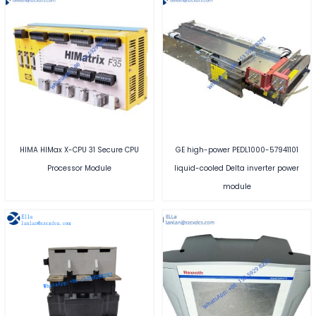
HIMA HIMax X-CPU 31 Secure CPU
GE high-power PEDL1000-57941101
Processor Module
liquid-cooled Delta inverter power
module