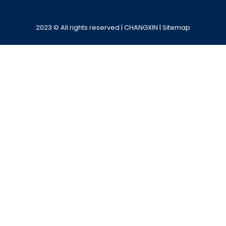
Alternative:
2023 © All rights reserved | CHANGXIN |
Sitemap