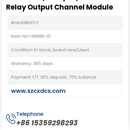
Relay Output Channel Module
Brand:BENTLY
Item NO:149986-01
Condition: In stock, brand new/Used
Warranty: 365 days
Payment:T/T 30% deposit, 70% balance
www.szcxdcs.com
Telephone
+86 15359298293