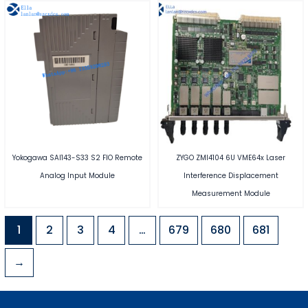
Yokogawa SAI143-S33 S2 FIO Remote
ZYGO ZMI4104 6U VME64x Laser
Analog Input Module
Interference Displacement
Measurement Module
1
2
3
4
…
679
680
681
→