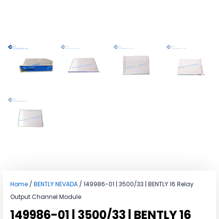
Home
/
BENTLY NEVADA
/ 149986-01 | 3500/33 | BENTLY 16 Relay
Output Channel Module
149986-01 | 3500/33 | BENTLY 16