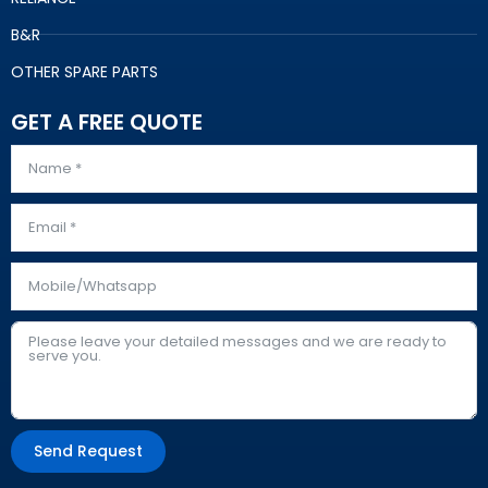
B&R
OTHER SPARE PARTS
GET A FREE QUOTE
Send Request