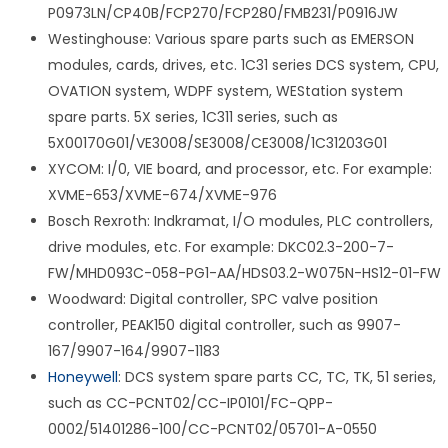
P0973LN/CP40B/FCP270/FCP280/FMB231/P0916JW
Westinghouse: Various spare parts such as EMERSON
modules, cards, drives, etc. 1C31 series DCS system, CPU,
OVATION system, WDPF system, WEStation system
spare parts. 5X series, 1C311 series, such as
5X00170G01/VE3008/SE3008/CE3008/1C31203G01
XYCOM: I/0, VIE board, and processor, etc. For example:
XVME-653/XVME-674/XVME-976
Bosch Rexroth: Indkramat, I/O modules, PLC controllers,
drive modules, etc. For example: DKC02.3-200-7-
FW/MHD093C-058-PG1-AA/HDS03.2-W075N-HS12-01-FW
Woodward: Digital controller, SPC valve position
controller, PEAK150 digital controller, such as 9907-
167/9907-164/9907-1183
Honeywell
: DCS system spare parts CC, TC, TK, 51 series,
such as CC-PCNT02/CC-IP0101/FC-QPP-
0002/51401286-100/CC-PCNT02/05701-A-0550