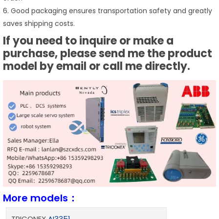
6. Good packaging ensures transportation safety and greatly
saves shipping costs.
If you need to inquire or make a
purchase, please send me the product
model by email or call me directly.
More models：
TRICONEX
AI3351