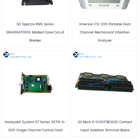
GE Spectra RMS Series
Emerson CSI 2130 Portable Dual
SKHA36AT0800 Molded Case Circuit
Channel Mechanical Vibration
Breaker
Analyzer
Honeywell System 57 Series 05701-A-
GE Mark VI IS200TBCIH2C Contact
0301 Single Channel Control Card
Input Isolation Terminal Board