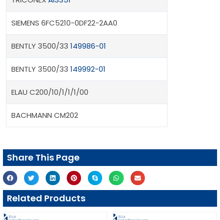
SIEMENS 6FC5210-0DF22-2AA0
BENTLY 3500/33
149986-01
BENTLY 3500/33
149992-01
ELAU C200/10/1/1/1/00
BACHMANN CM202
Share This Page
Related Products