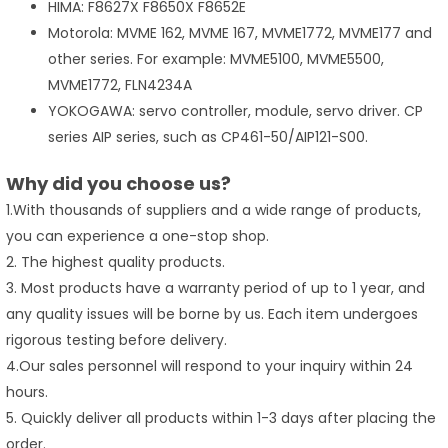
HIMA: F8627X F8650X F8652E
Motorola: MVME 162, MVME 167, MVME1772, MVME177 and
other series. For example: MVME5100, MVME5500,
MVME1772, FLN4234A
YOKOGAWA: servo controller, module, servo driver. CP
series AIP series, such as CP461-50/AIP121-S00.
Why did you choose us?
1.With thousands of suppliers and a wide range of products,
you can experience a one-stop shop.
2. The highest quality products.
3. Most products have a warranty period of up to 1 year, and
any quality issues will be borne by us. Each item undergoes
rigorous testing before delivery.
4.Our sales personnel will respond to your inquiry within 24
hours.
5. Quickly deliver all products within 1-3 days after placing the
order.