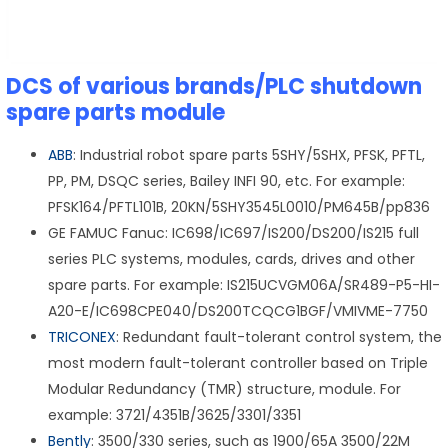
DCS of various brands/PLC shutdown
spare parts module
ABB
: Industrial robot spare parts 5SHY/5SHX, PFSK, PFTL,
PP, PM, DSQC series, Bailey INFI 90, etc. For example:
PFSK164/PFTL101B, 20KN/5SHY3545L0010/PM645B/pp836
GE FAMUC Fanuc: IC698/IC697/IS200/DS200/IS215 full
series PLC systems, modules, cards, drives and other
spare parts. For example: IS215UCVGM06A/SR489-P5-HI-
A20-E/IC698CPE040/DS200TCQCG1BGF/VMIVME-7750
TRICONEX
: Redundant fault-tolerant control system, the
most modern fault-tolerant controller based on Triple
Modular Redundancy (TMR) structure, module. For
example: 3721/4351B/3625/3301/3351
Bently
: 3500/330 series, such as 1900/65A 3500/22M