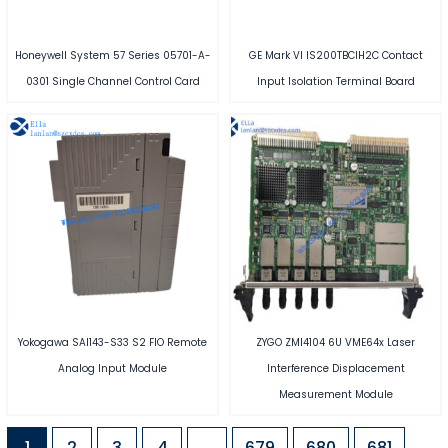
Honeywell System 57 Series 05701-A-
GE Mark VI IS200TBCIH2C Contact
0301 Single Channel Control Card
Input Isolation Terminal Board
Yokogawa SAI143-S33 S2 FIO Remote
ZYGO ZMI4104 6U VME64x Laser
Analog Input Module
Interference Displacement
Measurement Module
1
2
3
4
…
679
680
681