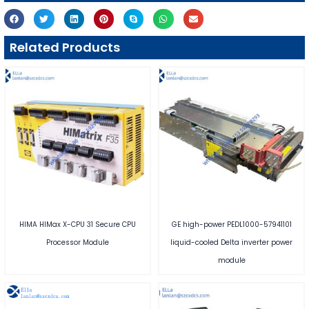
Related Products
HIMA HIMax X-CPU 31 Secure CPU
GE high-power PEDL1000-57941101
Processor Module
liquid-cooled Delta inverter power
module