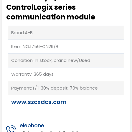
ControlLogix series
communication module
Brand:A-B
Item NO:1756-CN2R/B
Condition: In stock, brand new/Used
Warranty: 365 days
Payment:T/T 30% deposit, 70% balance
www.szcxdcs.com
Telephone