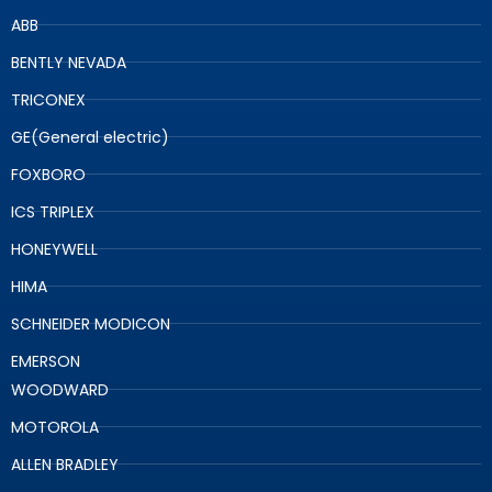
ABB
BENTLY NEVADA
TRICONEX
GE(General electric)
FOXBORO
ICS TRIPLEX
HONEYWELL
HIMA
SCHNEIDER MODICON
EMERSON
WOODWARD
MOTOROLA
ALLEN BRADLEY