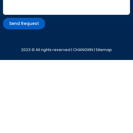
Send Request
Alternative:
2023 © All rights reserved | CHANGXIN |
Sitemap