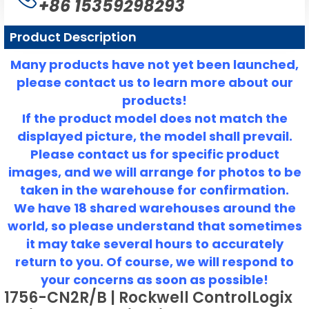
+86 15359298293
Product Description
Many products have not yet been launched,
please contact us to learn more about our
products!
If the product model does not match the
displayed picture, the model shall prevail.
Please contact us for specific product
images, and we will arrange for photos to be
taken in the warehouse for confirmation.
We have 18 shared warehouses around the
world, so please understand that sometimes
it may take several hours to accurately
return to you.
Of course, we will respond to
your concerns as soon as possible!
1756-CN2R/B | Rockwell ControlLogix