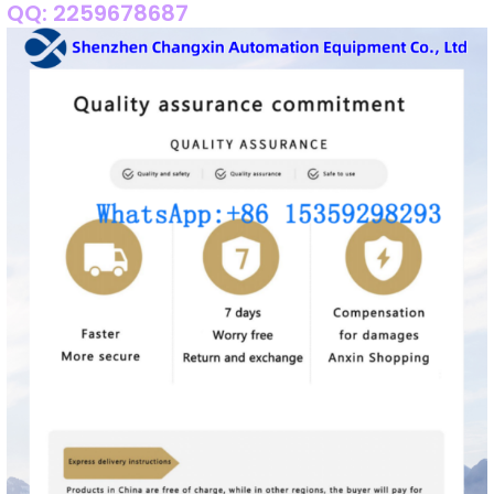
QQ: 2259678687