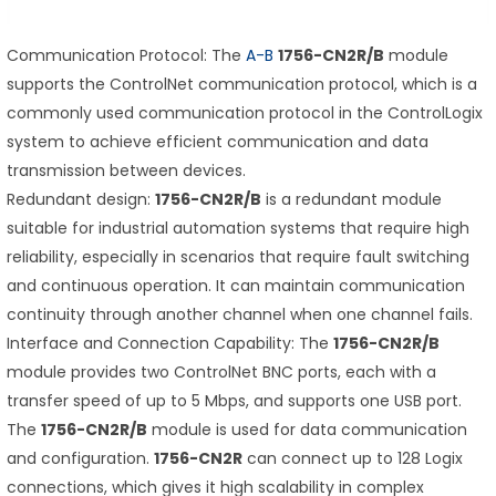
Communication Protocol: The
A-B
1756-CN2R/B
module
supports the ControlNet communication protocol, which is a
commonly used communication protocol in the ControlLogix
system to achieve efficient communication and data
transmission between devices.
Redundant design:
1756-CN2R/B
is a redundant module
suitable for industrial automation systems that require high
reliability, especially in scenarios that require fault switching
and continuous operation. It can maintain communication
continuity through another channel when one channel fails.
Interface and Connection Capability: The
1756-CN2R/B
module provides two ControlNet BNC ports, each with a
transfer speed of up to 5 Mbps, and supports one USB port.
The
1756-CN2R/B
module is used for data communication
and configuration.
1756-CN2R
can connect up to 128 Logix
connections, which gives it high scalability in complex