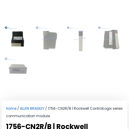
Home
/
ALLEN BRADLEY
/ 1756-CN2R/B | Rockwell ControlLogix series
communication module
1756-CN2R/B | Rockwell