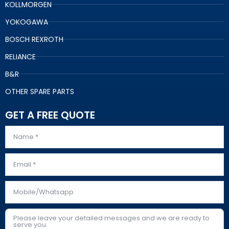
KOLLMORGEN
YOKOGAWA
BOSCH REXROTH
RELIANCE
B&R
OTHER SPARE PARTS
GET A FREE QUOTE