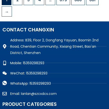
→
CONTACT CHANGXIN
Address: B39, Floor 2, Dongfang Yayuan, Baomin 2nd
Road, Chentian Community, Xixiang Street, Bao'an
District, Shenzhen
Mobile: 15359298293
WeChat: 15359298293
WhatsApp: 15359298293
Email: lanlan@szcxdcs.com
PRODUCT CATEGORIES