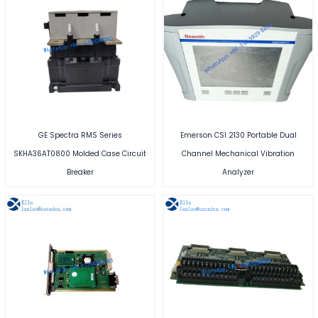
GE Spectra RMS Series
Emerson CSI 2130 Portable Dual
SKHA36AT0800 Molded Case Circuit
Channel Mechanical Vibration
Breaker
Analyzer