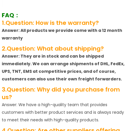
FAQ：
1.Question: How is the warranty?
Answer: All products we provide come with a 12 month
warranty
2.Question: What about shipping?
Answer: They are in stock and can be shipped
immediately. We can arrange shipments of DHL, FedEx,
UPS, TNT, EMS at competitive prices, and of course,
customers can also use their own freight forwarders.
3.Question: Why did you purchase from
us?
Answer: We have a high-quality team that provides
customers with better product services and is always ready
to meet their needs with high-quality products.
4.Question: Are other suppliers offering