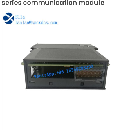
series communication module