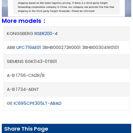
More models：
KONGSBERG
RSER200-4
ABB
UFC719AE01
3BHB000272R0001 3BHB003041R0101
SIEMENS 6GK1143-0TB01
A-B 1756-CN2R/B
A-B 1734-AENT
GE
IC695CPE305LT-ABAD
Share This Page