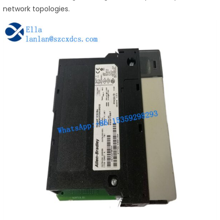
network topologies.