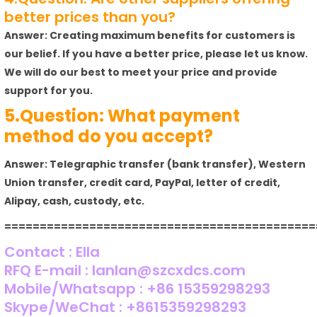
better prices than you?
Answer: Creating maximum benefits for customers is
our belief. If you have a better price, please let us know.
We will do our best to meet your price and provide
support for you.
5.Question: What payment
method do you accept?
Answer: Telegraphic transfer (bank transfer), Western
Union transfer, credit card, PayPal, letter of credit,
Alipay, cash, custody, etc.
============================================
Contact : Ella
RFQ E-mail : lanlan@szcxdcs.com
Mobile/Whatsapp : +86 15359298293
Skype/WeChat : +8615359298293