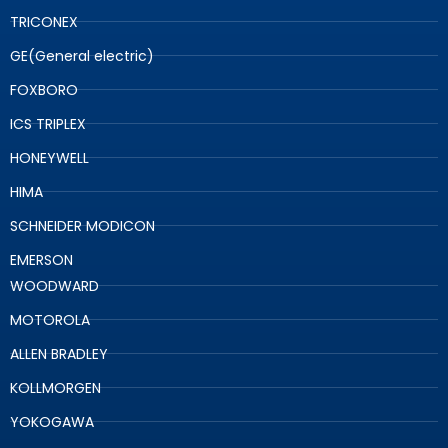
TRICONEX
GE(General electric)
FOXBORO
ICS TRIPLEX
HONEYWELL
HIMA
SCHNEIDER MODICON
EMERSON
WOODWARD
MOTOROLA
ALLEN BRADLEY
KOLLMORGEN
YOKOGAWA