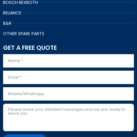
BOSCH REXROTH
RELIANCE
B&R
OTHER SPARE PARTS
GET A FREE QUOTE