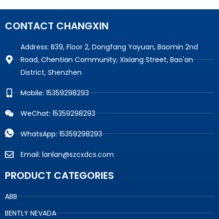
CONTACT CHANGXIN
Address: B39, Floor 2, Dongfang Yayuan, Baomin 2nd
Road, Chentian Community, Xixiang Street, Bao'an
District, Shenzhen
Mobile: 15359298293
WeChat: 15359298293
WhatsApp: 15359298293
Email: lanlan@szcxdcs.com
PRODUCT CATEGORIES
ABB
BENTLY NEVADA