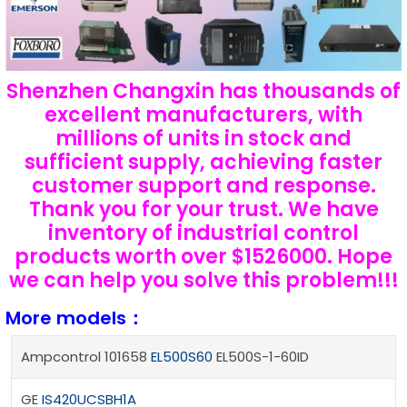
Shenzhen Changxin has thousands of
excellent manufacturers, with
millions of units in stock and
sufficient supply, achieving faster
customer support and response.
Thank you for your trust. We have
inventory of industrial control
products worth over $1526000. Hope
we can help you solve this problem!!!
More models：
Ampcontrol 101658
EL500S60
EL500S-1-60ID
GE
IS420UCSBH1A