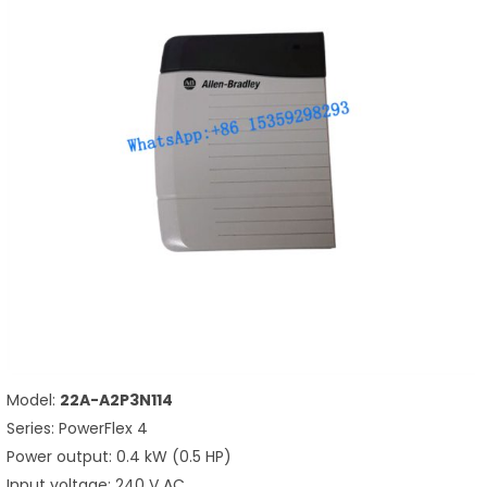
Model:
22A-A2P3N114
Series: PowerFlex 4
Power output: 0.4 kW (0.5 HP)
Input voltage: 240 V AC