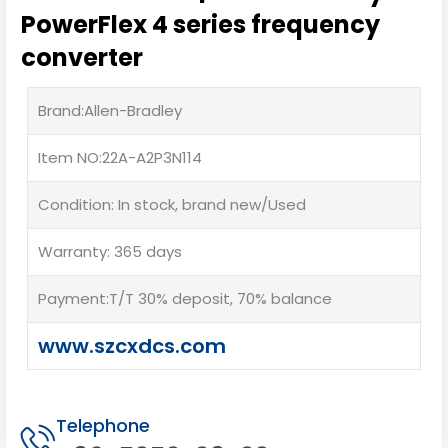
PowerFlex 4 series frequency
converter
Brand:Allen-Bradley
Item NO:22A-A2P3N114
Condition: In stock, brand new/Used
Warranty: 365 days
Payment:T/T 30% deposit, 70% balance
www.szcxdcs.com
Telephone