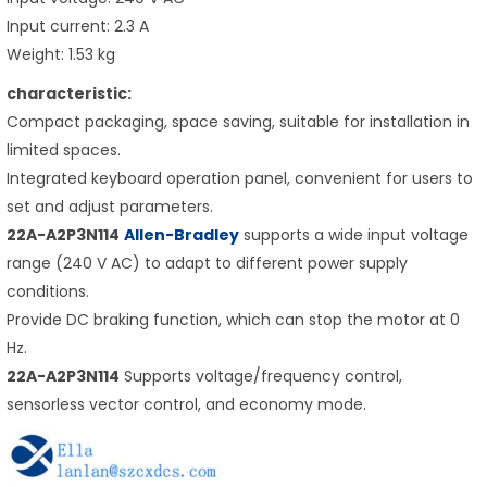
Input current: 2.3 A
Weight: 1.53 kg
characteristic:
Compact packaging, space saving, suitable for installation in
limited spaces.
Integrated keyboard operation panel, convenient for users to
set and adjust parameters.
22A-A2P3N114
Allen-Bradley
supports a wide input voltage
range (240 V AC) to adapt to different power supply
conditions.
Provide DC braking function, which can stop the motor at 0
Hz.
22A-A2P3N114
Supports voltage/frequency control,
sensorless vector control, and economy mode.