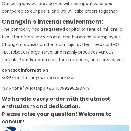
Our company will provide you with competitive prices
compared to our peers, and we will take orders together!
Changxin’s internal environment:
The company has a registered capital of tens of millions, a
five-star office environment, and hundreds of employees.
Changxin focuses on the four major system fields of DCS,
PLC, robotics/large servo, and mainly produces various
modules/cards, controllers, touch screens, and servo drives.
contact information
☆☆
E-mail:lanlan@szcxdcs.com
☆☆
☆☆
Phone/WHatsApp:+86 15359298293
☆☆
We handle every order with the utmost
enthusiasm and dedication.
Please raise your question! Welcome to
consult!