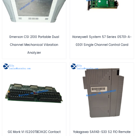
Emerson CSI 2130 Portable Dual
Honeywell System 57 Series 05701-A-
Channel Mechanical Vibration
0301 Single Channel Control Card
Analyzer
GE Mark VI IS200TBCIH2C Contact
Yokogawa SAI143-S33 S2 FIO Remote