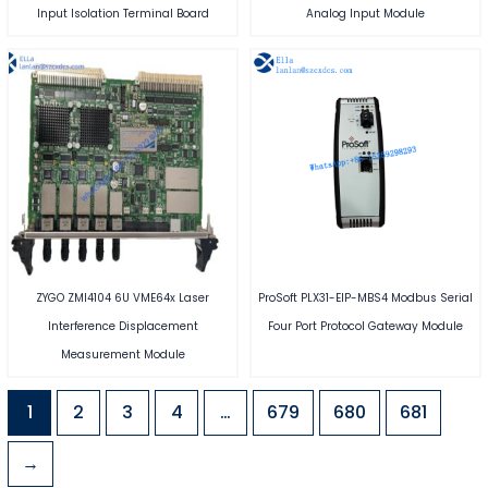
Input Isolation Terminal Board
Analog Input Module
ZYGO ZMI4104 6U VME64x Laser
ProSoft PLX31-EIP-MBS4 Modbus Serial
Interference Displacement
Four Port Protocol Gateway Module
Measurement Module
1
2
3
4
…
679
680
681
→