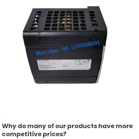
Why do many of our products have more
competitive prices?