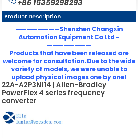
+86 15359298293
Product Description
————————Shenzhen Changxin
Automation Equipment Co Ltd -
————————
Products that have been released are
welcome for consultation. Due to the wide
variety of models, we were unable to
upload physical images one by one!
22A-A2P3N114 | Allen-Bradley
PowerFlex 4 series frequency
converter