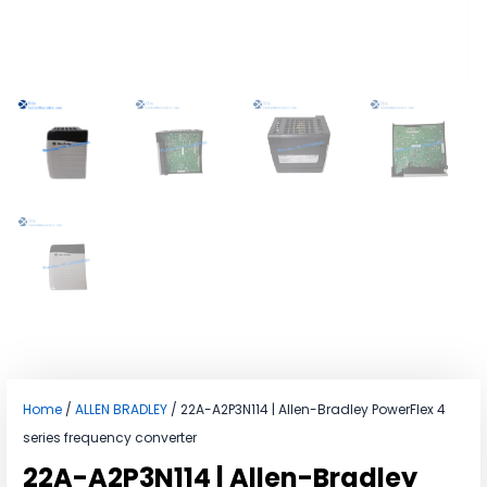
Home
/
ALLEN BRADLEY
/ 22A-A2P3N114 | Allen-Bradley PowerFlex 4
series frequency converter
22A-A2P3N114 | Allen-Bradley