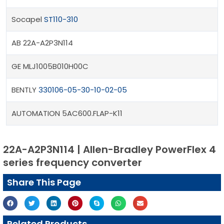
Socapel
ST110-310
AB 22A-A2P3N114
GE MLJ1005B010H00C
BENTLY
330106-05-30-10-02-05
AUTOMATION 5AC600.FLAP-K11
22A-A2P3N114 | Allen-Bradley PowerFlex 4
series frequency converter
Share This Page
Related Products