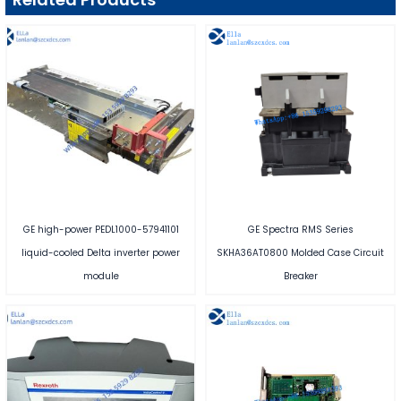
GE high-power PEDL1000-57941101
GE Spectra RMS Series
liquid-cooled Delta inverter power
SKHA36AT0800 Molded Case Circuit
module
Breaker