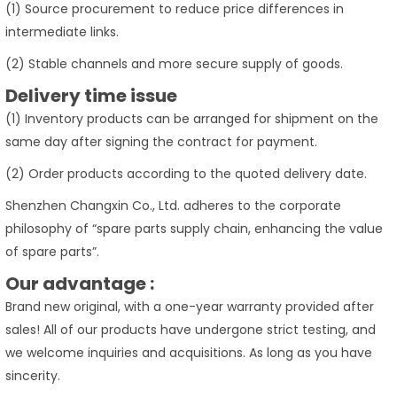
(1) Source procurement to reduce price differences in
intermediate links.
(2) Stable channels and more secure supply of goods.
Delivery time issue
(1) Inventory products can be arranged for shipment on the
same day after signing the contract for payment.
(2) Order products according to the quoted delivery date.
Shenzhen Changxin Co., Ltd. adheres to the corporate
philosophy of “spare parts supply chain, enhancing the value
of spare parts”.
Our advantage :
Brand new original, with a one-year warranty provided after
sales! All of our products have undergone strict testing, and
we welcome inquiries and acquisitions. As long as you have
sincerity.