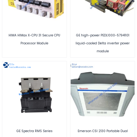
HIMA HIMax X-CPU 31 Secure CPU
GE high-power PEDL1000-57941101
Processor Module
liquid-cooled Delta inverter power
module
GE Spectra RMS Series
Emerson CSI 2130 Portable Dual