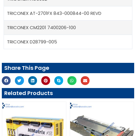
TRICONEX AT-2701FX 843-000844-00 REVD
TRICONEX CM2201 7400206-100
TRICONEX D28799-005
Share This Page
Related Products