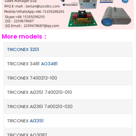
More models：
TRICONEX 3201
TRICONEX 3481
AO3481
TRICONEX 7400213-100
TRICONEX AI2351 7400210-010
TRICONEX AI2361 7400210-020
TRICONEX
AI3351
TRICONEX AO3082