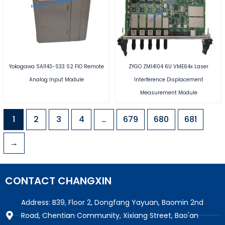
Yokogawa SAI143-S33 S2 FIO Remote
ZYGO ZMI4104 6U VME64x Laser
Analog Input Module
Interference Displacement
Measurement Module
1
2
3
4
…
679
680
681
→
CONTACT CHANGXIN
Address: B39, Floor 2, Dongfang Yayuan, Baomin 2nd
Road, Chentian Community, Xixiang Street, Bao'an