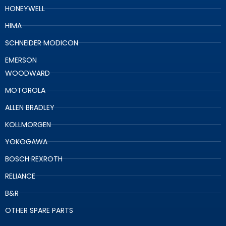
HONEYWELL
HIMA
SCHNEIDER MODICON
EMERSON
WOODWARD
MOTOROLA
ALLEN BRADLEY
KOLLMORGEN
YOKOGAWA
BOSCH REXROTH
RELIANCE
B&R
OTHER SPARE PARTS