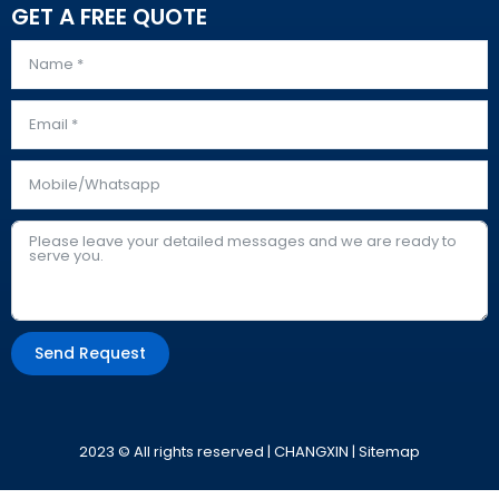
GET A FREE QUOTE
Send Request
Alternative:
2023 © All rights reserved | CHANGXIN |
Sitemap