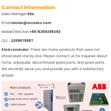
Contact information
Sales Manager:
Ella
Email:
lanlan@szcxdcs.com
Mobile/WeChat:
+86 15359298293
QQ：
2259678687
Kind reminder:
There are many products that were not
showcased one by one. Please contact us for inquiries about
niche, unpopular, discontinued spare parts, and spare parts.
We sincerely serve you and provide you with a satisfactory
answer.