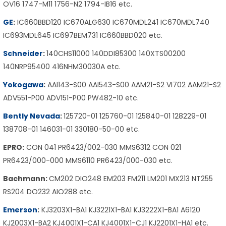
OV16 1747-M11 1756-N2 1794-IB16 etc.
GE
:
IC660BBD120 IC670ALG630 IC670MDL241 IC670MDL740
IC693MDL645 IC697BEM731 IC660BBD020 etc.
Schneider
:
140CHS11000 140DDI85300 140XTS00200
140NRP95400 416NHM30030A etc.
Yokogawa
:
AAI143-S00 AAI543-S00 AAM21-S2 VI702 AAM21-S2
ADV551-P00 ADV151-P00 PW482-10 etc.
Bently Nevada
:
125720-01 125760-01 125840-01 128229-01
138708-01 146031-01 330180-50-00 etc.
EPRO:
CON 041 PR6423/002-030 MMS6312 CON 021
PR6423/000-000 MMS6110 PR6423/000-030 etc.
Bachmann:
CM202 DIO248 EM203 FM211 LM201 MX213 NT255
RS204 DO232 AIO288 etc.
Emerson
:
KJ3203X1-BA1 KJ3221X1-BA1 KJ3222X1-BA1 A6120
KJ2003X1-BA2 KJ4001X1-CA1 KJ4001X1-CJ1 KJ2201X1-HA1 etc.