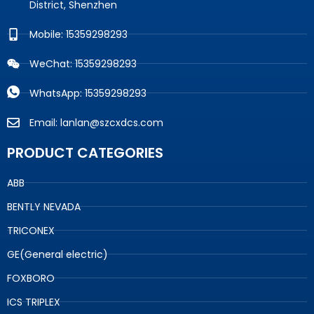
District, Shenzhen
Mobile: 15359298293
WeChat: 15359298293
WhatsApp: 15359298293
Email: lanlan@szcxdcs.com
PRODUCT CATEGORIES
ABB
BENTLY NEVADA
TRICONEX
GE(General electric)
FOXBORO
ICS TRIPLEX