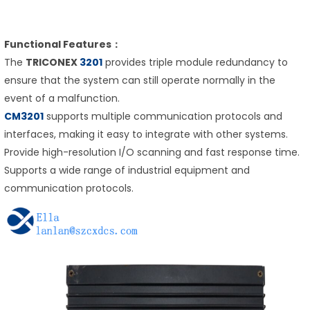
Functional Features：
The
TRICONEX
3201
provides triple module redundancy to
ensure that the system can still operate normally in the
event of a malfunction.
CM3201
supports multiple communication protocols and
interfaces, making it easy to integrate with other systems.
Provide high-resolution I/O scanning and fast response time.
Supports a wide range of industrial equipment and
communication protocols.