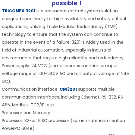
possible！
TRICONEX 3201
is a redundant control system solution
designed specifically for high availability and safety critical
applications, utilizing Triple Modular Redundancy (TMR)
technology to ensure that the system can continue to
operate in the event of a failure. 3201 is widely used in the
field of industrial automation, especially in industrial
environments that require high reliability and redundancy.
Power supply: 24 VDC (some sources mention an input
voltage range of 100-240V AC and an output voltage of 24V
DC).
Communication interface:
CM3201
supports multiple
communication interfaces, including Ethernet, RS-232, RS-
485, Modbus, TCP/IP, etc.
Processor and Memory
Processor: 32-bit RISC processor (some materials mention
PowerPC 604e).