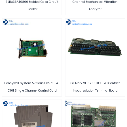
SKHA36AT0800 Molded Case Circuit
Channel Mechanical Vibration
Breaker
Analyzer
Honeywell System 57 Series 05701-A-
GE Mark VI IS200TBCIH2C Contact
0301 Single Channel Control Card
Input Isolation Terminal Board