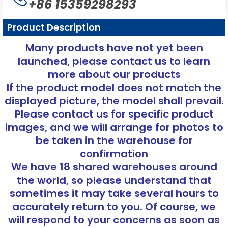
+86 15359298293
Product Description
Many products have not yet been
launched, please contact us to learn
more about our products
If the product model does not match the
displayed picture, the model shall prevail.
Please contact us for specific product
images, and we will arrange for photos to
be taken in the warehouse for
confirmation
We have 18 shared warehouses around
the world, so please understand that
sometimes it may take several hours to
accurately return to you. Of course, we
will respond to your concerns as soon as