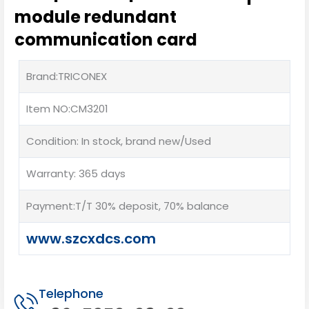
module redundant
communication card
Brand:TRICONEX
Item NO:CM3201
Condition: In stock, brand new/Used
Warranty: 365 days
Payment:T/T 30% deposit, 70% balance
www.szcxdcs.com
Telephone