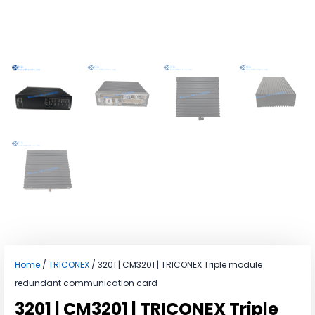
Home
/
TRICONEX
/ 3201 | CM3201 | TRICONEX Triple module
redundant communication card
3201 | CM3201 | TRICONEX Triple