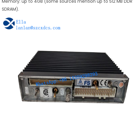
Memory: up to 4GB (some sources mention up to 512 MB DDR
SDRAM).