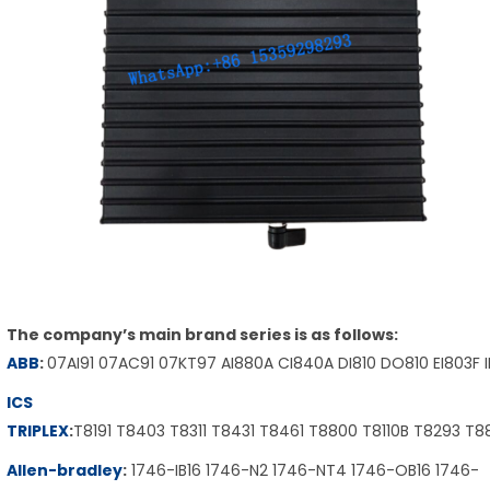
The company’s main brand series is as follows:
ABB
:
07AI91 07AC91 07KT97 AI880A CI840A DI810 DO810 EI803F 
ICS
TRIPLEX
:
T8191 T8403 T8311 T8431 T8461 T8800 T8110B T8293 T
Allen-bradley
:
1746-IB16 1746-N2 1746-NT4 1746-OB16 1746-