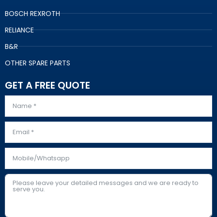
BOSCH REXROTH
RELIANCE
B&R
OTHER SPARE PARTS
GET A FREE QUOTE