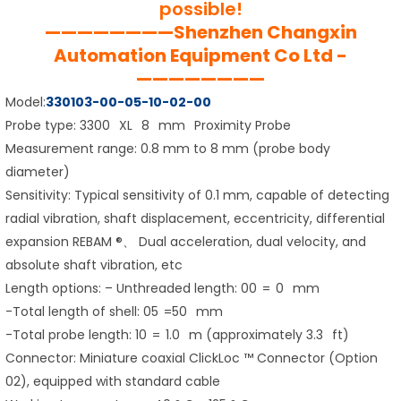
possible!
————————Shenzhen Changxin
Automation Equipment Co Ltd -
————————
Model:
330103-00-05-10-02-00
Probe type: 3300 XL 8 mm Proximity Probe
Measurement range: 0.8 mm to 8 mm (probe body
diameter)
Sensitivity: Typical sensitivity of 0.1 mm, capable of detecting
radial vibration, shaft displacement, eccentricity, differential
expansion REBAM ®、 Dual acceleration, dual velocity, and
absolute shaft vibration, etc
Length options: – Unthreaded length: 00 = 0 mm
-Total length of shell: 05 =50 mm
-Total probe length: 10 = 1.0 m (approximately 3.3 ft)
Connector: Miniature coaxial ClickLoc ™ Connector (Option
02), equipped with standard cable