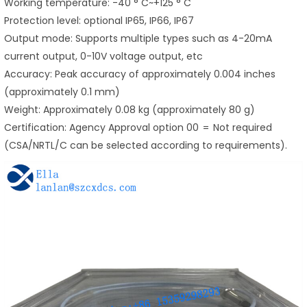
Working temperature: -40 ° C~+125 ° C
Protection level: optional IP65, IP66, IP67
Output mode: Supports multiple types such as 4-20mA
current output, 0-10V voltage output, etc
Accuracy: Peak accuracy of approximately 0.004 inches
(approximately 0.1 mm)
Weight: Approximately 0.08 kg (approximately 80 g)
Certification: Agency Approval option 00 = Not required
(CSA/NRTL/C can be selected according to requirements).