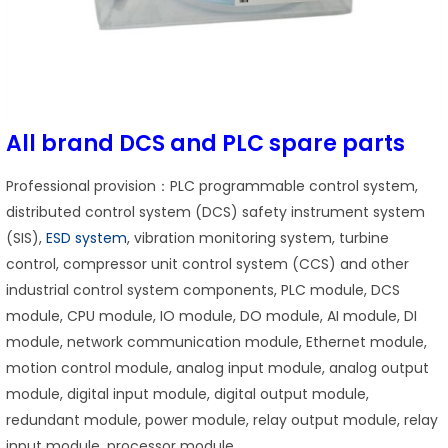
All brand DCS and PLC spare parts
Professional provision：PLC programmable control system,
distributed control system (DCS) safety instrument system
(SIS),
ESD system
, vibration monitoring system, turbine
control, compressor unit control system (CCS) and other
industrial control system components, PLC module, DCS
module, CPU module, IO module, DO module, AI module, DI
module, network communication module, Ethernet module,
motion control module, analog input module, analog output
module, digital input module, digital output module,
redundant module, power module, relay output module, relay
input module, processor module.