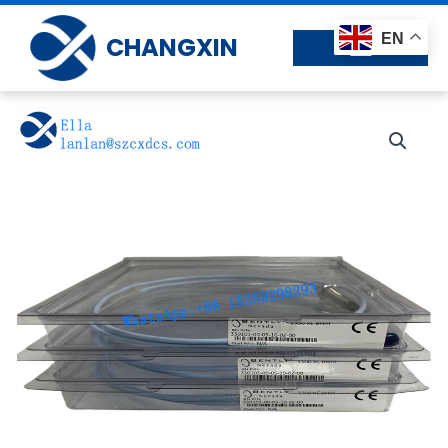
Skip
to
EN
CHANGXIN
content