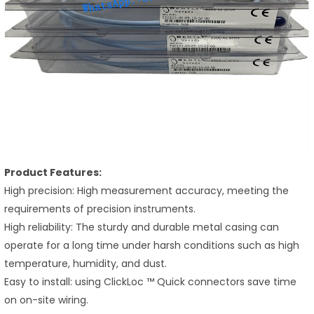
Product Features:
High precision: High measurement accuracy, meeting the
requirements of precision instruments.
High reliability: The sturdy and durable metal casing can
operate for a long time under harsh conditions such as high
temperature, humidity, and dust.
Easy to install: using ClickLoc ™ Quick connectors save time
on on-site wiring.