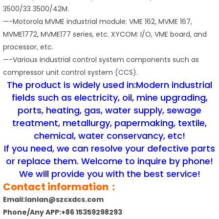
3500/33 3500/42M.
—-Motorola MVME industrial module: VME 162, MVME 167,
MVME1772, MVME177 series, etc. XYCOM: I/O, VME board, and
processor, etc.
—-Various industrial control system components such as
compressor unit control system (CCS).
The product is widely used in:Modern industrial
fields such as electricity, oil, mine upgrading,
ports, heating, gas, water supply, sewage
treatment, metallurgy, papermaking, textile,
chemical, water conservancy, etc!
If you need, we can resolve your defective parts
or replace them. Welcome to inquire by phone!
We will provide you with the best service!
Contact information：
Email:lanlan@szcxdcs.com
Phone/Any APP:+86 15359298293