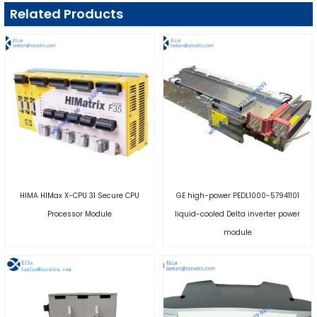
Related Products
HIMA HIMax X-CPU 31 Secure CPU
GE high-power PEDL1000-57941101
Processor Module
liquid-cooled Delta inverter power
module