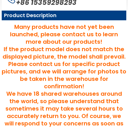
+86 15359298293
Product Description
Many products have not yet been
launched, please contact us to learn
more about our products!
If the product model does not match the
displayed picture, the model shall prevail.
Please contact us for specific product
pictures, and we will arrange for photos to
be taken in the warehouse for
confirmation!
We have 18 shared warehouses around
the world, so please understand that
sometimes it may take several hours to
accurately return to you. Of course, we
will respond to your concerns as soon as