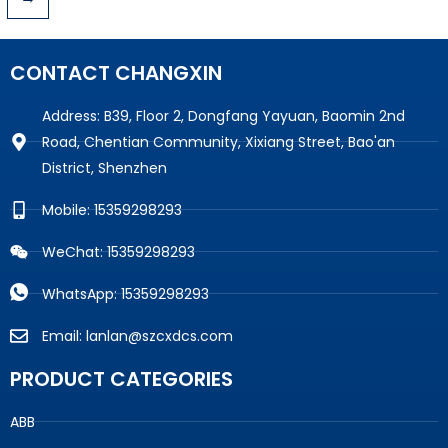
CONTACT CHANGXIN
Address: B39, Floor 2, Dongfang Yayuan, Baomin 2nd
Road, Chentian Community, Xixiang Street, Bao'an
District, Shenzhen
Mobile: 15359298293
WeChat: 15359298293
WhatsApp: 15359298293
Email: lanlan@szcxdcs.com
PRODUCT CATEGORIES
ABB