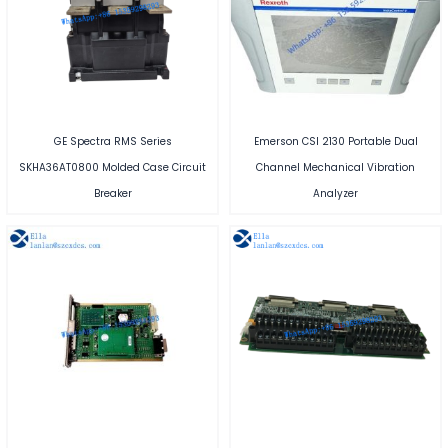
GE Spectra RMS Series
Emerson CSI 2130 Portable Dual
SKHA36AT0800 Molded Case Circuit
Channel Mechanical Vibration
Breaker
Analyzer