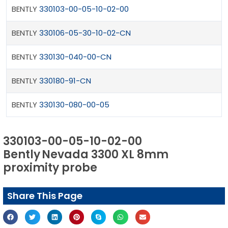
BENTLY
330103-00-05-10-02-00
BENTLY
330106-05-30-10-02-CN
BENTLY
330130-040-00-CN
BENTLY
330180-91-CN
BENTLY
330130-080-00-05
330103-00-05-10-02-00
Bently Nevada 3300 XL 8mm
proximity probe
Share This Page