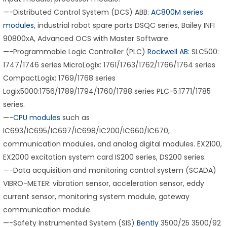
—-Distributed Control System (DCS) ABB:
AC800M series
modules
, industrial robot spare parts DSQC series, Bailey INFI
90800xA, Advanced OCS with Master Software.
—-Programmable Logic Controller (PLC)
Rockwell AB
: SLC500:
1747/1746 series MicroLogix: 1761/1763/1762/1766/1764 series
CompactLogix: 1769/1768 series
Logix5000:1756/1789/1794/1760/1788 series PLC-5:1771/1785
series.
—-
CPU modules
such as
IC693/IC695/IC697/IC698/IC200/IC660/IC670,
communication modules, and analog digital modules. EX2100,
EX2000 excitation system card IS200 series, DS200 series.
—-Data acquisition and monitoring control system (SCADA)
VIBRO-METER: vibration sensor, acceleration sensor, eddy
current sensor, monitoring system module, gateway
communication module.
—-Safety Instrumented System (SIS)
Bently
3500/25 3500/92