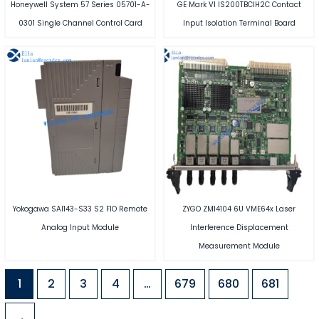
Honeywell System 57 Series 05701-A-
GE Mark VI IS200TBCIH2C Contact
0301 Single Channel Control Card
Input Isolation Terminal Board
Yokogawa SAI143-S33 S2 FIO Remote
ZYGO ZMI4104 6U VME64x Laser
Analog Input Module
Interference Displacement
Measurement Module
1
2
3
4
…
679
680
681
→