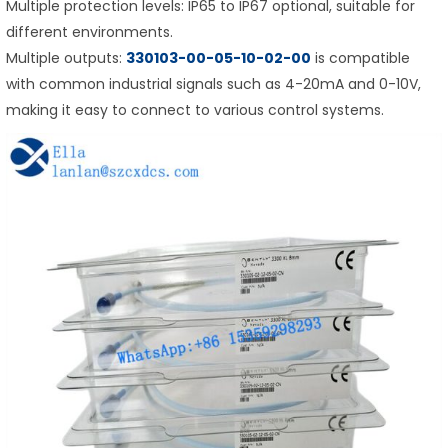
Multiple protection levels: IP65 to IP67 optional, suitable for
different environments.
Multiple outputs:
330103-00-05-10-02-00
is compatible
with common industrial signals such as 4-20mA and 0-10V,
making it easy to connect to various control systems.