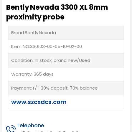
Bently Nevada 3300 XL 8mm
proximity probe
Brand:Bently Nevada
Item NO:330103-00-05-10-02-00
Condition: In stock, brand new/Used
Warranty: 365 days
Payment:T/T 30% deposit, 70% balance
www.szcxdcs.com
Telephone