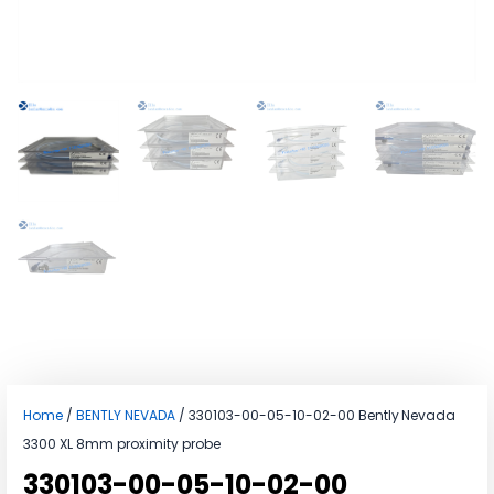
Home
/
BENTLY NEVADA
/ 330103-00-05-10-02-00 Bently Nevada
3300 XL 8mm proximity probe
330103-00-05-10-02-00