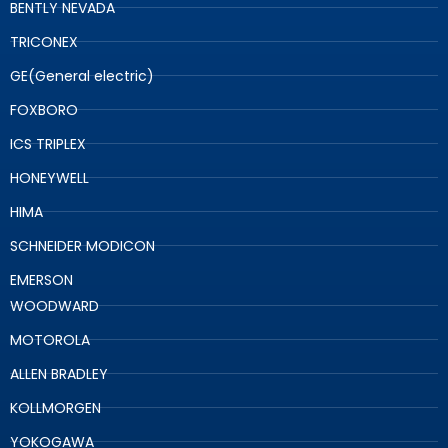
BENTLY NEVADA
TRICONEX
GE(General electric)
FOXBORO
ICS TRIPLEX
HONEYWELL
HIMA
SCHNEIDER MODICON
EMERSON
WOODWARD
MOTOROLA
ALLEN BRADLEY
KOLLMORGEN
YOKOGAWA