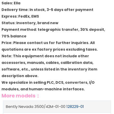
Sales: Ella
Delivery time: In stock, 3-5 days after payment
Express: FedEx, EMS
Status: Inventory, brand new
Payment method: telegraphic transfer, 30% deposit,
70% balance
Price: Please contact us for further inquiries. All
quotations are ex factory prices excluding taxes.
Note: This equipment does not include other
accessories, manuals, cables, calibration data,
software, etc., unless listed in the inventory item
description above.
We specialize in selling PLC, DCS, converters, I/O
modules, and human-machine interfaces.
More models：
Bently Nevada 3500/42M-01-00
128229-01