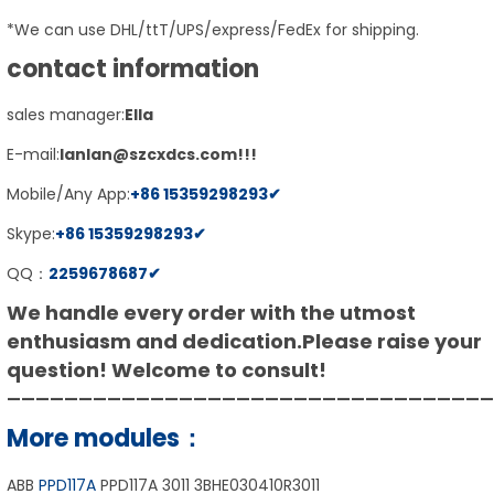
*We can use DHL/ttT/UPS/express/FedEx for shipping.
contact information
sales manager:
E
lla
E-mail:
lanlan@szcxdcs.com
!!!
Mobile/Any App:
+86
15359298293
✔
Skype:
+86
15359298293
✔
QQ：
2259678687
✔
We handle every order with the utmost
enthusiasm and dedication.
Please raise your
question! Welcome to consult!
——————————————————————————————————
More modules：
ABB
PPD117A
PPD117A 3011 3BHE030410R3011