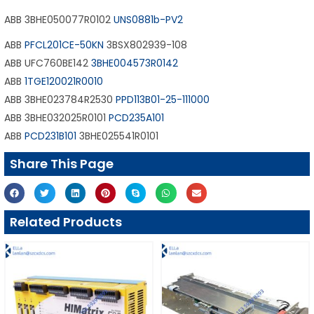
ABB 3BHE050077R0102
UNS0881b-PV2
ABB
PFCL201CE-50KN
3BSX802939-108
ABB UFC760BE142
3BHE004573R0142
ABB
1TGE120021R0010
ABB 3BHE023784R2530
PPD113B01-25-111000
ABB 3BHE032025R0101
PCD235A101
ABB
PCD231B101
3BHE025541R0101
Share This Page
Related Products