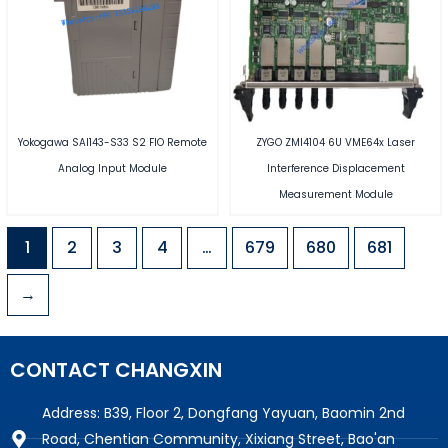
Yokogawa SAI143-S33 S2 FIO Remote
ZYGO ZMI4104 6U VME64x Laser
Analog Input Module
Interference Displacement
Measurement Module
1
2
3
4
…
679
680
681
→
CONTACT CHANGXIN
Address: B39, Floor 2, Dongfang Yayuan, Baomin 2nd
Road, Chentian Community, Xixiang Street, Bao'an