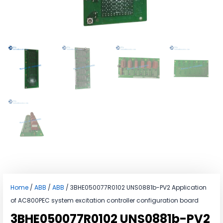
Home
/
ABB
/
ABB
/ 3BHE050077R0102 UNS0881b-PV2 Application
of AC800PEC system excitation controller configuration board
3BHE050077R0102 UNS0881b-PV2