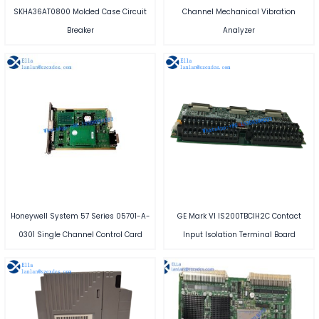
SKHA36AT0800 Molded Case Circuit
Channel Mechanical Vibration
Breaker
Analyzer
Honeywell System 57 Series 05701-A-
GE Mark VI IS200TBCIH2C Contact
0301 Single Channel Control Card
Input Isolation Terminal Board