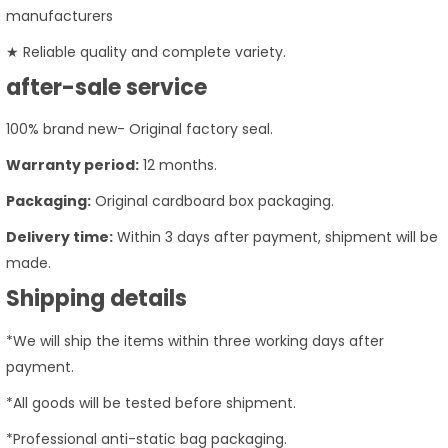
manufacturers
★ Reliable quality and complete variety.
after-sale service
100% brand new- Original factory seal.
Warranty period:
12 months.
Packaging:
Original cardboard box packaging.
Delivery time:
Within 3 days after payment, shipment will be
made.
Shipping details
*We will ship the items within three working days after
payment.
*All goods will be tested before shipment.
*Professional anti-static bag packaging.