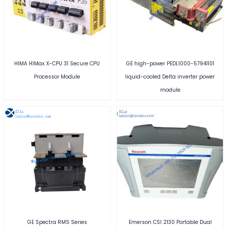
HIMA HIMax X-CPU 31 Secure CPU
GE high-power PEDL1000-57941101
Processor Module
liquid-cooled Delta inverter power
module
GE Spectra RMS Series
Emerson CSI 2130 Portable Dual