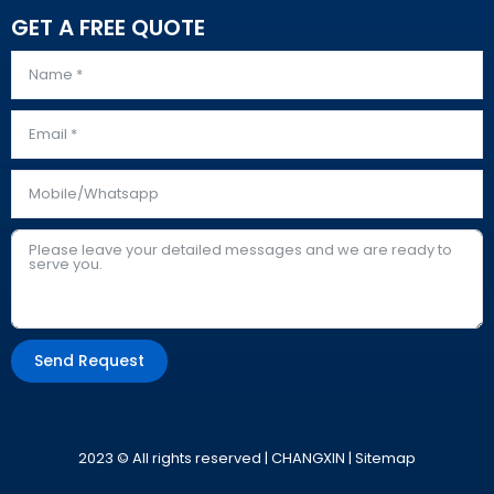
GET A FREE QUOTE
Send Request
Alternative:
2023 © All rights reserved | CHANGXIN |
Sitemap