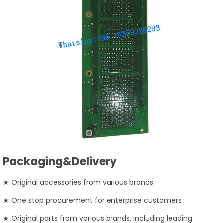
Packaging&Delivery
★ Original accessories from various brands
★ One stop procurement for enterprise customers
★ Original parts from various brands, including leading