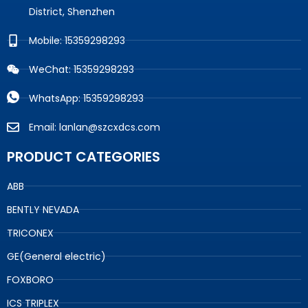
District, Shenzhen
Mobile: 15359298293
WeChat: 15359298293
WhatsApp: 15359298293
Email: lanlan@szcxdcs.com
PRODUCT CATEGORIES
ABB
BENTLY NEVADA
TRICONEX
GE(General electric)
FOXBORO
ICS TRIPLEX