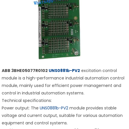
ABB 3BHE05077R0102
UNS0881b-PV2
excitation control
module is a high-performance industrial automation control
module, mainly used for efficient power management and
control in industrial automation systems.
Technical specifications:
Power output: The
UNS0881b-PV2
module provides stable
voltage and current output, suitable for various automation
equipment and control systems.