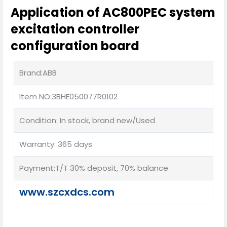
Application of AC800PEC system
excitation controller
configuration board
Brand:ABB
Item NO:3BHE050077R0102
Condition: In stock, brand new/Used
Warranty: 365 days
Payment:T/T 30% deposit, 70% balance
www.szcxdcs.com