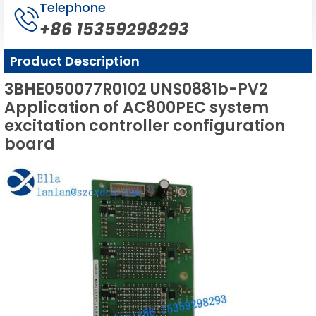
Telephone
+86 15359298293
Product Description
3BHE050077R0102 UNS0881b-PV2
Application of AC800PEC system
excitation controller configuration
board