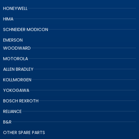
HONEYWELL
HIMA
SCHNEIDER MODICON
EMERSON
WOODWARD
MOTOROLA
ALLEN BRADLEY
KOLLMORGEN
YOKOGAWA
BOSCH REXROTH
RELIANCE
B&R
OTHER SPARE PARTS