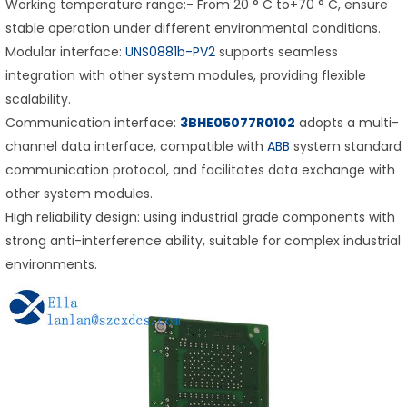
Working temperature range:- From 20 ° C to+70 ° C, ensure
stable operation under different environmental conditions.
Modular interface:
UNS0881b-PV2
supports seamless
integration with other system modules, providing flexible
scalability.
Communication interface:
3BHE05077R0102
adopts a multi-
channel data interface, compatible with
ABB
system standard
communication protocol, and facilitates data exchange with
other system modules.
High reliability design: using industrial grade components with
strong anti-interference ability, suitable for complex industrial
environments.