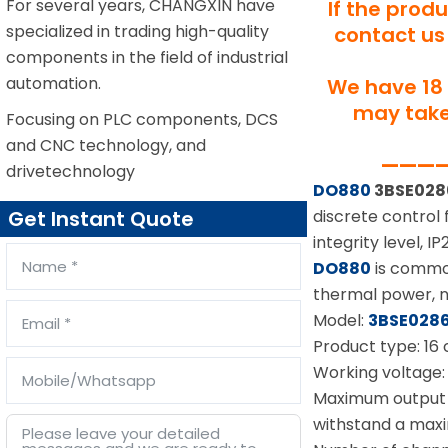
For several years, CHANGXIN have
If the prod
specialized in trading high-quality
contact us 
components in the field of industrial
automation.
We have 18 
may take 
Focusing on PLC components, DCS
and CNC technology, and
—————
drivetechnology
DO880
3BSE028
discrete control 
Get Instant Quote
integrity level, 
DO880
is common
thermal power, nu
Model:
3BSE028
Product type: 16 
Working voltage
Maximum output c
withstand a max