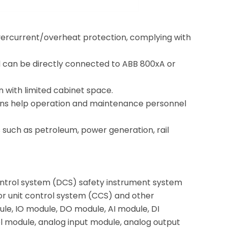
 overcurrent/overheat protection, complying with
 can be directly connected to ABB 800xA or
on with limited cabinet space.
nctions help operation and maintenance personnel
es such as petroleum, power generation, rail
ontrol system (DCS) safety instrument system
or unit control system (CCS) and other
le, IO module, DO module, AI module, DI
 module, analog input module, analog output