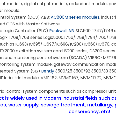
nput module, digital output module, redundant module, po
or module.
ontrol System (DCS) ABB:
AC800M series modules
, indust
ed OCS with Master Software.
Logic Controller (PLC)
Rockwell AB
: SLC500: 1747/1746 
gix: 1769/1768 series Logix5000:1756/1789/1794/1760/1788 
such as IC693/IC695/IC697/IC698/IC200/IC660/IC670, co
EX2000 excitation system card IS200 series, DS200 series
on and monitoring control system (SCADA) VIBRO-METER: 
 monitoring system module, gateway communication modu
mented System (SIS)
Bently
3500/25 3500/92 3500/33 35
industrial module: VME 162, MVME 167, MVME1772, MVME17
rial control system components such as compressor unit
 is widely used in:Modern industrial fields such as 
gas, water supply, sewage treatment, metallurgy, 
conservancy, etc!