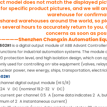
uct model does not match the displayed pict
for specific product pictures, and we will a
warehouse for confirma
shared warehouses around the world, so p
several hours to accurately return to you. 
concerns as soon as poss
———Shenzhen Changxin Automation Eq
602R1
is a digital output module of ABB Advant Controller
functions for industrial automation systems. The module ado
IP20 protection level, and high isolation design, which can 
ly used for controlling on-site equipment (valves, relays,
clear power, new energy, ships, transportation, electricit
602R1
channel digital output module (HI S/R)
: 24 V DC (nominal 19.2-32 V DC)
urrent per channel: 0.5 A (some data indicates 2 A, but 
imum of 2 A instantaneous current)