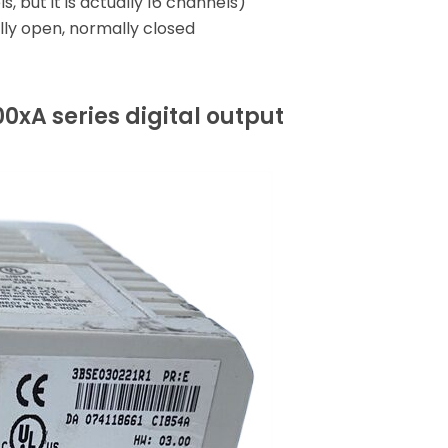
 but it is actually 16 channels)
lly open, normally closed
)
xA series digital output