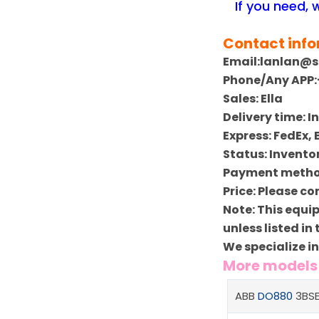
If you need,
Contact inf
Email:lanlan@
Phone/Any APP:
Sales: Ella
Delivery time: 
Express: FedEx,
Status: Invento
Payment method
Price: Please co
Note: This equi
unless listed in
We specialize i
More model
ABB
DO880
3BSE