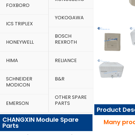
FOXBORO
YOKOGAWA
ICS TRIPLEX
BOSCH
HONEYWELL
REXROTH
HIMA
RELIANCE
SCHNEIDER
B&R
MODICON
OTHER SPARE
EMERSON
PARTS
Product Des
CHANGXIN Module Spare
Many prod
Parts