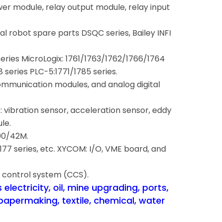
wer module, relay output module, relay input
rial robot spare parts DSQC series, Bailey INFI
series MicroLogix: 1761/1763/1762/1766/1764
series PLC-5:1771/1785 series.
mmunication modules, and analog digital
.
vibration sensor, acceleration sensor, eddy
le.
00/42M.
7 series, etc. XYCOM: I/O, VME board, and
 control system (CCS).
electricity, oil, mine upgrading, ports,
papermaking, textile, chemical, water