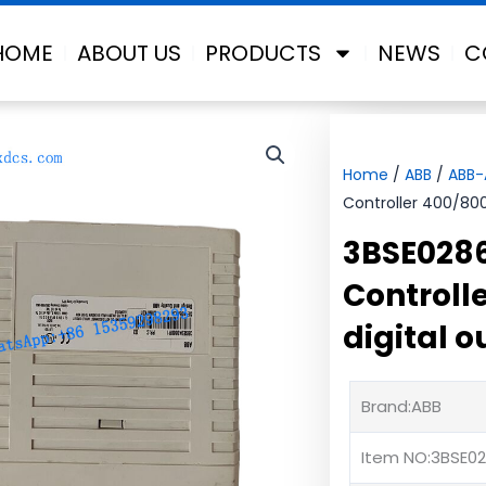
HOME
ABOUT US
PRODUCTS
NEWS
C
Home
/
ABB
/
ABB
Controller 400/800
3BSE028
Controll
digital 
Brand:ABB
Item NO:3BSE02