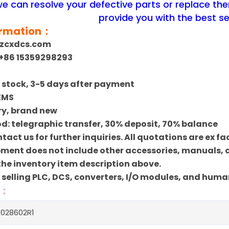
 we can resolve your defective parts or replace th
provide you with the best se
ormation：
szcxdcs.com
+86 15359298293
In stock, 3-5 days after payment
 EMS
ry, brand new
: telegraphic transfer, 30% deposit, 70% balance
ntact us for further inquiries. All quotations are ex f
pment does not include other accessories, manuals, ca
 the inventory item description above.
n selling PLC, DCS, converters, I/O modules, and hum
s：
028602R1