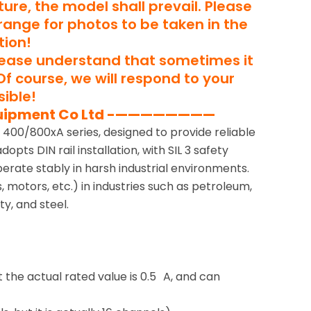
ure, the model shall prevail. Please
rrange for photos to be taken in the
tion!
lease understand that sometimes it
Of course, we will respond to your
ible!
uipment Co Ltd -————————
 400/800xA series, designed to provide reliable
pts DIN rail installation, with SIL 3 safety
operate stably in harsh industrial environments.
 motors, etc.) in industries such as petroleum,
y, and steel.
the actual rated value is 0.5 A, and can