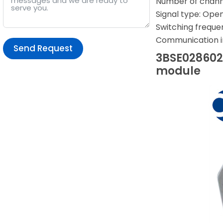
Number of channel
Signal type: Ope
Switching frequen
Communication i
Send Request
3BSE028602R
module
Alternative: