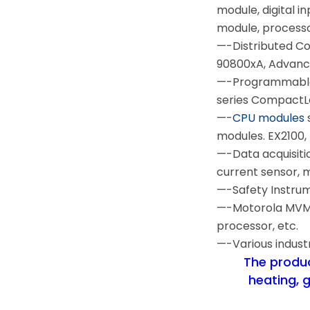
module, digital i
module, process
—-Distributed C
90800xA, Advanc
—-Programmable 
series CompactLo
—-
CPU modules
modules. EX2100, 
—-Data acquisiti
current sensor,
—-Safety Instru
—-Motorola MVME 
processor, etc.
—-Various indust
The product
heating, 