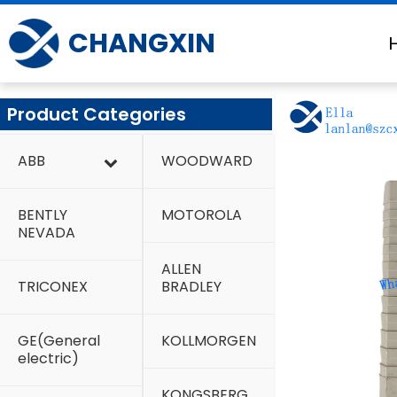
Skip
to
CHANGXIN
content
Product Categories
ABB
WOODWARD
BENTLY
MOTOROLA
NEVADA
ALLEN
TRICONEX
BRADLEY
GE(General
KOLLMORGEN
electric)
KONGSBERG