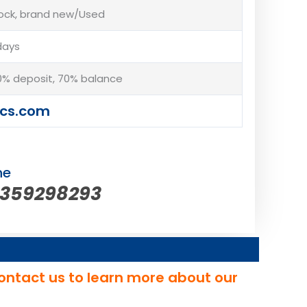
tock, brand new/Used
days
% deposit, 70% balance
cs.com
ne
5359298293
ontact us to learn more about our