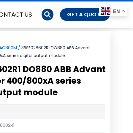
EN
ONTACT US
GET A QUOTE
-AC800M
/ 3BSE028602R1 DO880 ABB Advant
xA series digital output module
602R1 DO880 ABB Advant
er 400/800xA series
output module
8602R1