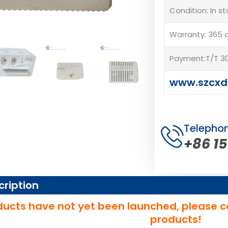
Condition: In s
Warranty: 365 
Payment:T/T 30
www.szcxd
Telepho
+86 1
cription
ucts have not yet been launched, please c
products!