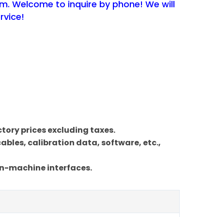
em. Welcome to inquire by phone! We will
rvice!
actory prices excluding taxes.
bles, calibration data, software, etc.,
an-machine interfaces.