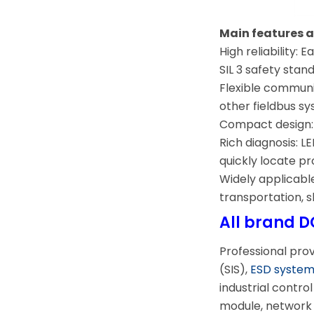
Main features
High reliability:
SIL 3 safety stan
Flexible commun
other fieldbus s
Compact design: S
Rich diagnosis: L
quickly locate p
Widely applicable
transportation, sh
All brand D
Professional pro
(SIS),
ESD syste
industrial contr
module, network 