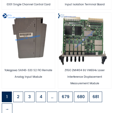
0301 Single Channel Control Card
Input Isolation Terminal Board
Yokogawa SAI143-S33 S2 FIO Remote
ZYGO ZMI4104 6U VME64x Laser
Analog Input Module
Interference Displacement
Measurement Module
1
2
3
4
…
679
680
681
→