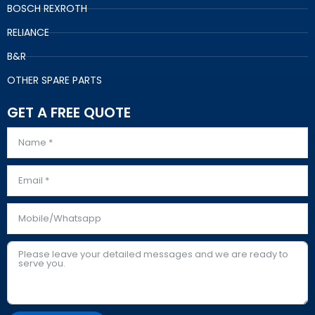
BOSCH REXROTH
RELIANCE
B&R
OTHER SPARE PARTS
GET A FREE QUOTE