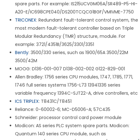
spare parts. For example: IS215UCVGM06A/SR489-P5-HI-
A20-E/IC698CPE040/DS200TCQCG1BGF/VMIVME-7750
TRICONEX
: Redundant fault-tolerant control system, the
most modern fault-tolerant controller based on Triple
Modular Redundancy (TMR) structure, module. For
example: 3721/4351B/3625/3301/3351
Bently
: 3500/330 series, such as 1900/65A 3500/22M
3500/42M
MOOG: D136-001-007 D138-002-002 G122-829-001
Allen Bradley: 1756 series CPU modules, 1747, 1785, 1771,
1746 full series systems 1756-L73 13941336 series
variable frequency 1394C-SJT22-A, drive controllers, etc
ICS TRIPLEX
: T8431C/T8451
Reliance: 0-60002-6; MC-D5006-A; 57C435
Schneider: processor control card power module
Modicon: AS series PLC system spare parts. Modicon:
Quantum 140 series CPU module, such as