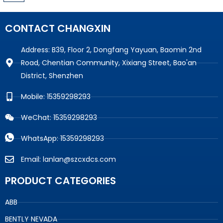
CONTACT CHANGXIN
Address: B39, Floor 2, Dongfang Yayuan, Baomin 2nd
Road, Chentian Community, Xixiang Street, Bao'an
District, Shenzhen
Mobile: 15359298293
WeChat: 15359298293
WhatsApp: 15359298293
Email: lanlan@szcxdcs.com
PRODUCT CATEGORIES
ABB
BENTLY NEVADA