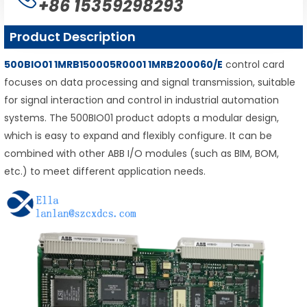
+86 15359298293
Product Description
500BIO01 1MRB150005R0001 1MRB200060/E
control card
focuses on data processing and signal transmission, suitable
for signal interaction and control in industrial automation
systems. The 500BIO01 product adopts a modular design,
which is easy to expand and flexibly configure. It can be
combined with other ABB I/O modules (such as BIM, BOM,
etc.) to meet different application needs.