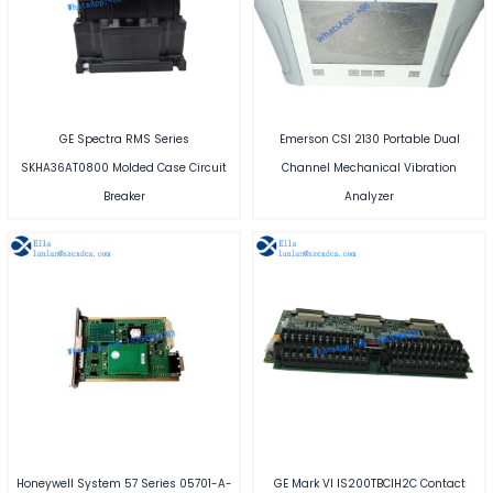
GE Spectra RMS Series
Emerson CSI 2130 Portable Dual
SKHA36AT0800 Molded Case Circuit
Channel Mechanical Vibration
Breaker
Analyzer
Honeywell System 57 Series 05701-A-
GE Mark VI IS200TBCIH2C Contact