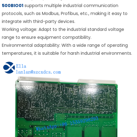
500BIO01
supports multiple industrial communication
protocols, such as Modbus, Profibus, etc., making it easy to
integrate with third-party devices.
Working voltage: Adapt to the industrial standard voltage
range to ensure equipment compatibility.
Environmental adaptability: With a wide range of operating
temperatures, it is suitable for harsh industrial environments.