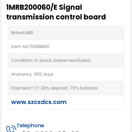
1MRB200060/E Signal
transmission control board
Brand:ABB
Item NO:500BIM01
Condition: In stock, brand new/Used
Warranty: 365 days
Payment:T/T 30% deposit, 70% balance
www.szcxdcs.com
Telephone