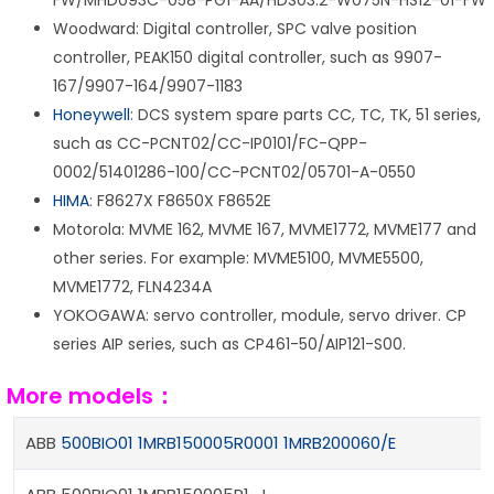
FW/MHD093C-058-PG1-AA/HDS03.2-W075N-HS12-01-FW
Woodward: Digital controller, SPC valve position
controller, PEAK150 digital controller, such as 9907-
167/9907-164/9907-1183
Honeywell
: DCS system spare parts CC, TC, TK, 51 series,
such as CC-PCNT02/CC-IP0101/FC-QPP-
0002/51401286-100/CC-PCNT02/05701-A-0550
HIMA
: F8627X F8650X F8652E
Motorola: MVME 162, MVME 167, MVME1772, MVME177 and
other series. For example: MVME5100, MVME5500,
MVME1772, FLN4234A
YOKOGAWA: servo controller, module, servo driver. CP
series AIP series, such as CP461-50/AIP121-S00.
More models：
ABB
500BIO01 1MRB150005R0001 1MRB200060/E