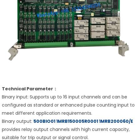
Technical Parameter：
Binary input: Supports up to 16 input channels and can be
configured as standard or enhanced pulse counting input to
meet different application requirements.
Binary output:
500BIO01 1MRB150005R0001 1MRB200060/E
provides relay output channels with high current capacity,
suitable for trip output or signal control.