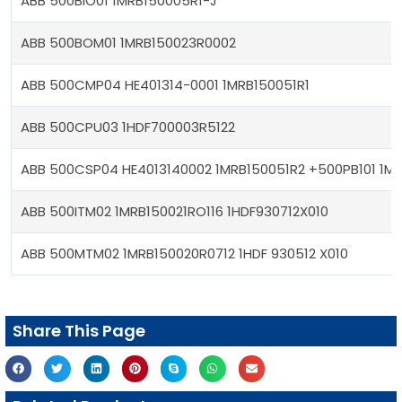
ABB 500BIO01 1MRB150005R1-J
ABB 500BOM01 1MRB150023R0002
ABB 500CMP04 HE401314-0001 1MRB150051R1
ABB 500CPU03 1HDF700003R5122
ABB 500CSP04 HE4013140002 1MRB150051R2 +500PB101 1M
ABB 500ITM02 1MRB150021RO116 1HDF930712X010
ABB 500MTM02 1MRB150020R0712 1HDF 930512 X010
Share This Page