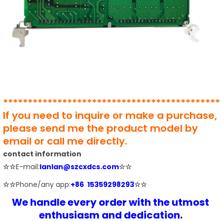
********************************************
If you need to inquire or make a purchase,
please send me the product model by
email or call me directly.
contact information
☆☆
E-mail:
lanlan@szcxdcs.com
☆☆
☆☆
Phone/any app:
+86 15359298293
☆☆
We handle every order with the utmost
enthusiasm and dedication.