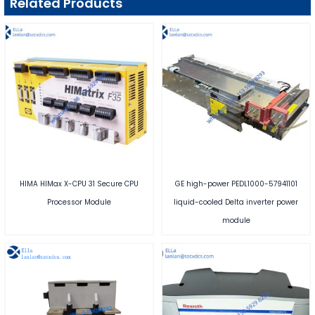
Related Products
HIMA HIMax X-CPU 31 Secure CPU
GE high-power PEDL1000-57941101
Processor Module
liquid-cooled Delta inverter power
module