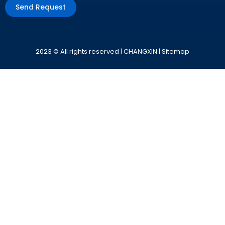
Send Request
Alternative:
2023 © All rights reserved | CHANGXIN |
Sitemap