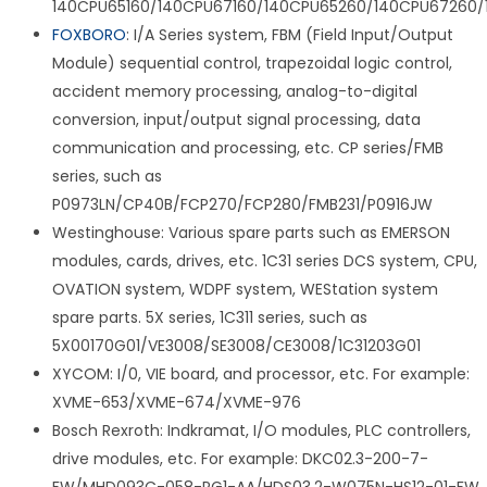
140CPU65160/140CPU67160/140CPU65260/140CPU67260/
FOXBORO
: I/A Series system, FBM (Field Input/Output
Module) sequential control, trapezoidal logic control,
accident memory processing, analog-to-digital
conversion, input/output signal processing, data
communication and processing, etc. CP series/FMB
series, such as
P0973LN/CP40B/FCP270/FCP280/FMB231/P0916JW
Westinghouse: Various spare parts such as EMERSON
modules, cards, drives, etc. 1C31 series DCS system, CPU,
OVATION system, WDPF system, WEStation system
spare parts. 5X series, 1C311 series, such as
5X00170G01/VE3008/SE3008/CE3008/1C31203G01
XYCOM: I/0, VIE board, and processor, etc. For example:
XVME-653/XVME-674/XVME-976
Bosch Rexroth: Indkramat, I/O modules, PLC controllers,
drive modules, etc. For example: DKC02.3-200-7-