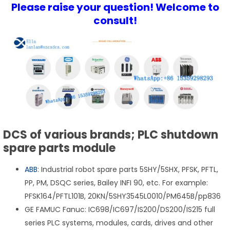
Please raise your question! Welcome to
consult!
DCS of various brands; PLC shutdown
spare parts module
ABB
: Industrial robot spare parts 5SHY/5SHX, PFSK, PFTL,
PP, PM, DSQC series, Bailey INFI 90, etc. For example:
PFSK164/PFTL101B, 20KN/5SHY3545L0010/PM645B/pp836
GE FAMUC Fanuc: IC698/IC697/IS200/DS200/IS215 full
series PLC systems, modules, cards, drives and other