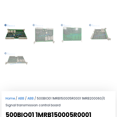
Home
/
ABB
/
ABB
/ 500BIO01 1MRB150005R0001 1MRB200060/E
Signal transmission control board
500BIO01 1MRB150005R0001