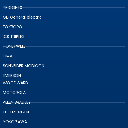
TRICONEX
GE(General electric)
FOXBORO
ICS TRIPLEX
HONEYWELL
HIMA
SCHNEIDER MODICON
EMERSON
WOODWARD
MOTOROLA
ALLEN BRADLEY
KOLLMORGEN
YOKOGAWA