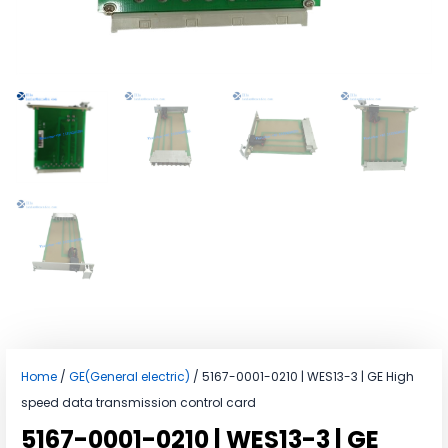
Home
/
GE(General electric)
/ 5167-0001-0210 | WES13-3 | GE High
speed data transmission control card
5167-0001-0210 | WES13-3 | GE