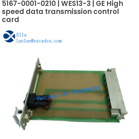
5167-0001-0210 | WES13-3 | GE High
speed data transmission control
card