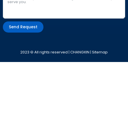
Send Request
Alternative:
2023 © All rights reserved | CHANGXIN |
Sitemap