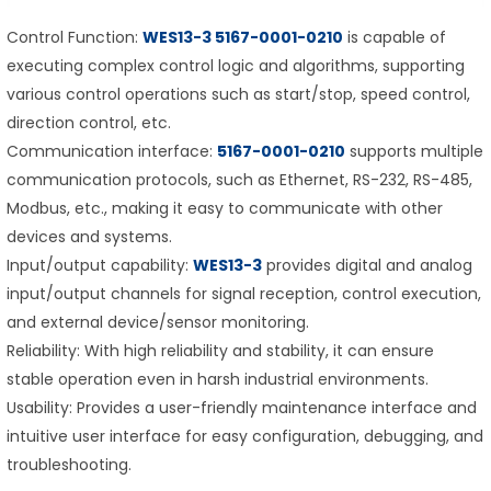
Control Function:
WES13-3 5167-0001-0210
is capable of
executing complex control logic and algorithms, supporting
various control operations such as start/stop, speed control,
direction control, etc.
Communication interface:
5167-0001-0210
supports multiple
communication protocols, such as Ethernet, RS-232, RS-485,
Modbus, etc., making it easy to communicate with other
devices and systems.
Input/output capability:
WES13-3
provides digital and analog
input/output channels for signal reception, control execution,
and external device/sensor monitoring.
Reliability: With high reliability and stability, it can ensure
stable operation even in harsh industrial environments.
Usability: Provides a user-friendly maintenance interface and
intuitive user interface for easy configuration, debugging, and
troubleshooting.