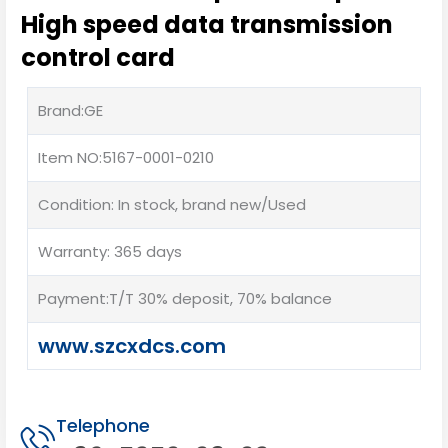
High speed data transmission
control card
Brand:GE
Item NO:5167-0001-0210
Condition: In stock, brand new/Used
Warranty: 365 days
Payment:T/T 30% deposit, 70% balance
www.szcxdcs.com
Telephone