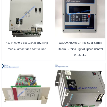
ABB PFXA401S 3BSE024388R2 strip
WOODWARD 9907-1183 505E Series
measurement and control unit
Steam Turbine Digital Speed Control
Controller