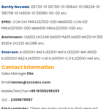
Bently Nevada
:
125720-01 125760-01 125840-01 128229-01
138708-01 146031-01 330180-50-00 etc.
EPRO:
CON 041 PR6423/002-030 MMS6312 CON 021
PR6423/000-000 MMS6110 PR6423/000-030 etc.
Bachmann:
CM202 DIO248 EM203 FM211 LM201 MX213 NT255
RS204 DO232 AIO288 etc.
Emerson
:
KJ3203X1-BA1 KJ3221X1-BA1 KJ3222X1-BA1 A6120
KJ2003X1-BA2 KJ4001X1-CA1 KJ4001X1-CJ1 KJ2201X1-HA1 etc.
Contact information
Sales Manager:
Ella
Email:
lanlan@szcxdcs.com
Mobile/WeChat:
+86 15359298293
QQ：
2259678687
Kind reminder:
There are many products that were not