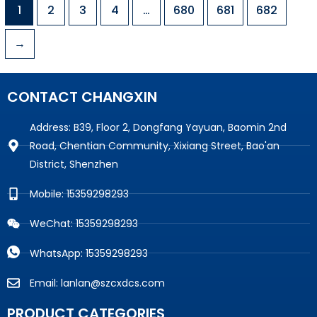
1
2
3
4
…
680
681
682
→
CONTACT CHANGXIN
Address: B39, Floor 2, Dongfang Yayuan, Baomin 2nd
Road, Chentian Community, Xixiang Street, Bao'an
District, Shenzhen
Mobile: 15359298293
WeChat: 15359298293
WhatsApp: 15359298293
Email: lanlan@szcxdcs.com
PRODUCT CATEGORIES