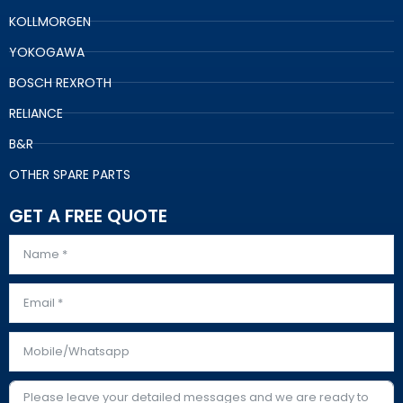
KOLLMORGEN
YOKOGAWA
BOSCH REXROTH
RELIANCE
B&R
OTHER SPARE PARTS
GET A FREE QUOTE