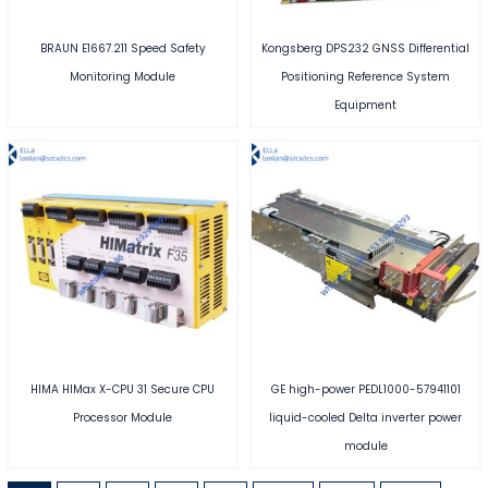
BRAUN E1667.211 Speed Safety
Kongsberg DPS232 GNSS Differential
Monitoring Module
Positioning Reference System
Equipment
HIMA HIMax X-CPU 31 Secure CPU
GE high-power PEDL1000-57941101
Processor Module
liquid-cooled Delta inverter power
module