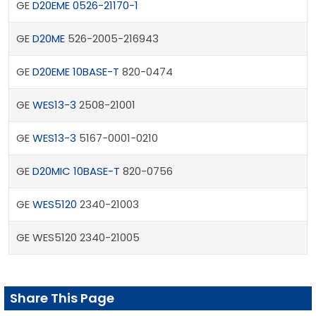
GE
D20EME 0526-21170-1
GE
D20ME
526-2005-216943
GE
D20EME 10BASE-T
820-0474
GE
WES13-3
2508-21001
GE
WES13-3
5167-0001-0210
GE
D20MIC 10BASE-T
820-0756
GE
WES5120
2340-21003
GE WES5120 2340-21005
Share This Page