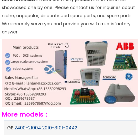
showcased one by one. Please contact us for inquiries about
niche, unpopular, discontinued spare parts, and spare parts.
We sincerely serve you and provide you with a satisfactory
answer.
More models：
GE
2400-21004 2010-3101-0442