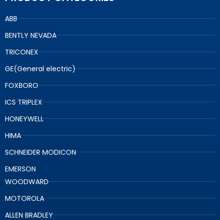
ABB
BENTLY NEVADA
TRICONEX
GE(General electric)
FOXBORO
ICS TRIPLEX
HONEYWELL
HIMA
SCHNEIDER MODICON
EMERSON
WOODWARD
MOTOROLA
ALLEN BRADLEY