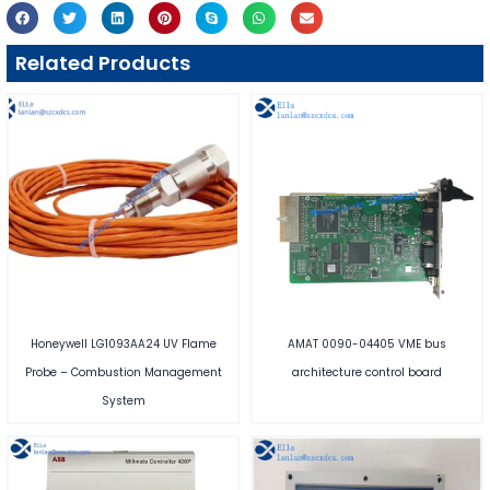
Related Products
Honeywell LG1093AA24 UV Flame
AMAT 0090-04405 VME bus
Probe – Combustion Management
architecture control board
System