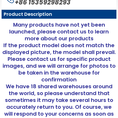
+86 15359298293
Product Description
Many products have not yet been
launched, please contact us to learn
more about our products
If the product model does not match the
displayed picture, the model shall prevail.
Please contact us for specific product
images, and we will arrange for photos to
be taken in the warehouse for
confirmation
We have 18 shared warehouses around
the world, so please understand that
sometimes it may take several hours to
accurately return to you. Of course, we
will respond to your concerns as soon as