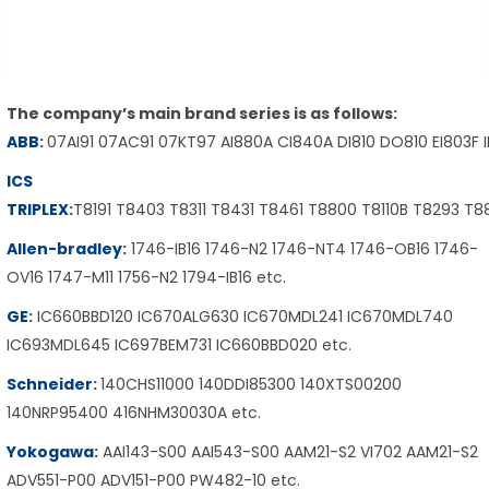
The company’s main brand series is as follows:
ABB
:
07AI91 07AC91 07KT97 AI880A CI840A DI810 DO810 EI803F 
ICS
TRIPLEX
:
T8191 T8403 T8311 T8431 T8461 T8800 T8110B T8293 T
Allen-bradley
:
1746-IB16 1746-N2 1746-NT4 1746-OB16 1746-
OV16 1747-M11 1756-N2 1794-IB16 etc.
GE
:
IC660BBD120 IC670ALG630 IC670MDL241 IC670MDL740
IC693MDL645 IC697BEM731 IC660BBD020 etc.
Schneider
:
140CHS11000 140DDI85300 140XTS00200
140NRP95400 416NHM30030A etc.
Yokogawa
:
AAI143-S00 AAI543-S00 AAM21-S2 VI702 AAM21-S2
ADV551-P00 ADV151-P00 PW482-10 etc.