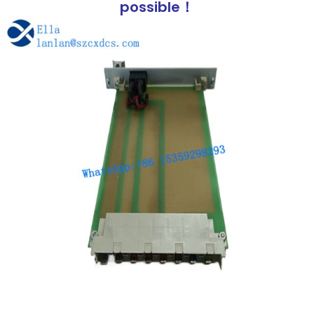
possible！