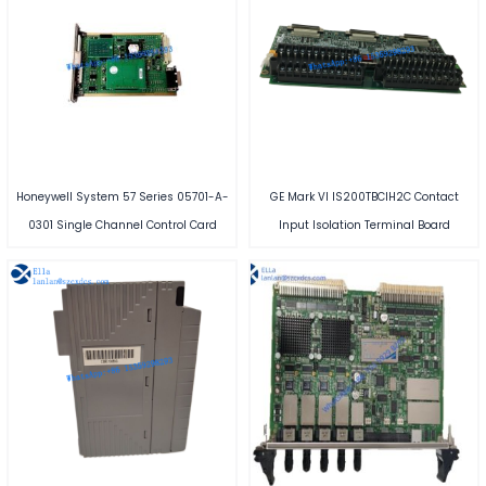
Honeywell System 57 Series 05701-A-
GE Mark VI IS200TBCIH2C Contact
0301 Single Channel Control Card
Input Isolation Terminal Board