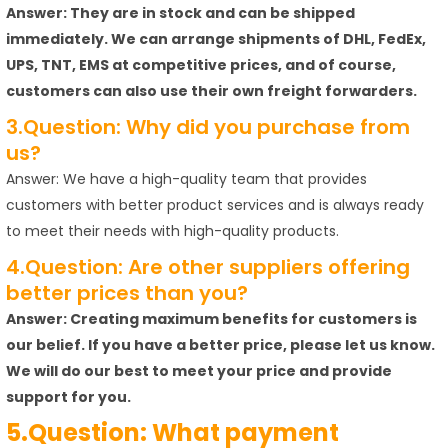
Answer: They are in stock and can be shipped
immediately. We can arrange shipments of DHL, FedEx,
UPS, TNT, EMS at competitive prices, and of course,
customers can also use their own freight forwarders.
3.Question: Why did you purchase from
us?
Answer: We have a high-quality team that provides
customers with better product services and is always ready
to meet their needs with high-quality products.
4.Question: Are other suppliers offering
better prices than you?
Answer: Creating maximum benefits for customers is
our belief. If you have a better price, please let us know.
We will do our best to meet your price and provide
support for you.
5.Question: What payment