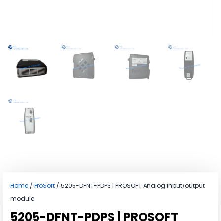
Home
/
ProSoft
/ 5205-DFNT-PDPS | PROSOFT Analog input/output
module
5205-DFNT-PDPS | PROSOFT