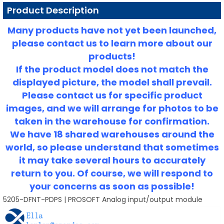
Product Description
Many products have not yet been launched,
please contact us to learn more about our
products!
If the product model does not match the
displayed picture, the model shall prevail.
Please contact us for specific product
images, and we will arrange for photos to be
taken in the warehouse for confirmation.
We have 18 shared warehouses around the
world, so please understand that sometimes
it may take several hours to accurately
return to you.
Of course, we will respond to
your concerns as soon as possible!
5205-DFNT-PDPS | PROSOFT Analog input/output module