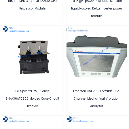
HIMA HIMax X-CPU 31 Secure CPU
GE high-power PEDL1000-57941101
Processor Module
liquid-cooled Delta inverter power
module
GE Spectra RMS Series
Emerson CSI 2130 Portable Dual
SKHA36AT0800 Molded Case Circuit
Channel Mechanical Vibration
Breaker
Analyzer