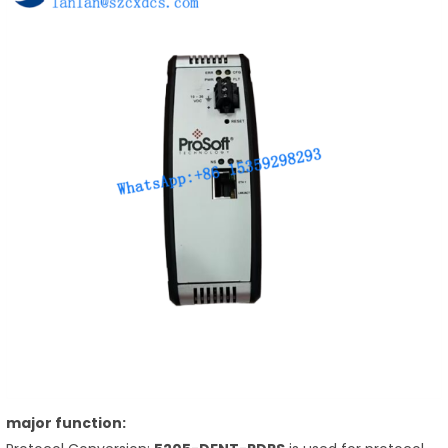
major function: