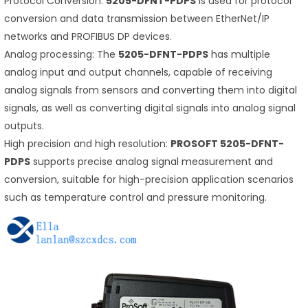
Protocol Conversion:
5205-DFNT-PDPS
is used for protocol
conversion and data transmission between EtherNet/IP
networks and PROFIBUS DP devices.
Analog processing: The
5205-DFNT-PDPS
has multiple
analog input and output channels, capable of receiving
analog signals from sensors and converting them into digital
signals, as well as converting digital signals into analog signal
outputs.
High precision and high resolution:
PROSOFT 5205-DFNT-
PDPS
supports precise analog signal measurement and
conversion, suitable for high-precision application scenarios
such as temperature control and pressure monitoring.