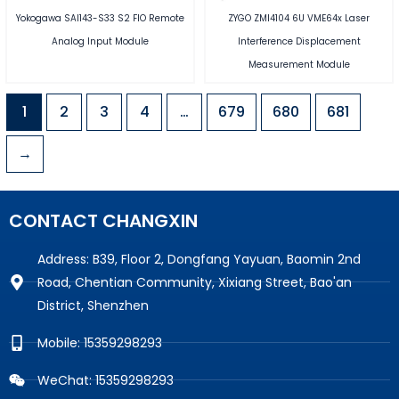
Yokogawa SAI143-S33 S2 FIO Remote
ZYGO ZMI4104 6U VME64x Laser
Analog Input Module
Interference Displacement
Measurement Module
1
2
3
4
…
679
680
681
→
CONTACT CHANGXIN
Address: B39, Floor 2, Dongfang Yayuan, Baomin 2nd
Road, Chentian Community, Xixiang Street, Bao'an
District, Shenzhen
Mobile: 15359298293
WeChat: 15359298293