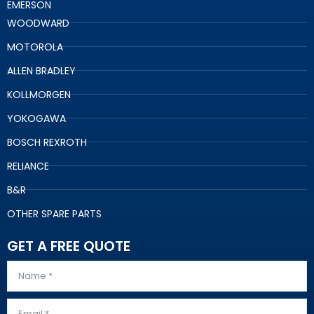
EMERSON
WOODWARD
MOTOROLA
ALLEN BRADLEY
KOLLMORGEN
YOKOGAWA
BOSCH REXROTH
RELIANCE
B&R
OTHER SPARE PARTS
GET A FREE QUOTE