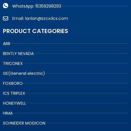
WhatsApp: 15359298293
Email: lanlan@szcxdcs.com
PRODUCT CATEGORIES
ABB
BENTLY NEVADA
TRICONEX
GE(General electric)
FOXBORO
ICS TRIPLEX
HONEYWELL
HIMA
SCHNEIDER MODICON