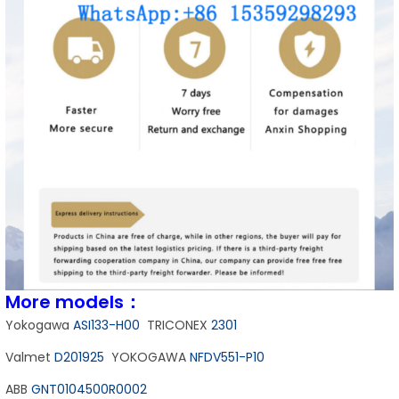
More models：
Yokogawa
ASI133-H00
TRICONEX
2301
Valmet
D201925
YOKOGAWA
NFDV551-P10
ABB
GNT0104500R0002