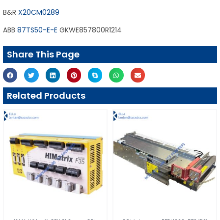
B&R
X20CM0289
ABB
87TS50-E-E
GKWE857800R1214
Share This Page
Related Products