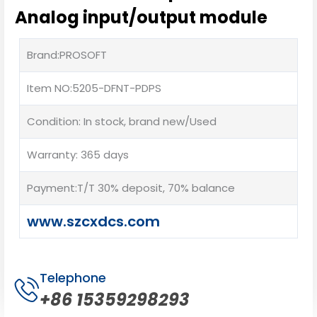
Analog input/output module
Brand:PROSOFT
Item NO:5205-DFNT-PDPS
Condition: In stock, brand new/Used
Warranty: 365 days
Payment:T/T 30% deposit, 70% balance
www.szcxdcs.com
Telephone
+86 15359298293