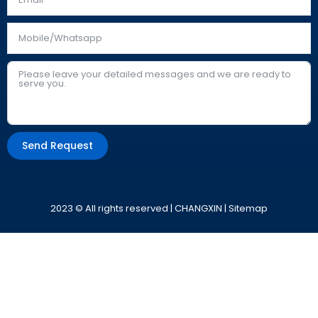
Send Request
Alternative:
2023 © All rights reserved | CHANGXIN |
Sitemap