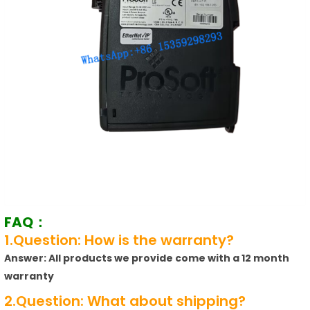
FAQ：
1.Question: How is the warranty?
Answer: All products we provide come with a 12 month
warranty
2.Question: What about shipping?