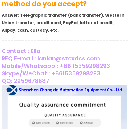
method do you accept?
Answer: Telegraphic transfer (bank transfer), Western
Union transfer, credit card, PayPal, letter of credit,
Alipay, cash, custody, etc.
============================================
Contact : Ella
RFQ E-mail : lanlan@szcxdcs.com
Mobile/Whatsapp : +86 15359298293
Skype/WeChat : +8615359298293
QQ: 2259678687