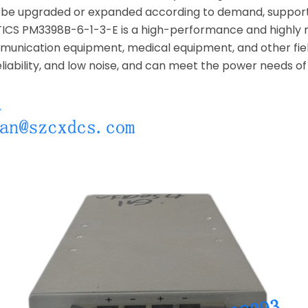
can be upgraded or expanded according to demand, suppor
S PM3398B-6-1-3-E is a high-performance and highly rel
unication equipment, medical equipment, and other fie
reliability, and low noise, and can meet the power needs 