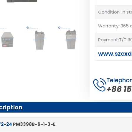
Condition: In s
Warranty: 365 
Payment:T/T 30
www.szcxd
Telepho
+86 1
cription
72-24
PM3398B-6-1-3-E