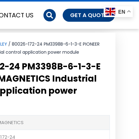
EN
ONTACT US
GET A QUOTE
LEY
/ 80026-172-24 PM3398B-6-1-3-E PIONEER
al control application power module
2-24 PM3398B-6-1-3-E
MAGNETICS Industrial
application power
 MAGNETICS
172-24