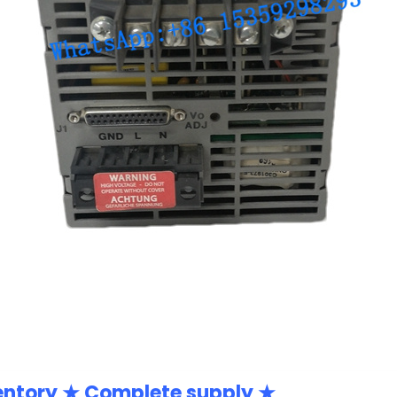
entory ★ Complete supply ★