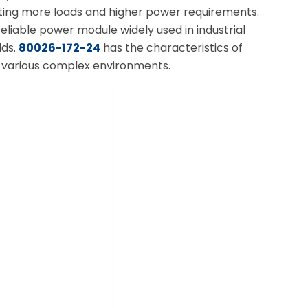
ting more loads and higher power requirements.
iable power module widely used in industrial
lds.
80026-172-24
has the characteristics of
of various complex environments.