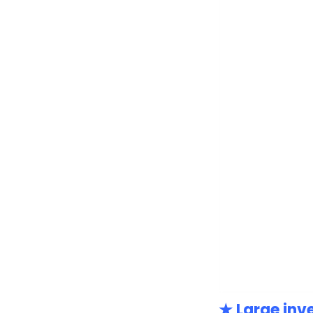
★ Large inv