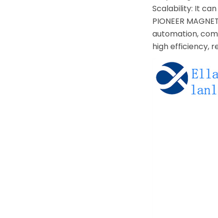
Scalability: It 
PIONEER MAGNETIC
automation, comm
high efficiency, 