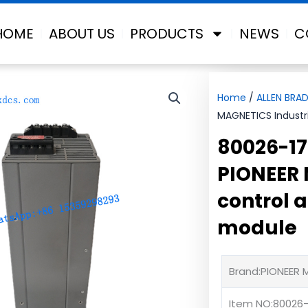
HOME
ABOUT US
PRODUCTS
NEWS
C
Home
/
ALLEN BRAD
MAGNETICS Industri
80026-17
PIONEER 
control 
module
Brand:PIONEER
Item NO:80026-