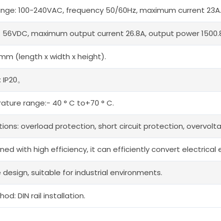
range: 100-240VAC, frequency 50/60Hz, maximum current 23A
: 56VDC, maximum output current 26.8A, output power 1500.
0mm (length x width x height).
: IP20。
ture range:- 40 ° C to+70 ° C.
tions: overload protection, short circuit protection, overvol
gned with high efficiency, it can efficiently convert electric
 design, suitable for industrial environments.
od: DIN rail installation.