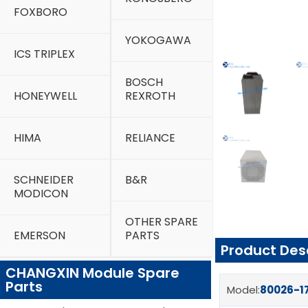
FOXBORO
YOKOGAWA
ICS TRIPLEX
BOSCH
HONEYWELL
REXROTH
HIMA
RELIANCE
SCHNEIDER
B&R
MODICON
OTHER SPARE
EMERSON
PARTS
Product Des
CHANGXIN Module Spare
Parts
Model:
80026-1