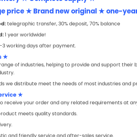
 price ★ Brand new original ★ one-yea
d:
telegraphic transfer, 30% deposit, 70% balance
d:
1 year worldwide!
-3 working days after payment.
s ★
ange of industries, helping to provide and support their 
ustry.
s we distribute meet the needs of most industries and prov
ervice ★
o receive your order and any related requirements at an
product meets quality standards.
ivery.
tic and friendly service and after-sales service.