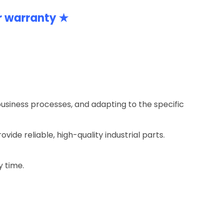
r warranty ★
business processes, and adapting to the specific
ide reliable, high-quality industrial parts.
y time.