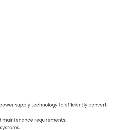
ower supply technology to efficiently convert
and maintenance requirements.
 systems.