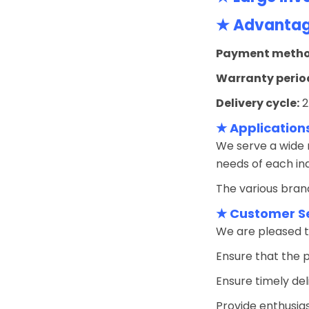
★ Advantage
Payment metho
Warranty perio
Delivery cycle:
2
★ Application
We serve a wide r
needs of each ind
The various brand
★ Customer S
We are pleased t
Ensure that the 
Ensure timely del
Provide enthusias