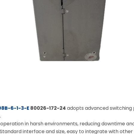
：
8B-6-1-3-E
80026-172-24
adopts advanced switching p
.
ble operation in harsh environments, reducing downtime 
 Standard interface and size, easy to integrate with other