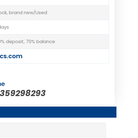
tock, brand new/Used
days
% deposit, 70% balance
cs.com
ne
5359298293