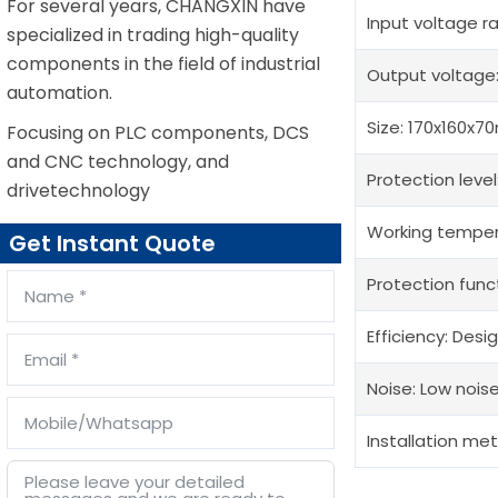
For several years, CHANGXIN have
Input voltage 
specialized in trading high-quality
components in the field of industrial
Output voltage
automation.
Size: 170x160x7
Focusing on PLC components, DCS
and CNC technology, and
Protection level
drivetechnology
Working tempera
Get Instant Quote
Protection func
Efficiency: Desi
Noise: Low noise
Installation meth