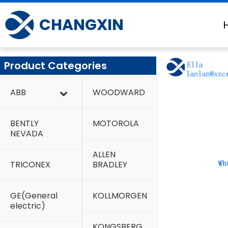
Skip
to
CHANGXIN
content
Product Categories
ABB
WOODWARD
BENTLY
MOTOROLA
NEVADA
ALLEN
TRICONEX
BRADLEY
GE(General
KOLLMORGEN
electric)
KONGSBERG