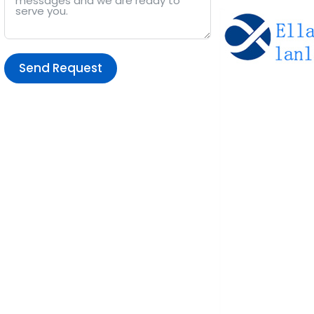
Send Request
Alternative: