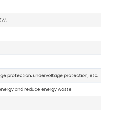
.
8W.
tage protection, undervoltage protection, etc.
al energy and reduce energy waste.