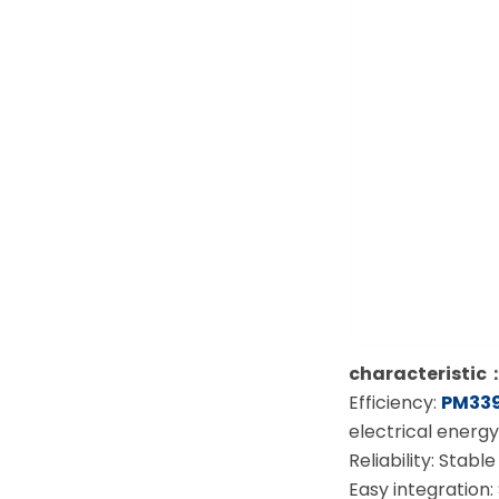
characteristic
Efficiency:
PM339
electrical energy
Reliability: Sta
Easy integration: