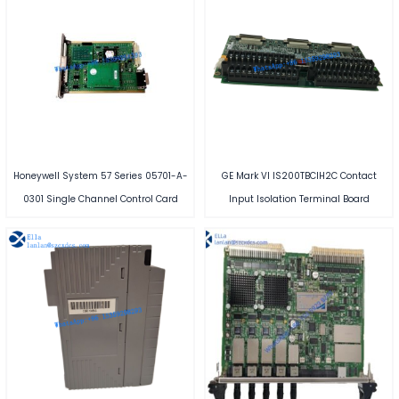
Honeywell System 57 Series 05701-A-
GE Mark VI IS200TBCIH2C Contact
0301 Single Channel Control Card
Input Isolation Terminal Board