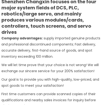
Shenzhen Changxin focuses on the four
major system fields of DCS, PLC,
robotics/large servo, and mainly
produces various modules/cards,
controllers, touch screens, and servo
drives
Company advantages:
supply imported genuine products
and professional discontinued components; Fast delivery,
accurate delivery, first-hand source of goods, and spot
inventory exceeding 100 million.
We will let time prove that your choice is not wrong! We will
exchange our sincere service for your 200% satisfaction!
Our goal is to provide you with high-quality, low-priced, and
spot goods to meet your satisfaction!
First time customers can provide scanned copies of their
qualifications and nearby sales invoices for inquiry before