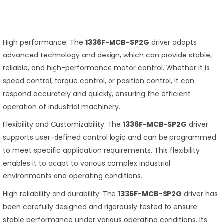
High performance: The
1336F-MCB-SP2G
driver adopts
advanced technology and design, which can provide stable,
reliable, and high-performance motor control. Whether it is
speed control, torque control, or position control, it can
respond accurately and quickly, ensuring the efficient
operation of industrial machinery.
Flexibility and Customizability: The
1336F-MCB-SP2G
driver
supports user-defined control logic and can be programmed
to meet specific application requirements. This flexibility
enables it to adapt to various complex industrial
environments and operating conditions.
High reliability and durability: The
1336F-MCB-SP2G
driver has
been carefully designed and rigorously tested to ensure
stable performance under various operating conditions. Its