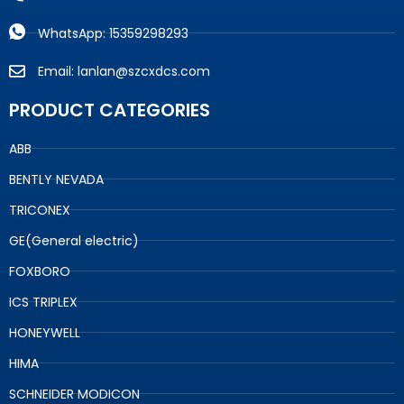
WhatsApp: 15359298293
Email: lanlan@szcxdcs.com
PRODUCT CATEGORIES
ABB
BENTLY NEVADA
TRICONEX
GE(General electric)
FOXBORO
ICS TRIPLEX
HONEYWELL
HIMA
SCHNEIDER MODICON