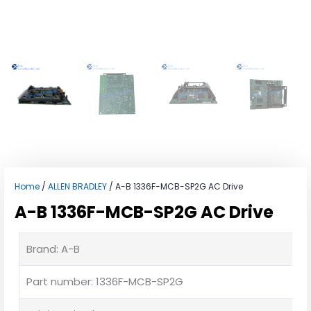
Home
/
ALLEN BRADLEY
/ A-B 1336F-MCB-SP2G AC Drive
A-B 1336F-MCB-SP2G AC Drive
Brand: A-B
Part number: 1336F-MCB-SP2G