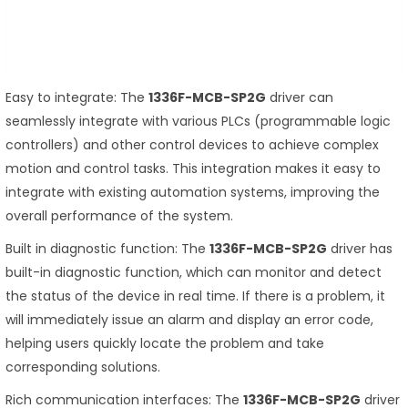
Easy to integrate: The
1336F-MCB-SP2G
driver can
seamlessly integrate with various PLCs (programmable logic
controllers) and other control devices to achieve complex
motion and control tasks. This integration makes it easy to
integrate with existing automation systems, improving the
overall performance of the system.
Built in diagnostic function: The
1336F-MCB-SP2G
driver has
built-in diagnostic function, which can monitor and detect
the status of the device in real time. If there is a problem, it
will immediately issue an alarm and display an error code,
helping users quickly locate the problem and take
corresponding solutions.
Rich communication interfaces: The
1336F-MCB-SP2G
driver