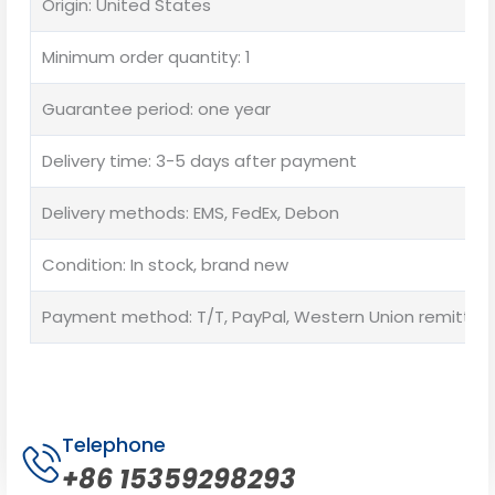
Origin: United States
Minimum order quantity: 1
Guarantee period: one year
Delivery time: 3-5 days after payment
Delivery methods: EMS, FedEx, Debon
Condition: In stock, brand new
Payment method: T/T, PayPal, Western Union remittan
Telephone
+86 15359298293