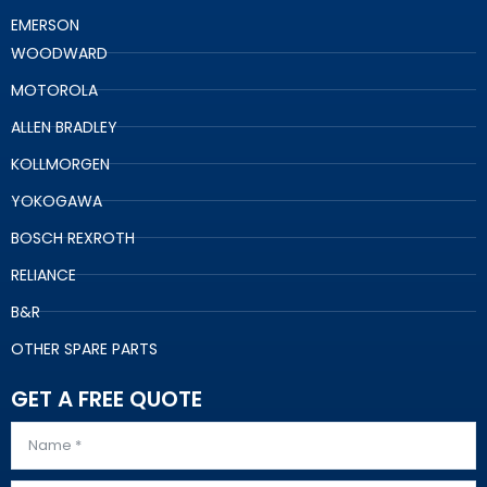
EMERSON
WOODWARD
MOTOROLA
ALLEN BRADLEY
KOLLMORGEN
YOKOGAWA
BOSCH REXROTH
RELIANCE
B&R
OTHER SPARE PARTS
GET A FREE QUOTE