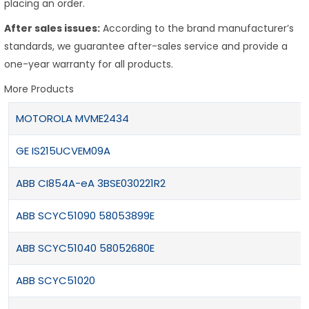
placing an order.
After sales issues:
According to the brand manufacturer’s
standards, we guarantee after-sales service and provide a
one-year warranty for all products.
More Products
MOTOROLA MVME2434
GE IS215UCVEM09A
ABB CI854A-eA 3BSE030221R2
ABB SCYC51090 58053899E
ABB SCYC51040 58052680E
ABB SCYC51020