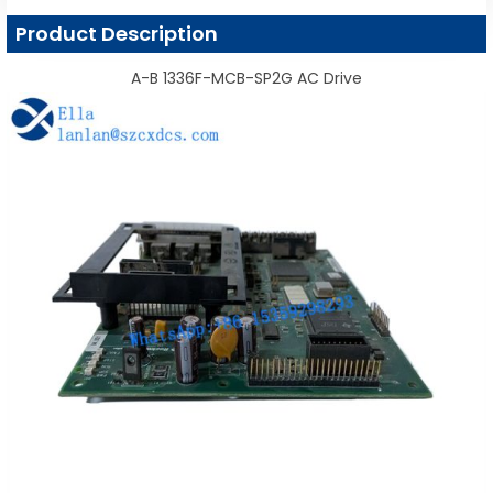
Product Description
A-B 1336F-MCB-SP2G AC Drive