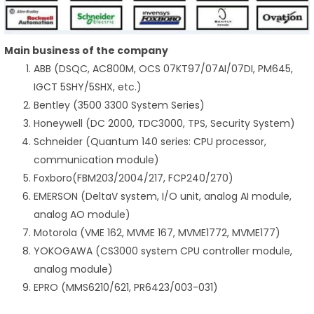
Main business of the company
ABB (DSQC, AC800M, OCS 07KT97/07AI/07DI, PM645,
IGCT 5SHY/5SHX, etc.)
Bentley (3500 3300 System Series)
Honeywell (DC 2000, TDC3000, TPS, Security System)
Schneider (Quantum 140 series: CPU processor,
communication module)
Foxboro(FBM203/2004/217, FCP240/270)
EMERSON (DeltaV system, I/O unit, analog AI module,
analog AO module)
Motorola (VME 162, MVME 167, MVME1772, MVME177)
YOKOGAWA (CS3000 system CPU controller module,
analog module)
EPRO (MMS6210/621, PR6423/003-031)