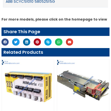
ABB SCYC51010 58052515G
For more models, please click on the homepage to view
Share This Page
Related Products