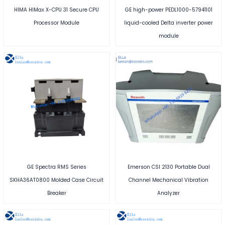
HIMA HIMax X-CPU 31 Secure CPU
GE high-power PEDL1000-57941101
Processor Module
liquid-cooled Delta inverter power
module
GE Spectra RMS Series
Emerson CSI 2130 Portable Dual
SKHA36AT0800 Molded Case Circuit
Channel Mechanical Vibration
Breaker
Analyzer