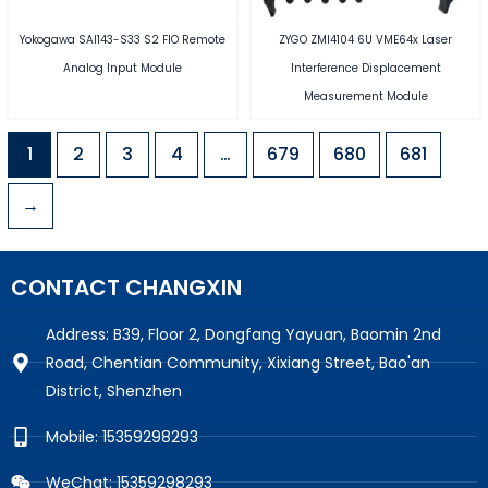
Yokogawa SAI143-S33 S2 FIO Remote
ZYGO ZMI4104 6U VME64x Laser
Analog Input Module
Interference Displacement
Measurement Module
1
2
3
4
…
679
680
681
→
CONTACT CHANGXIN
Address: B39, Floor 2, Dongfang Yayuan, Baomin 2nd
Road, Chentian Community, Xixiang Street, Bao'an
District, Shenzhen
Mobile: 15359298293
WeChat: 15359298293