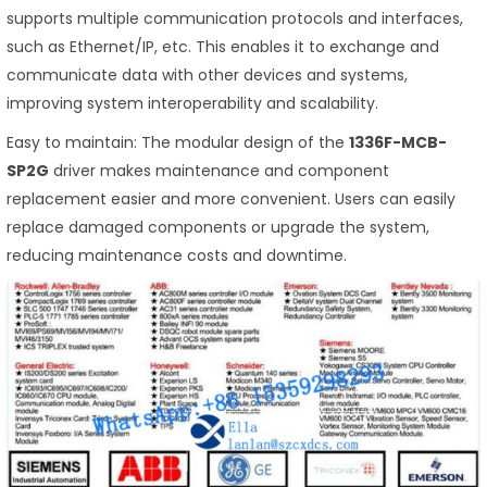
supports multiple communication protocols and interfaces,
such as Ethernet/IP, etc. This enables it to exchange and
communicate data with other devices and systems,
improving system interoperability and scalability.
Easy to maintain: The modular design of the
1336F-MCB-
SP2G
driver makes maintenance and component
replacement easier and more convenient. Users can easily
replace damaged components or upgrade the system,
reducing maintenance costs and downtime.