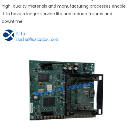
high-quality materials and manufacturing processes enable
it to have a longer service life and reduce failures and
downtime.