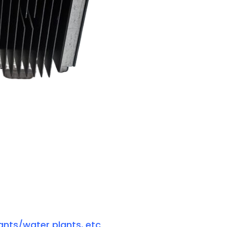
ants/water plants, etc