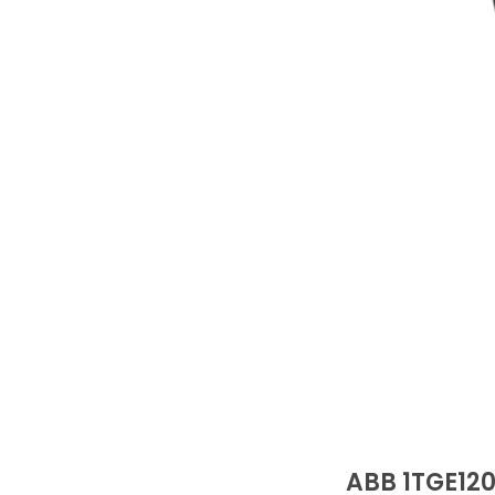
ABB 1TGE12