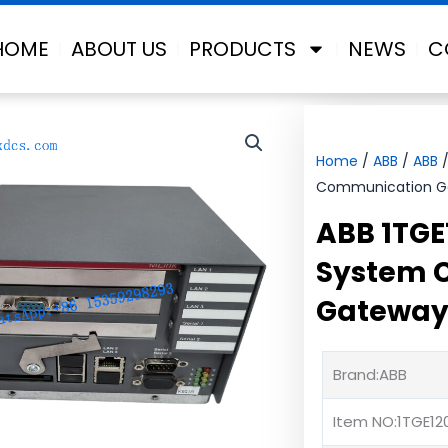
HOME
ABOUT US
PRODUCTS
NEWS
C
Home
/
ABB
/
ABB
/
Communication Ga
ABB 1TGE
System 
Gateway
Brand:ABB
Item NO:1TGE12