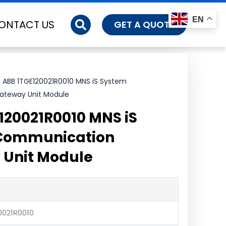
EN
ONTACT US
GET A QUOTE
 ABB 1TGE120021R0010 MNS iS System
teway Unit Module
120021R0010 MNS iS
Communication
 Unit Module
0021R0010