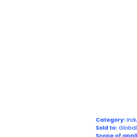
Category:
Indu
Sold to:
Global
Scope of appli