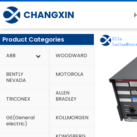
Skip
to
CHANGXIN
content
Product Categories
ABB
WOODWARD
BENTLY
MOTOROLA
NEVADA
ALLEN
TRICONEX
BRADLEY
GE(General
KOLLMORGEN
electric)
KONGSBERG