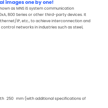
al images one by one!
 known as MNS iS system communication
, 800 Series or other third-party devices. It
hernet/IP, etc., to achieve interconnection and
control networks in industries such as steel,
 250 mm (with additional specifications of