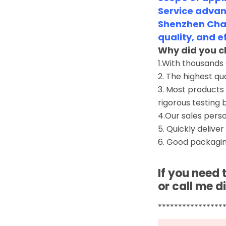
Service advan
Shenzhen Chan
quality, and e
Why did you c
1.With thousands
2. The highest qu
3. Most products 
rigorous testing 
4.Our sales perso
5. Quickly deliver
6. Good packagin
If you need
or call me di
****************