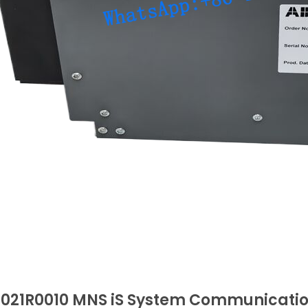
0021R0010 MNS iS System Communicati