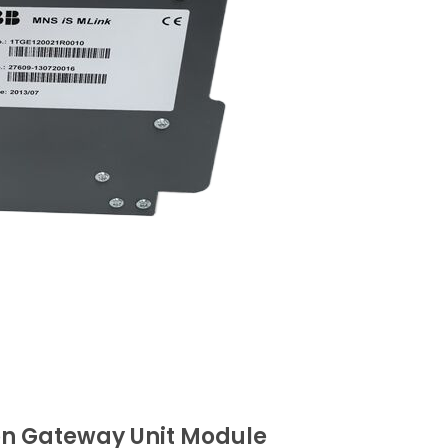
on Gateway Unit Module