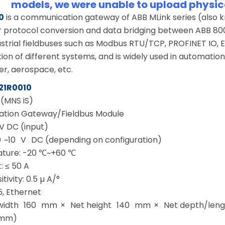
models, we were unable to upload physic
0
is a communication gateway of ABB MLink series (also
r protocol conversion and data bridging between ABB 800xA
strial fieldbuses such as Modbus RTU/TCP, PROFINET IO, Et
n of different systems, and is widely used in automation 
er, aerospace, etc.
21R0010
 (MNS iS)
tion Gateway/Fieldbus Module
V DC (input)
0 ~10 V DC (depending on configuration)
ture: -20 ℃~+60 ℃
: ≤ 50 A
tivity: 0.5 µ A/°
5, Ethernet
 width 160 mm × Net height 140 mm × Net depth/length
 mm)