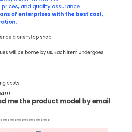
 prices, and quality assurance
ns of enterprises with the best cost,
ration.
rience a one-stop shop.
ssues will be borne by us. Each item undergoes
ng costs.
ld!!!
end me the product model by email
**********************