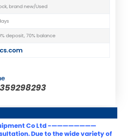
tock, brand new/Used
days
% deposit, 70% balance
cs.com
ne
5359298293
uipment Co Ltd -————————
ltation. Due to the wide variety of