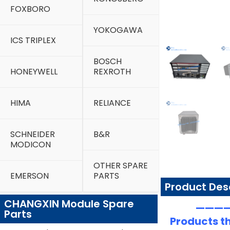
FOXBORO
YOKOGAWA
ICS TRIPLEX
BOSCH
HONEYWELL
REXROTH
HIMA
RELIANCE
SCHNEIDER
B&R
MODICON
OTHER SPARE
EMERSON
PARTS
Product Des
CHANGXIN Module Spare
—————
Parts
Products th