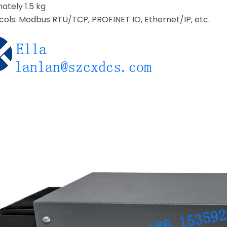
ately 1.5 kg
ols: Modbus RTU/TCP, PROFINET IO, Ethernet/IP, etc.