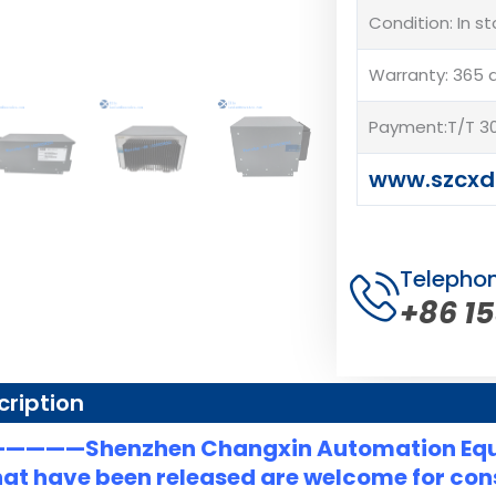
Condition: In s
Warranty: 365 
Payment:T/T 30
www.szcxd
Telepho
+86 1
cription
———Shenzhen Changxin Automation Eq
at have been released are welcome for consu