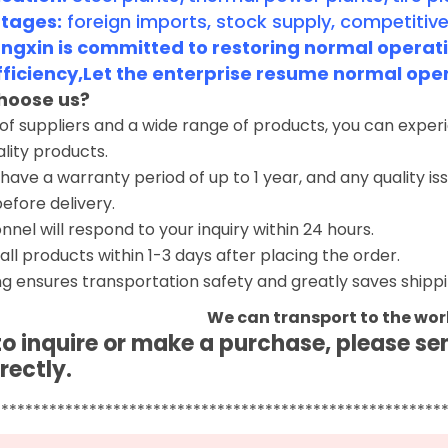
tages:
foreign imports, stock supply, competitive
gxin is committed to restoring normal operatio
fficiency,Let the enterprise resume normal ope
hoose us?
 of suppliers and a wide range of products, you can expe
ality products.
have a warranty period of up to 1 year, and any quality i
before delivery.
nnel will respond to your inquiry within 24 hours.
 all products within 1-3 days after placing the order.
g ensures transportation safety and greatly saves shippi
We can transport to the wor
 to inquire or make a purchase, please s
rectly.
********************************************************