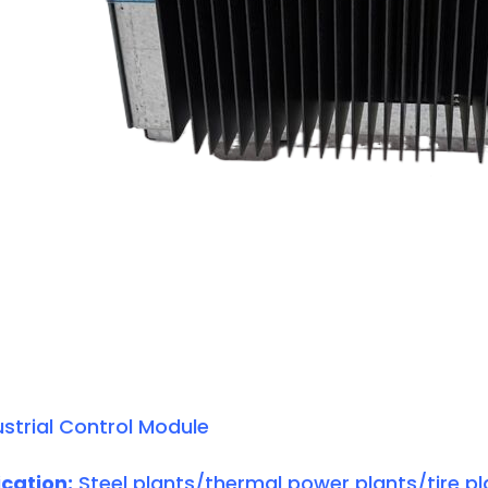
strial Control Module
cation:
Steel plants/thermal power plants/tire pl