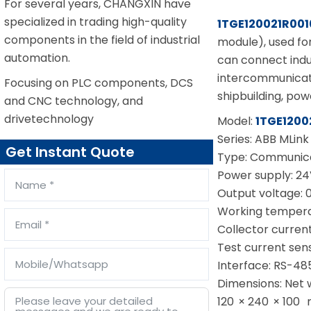
For several years, CHANGXIN have
specialized in trading high-quality
1TGE120021R001
components in the field of industrial
module), used fo
automation.
can connect indu
intercommunicatio
Focusing on PLC components, DCS
shipbuilding, pow
and CNC technology, and
drivetechnology
Model:
1TGE1200
Series: ABB MLink
Get Instant Quote
Type: Communica
Power supply: 24
Output voltage: 
Working tempera
Collector current
Test current sensi
Interface: RS-48
Dimensions: Net
120 × 240 × 100