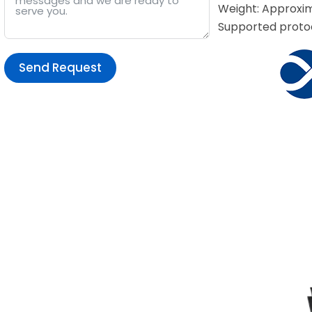
Weight: Approxim
Supported protoc
Send Request
Alternative: