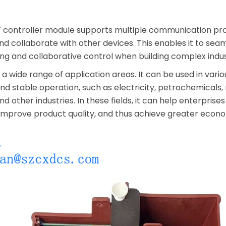
controller module supports multiple communication prot
d collaborate with other devices. This enables it to seam
ing and collaborative control when building complex indu
 wide range of application areas. It can be used in vario
nd stable operation, such as electricity, petrochemicals,
d other industries. In these fields, it can help enterpris
 improve product quality, and thus achieve greater econo