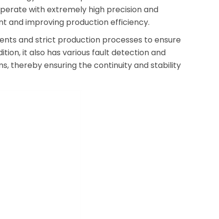
n operate with extremely high precision and
nt and improving production efficiency.
onents and strict production processes to ensure
tion, it also has various fault detection and
s, thereby ensuring the continuity and stability