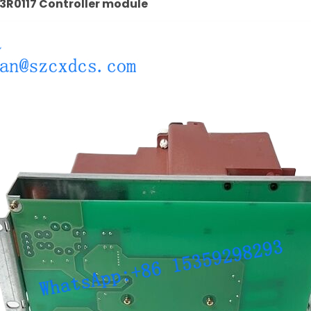
R0117 Controller module