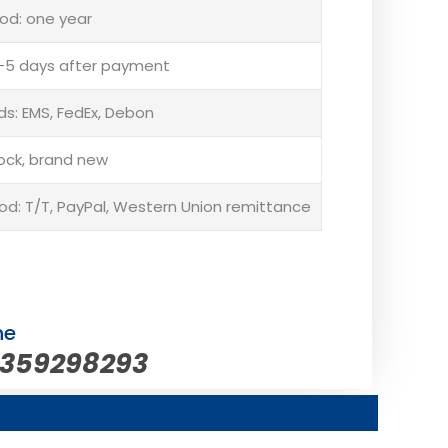
od: one year
 3-5 days after payment
s: EMS, FedEx, Debon
tock, brand new
: T/T, PayPal, Western Union remittance
ne
5359298293