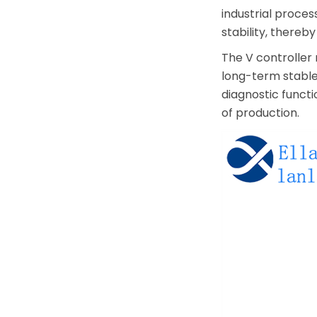
industrial proces
stability, there
The V controller 
long-term stable 
diagnostic functi
of production.