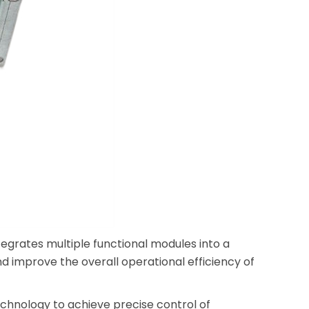
egrates multiple functional modules into a
d improve the overall operational efficiency of
hnology to achieve precise control of