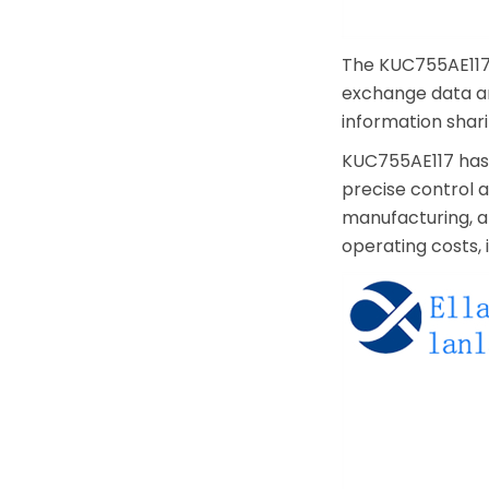
The KUC755AE117 
exchange data an
information shar
KUC755AE117 has a
precise control a
manufacturing, an
operating costs,