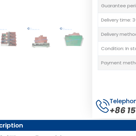
Guarantee peri
Delivery time:
Delivery method
Condition: In s
Payment method
Telepho
+86 1
cription