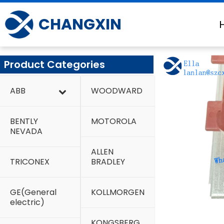
Skip
to
CHANGXIN
content
Product Categories
ABB
WOODWARD
BENTLY
MOTOROLA
NEVADA
ALLEN
TRICONEX
BRADLEY
GE(General
KOLLMORGEN
electric)
KONGSBERG