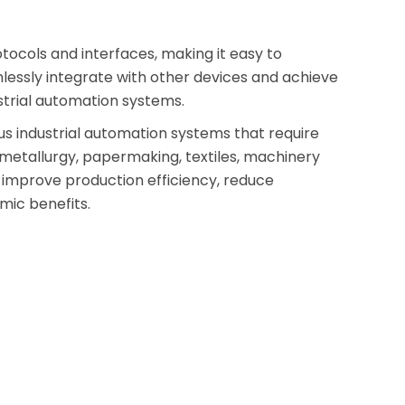
ocols and interfaces, making it easy to
lessly integrate with other devices and achieve
strial automation systems.
us industrial automation systems that require
 metallurgy, papermaking, textiles, machinery
es improve production efficiency, reduce
mic benefits.