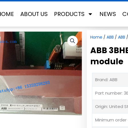
HOME
ABOUT US
PRODUCTS
NEWS
C
Home
/
ABB
/
ABB
/
ABB 3BHB
module
Brand: ABB
Part number: 3
Origin: United 
Minimum order q