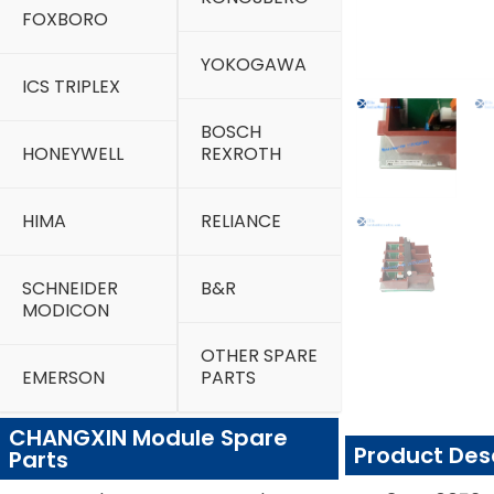
FOXBORO
YOKOGAWA
ICS TRIPLEX
BOSCH
HONEYWELL
REXROTH
HIMA
RELIANCE
SCHNEIDER
B&R
MODICON
OTHER SPARE
EMERSON
PARTS
CHANGXIN Module Spare
Product Des
Parts