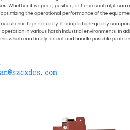
ses. Whether it is speed, position, or force control, it ca
by optimizing the operational performance of the equipme
module has high reliability. It adopts high-quality comp
operation in various harsh industrial environments. In addi
ons, which can timely detect and handle possible problem