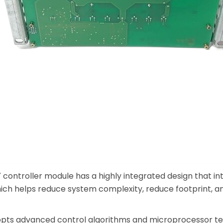
controller module has a highly integrated design that int
ich helps reduce system complexity, reduce footprint, an
ts advanced control algorithms and microprocessor tec