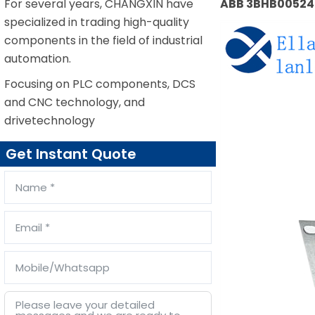
For several years, CHANGXIN have
ABB 3BHB005243
specialized in trading high-quality
components in the field of industrial
automation.
Focusing on PLC components, DCS
and CNC technology, and
drivetechnology
Get Instant Quote