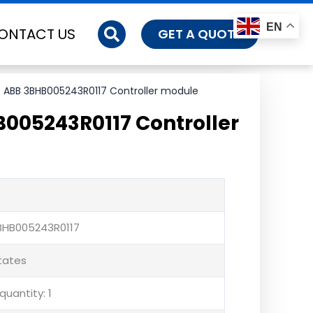
EN
ONTACT US
GET A QUOTE
 ABB 3BHB005243R0117 Controller module
005243R0117 Controller
BHB005243R0117
States
uantity: 1