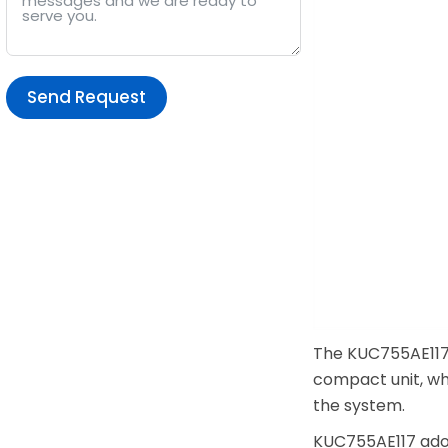
Send Request
Alternative:
The KUC755AE117 
compact unit, wh
the system.
KUC755AE117 adop