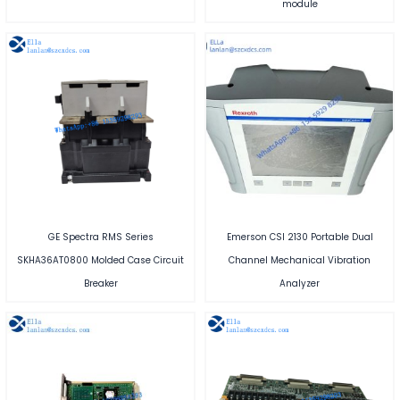
module
GE Spectra RMS Series
Emerson CSI 2130 Portable Dual
SKHA36AT0800 Molded Case Circuit
Channel Mechanical Vibration
Breaker
Analyzer