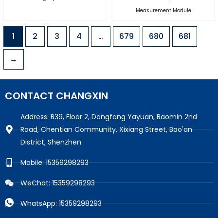
Measurement Module
1
2
3
4
…
679
680
681
→
CONTACT CHANGXIN
Address: B39, Floor 2, Dongfang Yayuan, Baomin 2nd
Road, Chentian Community, Xixiang Street, Bao'an
District, Shenzhen
Mobile: 15359298293
WeChat: 15359298293
WhatsApp: 15359298293