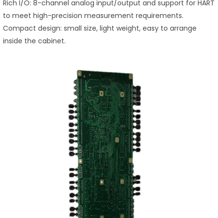
Rich I/O: 8-channel analog input/output and support for HART
to meet high-precision measurement requirements.
Compact design: small size, light weight, easy to arrange
inside the cabinet.