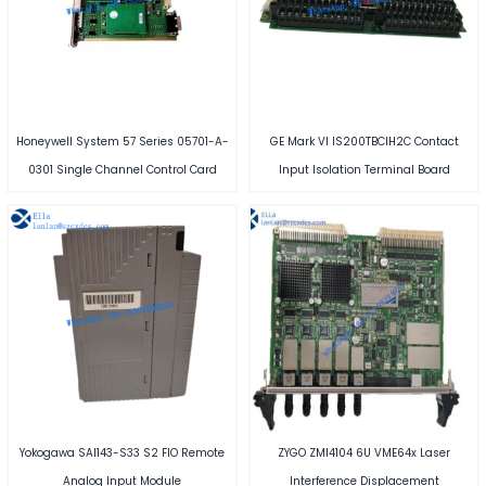
Honeywell System 57 Series 05701-A-
GE Mark VI IS200TBCIH2C Contact
0301 Single Channel Control Card
Input Isolation Terminal Board
Yokogawa SAI143-S33 S2 FIO Remote
ZYGO ZMI4104 6U VME64x Laser
Analog Input Module
Interference Displacement