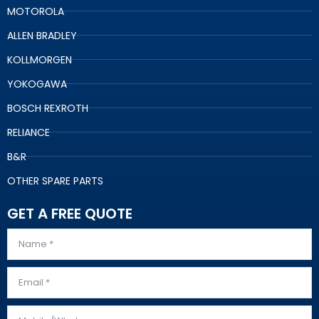
MOTOROLA
ALLEN BRADLEY
KOLLMORGEN
YOKOGAWA
BOSCH REXROTH
RELIANCE
B&R
OTHER SPARE PARTS
GET A FREE QUOTE