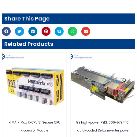
Share This Page
Related Products
HIMA HIMax X-CPU 31 Secure CPU
GE high-power PEDL1000-57941101
Processor Module
liquid-cooled Delta inverter power