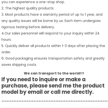
you can experience a one-stop shop.
2. The highest quality products.
3. Most products have a warranty period of up to 1 year, and
any quality issues will be borne by us. Each item undergoes
rigorous testing before delivery.
4.Our sales personnel will respond to your inquiry within 24
hours.
5. Quickly deliver all products within 1-3 days after placing the
order.
6. Good packaging ensures transportation safety and greatly
saves shipping costs.
We can transport to the world!!!
If you need to inquire or make a
purchase, please send me the product
model by email or call me directly.
***************************************************************