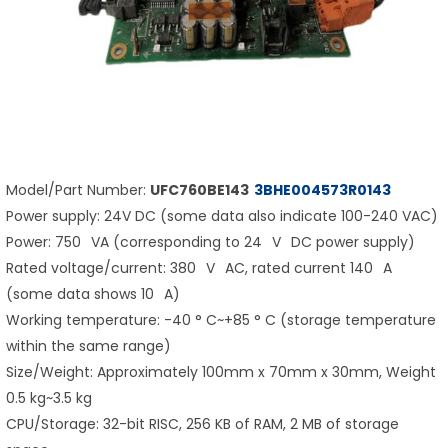
Model/Part Number:
UFC760BE143
3BHE004573R0143
Power supply: 24V DC (some data also indicate 100-240 VAC)
Power: 750 VA (corresponding to 24 V DC power supply)
Rated voltage/current: 380 V AC, rated current 140 A
(some data shows 10 A)
Working temperature: -40 ° C~+85 ° C (storage temperature
within the same range)
Size/Weight: Approximately 100mm x 70mm x 30mm, Weight
0.5 kg~3.5 kg
CPU/Storage: 32-bit RISC, 256 KB of RAM, 2 MB of storage