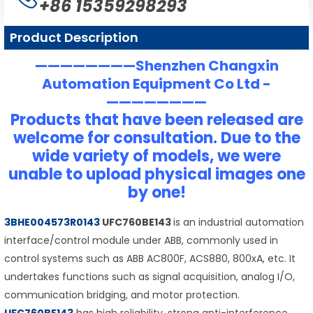
+86 15359298293
Product Description
————————Shenzhen Changxin
Automation Equipment Co Ltd -
————————
Products that have been released are
welcome for consultation. Due to the
wide variety of models, we were
unable to upload physical images one
by one!
3BHE004573R0143
UFC760BE143
is an industrial automation
interface/control module under ABB, commonly used in
control systems such as ABB AC800F, ACS880, 800xA, etc. It
undertakes functions such as signal acquisition, analog I/O,
communication bridging, and motor protection.
UFC760BE143
has high reliability, strong anti-interference