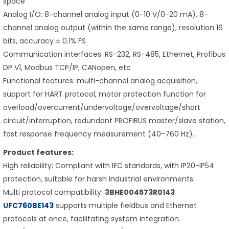
space
Analog I/O: 8-channel analog input (0-10 V/0-20 mA), 8-
channel analog output (within the same range), resolution 16
bits, accuracy ± 0.1% FS
Communication interfaces: RS-232, RS-485, Ethernet, Profibus
DP V1, Modbus TCP/IP, CANopen, etc
Functional features: multi-channel analog acquisition,
support for HART protocol, motor protection function for
overload/overcurrent/undervoltage/overvoltage/short
circuit/interruption, redundant PROFIBUS master/slave station,
fast response frequency measurement (40-760 Hz).
Product features:
High reliability: Compliant with IEC standards, with IP20-IP54
protection, suitable for harsh industrial environments.
Multi protocol compatibility:
3BHE004573R0143
UFC760BE143
supports multiple fieldbus and Ethernet
protocols at once, facilitating system integration.