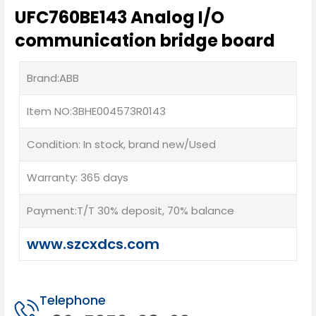
UFC760BE143 Analog I/O
communication bridge board
Brand:ABB
Item NO:3BHE004573R0143
Condition: In stock, brand new/Used
Warranty: 365 days
Payment:T/T 30% deposit, 70% balance
www.szcxdcs.com
Telephone