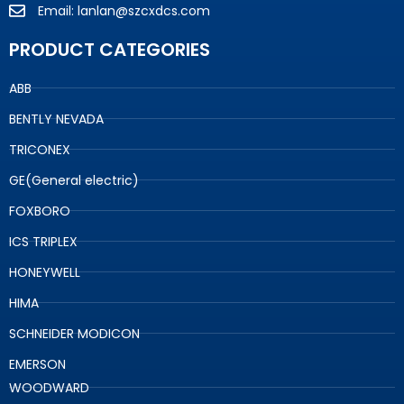
Email: lanlan@szcxdcs.com
PRODUCT CATEGORIES
ABB
BENTLY NEVADA
TRICONEX
GE(General electric)
FOXBORO
ICS TRIPLEX
HONEYWELL
HIMA
SCHNEIDER MODICON
EMERSON
WOODWARD