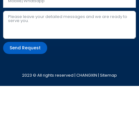
Send Request
Alternative:
2023 © All rights reserved | CHANGXIN |
Sitemap