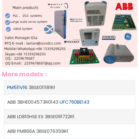
More models：
PM511V16
3BSE011181R1
ABB 3BHE004573R0143
UFC760BE143
ABB LD810HSE EX 3BSE091722R1
ABB PM866A 3BSE076359R1