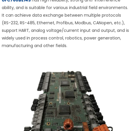
ability, and is suitable for various industrial field environments.
It can achieve data exchange between multiple protocols
(RS-232, RS-485, Ethernet, Profibus, Modbus, CANopen, etc.),
support HART, analog voltage/current input and output, and is
widely used in process control, robotics, power generation,
manufacturing and other fields.