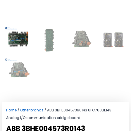
Home
/
Other brands
/ ABB 3BHE004573R0143 UFC760BE143
Analog I/O communication bridge board
ABB 3BHE004573R0143