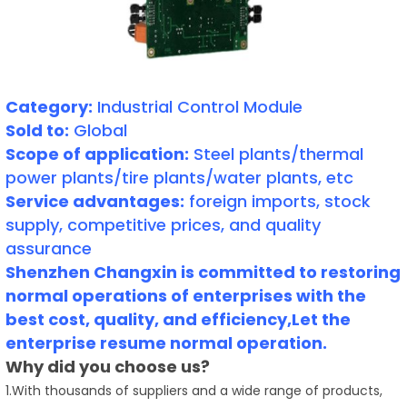
Category:
Industrial Control Module
Sold to:
Global
Scope of application:
Steel plants/thermal
power plants/tire plants/water plants, etc
Service advantages:
foreign imports, stock
supply, competitive prices, and quality
assurance
Shenzhen Changxin is committed to restoring
normal operations of enterprises with the
best cost, quality, and efficiency,Let the
enterprise resume normal operation.
Why did you choose us?
1.With thousands of suppliers and a wide range of products,