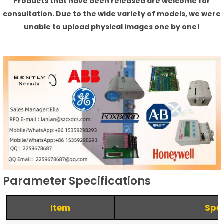
Products that have been released are welcome for
consultation. Due to the wide variety of models, we were
unable to upload physical images one by one!
Parameter Specifications
Item
Spec