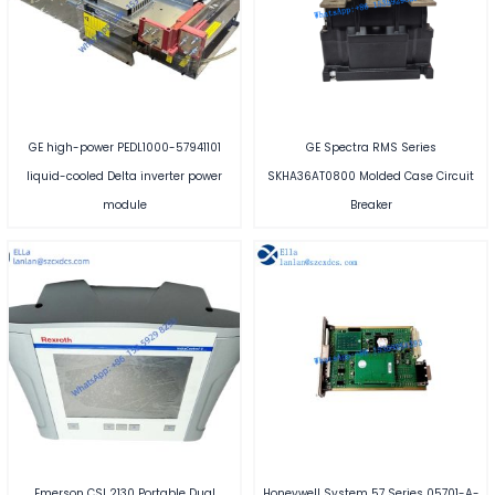
GE high-power PEDL1000-57941101
GE Spectra RMS Series
liquid-cooled Delta inverter power
SKHA36AT0800 Molded Case Circuit
module
Breaker
Emerson CSI 2130 Portable Dual
Honeywell System 57 Series 05701-A-