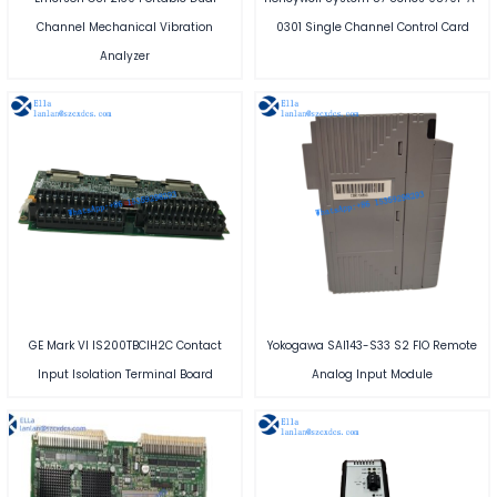
Channel Mechanical Vibration
0301 Single Channel Control Card
Analyzer
GE Mark VI IS200TBCIH2C Contact
Yokogawa SAI143-S33 S2 FIO Remote
Input Isolation Terminal Board
Analog Input Module