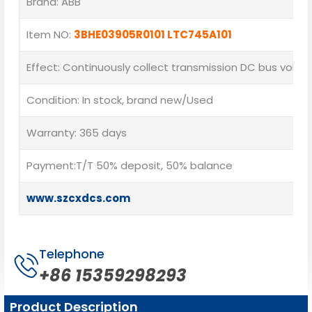
Brand: ABB
Item NO:
3BHE03905R0101 LTC745A101
Effect: Continuously collect transmission DC bus volta
Condition: In stock, brand new/Used
Warranty: 365 days
Payment:T/T 50% deposit, 50% balance
www.szcxdcs.com
Telephone
+86 15359298293
Product Description