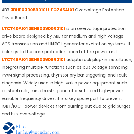
ABB
3BHE03905R0101 LTC745A101
Overvoltage Protection
Driver Board
LTC745A101 3BHE03905R0101
is an overvoltage protection
drive board designed by ABB for medium and high voltage
ACS transmission and UNIROL generator excitation systems. It
belongs to the core protection board of the power unit.
LTC745A101 3BHE03905R0101
adopts rack plug-in installation,
integrating multiple functions such as bus voltage sampling,
PWM signal processing, thyristor pry bar triggering, and fault
diagnosis. Widely used in high-value power equipment such
as steel mills, mine hoists, generator sets, and high-power
variable frequency drives, it is a key spare part to prevent
IGBT/IGCT power devices from burning out due to grid surges
and bus overvoltage.