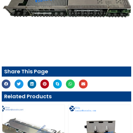
Share This Page
Related Products