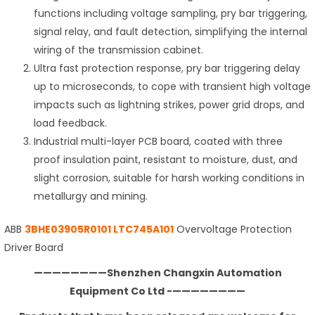
functions including voltage sampling, pry bar triggering,
signal relay, and fault detection, simplifying the internal
wiring of the transmission cabinet.
Ultra fast protection response, pry bar triggering delay
up to microseconds, to cope with transient high voltage
impacts such as lightning strikes, power grid drops, and
load feedback.
Industrial multi-layer PCB board, coated with three
proof insulation paint, resistant to moisture, dust, and
slight corrosion, suitable for harsh working conditions in
metallurgy and mining.
ABB
3BHE03905R0101 LTC745A101
Overvoltage Protection
Driver Board
————————Shenzhen Changxin Automation
Equipment Co Ltd -————————