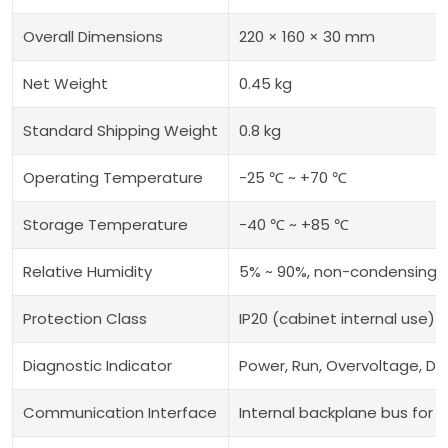
Overall Dimensions
220 × 160 × 30 mm
Net Weight
0.45 kg
Standard Shipping Weight
0.8 kg
Operating Temperature
-25 ℃ ~ +70 ℃
Storage Temperature
-40 ℃ ~ +85 ℃
Relative Humidity
5% ~ 90%, non-condensing
Protection Class
IP20 (cabinet internal use)
Diagnostic Indicator
Power, Run, Overvoltage, Driv
Communication Interface
Internal backplane bus for 