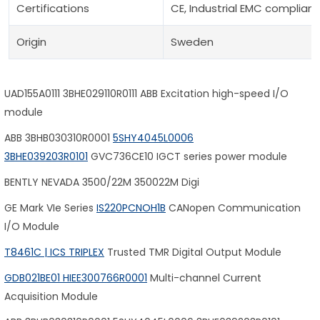
Certifications
CE, Industrial EMC complian
Origin
Sweden
UAD155A0111 3BHE029110R0111 ABB Excitation high-speed I/O
module
ABB 3BHB030310R0001
5SHY4045L0006
3BHE039203R0101
GVC736CE10 IGCT series power module
BENTLY NEVADA 3500/22M 350022M Digi
GE Mark VIe Series
IS220PCNOH1B
CANopen Communication
I/O Module
T8461C | ICS TRIPLEX
Trusted TMR Digital Output Module
GDB021BE01 HIEE300766R0001
Multi-channel Current
Acquisition Module