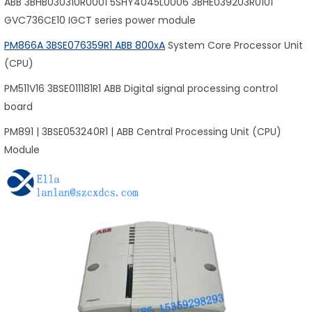
ABB 3BHB030310R0001 5SHY4045L0006 3BHE039203R0101
GVC736CE10 IGCT series power module
PM866A 3BSE076359R1 ABB 800xA
System Core Processor Unit
(CPU)
PM511V16 3BSE011181R1 ABB Digital signal processing control
board
PM891 | 3BSE053240R1 | ABB Central Processing Unit (CPU)
Module