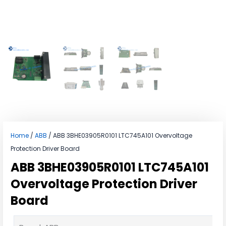
Home
/
ABB
/ ABB 3BHE03905R0101 LTC745A101 Overvoltage
Protection Driver Board
ABB 3BHE03905R0101 LTC745A101
Overvoltage Protection Driver
Board