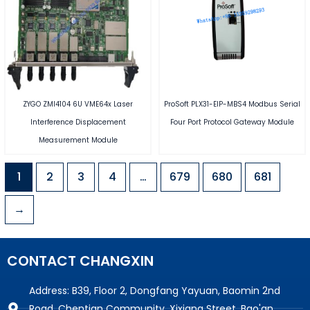
ZYGO ZMI4104 6U VME64x Laser
ProSoft PLX31-EIP-MBS4 Modbus Serial
Interference Displacement
Four Port Protocol Gateway Module
Measurement Module
1
2
3
4
…
679
680
681
→
CONTACT CHANGXIN
Address: B39, Floor 2, Dongfang Yayuan, Baomin 2nd
Road, Chentian Community, Xixiang Street, Bao'an