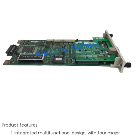
Product features
Integrated multifunctional design, with four major