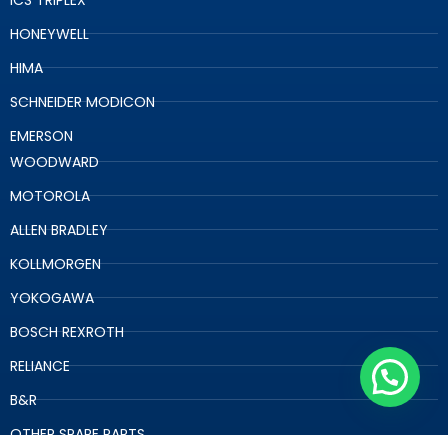
HONEYWELL
HIMA
SCHNEIDER MODICON
EMERSON
WOODWARD
MOTOROLA
ALLEN BRADLEY
KOLLMORGEN
YOKOGAWA
BOSCH REXROTH
RELIANCE
B&R
OTHER SPARE PARTS