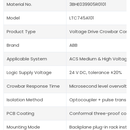
Material No.
3BHE039905R0101
Model
LTC745A101
Product Type
Voltage Drive Crowbar Cont
Brand
ABB
Applicable System
ACS Medium & High Voltage 
Logic Supply Voltage
24 V DC, tolerance ±20%
Crowbar Response Time
Microsecond level overvolta
Isolation Method
Optocoupler + pulse transfo
PCB Coating
Conformal three-proof coa
Mounting Mode
Backplane plug-in rack insta