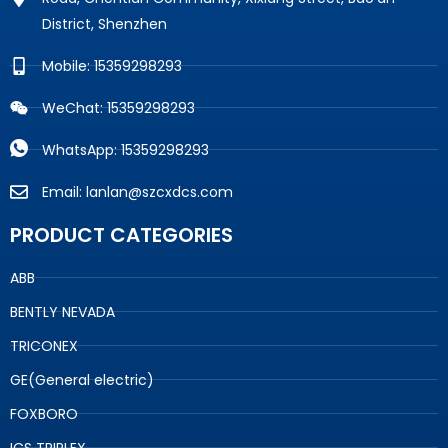
District, Shenzhen
Mobile: 15359298293
WeChat: 15359298293
WhatsApp: 15359298293
Email: lanlan@szcxdcs.com
PRODUCT CATEGORIES
ABB
BENTLY NEVADA
TRICONEX
GE(General electric)
FOXBORO
ICS TRIPLEX