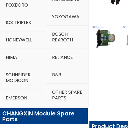
FOXBORO
YOKOGAWA
ICS TRIPLEX
BOSCH
HONEYWELL
REXROTH
HIMA
RELIANCE
SCHNEIDER
B&R
MODICON
OTHER SPARE
EMERSON
PARTS
CHANGXIN Module Spare
Parts
Product Des