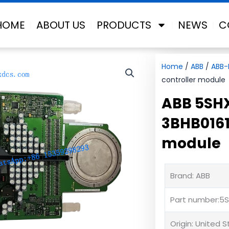
HOME
ABOUT US
PRODUCTS
NEWS
C
Home
/
ABB
/
ABB-
controller module
ABB 5SH
3BHB0161
module
Brand: ABB
Part number:5
Origin: United 