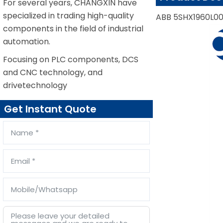
For several years, CHANGXIN have
specialized in trading high-quality
ABB 5SHX1960L00
components in the field of industrial
automation.
Focusing on PLC components, DCS
and CNC technology, and
drivetechnology
Get Instant Quote