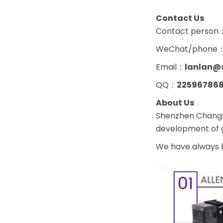
Contact Us
Contact person
WeChat/phone
Email：
lanlan@
QQ：
22596786
About Us
Shenzhen Changxi
development of g
We have always b