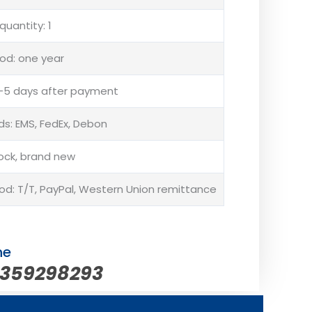
uantity: 1
od: one year
 3-5 days after payment
s: EMS, FedEx, Debon
tock, brand new
: T/T, PayPal, Western Union remittance
ne
5359298293