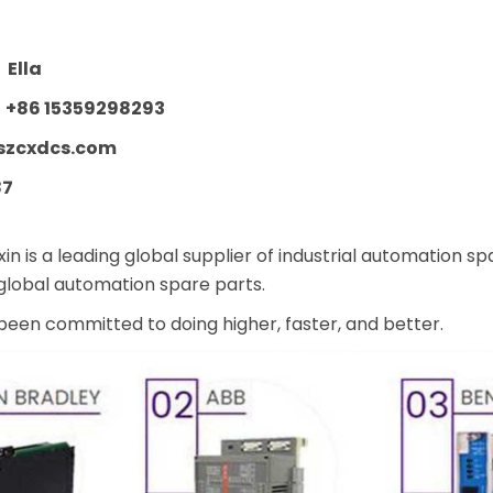
：
Ella
：
+86 15359298293
szcxdcs.com
87
n is a leading global supplier of industrial automation s
lobal automation spare parts.
een committed to doing higher, faster, and better.