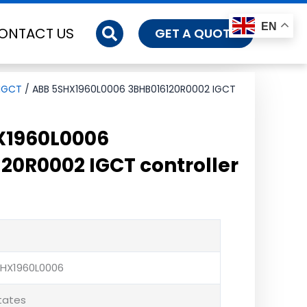
EN
ONTACT US
GET A QUOTE
IGCT
/ ABB 5SHX1960L0006 3BHB016120R0002 IGCT
X1960L0006
20R0002 IGCT controller
SHX1960L0006
States