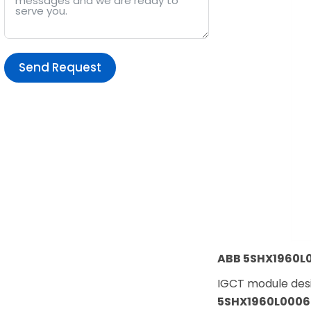
Send Request
Alternative:
ABB 5SHX1960L0
IGCT module desi
5SHX1960L0006