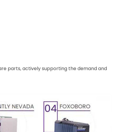
pare parts, actively supporting the demand and