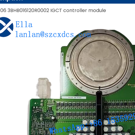
06 3BHB016120R0002 IGCT controller module