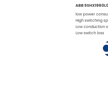
ABB 5SHX1960L0
low power cons
High switching s
Low conduction s
Low switch loss