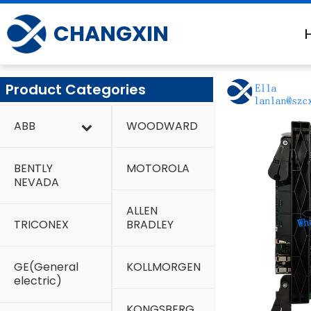
Skip
to
CHANGXIN
content
Product Categories
ABB
WOODWARD
BENTLY
MOTOROLA
NEVADA
ALLEN
TRICONEX
BRADLEY
GE(General
KOLLMORGEN
electric)
KONGSBERG