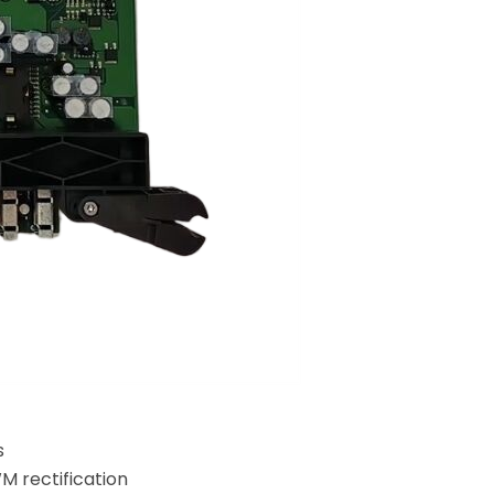
s
M rectification