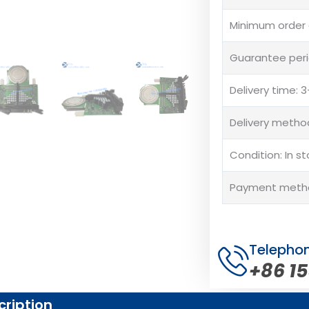
Minimum order q
Guarantee peri
Delivery time:
Delivery method
Condition: In s
Payment method
Telepho
+86 1
cription