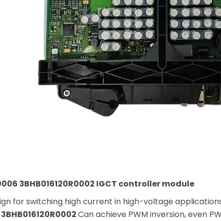
006 3BHB016120R0002 IGCT controller module
gn for switching high current in high-voltage application
 3BHB016120R0002
Can achieve PWM inversion, even PW