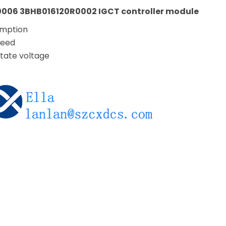
006 3BHB016120R0002 IGCT controller module
umption
peed
tate voltage