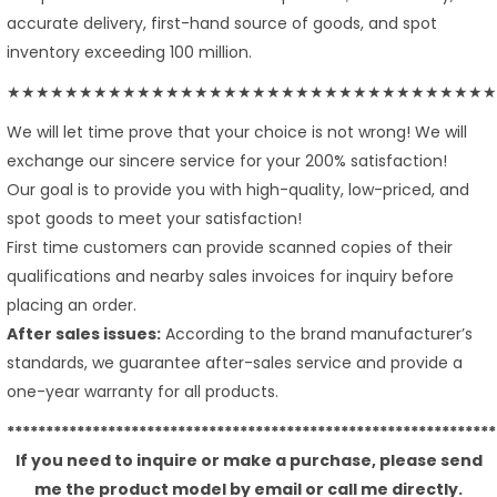
accurate delivery, first-hand source of goods, and spot
inventory exceeding 100 million.
★★★★★★★★★★★★★★★★★★★★★★★★★★★★★★★★★★
We will let time prove that your choice is not wrong! We will
exchange our sincere service for your 200% satisfaction!
Our goal is to provide you with high-quality, low-priced, and
spot goods to meet your satisfaction!
First time customers can provide scanned copies of their
qualifications and nearby sales invoices for inquiry before
placing an order.
After sales issues:
According to the brand manufacturer’s
standards, we guarantee after-sales service and provide a
one-year warranty for all products.
***************************************************************
If you need to inquire or make a purchase, please send
me the product model by email or call me directly.