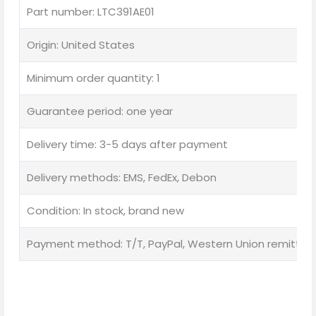
Part number: LTC391AE01
Origin: United States
Minimum order quantity: 1
Guarantee period: one year
Delivery time: 3-5 days after payment
Delivery methods: EMS, FedEx, Debon
Condition: In stock, brand new
Payment method: T/T, PayPal, Western Union remittan