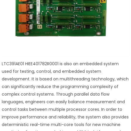
LTC391AE01 HIEE401782R0001 is also an embedded system
used for testing, control, and embedded system
development. It is based on multithreading technology, which
can significantly reduce the programming complexity of
complex control systems. Through parallel data flow
languages, engineers can easily balance measurement and
control tasks between multiple processor cores. In order to
improve performance and reliability, the system also provides
deterministic real-time multi-core tools for new machine