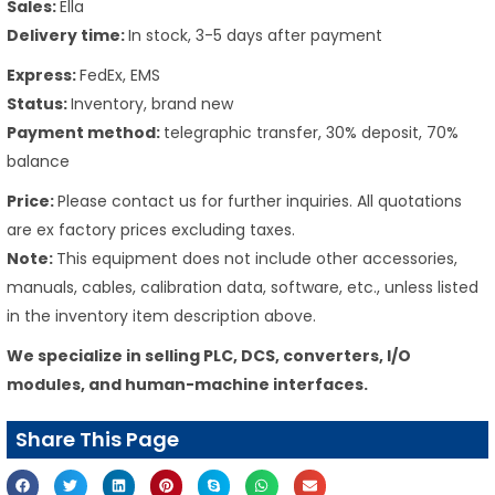
Sales:
Ella
Delivery time:
In stock, 3-5 days after payment
Express:
FedEx, EMS
Status:
Inventory, brand new
Payment method:
telegraphic transfer, 30% deposit, 70%
balance
Price:
Please contact us for further inquiries. All quotations
are ex factory prices excluding taxes.
Note:
This equipment does not include other accessories,
manuals, cables, calibration data, software, etc., unless listed
in the inventory item description above.
We specialize in selling PLC, DCS, converters, I/O
modules, and human-machine interfaces.
Share This Page