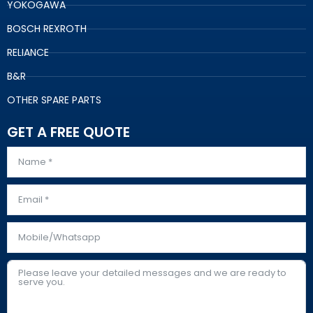
YOKOGAWA
BOSCH REXROTH
RELIANCE
B&R
OTHER SPARE PARTS
GET A FREE QUOTE