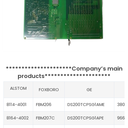
*********************
Company’s main
products
*********************
ALSTOM
FOXBORO
GE
T
8114-4001
FBM206
DS200TCPSG1AME
3805
8164-4002
FBM207C
DS200TCPSG1APE
9662