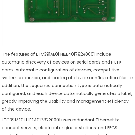
The features of LTC391AE01 HIEE401782R0001 include
automatic discovery of devices on serial cards and PKTX
cards, automatic configuration of devices, competitive
system expansion, and loading of device configuration files. In
addition, the sequence connection type is automatically
configured, and each device automatically generates a label,
greatly improving the usability and management efficiency
of the device.
LTC391AE01 HIEE401782R0001 uses redundant Ethernet to
connect servers, electrical engineer stations, and EFCS