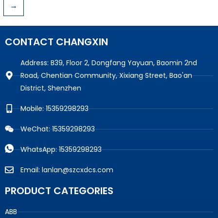
→
CONTACT CHANGXIN
Address: B39, Floor 2, Dongfang Yayuan, Baomin 2nd
Road, Chentian Community, Xixiang Street, Bao'an
District, Shenzhen
Mobile: 15359298293
WeChat: 15359298293
WhatsApp: 15359298293
Email: lanlan@szcxdcs.com
PRODUCT CATEGORIES
ABB