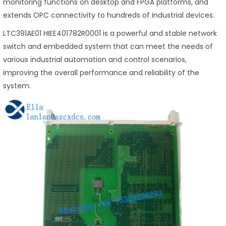
monitoring functions on desktop and FPGA platforms, and
extends OPC connectivity to hundreds of industrial devices.
LTC391AE01 HIEE401782R0001 is a powerful and stable network
switch and embedded system that can meet the needs of
various industrial automation and control scenarios,
improving the overall performance and reliability of the
system.