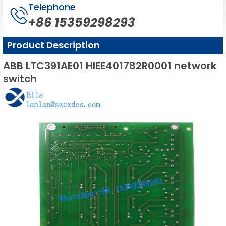
Telephone
+86 15359298293
Product Description
ABB LTC391AE01 HIEE401782R0001 network
switch