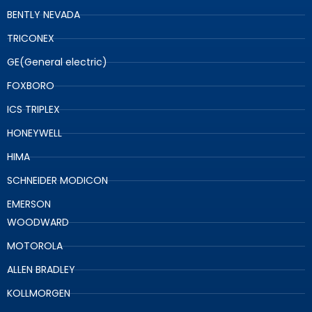
BENTLY NEVADA
TRICONEX
GE(General electric)
FOXBORO
ICS TRIPLEX
HONEYWELL
HIMA
SCHNEIDER MODICON
EMERSON
WOODWARD
MOTOROLA
ALLEN BRADLEY
KOLLMORGEN