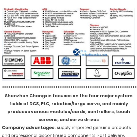
***************************************************************
Shenzhen Changxin focuses on the four major system
fields of DCS, PLC, robotics/large servo, and mainly
produces various modules/cards, controllers, touch
screens, and servo drives
Company advantages:
supply imported genuine products
and professional discontinued components; Fast delivery,