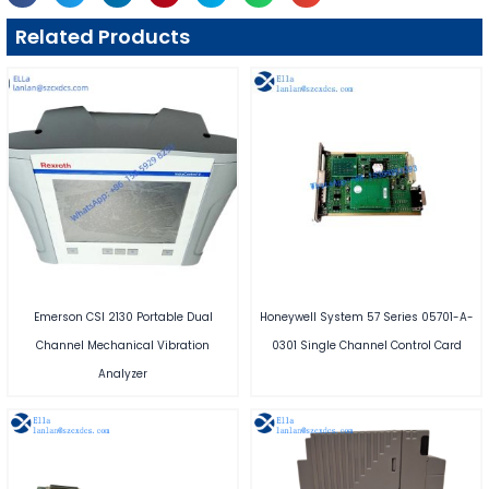
Related Products
Emerson CSI 2130 Portable Dual
Honeywell System 57 Series 05701-A-
Channel Mechanical Vibration
0301 Single Channel Control Card
Analyzer