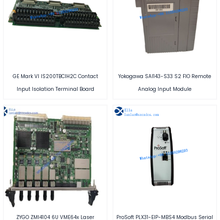
GE Mark VI IS200TBCIH2C Contact
Yokogawa SAI143-S33 S2 FIO Remote
Input Isolation Terminal Board
Analog Input Module
ZYGO ZMI4104 6U VME64x Laser
ProSoft PLX31-EIP-MBS4 Modbus Serial