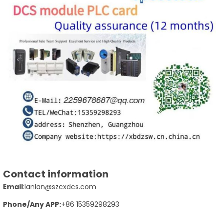
Contact information
Email
:lanlan@szcxdcs.com
Phone
/Any APP
:
+86 15359298293