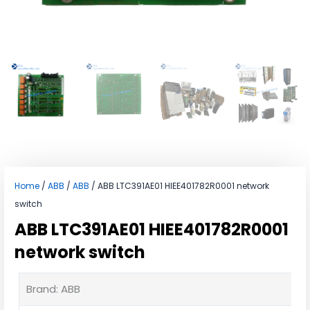
Home
/
ABB
/
ABB
/ ABB LTC391AE01 HIEE401782R0001 network
switch
ABB LTC391AE01 HIEE401782R0001
network switch
Brand: ABB