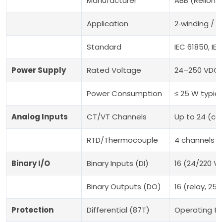
Manufacturer
ABB (Relion® 
Application
2‑winding / 
Standard
IEC 61850, I
Power Supply
Rated Voltage
24–250 VDC 
Power Consumption
≤ 25 W typica
Analog Inputs
CT/VT Channels
Up to 24 (co
RTD/Thermocouple
4 channels (
Binary I/O
Binary Inputs (DI)
16 (24/220 V
Binary Outputs (DO)
16 (relay, 25
Protection
Differential (87T)
Operating ti