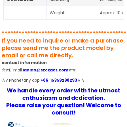
Weight
Approx. 10 kg
********************************************
If you need to inquire or make a purchase,
please send me the product model by
email or call me directly.
contact information
☆☆
E-mail:
lanlan@szcxdcs.com
☆☆
☆☆
Phone/any app:
+86 15359298293
☆☆
We handle every order with the utmost
enthusiasm and dedication.
Please raise your question! Welcome to
consult!