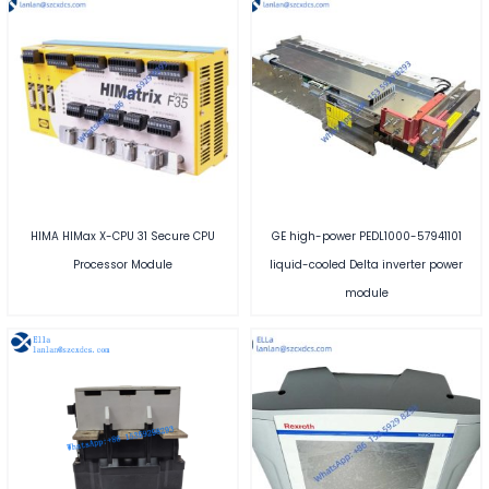
HIMA HIMax X-CPU 31 Secure CPU
GE high-power PEDL1000-57941101
Processor Module
liquid-cooled Delta inverter power
module