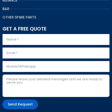
RELIANCE
B&R
OTHER SPARE PARTS
GET A FREE QUOTE
Send Request