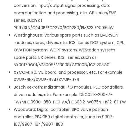
conversion, input/output signal processing, data
communication and processing, etc. CP series/FMB
series, such as
P0973LN/CP40B/FCP270/FCP280/FMB231/P0916JW
Westinghouse: Various spare parts such as EMERSON
modules, cards, drives, etc. 1C31 series DCS system, CPU,
OVATION system, WDPF system, WEStation system
spare parts. 5X series, 1C311 series, such as
5X00170G01/VE3008/SE3008/CE3008/1C31203G01
XYCOM: I/0, VIE board, and processor, etc. For example:
XVME-653/XVME-674/XVME-976
Bosch Rexroth: Indkramat, I/O modules, PLC controllers,
drive modules, etc. For example: DKC02.3-200-7-
FW/MHD093C-058-PG1-AA/HDS03.2-W075N-HS12-01-FW
Woodward: Digital controller, SPC valve position
controller, PEAK150 digital controller, such as 9907-
167/9907-164/9907-1183