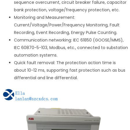
sequence overcurrent, circuit breaker failure, capacitor
bank protection, voltage/frequency protection, etc.
Monitoring and Measurement:
Current/Voltage/Power/Frequency Monitoring, Fault
Recording, Event Recording, Energy Pulse Counting.
Communication networking: IEC 61850 (GOOSE/MMS),
IEC 60870-5-103, Modbus, etc., connected to substation
automation systems.
Quick fault removal: The protection action time is
about 10-12 ms, supporting fast protection such as bus
differential and line differential.