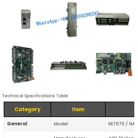
Technical Specifications Table
Category
Item
General
Model
RET670 / 1MR