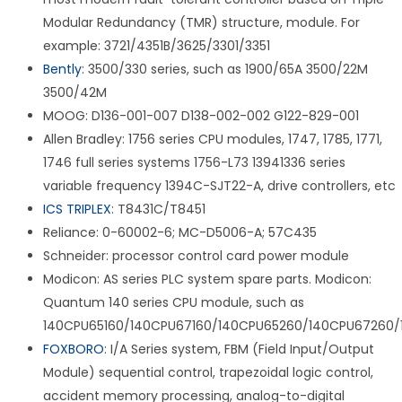
Modular Redundancy (TMR) structure, module. For
example: 3721/4351B/3625/3301/3351
Bently
: 3500/330 series, such as 1900/65A 3500/22M
3500/42M
MOOG: D136-001-007 D138-002-002 G122-829-001
Allen Bradley: 1756 series CPU modules, 1747, 1785, 1771,
1746 full series systems 1756-L73 13941336 series
variable frequency 1394C-SJT22-A, drive controllers, etc
ICS TRIPLEX
: T8431C/T8451
Reliance: 0-60002-6; MC-D5006-A; 57C435
Schneider: processor control card power module
Modicon: AS series PLC system spare parts. Modicon:
Quantum 140 series CPU module, such as
140CPU65160/140CPU67160/140CPU65260/140CPU67260/
FOXBORO
: I/A Series system, FBM (Field Input/Output
Module) sequential control, trapezoidal logic control,
accident memory processing, analog-to-digital