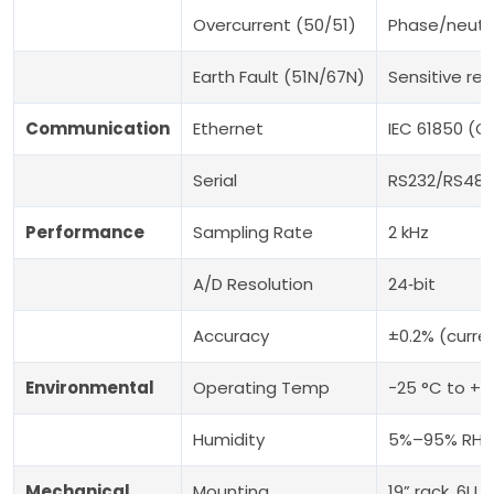
Overcurrent (50/51)
Phase/neutra
Earth Fault (51N/67N)
Sensitive res
Communication
Ethernet
IEC 61850 (
Serial
RS232/RS485:
Performance
Sampling Rate
2 kHz
A/D Resolution
24‑bit
Accuracy
±0.2% (curre
Environmental
Operating Temp
−25 °C to +5
Humidity
5%–95% RH, 
Mechanical
Mounting
19” rack, 6U 