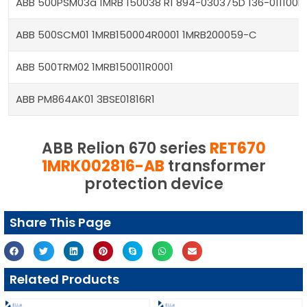
ABB 500PSM03a 1MRB 150038 R1 894-030375D 136-011100H
ABB 500SCM01 1MRB150004R0001 1MRB200059-C
ABB 500TRM02 1MRB150011R0001
ABB PM864AK01 3BSE01816R1
ABB Relion 670 series
RET670
1MRK002816-AB
transformer
protection device
Share This Page
Related Products