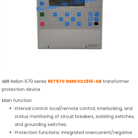
ABB Relion 670 series
RET670 1MRK002816-AB
transformer
protection device
Main function
Interval control: local/remote control, interlocking, and
status monitoring of circuit breakers, isolating switches,
and grounding switches.
Protection functions: integrated overcurrent/negative