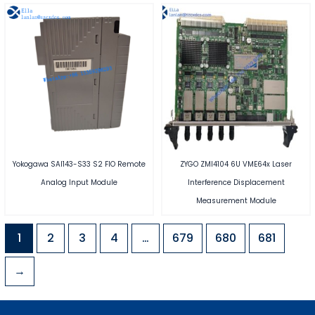
Yokogawa SAI143-S33 S2 FIO Remote
ZYGO ZMI4104 6U VME64x Laser
Analog Input Module
Interference Displacement
Measurement Module
1
2
3
4
…
679
680
681
→