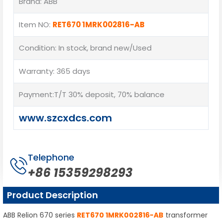
Brand: ABB
Item NO:
RET670 1MRK002816-AB
Condition: In stock, brand new/Used
Warranty: 365 days
Payment:T/T 30% deposit, 70% balance
www.szcxdcs.com
Telephone
+86 15359298293
Product Description
ABB Relion 670 series
RET670 1MRK002816-AB
transformer