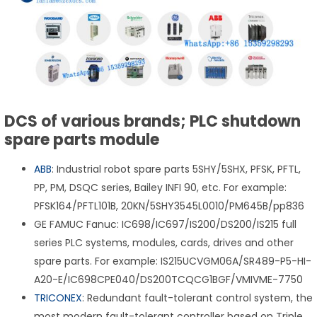
DCS of various brands; PLC shutdown
spare parts module
ABB
: Industrial robot spare parts 5SHY/5SHX, PFSK, PFTL,
PP, PM, DSQC series, Bailey INFI 90, etc. For example:
PFSK164/PFTL101B, 20KN/5SHY3545L0010/PM645B/pp836
GE FAMUC Fanuc: IC698/IC697/IS200/DS200/IS215 full
series PLC systems, modules, cards, drives and other
spare parts. For example: IS215UCVGM06A/SR489-P5-HI-
A20-E/IC698CPE040/DS200TCQCG1BGF/VMIVME-7750
TRICONEX
: Redundant fault-tolerant control system, the
most modern fault-tolerant controller based on Triple