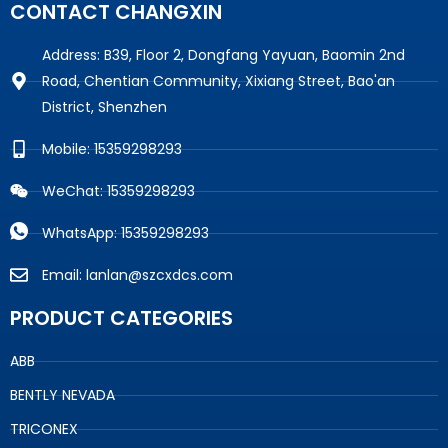
CONTACT CHANGXIN
Address: B39, Floor 2, Dongfang Yayuan, Baomin 2nd
Road, Chentian Community, Xixiang Street, Bao'an
District, Shenzhen
Mobile: 15359298293
WeChat: 15359298293
WhatsApp: 15359298293
Email: lanlan@szcxdcs.com
PRODUCT CATEGORIES
ABB
BENTLY NEVADA
TRICONEX