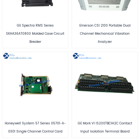
GE Spectra RMS Series
Emerson CSI 2130 Portable Dual
SKHA36AT0800 Molded Case Circuit
Channel Mechanical Vibration
Breaker
Analyzer
Honeywell System 57 Series 05701-A-
GE Mark VI IS200TBCIH2C Contact
0301 Single Channel Control Card
Input Isolation Terminal Board