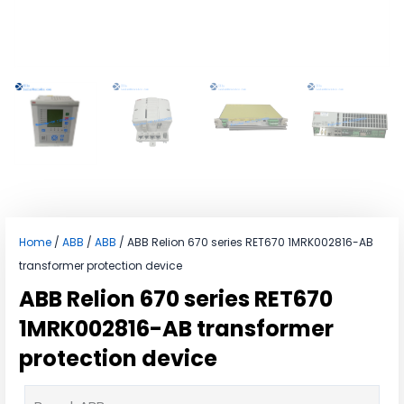
Home
/
ABB
/
ABB
/ ABB Relion 670 series RET670 1MRK002816-AB
transformer protection device
ABB Relion 670 series RET670
1MRK002816-AB transformer
protection device