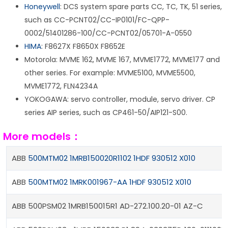
Honeywell
: DCS system spare parts CC, TC, TK, 51 series,
such as CC-PCNT02/CC-IP0101/FC-QPP-
0002/51401286-100/CC-PCNT02/05701-A-0550
HIMA
: F8627X F8650X F8652E
Motorola: MVME 162, MVME 167, MVME1772, MVME177 and
other series. For example: MVME5100, MVME5500,
MVME1772, FLN4234A
YOKOGAWA: servo controller, module, servo driver. CP
series AIP series, such as CP461-50/AIP121-S00.
More models：
ABB
500MTM02 1MRB150020R1102 1HDF 930512 X010
ABB
500MTM02 1MRK001967-AA 1HDF 930512 X010
ABB 500PSM02 1MRB150015R1 AD-272.100.20-01 AZ-C