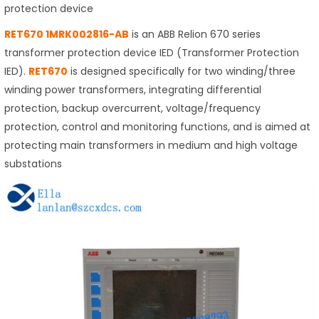
protection device
RET670 1MRK002816-AB
is an ABB Relion 670 series
transformer protection device IED (Transformer Protection
IED).
RET670
is designed specifically for two winding/three
winding power transformers, integrating differential
protection, backup overcurrent, voltage/frequency
protection, control and monitoring functions, and is aimed at
protecting main transformers in medium and high voltage
substations