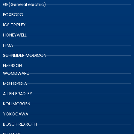
GE(General electric)
FOXBORO
ICS TRIPLEX
HONEYWELL
HIMA
SCHNEIDER MODICON
EMERSON
WOODWARD
MOTOROLA
ALLEN BRADLEY
KOLLMORGEN
YOKOGAWA
BOSCH REXROTH