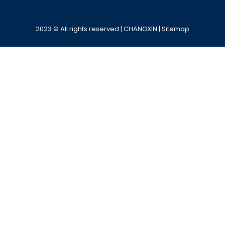
Alternative:
2023 © All rights reserved | CHANGXIN |
Sitemap