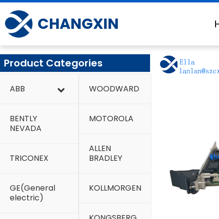
Skip
to
CHANGXIN
content
Product Categories
ABB
WOODWARD
BENTLY
MOTOROLA
NEVADA
ALLEN
TRICONEX
BRADLEY
GE(General
KOLLMORGEN
electric)
KONGSBERG