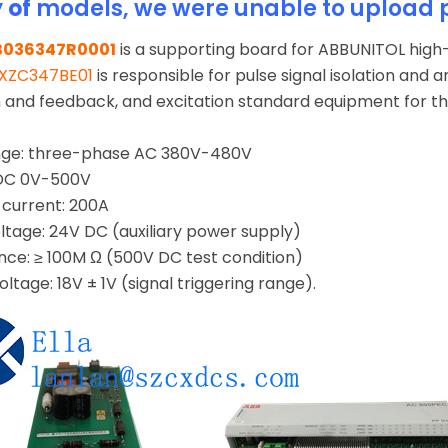
y of
models, we were unable to upload 
B036347R0001
is a supporting board for ABBUNITOL high-
XZC347BE01
is responsible for pulse signal isolation and a
on and feedback, and excitation standard equipment for
ange: three-phase AC 380V-480V
 DC 0V-500V
current: 200A
oltage: 24V DC (auxiliary power supply)
ance: ≥ 100M Ω (500V DC test condition)
oltage: 18V ± 1V (signal triggering range).