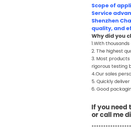
Scope of appli
Service advan
Shenzhen Chan
quality, and e
Why did you c
1.With thousands
2. The highest qu
3. Most products 
rigorous testing 
4.Our sales perso
5. Quickly deliver
6. Good packagin
If you need
or call me di
****************