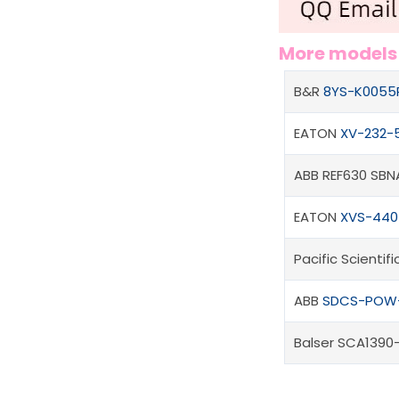
More model
B&R
8YS-K0055
EATON
XV-232-5
ABB REF630 SB
EATON
XVS-440-
Pacific Scienti
ABB
SDCS-POW
Balser SCA1390