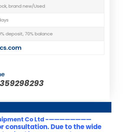
tock, brand new/Used
days
% deposit, 70% balance
cs.com
ne
5359298293
uipment Co Ltd -————————
r consultation. Due to the wide