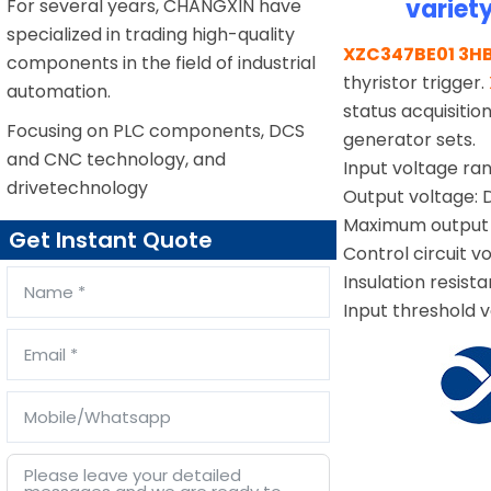
variet
For several years, CHANGXIN have
specialized in trading high-quality
XZC347BE01 3H
components in the field of industrial
thyristor trigger.
automation.
status acquisiti
Focusing on PLC components, DCS
generator sets.
and CNC technology, and
Input voltage r
drivetechnology
Output voltage:
Maximum output 
Get Instant Quote
Control circuit v
Insulation resist
Input threshold v