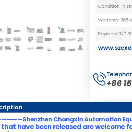
Condition: In s
Warranty: 365 
Payment:T/T 30
www.szcxd
Telepho
+86 1
cription
———Shenzhen Changxin Automation Eq
 that have been released are welcome fo