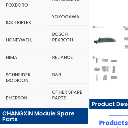
FOXBORO
YOKOGAWA
ICS TRIPLEX
BOSCH
HONEYWELL
REXROTH
HIMA
RELIANCE
SCHNEIDER
B&R
MODICON
OTHER SPARE
EMERSON
PARTS
Product Des
CHANGXIN Module Spare
—————
Parts
Products