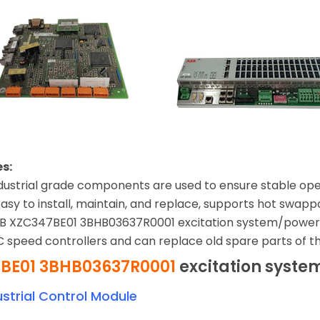
s:
 Industrial grade components are used to ensure stable op
asy to install, maintain, and replace, supports hot swap
BB XZC347BE01 3BHB03637R0001 excitation system/power i
 speed controllers and can replace old spare parts of 
BE01 3BHB03637R0001
excitation syste
strial Control Module