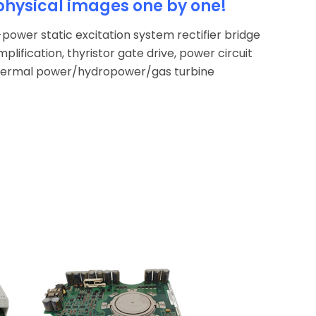
physical images one by one!
power static excitation system rectifier bridge
mplification, thyristor gate drive, power circuit
 thermal power/hydropower/gas turbine