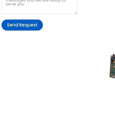
Send Request
Alternative: