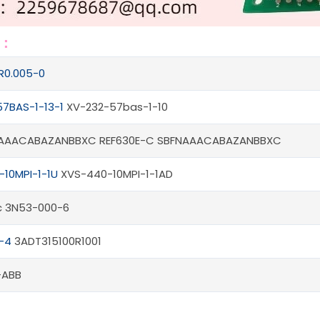
s：
R0.005-0
7BAS-1-13-1
XV-232-57bas-1-10
NAAACABAZANBBXC REF630E-C SBFNAAACABAZANBBXC
10MPI-1-1U
XVS-440-10MPI-1-1AD
fic 3N53-000-6
-4
3ADT315100R1001
-ABB