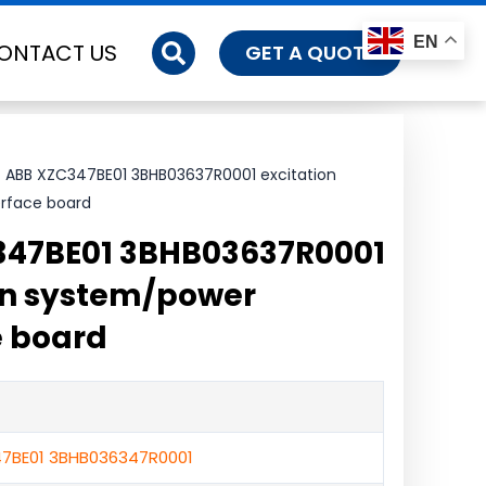
EN
ONTACT US
GET A QUOTE
 ABB XZC347BE01 3BHB03637R0001 excitation
rface board
347BE01 3BHB03637R0001
on system/power
e board
7BE01 3BHB036347R0001