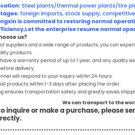
cation:
Steel plants/thermal power plants/tire pl
tages:
foreign imports, stock supply, competitive
gxin is committed to restoring normal operatio
fficiency,Let the enterprise resume normal ope
hoose us?
 of suppliers and a wide range of products, you can expe
ality products.
have a warranty period of up to 1 year, and any quality i
before delivery.
nnel will respond to your inquiry within 24 hours.
 all products within 1-3 days after placing the order.
g ensures transportation safety and greatly saves shippi
We can transport to the wor
 to inquire or make a purchase, please s
rectly.
********************************************************