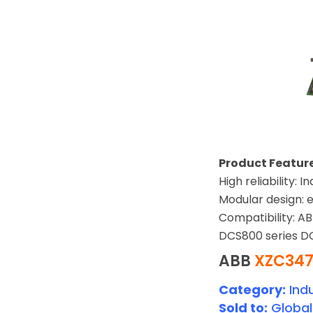
Product Feature
High reliability:
Modular design: e
Compatibility: A
DCS800 series DC
ABB
XZC347
Category:
Indu
Sold to:
Global