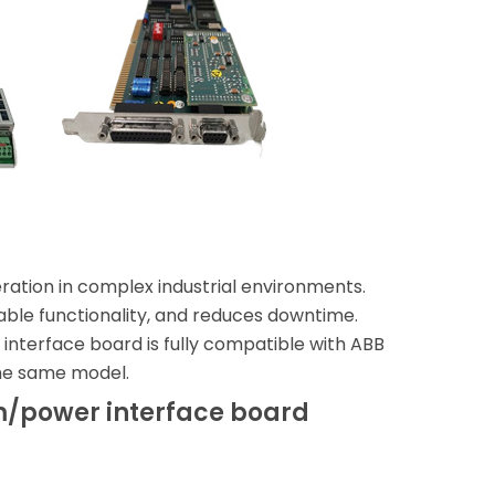
eration in complex industrial environments.
pable functionality, and reduces downtime.
nterface board is fully compatible with ABB
the same model.
m/power interface board