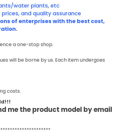
ants/water plants, etc
 prices, and quality assurance
ns of enterprises with the best cost,
ration.
rience a one-stop shop.
ssues will be borne by us. Each item undergoes
ng costs.
ld!!!
end me the product model by email
**********************