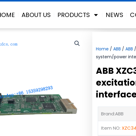
HOME
ABOUT US
PRODUCTS
NEWS
C
Home
/
ABB
/
ABB
/
system/power inte
ABB XZC
excitati
interfac
Brand:ABB
Item NO:
XZC34