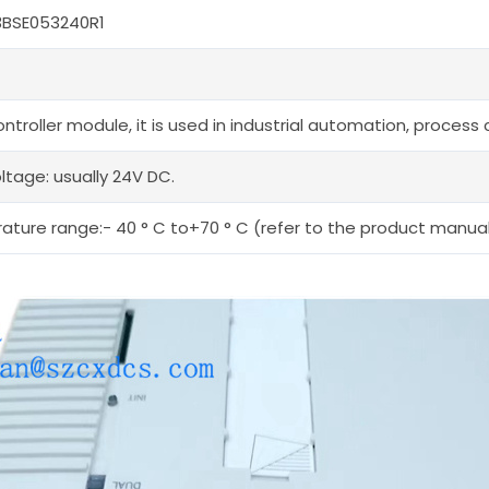
3BSE053240R1
ntroller module, it is used in industrial automation, process
ltage: usually 24V DC.
ture range:- 40 ° C to+70 ° C (refer to the product manual 