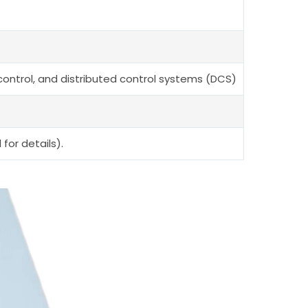
 control, and distributed control systems (DCS)
for details).