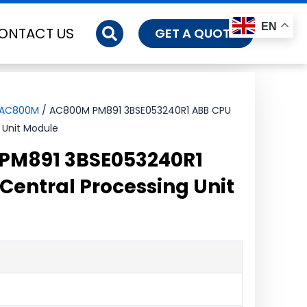
EN
ONTACT US
GET A QUOTE
-AC800M
/ AC800M PM891 3BSE053240R1 ABB CPU
 Unit Module
PM891 3BSE053240R1
Central Processing Unit