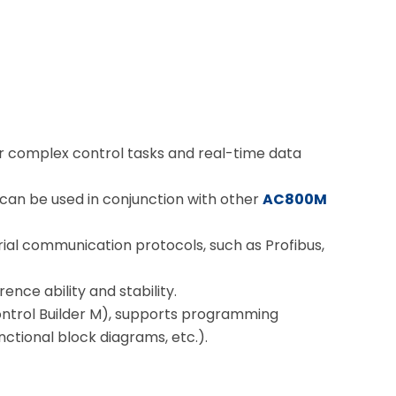
or complex control tasks and real-time data
 can be used in conjunction with other
AC800M
rial communication protocols, such as Profibus,
rence ability and stability.
ntrol Builder M), supports programming
ctional block diagrams, etc.).