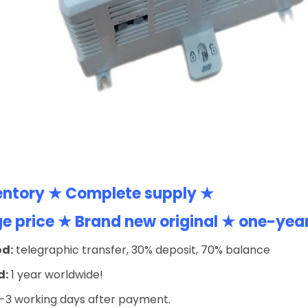
entory ★ Complete supply ★
 price ★ Brand new original ★ one-yea
d:
telegraphic transfer, 30% deposit, 70% balance
d:
1 year worldwide!
-3 working days after payment.