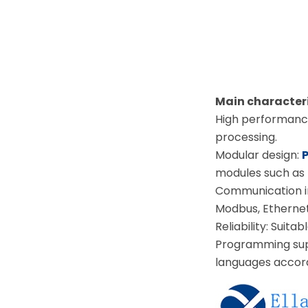
Main character
High performance
processing.
Modular design:
modules such as 
Communication i
Modbus, Ethernet/
Reliability: Suita
Programming supp
languages accordi