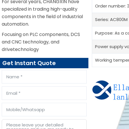
For several years, CHANGXIN have
Order number: 
specialized in trading high-quality
components in the field of industrial
Series: AC800M
automation.
Purpose: As a co
Focusing on PLC components, DCS
and CNC technology, and
Power supply vo
drivetechnology
Working tempera
Get Instant Quote