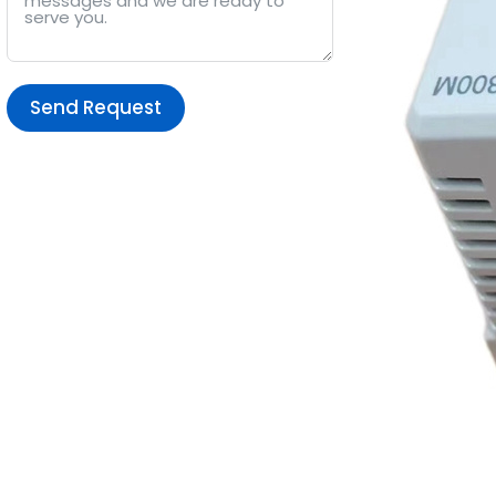
Send Request
Alternative: