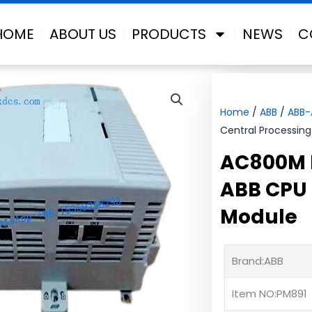
HOME
ABOUT US
PRODUCTS
NEWS
C
Home
/
ABB
/
ABB
Central Processing
AC800M 
ABB CPU 
Module
Brand:ABB
Item NO:PM891