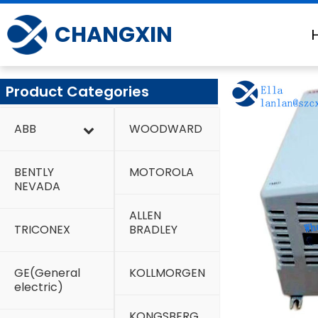
Skip
to
CHANGXIN
content
Product Categories
ABB
WOODWARD
BENTLY
MOTOROLA
NEVADA
ALLEN
TRICONEX
BRADLEY
GE(General
KOLLMORGEN
electric)
KONGSBERG