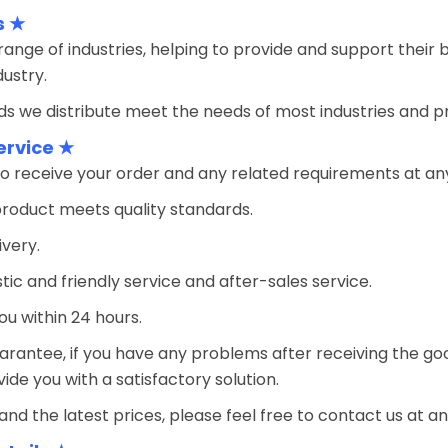
s ★
ange of industries, helping to provide and support their 
ustry.
s we distribute meet the needs of most industries and prov
ervice ★
o receive your order and any related requirements at an
product meets quality standards.
ivery.
tic and friendly service and after-sales service.
ou within 24 hours.
arantee, if you have any problems after receiving the goo
ovide you with a satisfactory solution.
and the latest prices, please feel free to contact us at an