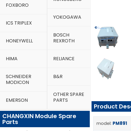
FOXBORO
YOKOGAWA
ICS TRIPLEX
BOSCH
HONEYWELL
REXROTH
HIMA
RELIANCE
SCHNEIDER
B&R
MODICON
OTHER SPARE
EMERSON
PARTS
Product Des
CHANGXIN Module Spare
Parts
model:
PM891