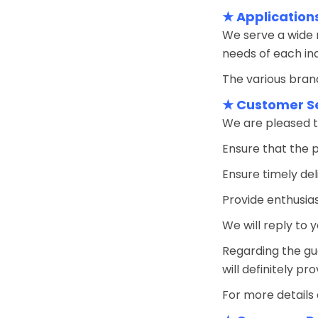
★ Application
We serve a wide r
needs of each ind
The various brand
★ Customer S
We are pleased t
Ensure that the 
Ensure timely del
Provide enthusias
We will reply to y
Regarding the gu
will definitely pr
For more details 