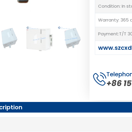
Condition: In s
Warranty: 365 
Payment:T/T 30
www.szcxd
Telepho
+86 1
cription