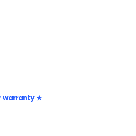
r warranty ★