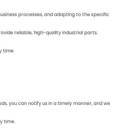
business processes, and adapting to the specific
ide reliable, high-quality industrial parts.
y time.
ds, you can notify us in a timely manner, and we
y time.