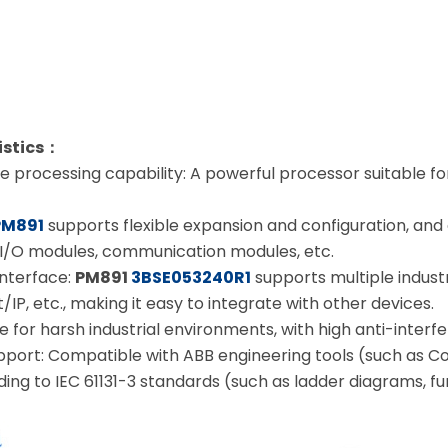
istics：
 processing capability: A powerful processor suitable f
PM891
supports flexible expansion and configuration, and
I/O modules, communication modules, etc.
nterface:
PM891
3BSE053240R1
supports multiple indust
IP, etc., making it easy to integrate with other devices.
ble for harsh industrial environments, with high anti-interfe
ort: Compatible with ABB engineering tools (such as Co
ng to IEC 61131-3 standards (such as ladder diagrams, fun