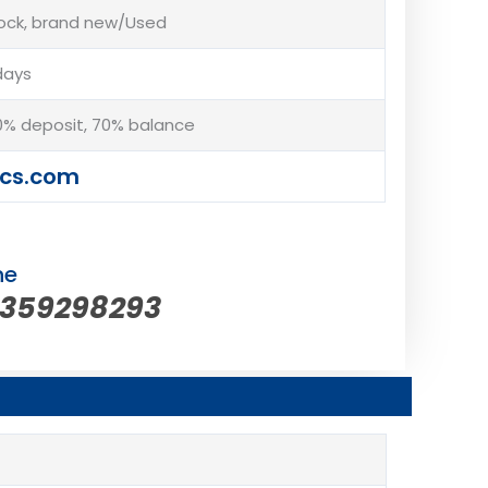
tock, brand new/Used
days
% deposit, 70% balance
cs.com
ne
5359298293