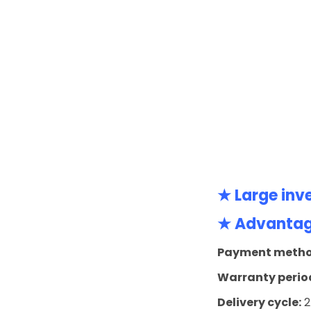
★ Large inv
★ Advantage
Payment metho
Warranty perio
Delivery cycle:
2