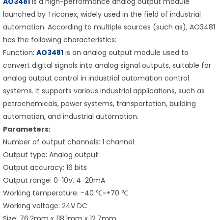
AO3481
is a high-performance analog output module
launched by Triconex, widely used in the field of industrial
automation. According to multiple sources (such as), AO3481
has the following characteristics:
Function:
AO3481
is an analog output module used to
convert digital signals into analog signal outputs, suitable for
analog output control in industrial automation control
systems. It supports various industrial applications, such as
petrochemicals, power systems, transportation, building
automation, and industrial automation.
Parameters:
Number of output channels: 1 channel
Output type: Analog output
Output accuracy: 16 bits
Output range: 0-10V, 4-20mA
Working temperature: -40 ℃~+70 ℃
Working voltage: 24V DC
Size: 76.2mm x 118.1mm x 12.7mm