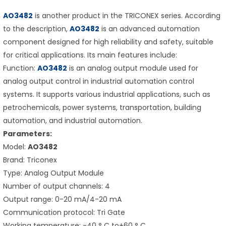
AO3482
is another product in the TRICONEX series. According
to the description,
AO3482
is an advanced automation
component designed for high reliability and safety, suitable
for critical applications. Its main features include:
Function:
AO3482
is an analog output module used for
analog output control in industrial automation control
systems. It supports various industrial applications, such as
petrochemicals, power systems, transportation, building
automation, and industrial automation.
Parameters:
Model:
AO3482
Brand: Triconex
Type: Analog Output Module
Number of output channels: 4
Output range: 0-20 mA/4-20 mA
Communication protocol: Tri Gate
Working temperature: -40 ° C to+60 ° C