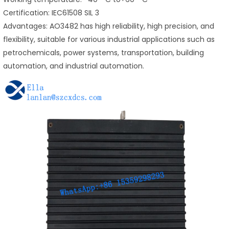
Certification: IEC61508 SIL 3
Advantages: AO3482 has high reliability, high precision, and
flexibility, suitable for various industrial applications such as
petrochemicals, power systems, transportation, building
automation, and industrial automation.