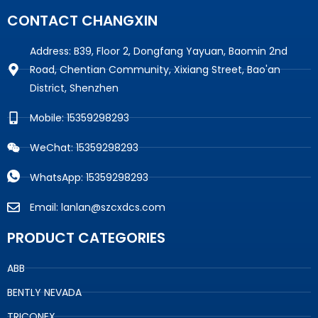
CONTACT CHANGXIN
Address: B39, Floor 2, Dongfang Yayuan, Baomin 2nd
Road, Chentian Community, Xixiang Street, Bao'an
District, Shenzhen
Mobile: 15359298293
WeChat: 15359298293
WhatsApp: 15359298293
Email: lanlan@szcxdcs.com
PRODUCT CATEGORIES
ABB
BENTLY NEVADA
TRICONEX