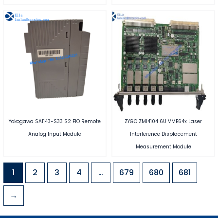
Yokogawa SAI143-S33 S2 FIO Remote
ZYGO ZMI4104 6U VME64x Laser
Analog Input Module
Interference Displacement
Measurement Module
1
2
3
4
…
679
680
681
→