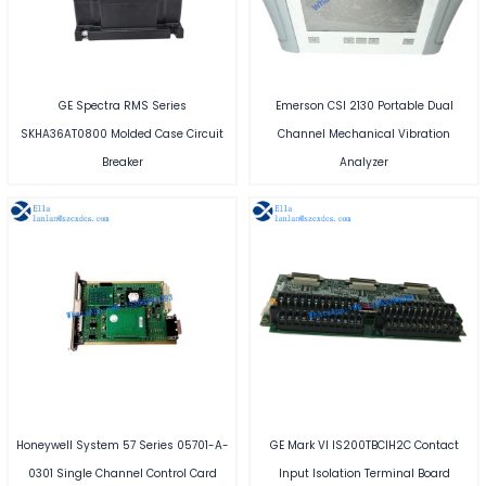
GE Spectra RMS Series
Emerson CSI 2130 Portable Dual
SKHA36AT0800 Molded Case Circuit
Channel Mechanical Vibration
Breaker
Analyzer
Honeywell System 57 Series 05701-A-
GE Mark VI IS200TBCIH2C Contact
0301 Single Channel Control Card
Input Isolation Terminal Board