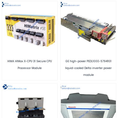
HIMA HIMax X-CPU 31 Secure CPU
GE high-power PEDL1000-57941101
Processor Module
liquid-cooled Delta inverter power
module