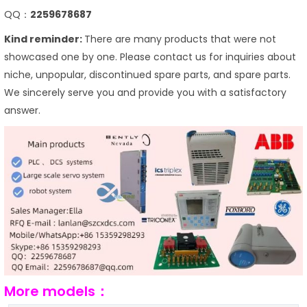
QQ：
2259678687
Kind reminder:
There are many products that were not
showcased one by one. Please contact us for inquiries about
niche, unpopular, discontinued spare parts, and spare parts.
We sincerely serve you and provide you with a satisfactory
answer.
More models：