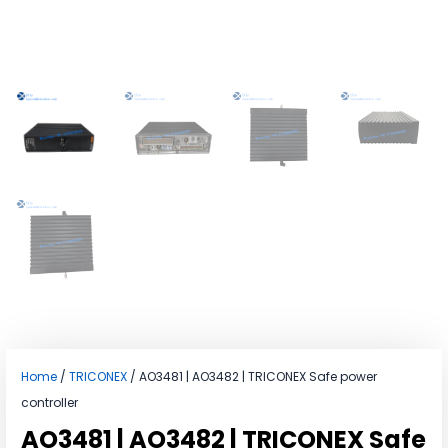
Home
/
TRICONEX
/ AO3481 | AO3482 | TRICONEX Safe power
controller
AO3481 | AO3482 | TRICONEX Safe