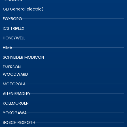
GE(General electric)
FOXBORO
ICS TRIPLEX
HONEYWELL
HIMA
SCHNEIDER MODICON
EMERSON
WOODWARD
MOTOROLA
ALLEN BRADLEY
KOLLMORGEN
YOKOGAWA
BOSCH REXROTH