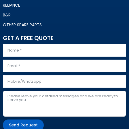
RELIANCE
B&R
OTHER SPARE PARTS
GET A FREE QUOTE
Send Request