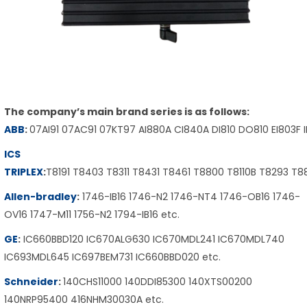
The company’s main brand series is as follows:
ABB
:
07AI91 07AC91 07KT97 AI880A CI840A DI810 DO810 EI803F 
ICS
TRIPLEX
:
T8191 T8403 T8311 T8431 T8461 T8800 T8110B T8293 T
Allen-bradley
:
1746-IB16 1746-N2 1746-NT4 1746-OB16 1746-
OV16 1747-M11 1756-N2 1794-IB16 etc.
GE
:
IC660BBD120 IC670ALG630 IC670MDL241 IC670MDL740
IC693MDL645 IC697BEM731 IC660BBD020 etc.
Schneider
:
140CHS11000 140DDI85300 140XTS00200
140NRP95400 416NHM30030A etc.