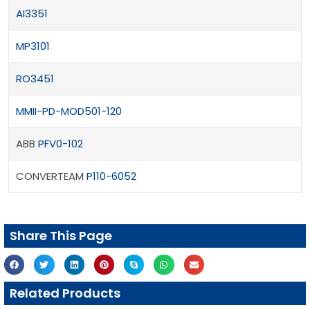
AI3351
MP3101
RO3451
MMII-PD-MOD501-120
ABB
PFV0-102
CONVERTEAM
P110-6052
Share This Page
Related Products