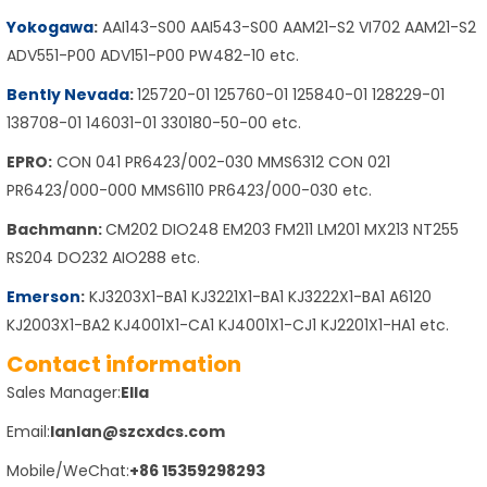
Yokogawa
:
AAI143-S00 AAI543-S00 AAM21-S2 VI702 AAM21-S2
ADV551-P00 ADV151-P00 PW482-10 etc.
Bently Nevada
:
125720-01 125760-01 125840-01 128229-01
138708-01 146031-01 330180-50-00 etc.
EPRO:
CON 041 PR6423/002-030 MMS6312 CON 021
PR6423/000-000 MMS6110 PR6423/000-030 etc.
Bachmann:
CM202 DIO248 EM203 FM211 LM201 MX213 NT255
RS204 DO232 AIO288 etc.
Emerson
:
KJ3203X1-BA1 KJ3221X1-BA1 KJ3222X1-BA1 A6120
KJ2003X1-BA2 KJ4001X1-CA1 KJ4001X1-CJ1 KJ2201X1-HA1 etc.
Contact information
Sales Manager:
Ella
Email:
lanlan@szcxdcs.com
Mobile/WeChat:
+86 15359298293