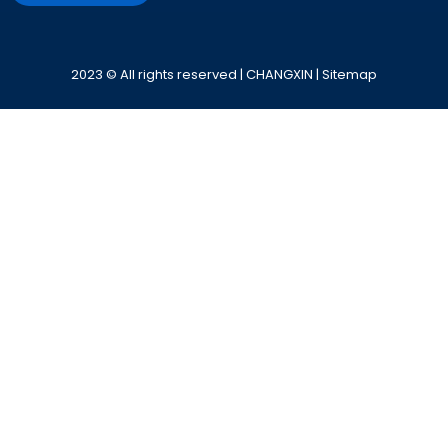
Alternative:
2023 © All rights reserved | CHANGXIN |
Sitemap