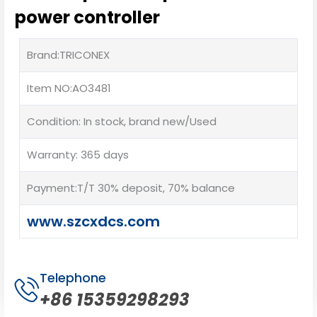
power controller
Brand:TRICONEX
Item NO:AO3481
Condition: In stock, brand new/Used
Warranty: 365 days
Payment:T/T 30% deposit, 70% balance
www.szcxdcs.com
Telephone
+86 15359298293