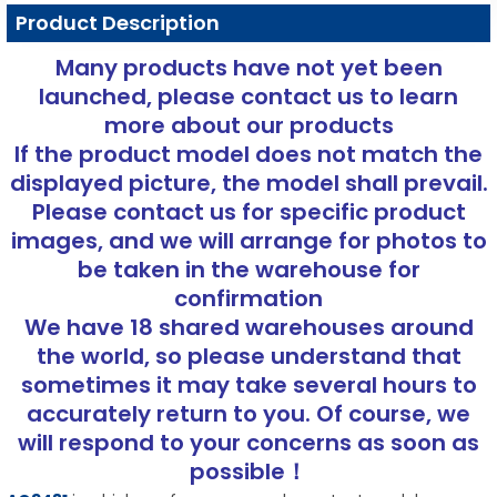
Product Description
Many products have not yet been
launched, please contact us to learn
more about our products
If the product model does not match the
displayed picture, the model shall prevail.
Please contact us for specific product
images, and we will arrange for photos to
be taken in the warehouse for
confirmation
We have 18 shared warehouses around
the world, so please understand that
sometimes it may take several hours to
accurately return to you. Of course, we
will respond to your concerns as soon as
possible！