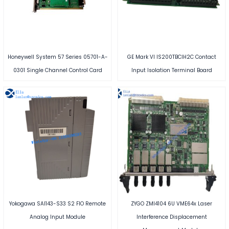
Honeywell System 57 Series 05701-A-
GE Mark VI IS200TBCIH2C Contact
0301 Single Channel Control Card
Input Isolation Terminal Board
Yokogawa SAI143-S33 S2 FIO Remote
ZYGO ZMI4104 6U VME64x Laser
Analog Input Module
Interference Displacement