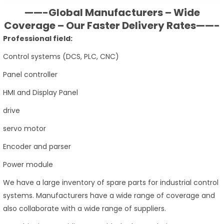
——-Global Manufacturers – Wide
Coverage – Our Faster Delivery Rates——-
Professional field:
Control systems (DCS, PLC, CNC)
Panel controller
HMI and Display Panel
drive
servo motor
Encoder and parser
Power module
We have a large inventory of spare parts for industrial control
systems. Manufacturers have a wide range of coverage and
also collaborate with a wide range of suppliers.