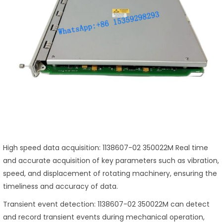
High speed data acquisition: 1138607-02 350022M Real time
and accurate acquisition of key parameters such as vibration,
speed, and displacement of rotating machinery, ensuring the
timeliness and accuracy of data.
Transient event detection: 1138607-02 350022M can detect
and record transient events during mechanical operation,