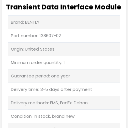
Transient Data Interface Module
Brand: BENTLY
Part number: 138607-02
Origin: United States
Minimum order quantity: 1
Guarantee period: one year
Delivery time: 3-5 days after payment
Delivery methods: EMS, FedEx, Debon
Condition: In stock, brand new