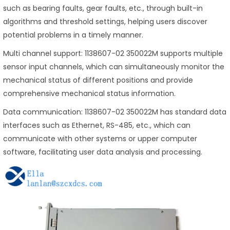
such as bearing faults, gear faults, etc., through built-in
algorithms and threshold settings, helping users discover
potential problems in a timely manner.
Multi channel support: 1138607-02 350022M supports multiple
sensor input channels, which can simultaneously monitor the
mechanical status of different positions and provide
comprehensive mechanical status information.
Data communication: 1138607-02 350022M has standard data
interfaces such as Ethernet, RS-485, etc., which can
communicate with other systems or upper computer
software, facilitating user data analysis and processing.