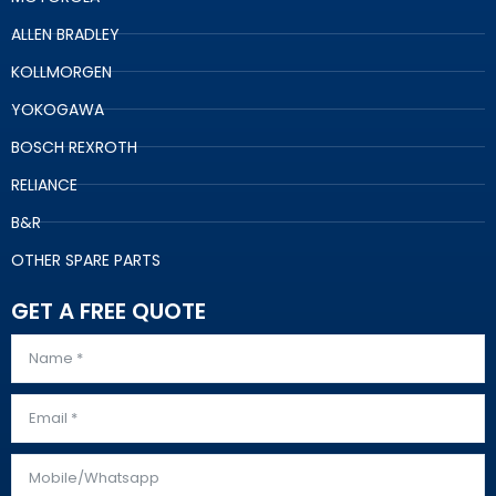
ALLEN BRADLEY
KOLLMORGEN
YOKOGAWA
BOSCH REXROTH
RELIANCE
B&R
OTHER SPARE PARTS
GET A FREE QUOTE