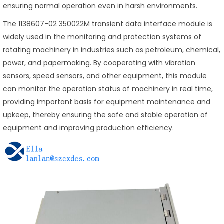
ensuring normal operation even in harsh environments.
The 1138607-02 350022M transient data interface module is
widely used in the monitoring and protection systems of
rotating machinery in industries such as petroleum, chemical,
power, and papermaking. By cooperating with vibration
sensors, speed sensors, and other equipment, this module
can monitor the operation status of machinery in real time,
providing important basis for equipment maintenance and
upkeep, thereby ensuring the safe and stable operation of
equipment and improving production efficiency.