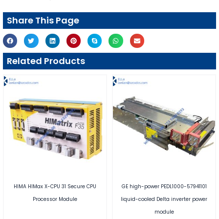
Share This Page
Related Products
HIMA HIMax X-CPU 31 Secure CPU
GE high-power PEDL1000-57941101
Processor Module
liquid-cooled Delta inverter power
module