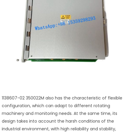
1138607-02 350022M also has the characteristic of flexible
configuration, which can adapt to different rotating
machinery and monitoring needs. At the same time, its
design takes into account the harsh conditions of the
industrial environment, with high reliability and stability,