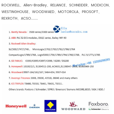
ROCKWELL、Allen-Bradley、RELIANCE、SCHNEIDER、MODICON、
WESTINGHOUSE、WOODWAED、MOTOROLA、PROSOFT、
REXROTH、ACSO………