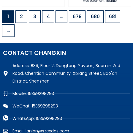
Measurement Module
1
2
3
4
…
679
680
681
→
CONTACT CHANGXIN
Address: B39, Floor 2, Dongfang Yayuan, Baomin 2nd
Road, Chentian Community, Xixiang Street, Bao'an
District, Shenzhen
Mobile: 15359298293
WeChat: 15359298293
WhatsApp: 15359298293
Email: lanlan@szcxdcs.com