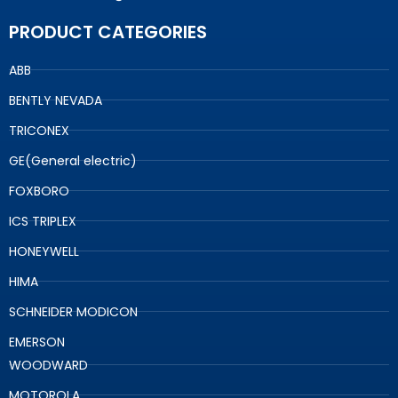
PRODUCT CATEGORIES
ABB
BENTLY NEVADA
TRICONEX
GE(General electric)
FOXBORO
ICS TRIPLEX
HONEYWELL
HIMA
SCHNEIDER MODICON
EMERSON
WOODWARD
MOTOROLA