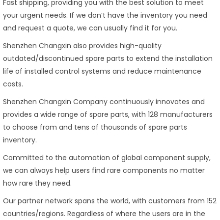
Fast shipping, providing you with the best solution to meet
your urgent needs. If we don’t have the inventory you need
and request a quote, we can usually find it for you.
Shenzhen Changxin also provides high-quality
outdated/discontinued spare parts to extend the installation
life of installed control systems and reduce maintenance
costs.
Shenzhen Changxin Company continuously innovates and
provides a wide range of spare parts, with 128 manufacturers
to choose from and tens of thousands of spare parts
inventory.
Committed to the automation of global component supply,
we can always help users find rare components no matter
how rare they need.
Our partner network spans the world, with customers from 152
countries/regions. Regardless of where the users are in the