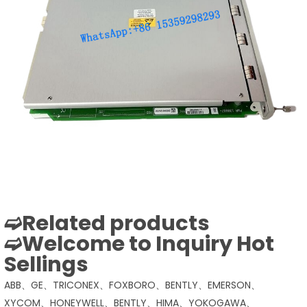
➫Related products
➫Welcome to Inquiry Hot
Sellings
ABB、GE、TRICONEX、FOXBORO、BENTLY、EMERSON、
XYCOM、HONEYWELL、BENTLY、HIMA、YOKOGAWA、