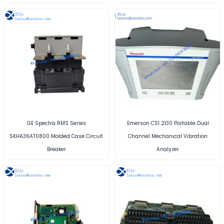
GE Spectra RMS Series
Emerson CSI 2130 Portable Dual
SKHA36AT0800 Molded Case Circuit
Channel Mechanical Vibration
Breaker
Analyzer