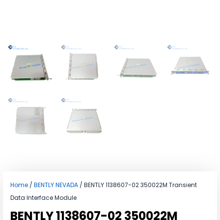
Home
/
BENTLY NEVADA
/ BENTLY 1138607-02 350022M Transient
Data Interface Module
BENTLY 1138607-02 350022M