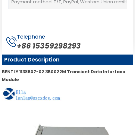
Payment method: T/T, PayPal, Western Union remittan
Telephone
+86 15359298293
Product Description
BENTLY 1138607-02 350022M Transient Data Interface
Module