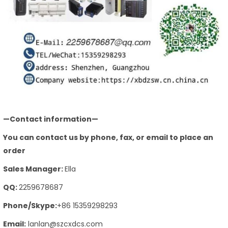
—Contact information—
You can contact us by phone, fax, or email to place an
order
Sales Manager:
Ella
QQ:
2259678687
Phone/Skype:
+86 15359298293
Email:
lanlan@szcxdcs.com