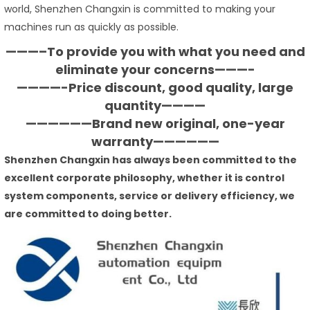
world, Shenzhen Changxin is committed to making your
machines run as quickly as possible.
———–To provide you with what you need and
eliminate your concerns———-
————-Price discount, good quality, large
quantity————
——————Brand new original, one-year
warranty——————
Shenzhen Changxin has always been committed to the
excellent corporate philosophy, whether it is control
system components, service or delivery efficiency, we
are committed to doing better.