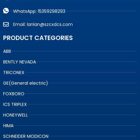
WhatsApp: 15359298293
Email: lanlan@szcxdcs.com
PRODUCT CATEGORIES
ABB
BENTLY NEVADA
TRICONEX
GE(General electric)
FOXBORO
ICS TRIPLEX
HONEYWELL
HIMA
SCHNEIDER MODICON