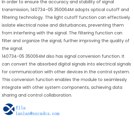
In order to ensure the accuracy and stability of signal
transmission, 140734-05 350064M adopts optical cutoff and
filtering technology. The light cutoff function can effectively
isolate electrical noise and disturbances, preventing them
from interfering with the signal. The filtering function can
filter and organize the signal, further improving the quality of
the signal.
140734-05 350064M also has signal conversion function. It
can convert the absorbed digital signals into electrical signals
for communication with other devices in the control system.
This conversion function enables the module to seamlessly
integrate with other system components, achieving data
sharing and control collaboration.