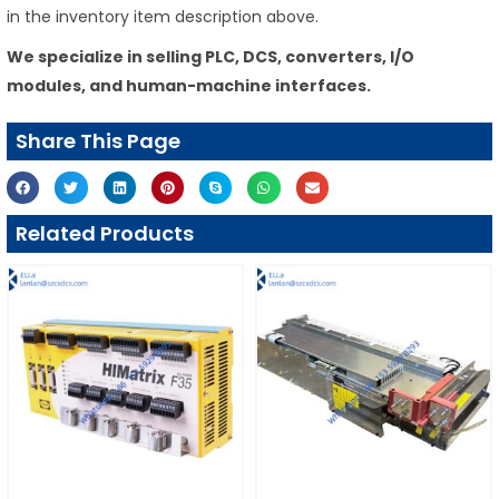
in the inventory item description above.
We specialize in selling PLC, DCS, converters, I/O
modules, and human-machine interfaces.
Share This Page
Related Products