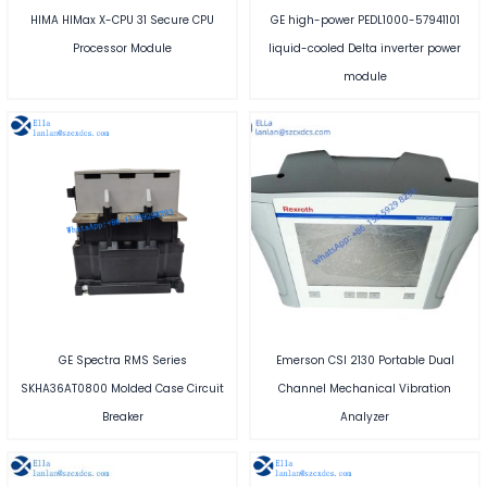
HIMA HIMax X-CPU 31 Secure CPU
GE high-power PEDL1000-57941101
Processor Module
liquid-cooled Delta inverter power
module
GE Spectra RMS Series
Emerson CSI 2130 Portable Dual
SKHA36AT0800 Molded Case Circuit
Channel Mechanical Vibration
Breaker
Analyzer