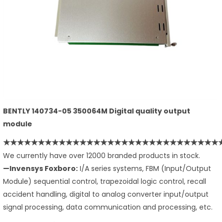
BENTLY 140734-05 350064M Digital quality output
module
★★★★★★★★★★★★★★★★★★★★★★★
★★★★★★★★
We currently have over 12000 branded products in stock.
—Invensys Foxboro:
I/A series systems, FBM (Input/Output
Module) sequential control, trapezoidal logic control, recall
accident handling, digital to analog converter input/output
signal processing, data communication and processing, etc.