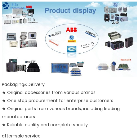
Packaging&Delivery
★ Original accessories from various brands
★ One stop procurement for enterprise customers
★ Original parts from various brands, including leading
manufacturers
★ Reliable quality and complete variety.
after-sale service