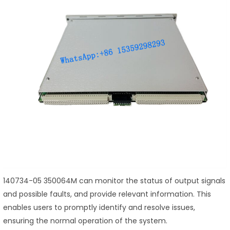
140734-05 350064M can monitor the status of output signals
and possible faults, and provide relevant information. This
enables users to promptly identify and resolve issues,
ensuring the normal operation of the system.