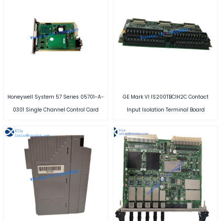
Honeywell System 57 Series 05701-A-
GE Mark VI IS200TBCIH2C Contact
0301 Single Channel Control Card
Input Isolation Terminal Board