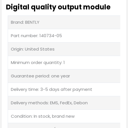
Digital quality output module
Brand: BENTLY
Part number: 140734-05
Origin: United States
Minimum order quantity: 1
Guarantee period: one year
Delivery time: 3-5 days after payment
Delivery methods: EMS, FedEx, Debon
Condition: In stock, brand new