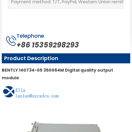
Payment method: T/T, PayPal, Western Union remittan
Telephone
+86 15359298293
Product Description
BENTLY 140734-05 350064M Digital quality output
module