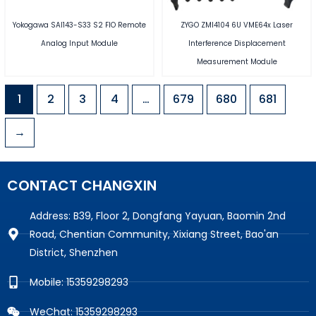
Yokogawa SAI143-S33 S2 FIO Remote
ZYGO ZMI4104 6U VME64x Laser
Analog Input Module
Interference Displacement
Measurement Module
1
2
3
4
…
679
680
681
→
CONTACT CHANGXIN
Address: B39, Floor 2, Dongfang Yayuan, Baomin 2nd
Road, Chentian Community, Xixiang Street, Bao'an
District, Shenzhen
Mobile: 15359298293
WeChat: 15359298293