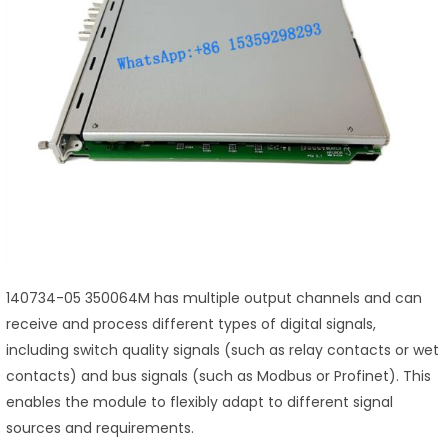
140734-05 350064M has multiple output channels and can
receive and process different types of digital signals,
including switch quality signals (such as relay contacts or wet
contacts) and bus signals (such as Modbus or Profinet). This
enables the module to flexibly adapt to different signal
sources and requirements.