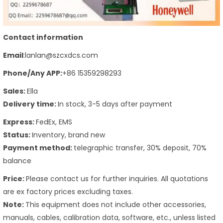
Contact information
Email
:lanlan@szcxdcs.com
Phone
/Any APP
:
+86 15359298293
Sales:
Ella
Delivery time:
In stock, 3-5 days after payment
Express:
FedEx, EMS
Status:
Inventory, brand new
Payment method:
telegraphic transfer, 30% deposit, 70%
balance
Price:
Please contact us for further inquiries. All quotations
are ex factory prices excluding taxes.
Note:
This equipment does not include other accessories,
manuals, cables, calibration data, software, etc., unless listed