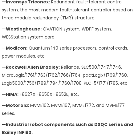
—Invensys Triconex:
Redundant fault-tolerant control
system, the most modern fault-tolerant controller based on
three module redundancy (TMR) structure.
—Westinghouse:
OVATION system, WDPF system,
WESStation system card.
—Modicon:
Quantum 140 series processors, control cards,
power modules, etc.
—Rockwell Allen Bradley:
Reliance, SLC500/1747/1746,
MicroLogix/1761/1763/1762/1766/1764, pactLogix/1769/1768,
Logix5000/1756/1789/1794/1760/1788, PLC-5/1771/1785, etc.
—HIMA:
F8627X F8650X F8652E, etc.
—Motorola:
MVME162, MVME167, MVME1772, and MVME177
series.
—Industrial robot components such as DSQC series and
Bailey INFI90.