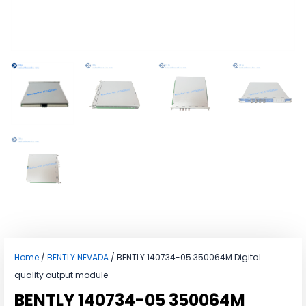
Home
/
BENTLY NEVADA
/ BENTLY 140734-05 350064M Digital
quality output module
BENTLY 140734-05 350064M