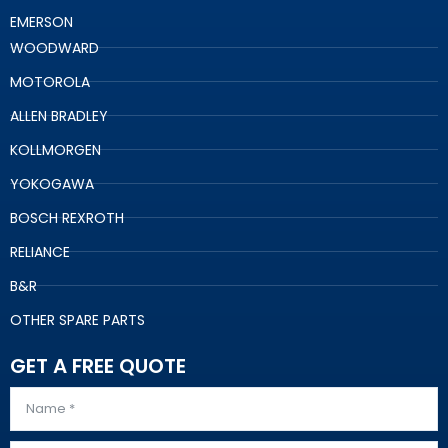
EMERSON
WOODWARD
MOTOROLA
ALLEN BRADLEY
KOLLMORGEN
YOKOGAWA
BOSCH REXROTH
RELIANCE
B&R
OTHER SPARE PARTS
GET A FREE QUOTE