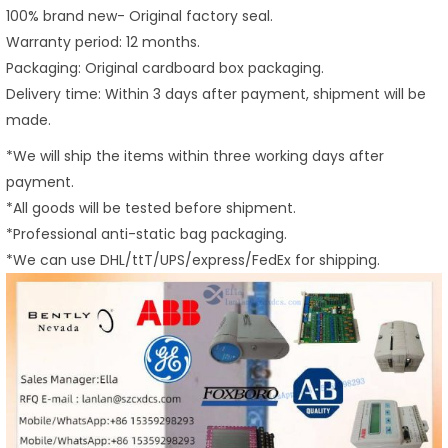
100% brand new- Original factory seal.
Warranty period: 12 months.
Packaging: Original cardboard box packaging.
Delivery time: Within 3 days after payment, shipment will be
made.
*We will ship the items within three working days after
payment.
*All goods will be tested before shipment.
*Professional anti-static bag packaging.
*We can use DHL/ttT/UPS/express/FedEx for shipping.