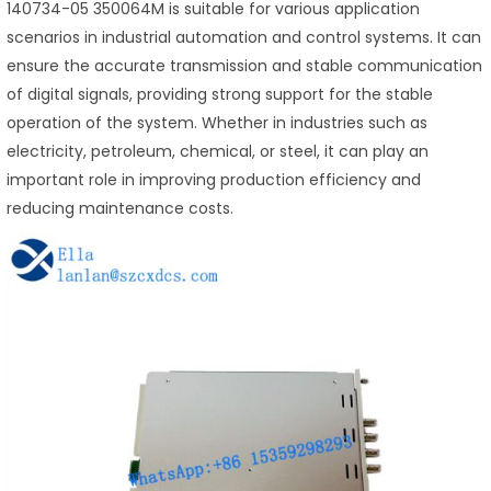
140734-05 350064M is suitable for various application
scenarios in industrial automation and control systems. It can
ensure the accurate transmission and stable communication
of digital signals, providing strong support for the stable
operation of the system. Whether in industries such as
electricity, petroleum, chemical, or steel, it can play an
important role in improving production efficiency and
reducing maintenance costs.