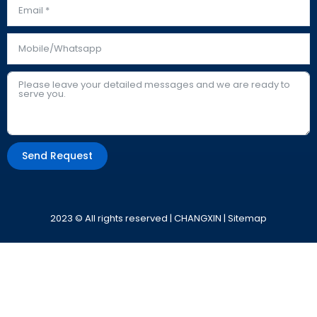
Send Request
Alternative:
2023 © All rights reserved | CHANGXIN |
Sitemap