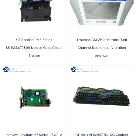
GE Spectra RMS Series
Emerson CSI 2130 Portable Dual
SKHA36AT0800 Molded Case Circuit
Channel Mechanical Vibration
Breaker
Analyzer
Honeywell System 57 Series 05701-A-
GE Mark VI IS200TBCIH2C Contact