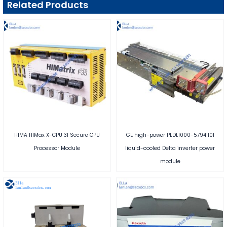
Related Products
HIMA HIMax X-CPU 31 Secure CPU
GE high-power PEDL1000-57941101
Processor Module
liquid-cooled Delta inverter power
module