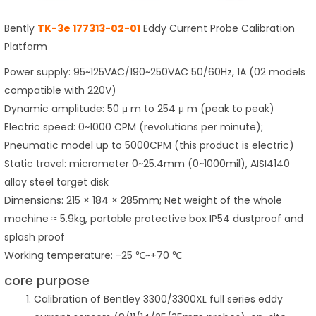
Bently
TK-3e 177313-02-01
Eddy Current Probe Calibration
Platform
Power supply: 95~125VAC/190~250VAC 50/60Hz, 1A (02 models
compatible with 220V)
Dynamic amplitude: 50 μ m to 254 μ m (peak to peak)
Electric speed: 0~1000 CPM (revolutions per minute);
Pneumatic model up to 5000CPM (this product is electric)
Static travel: micrometer 0~25.4mm (0~1000mil), AISI4140
alloy steel target disk
Dimensions: 215 × 184 × 285mm; Net weight of the whole
machine ≈ 5.9kg, portable protective box IP54 dustproof and
splash proof
Working temperature: -25 ℃~+70 ℃
core purpose
Calibration of Bentley 3300/3300XL full series eddy