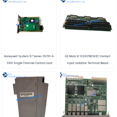
Honeywell System 57 Series 05701-A-
GE Mark VI IS200TBCIH2C Contact
0301 Single Channel Control Card
Input Isolation Terminal Board