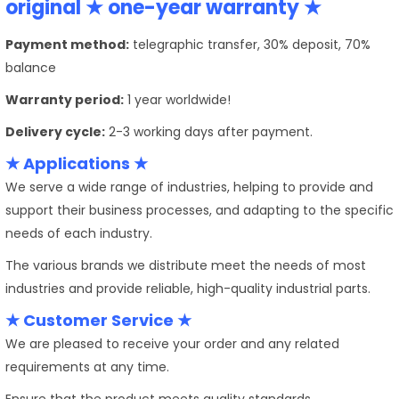
original ★ one-year warranty ★
Payment method:
telegraphic transfer, 30% deposit, 70%
balance
Warranty period:
1 year worldwide!
Delivery cycle:
2-3 working days after payment.
★ Applications ★
We serve a wide range of industries, helping to provide and
support their business processes, and adapting to the specific
needs of each industry.
The various brands we distribute meet the needs of most
industries and provide reliable, high-quality industrial parts.
★ Customer Service ★
We are pleased to receive your order and any related
requirements at any time.
Ensure that the product meets quality standards.