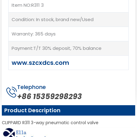
Item NO:R311 3
Condition: In stock, brand new/Used
Warranty: 365 days
Payment:T/T 30% deposit, 70% balance
www.szcxdcs.com
Telephone
+86 15359298293
Product Description
CLIPPARD R311 3-way pneumatic control valve