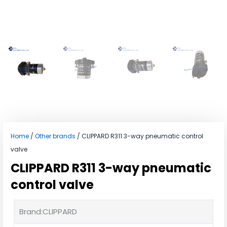
Home
/
Other brands
/ CLIPPARD R311 3-way pneumatic control
valve
CLIPPARD R311 3-way pneumatic
control valve
Brand:CLIPPARD