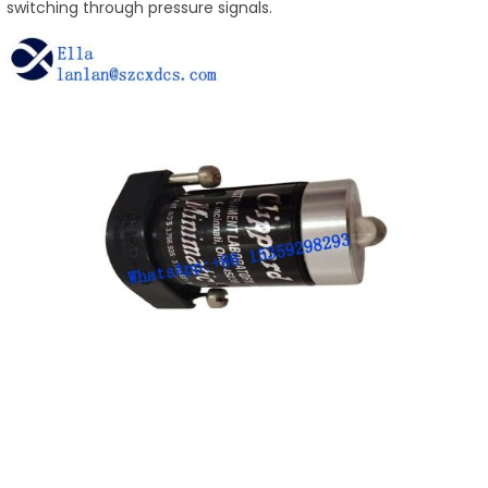
switching through pressure signals.