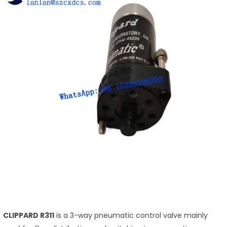
CLIPPARD R311
is a 3-way pneumatic control valve mainly