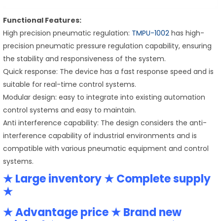
Functional Features:
High precision pneumatic regulation:
TMPU-1002
has high-
precision pneumatic pressure regulation capability, ensuring
the stability and responsiveness of the system.
Quick response: The device has a fast response speed and is
suitable for real-time control systems.
Modular design: easy to integrate into existing automation
control systems and easy to maintain.
Anti interference capability: The design considers the anti-
interference capability of industrial environments and is
compatible with various pneumatic equipment and control
systems.
★ Large inventory ★ Complete supply
★
★ Advantage price ★ Brand new