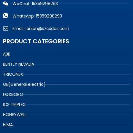
WeChat: 15359298293
WhatsApp: 15359298293
Email: lanlan@szcxdcs.com
PRODUCT CATEGORIES
ABB
BENTLY NEVADA
TRICONEX
GE(General electric)
FOXBORO
ICS TRIPLEX
HONEYWELL
HIMA