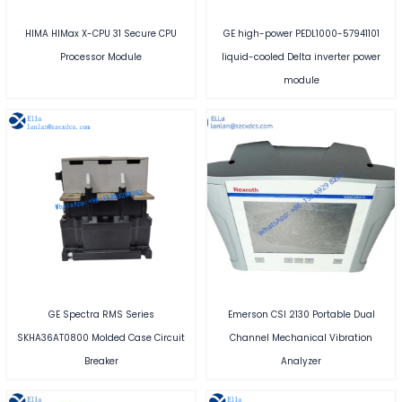
HIMA HIMax X-CPU 31 Secure CPU
GE high-power PEDL1000-57941101
Processor Module
liquid-cooled Delta inverter power
module
GE Spectra RMS Series
Emerson CSI 2130 Portable Dual
SKHA36AT0800 Molded Case Circuit
Channel Mechanical Vibration
Breaker
Analyzer