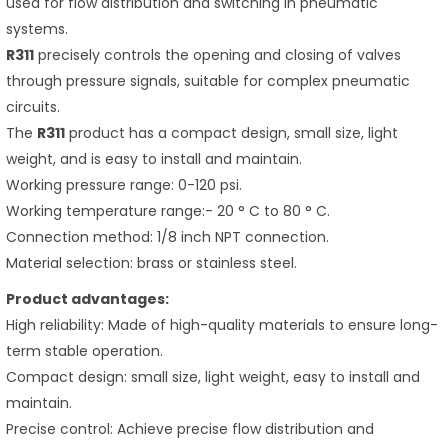
used for flow distribution and switching in pneumatic
systems.
R311
precisely controls the opening and closing of valves
through pressure signals, suitable for complex pneumatic
circuits.
The
R311
product has a compact design, small size, light
weight, and is easy to install and maintain.
Working pressure range: 0-120 psi.
Working temperature range:- 20 ° C to 80 ° C.
Connection method: 1/8 inch NPT connection.
Material selection: brass or stainless steel.
Product advantages:
High reliability: Made of high-quality materials to ensure long-
term stable operation.
Compact design: small size, light weight, easy to install and
maintain.
Precise control: Achieve precise flow distribution and