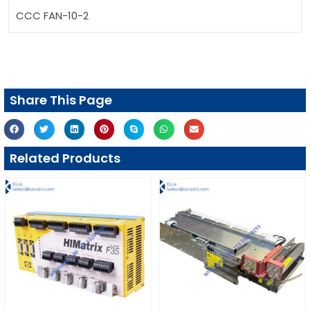
CCC FAN-10-2
Share This Page
Related Products