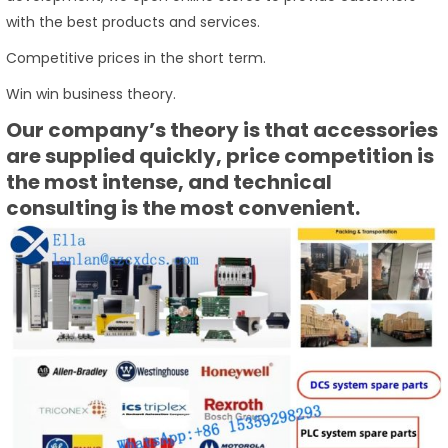
with the best products and services.
Competitive prices in the short term.
Win win business theory.
Our company’s theory is that accessories
are supplied quickly, price competition is
the most intense, and technical
consulting is the most convenient.