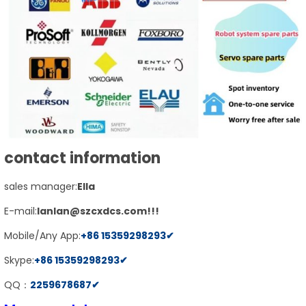
contact information
sales manager:
E
lla
E-mail:
lanlan@szcxdcs.com
!!!
Mobile/Any App:
+86
15359298293
✔
Skype:
+86
15359298293
✔
QQ：
2259678687
✔