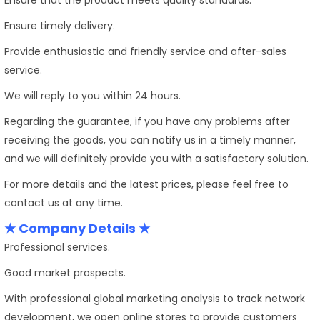
Ensure timely delivery.
Provide enthusiastic and friendly service and after-sales
service.
We will reply to you within 24 hours.
Regarding the guarantee, if you have any problems after
receiving the goods, you can notify us in a timely manner,
and we will definitely provide you with a satisfactory solution.
For more details and the latest prices, please feel free to
contact us at any time.
★ Company Details ★
Professional services.
Good market prospects.
With professional global marketing analysis to track network
development, we open online stores to provide customers