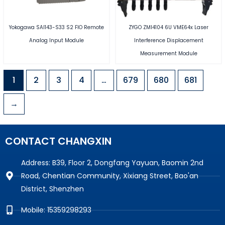
Yokogawa SAI143-S33 S2 FIO Remote
ZYGO ZMI4104 6U VME64x Laser
Analog Input Module
Interference Displacement
Measurement Module
1
2
3
4
…
679
680
681
→
CONTACT CHANGXIN
Address: B39, Floor 2, Dongfang Yayuan, Baomin 2nd
Road, Chentian Community, Xixiang Street, Bao'an
District, Shenzhen
Mobile: 15359298293