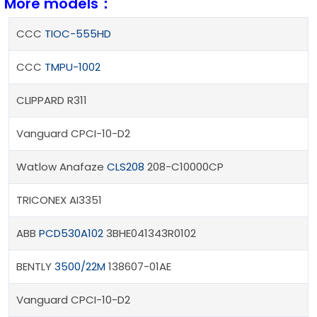
More models：
CCC
TIOC-555HD
CCC
TMPU-1002
CLIPPARD R311
Vanguard CPCI-10-D2
Watlow Anafaze
CLS208
208-C10000CP
TRICONEX AI3351
ABB
PCD530A102
3BHE041343R0102
BENTLY
3500/22M
138607-01AE
Vanguard CPCI-10-D2