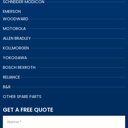
SCHNEIDER MODICON
EMERSON
WOODWARD
MOTOROLA
ALLEN BRADLEY
KOLLMORGEN
YOKOGAWA
BOSCH REXROTH
RELIANCE
B&R
OTHER SPARE PARTS
GET A FREE QUOTE