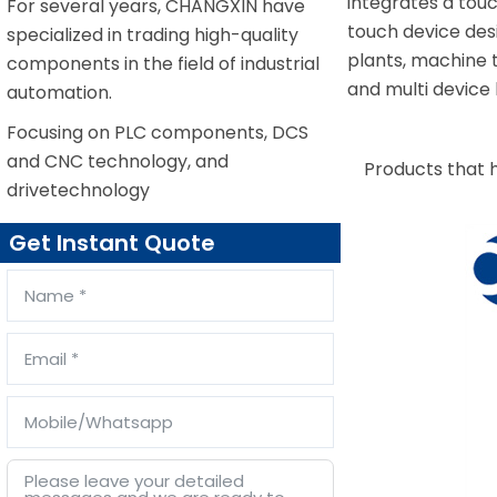
integrates a tou
For several years, CHANGXIN have
touch device desi
specialized in trading high-quality
plants, machine t
components in the field of industrial
and multi device
automation.
Focusing on PLC components, DCS
and CNC technology, and
Products that 
drivetechnology
Get Instant Quote