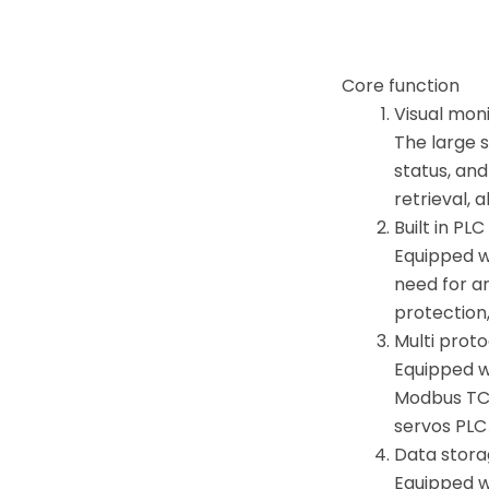
Core function
Visual mon
The large 
status, and
retrieval, 
Built in PL
Equipped wi
need for an
protection
Multi prot
Equipped w
Modbus TCP
servos PLC
Data stora
Equipped wi