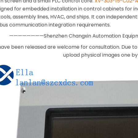
ch screen and a small PLC control core.
XV-303-15-C02-A
gned for embedded installation in control cabinets for i
ools, assembly lines, HVAC, and ships. It can independent
 bus communication integration requirements.
————————Shenzhen Changxin Automation Equi
have been released are welcome for consultation. Due to 
upload physical images one by