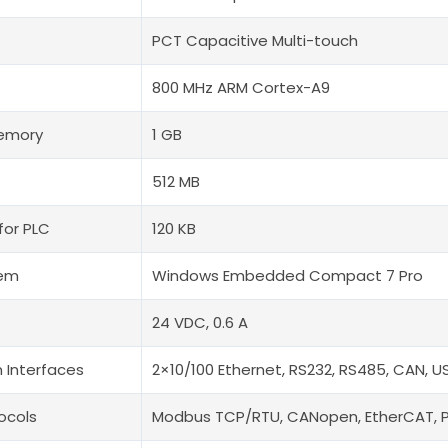
PCT Capacitive Multi-touch
800 MHz ARM Cortex-A9
Memory
1 GB
512 MB
for PLC
120 KB
tem
Windows Embedded Compact 7 Pro
24 VDC, 0.6 A
 Interfaces
2×10/100 Ethernet, RS232, RS485, CAN, U
ocols
Modbus TCP/RTU, CANopen, EtherCAT, 