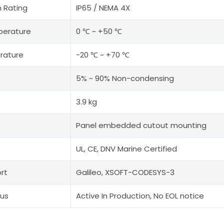
n Rating
IP65 / NEMA 4X
perature
0 ℃ ~ +50 ℃
rature
-20 ℃ ~ +70 ℃
5% ~ 90% Non-condensing
3.9 kg
Panel embedded cutout mounting
UL, CE, DNV Marine Certified
rt
Galileo, XSOFT-CODESYS-3
tus
Active In Production, No EOL notice