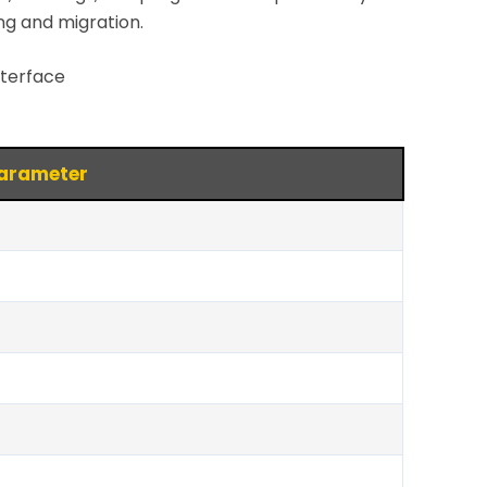
ng and migration.
nterface
arameter