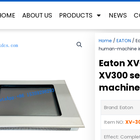
HOME
ABOUT US
PRODUCTS
NEWS
C
Home
/
EATON
/ Ea
human-machine i
Eaton XV
XV300 se
machine 
Brand: Eaton
Item NO:
XV-3
Effect: Complet