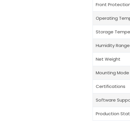
Front Protectio
Operating Tem
Storage Tempe
Humidity Range
Net Weight
Mounting Mode
Certifications
Software Suppo
Production Sta