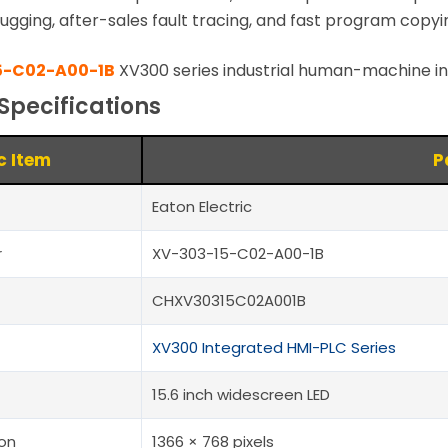
ugging, after-sales fault tracing, and fast program copyi
5-C02-A00-1B
XV300 series industrial human-machine i
Specifications
c Item
P
Eaton Electric
r
XV-303-15-C02-A00-1B
CHXV30315C02A001B
XV300 Integrated HMI-PLC Series
15.6 inch widescreen LED
ion
1366 × 768 pixels