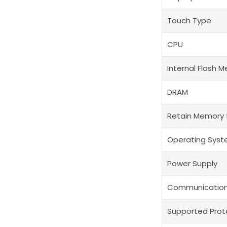
Touch Type
CPU
Internal Flash 
DRAM
Retain Memory 
Operating Sys
Power Supply
Communication
Supported Prot