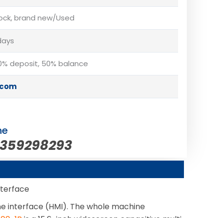
tock, brand new/Used
days
% deposit, 50% balance
.com
ne
5359298293
nterface
ne interface (HMI). The whole machine