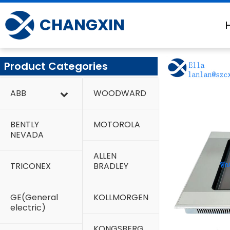
Skip
to
CHANGXIN
content
Product Categories
ABB
WOODWARD
BENTLY
MOTOROLA
NEVADA
ALLEN
TRICONEX
BRADLEY
GE(General
KOLLMORGEN
electric)
KONGSBERG