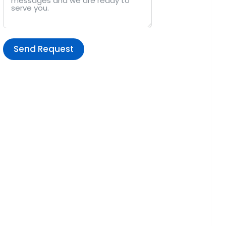
Send Request
Alternative: