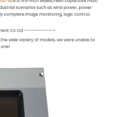
00-1B
is a 15.6-inch widescreen capacitive multi
ndustrial scenarios such as wind power, power
ly complete image monitoring, logic control,
pment Co Ltd -————————
the wide variety of models, we were unable to
 one!