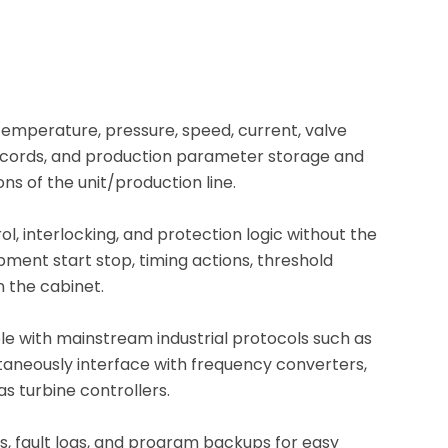
temperature, pressure, speed, current, valve
m records, and production parameter storage and
ons of the unit/production line.
, interlocking, and protection logic without the
pment start stop, timing actions, threshold
n the cabinet.
le with mainstream industrial protocols such as
taneously interface with frequency converters,
s turbine controllers.
ts, fault logs, and program backups for easy