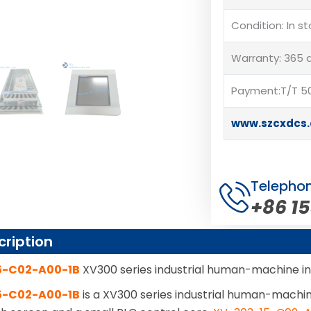
Condition: In s
Warranty: 365 
Payment:T/T 50
www.szcxdcs
Telepho
+86 1
cription
5-C02-A00-1B
XV300 series industrial human-machine i
5-C02-A00-1B
is a XV300 series industrial human-machi