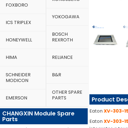
FOXBORO
YOKOGAWA
ICS TRIPLEX
BOSCH
HONEYWELL
REXROTH
HIMA
RELIANCE
SCHNEIDER
B&R
MODICON
OTHER SPARE
EMERSON
PARTS
Product Des
Eaton
XV-303-1
CHANGXIN Module Spare
Parts
Eaton
XV-303-1