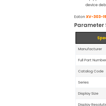
device deb
Eaton
XV-303-1
Parameter 
Spe
Manufacturer
Full Part Numbe
Catalog Code
Series
Display Size
Display Resolut