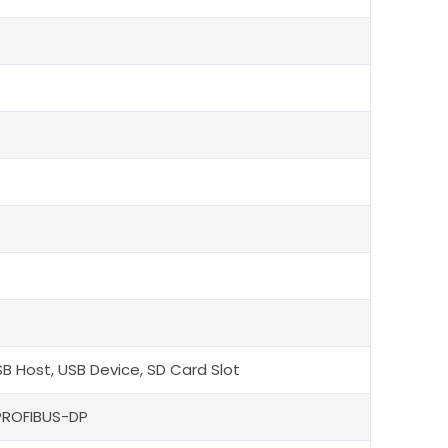
SB Host, USB Device, SD Card Slot
PROFIBUS-DP