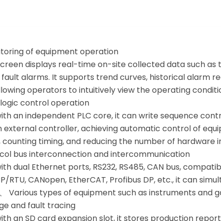
itoring of equipment operation
screen displays real-time on-site collected data such as 
 fault alarms. It supports trend curves, historical alar
allowing operators to intuitively view the operating conditi
C logic control operation
th an independent PLC core, it can write sequence control
 external controller, achieving automatic control of equi
, counting timing, and reducing the number of hardware i
ocol bus interconnection and intercommunication
ith dual Ethernet ports, RS232, RS485, CAN bus, compatib
/RTU, CANopen, EtherCAT, Profibus DP, etc., it can simul
、 Various types of equipment such as instruments and ga
ge and fault tracing
th an SD card expansion slot, it stores production repor