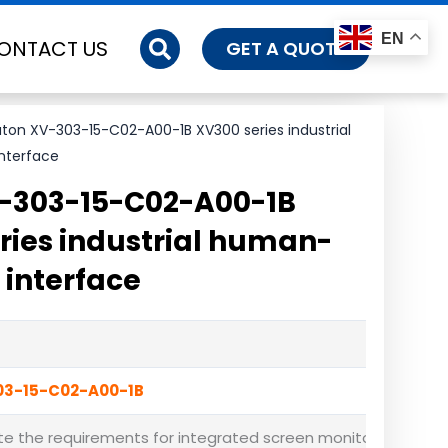
EN
ONTACT US
GET A QUOTE
ton XV-303-15-C02-A00-1B XV300 series industrial
nterface
-303-15-C02-A00-1B
ries industrial human-
interface
03-15-C02-A00-1B
e the requirements for integrated screen monitoring, logic