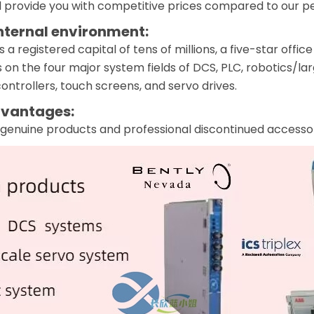
 provide you with competitive prices compared to our pee
nternal environment:
 registered capital of tens of millions, a five-star off
 on the four major system fields of DCS, PLC, robotics/la
ntrollers, touch screens, and servo drives.
vantages:
genuine products and professional discontinued accessor