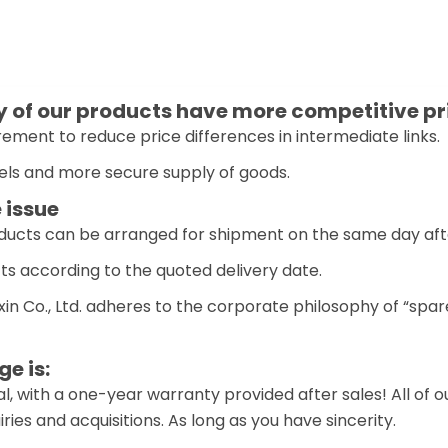
of our products have more competitive pr
ement to reduce price differences in intermediate links.
els and more secure supply of goods.
 issue
oducts can be arranged for shipment on the same day aft
ts according to the quoted delivery date.
n Co., Ltd. adheres to the corporate philosophy of “spar
e is:
l, with a one-year warranty provided after sales! All of 
ies and acquisitions. As long as you have sincerity.