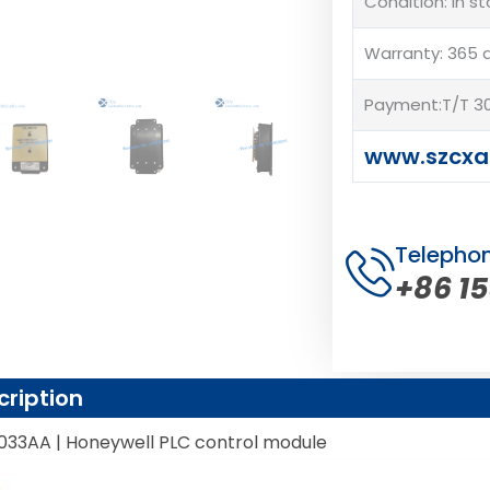
Condition: In s
Warranty: 365 
Payment:T/T 30
www.szcx
Telepho
+86 1
cription
033AA | Honeywell PLC control module