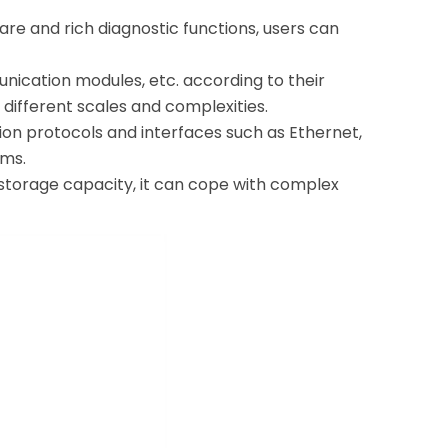
are and rich diagnostic functions, users can
nication modules, etc. according to their
different scales and complexities.
on protocols and interfaces such as Ethernet,
ems.
storage capacity, it can cope with complex