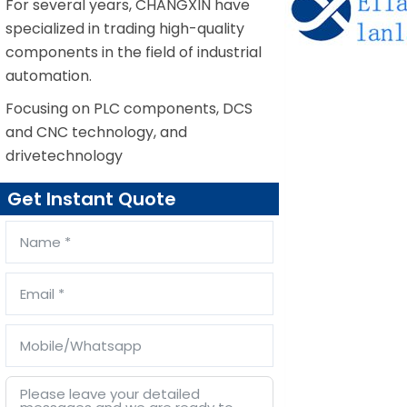
For several years, CHANGXIN have
specialized in trading high-quality
components in the field of industrial
automation.
Focusing on PLC components, DCS
and CNC technology, and
drivetechnology
Get Instant Quote