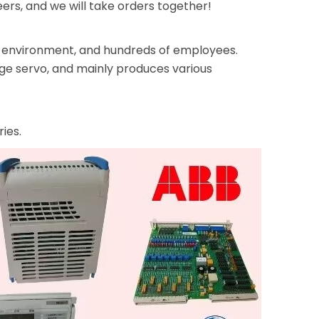
rs, and we will take orders together!
ice environment, and hundreds of employees.
rge servo, and mainly produces various
ies.