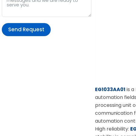
Send Request
Alternative:
EG1033AA01
is a
automation field
processing unit o
communication fu
automation contr
High reliability:
E