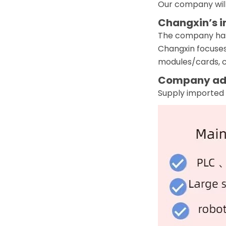
Our company will
Changxin’s i
The company has a
Changxin focuses
modules/cards, co
Company ad
Supply imported 