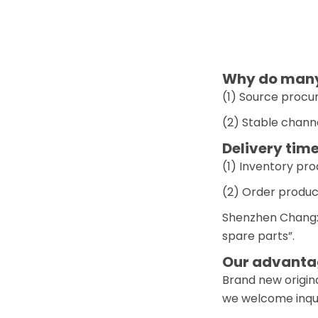
Why do many 
(1) Source procur
(2) Stable chann
Delivery time
(1) Inventory pr
(2) Order produc
Shenzhen Changxi
spare parts”.
Our advantag
Brand new origina
we welcome inquir