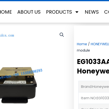
HOME
ABOUT US
PRODUCTS
NEWS
C
Home
/
HONEYWEL
module
EG1033AA
Honeywel
Brand:Honeywel
Item NO:EG103