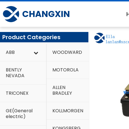
Skip
to
CHANGXIN
content
Product Categories
ABB
WOODWARD
BENTLY
MOTOROLA
NEVADA
ALLEN
TRICONEX
BRADLEY
GE(General
KOLLMORGEN
electric)
KONGSBERG