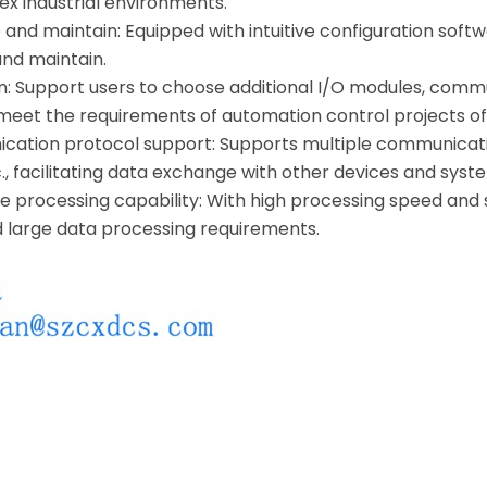
lex industrial environments.
 and maintain: Equipped with intuitive configuration softw
and maintain.
on: Support users to choose additional I/O modules, commu
 meet the requirements of automation control projects of 
cation protocol support: Supports multiple communicati
., facilitating data exchange with other devices and syst
 processing capability: With high processing speed and 
d large data processing requirements.