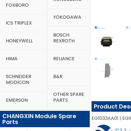
FOXBORO
YOKOGAWA
ICS TRIPLEX
BOSCH
HONEYWELL
REXROTH
HIMA
RELIANCE
SCHNEIDER
B&R
MODICON
OTHER SPARE
EMERSON
PARTS
Product Des
CHANGXIN Module Spare
EG1033AA01 | EG1
Parts