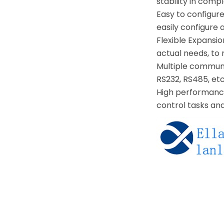
stability in comp
Easy to configure
easily configure 
Flexible Expansi
actual needs, to
Multiple communi
RS232, RS485, etc
High performance
control tasks an