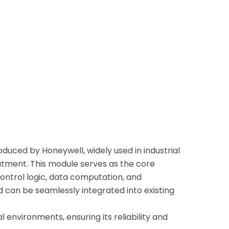
uced by Honeywell, widely used in industrial
atment. This module serves as the core
control logic, data computation, and
 can be seamlessly integrated into existing
 environments, ensuring its reliability and