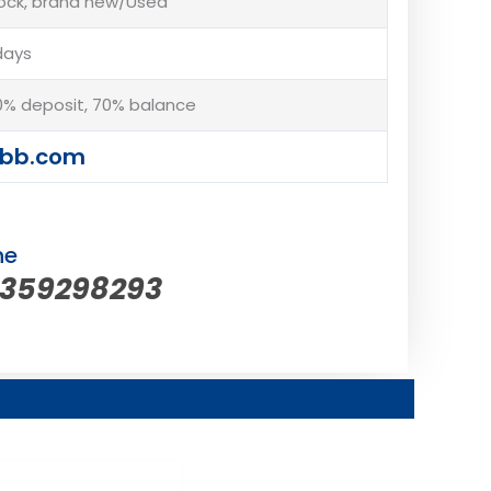
tock, brand new/Used
days
% deposit, 70% balance
abb.com
ne
5359298293