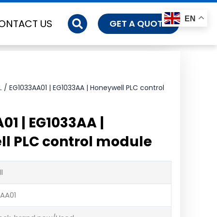
EN
ONTACT US
GET A QUOTE
L
/ EG1033AA01 | EG1033AA | Honeywell PLC control
01 | EG1033AA |
l PLC control module
l
3AA01