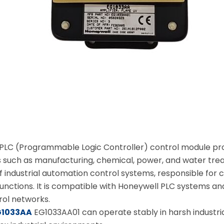
 PLC (Programmable Logic Controller) control module prod
s such as manufacturing, chemical, power, and water tre
f industrial automation control systems, responsible for 
nctions. It is compatible with Honeywell PLC systems and
ol networks.
G1033AA
EG1033AA01 can operate stably in harsh industrial