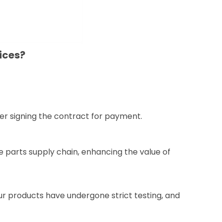
ices?
er signing the contract for payment.
e parts supply chain, enhancing the value of
our products have undergone strict testing, and