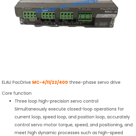
ELAU PacDrive
MC-4/11/22/400
three-phase servo drive
Core function
Three loop high-precision servo control
Simultaneously execute closed-loop operations for
current loop, speed loop, and position loop, accurately
control servo motor torque, speed, and positioning, and
meet high dynamic processes such as high-speed