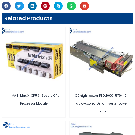
Related Products
HIMA HIMax X-CPU 31 Secure CPU
GE high-power PEDL1000-57941101
Processor Module
liquid-cooled Delta inverter power
module