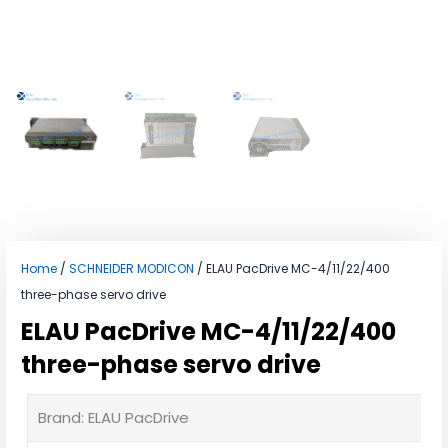
Home
/
SCHNEIDER MODICON
/ ELAU PacDrive MC-4/11/22/400
three-phase servo drive
ELAU PacDrive MC-4/11/22/400
three-phase servo drive
Brand: ELAU PacDrive