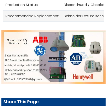
Production Status
Discontinued / Obsolete
Recommended Replacement
Schneider Lexium series
Share This Page