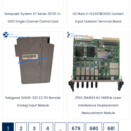
Honeywell System 57 Series 05701-A-
GE Mark VI IS200TBCIH2C Contact
0301 Single Channel Control Card
Input Isolation Terminal Board
Yokogawa SAI143-S33 S2 FIO Remote
ZYGO ZMI4104 6U VME64x Laser
Analog Input Module
Interference Displacement
Measurement Module
1
2
3
4
…
679
680
681