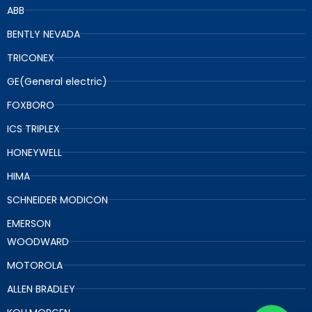
ABB
BENTLY NEVADA
TRICONEX
GE(General electric)
FOXBORO
ICS TRIPLEX
HONEYWELL
HIMA
SCHNEIDER MODICON
EMERSON
WOODWARD
MOTOROLA
ALLEN BRADLEY