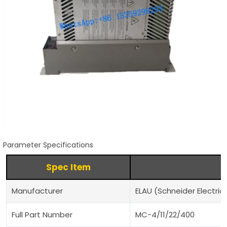
Parameter Specifications
Spec Item
Manufacturer
ELAU (Schneider Electric
Full Part Number
MC-4/11/22/400