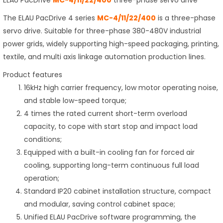
ELAU PacDrive
MC-4/11/22/400
three-phase servo drive
The ELAU PacDrive 4 series
MC-4/11/22/400
is a three-phase
servo drive. Suitable for three-phase 380-480V industrial
power grids, widely supporting high-speed packaging, printing,
textile, and multi axis linkage automation production lines.
Product features
16kHz high carrier frequency, low motor operating noise,
and stable low-speed torque;
4 times the rated current short-term overload
capacity, to cope with start stop and impact load
conditions;
Equipped with a built-in cooling fan for forced air
cooling, supporting long-term continuous full load
operation;
Standard IP20 cabinet installation structure, compact
and modular, saving control cabinet space;
Unified ELAU PacDrive software programming, the