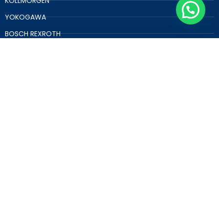
KOLLMORGEN
YOKOGAWA
BOSCH REXROTH
RELIANCE
B&R
OTHER SPARE PARTS
GET A FREE QUOTE