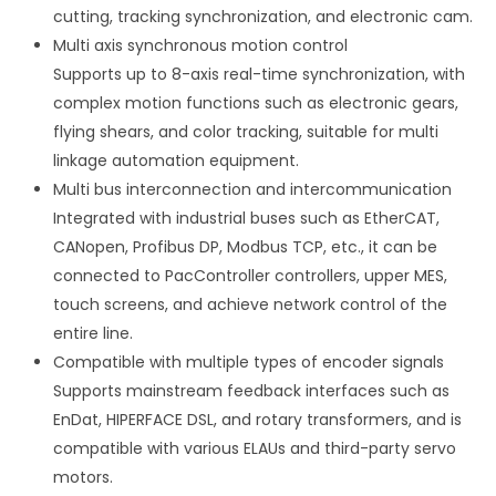
cutting, tracking synchronization, and electronic cam.
Multi axis synchronous motion control
Supports up to 8-axis real-time synchronization, with
complex motion functions such as electronic gears,
flying shears, and color tracking, suitable for multi
linkage automation equipment.
Multi bus interconnection and intercommunication
Integrated with industrial buses such as EtherCAT,
CANopen, Profibus DP, Modbus TCP, etc., it can be
connected to PacController controllers, upper MES,
touch screens, and achieve network control of the
entire line.
Compatible with multiple types of encoder signals
Supports mainstream feedback interfaces such as
EnDat, HIPERFACE DSL, and rotary transformers, and is
compatible with various ELAUs and third-party servo
motors.