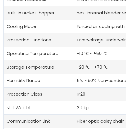
Built-in Brake Chopper
Yes, internal bleeder re
Cooling Mode
Forced air cooling with b
Protection Functions
Overvoltage, undervolta
Operating Temperature
-10 ℃ ~ +50 ℃
Storage Temperature
-20 ℃ ~ +70 ℃
Humidity Range
5% ~ 90% Non-condensi
Protection Class
IP20
Net Weight
3.2 kg
Communication Link
Fiber optic daisy chain 