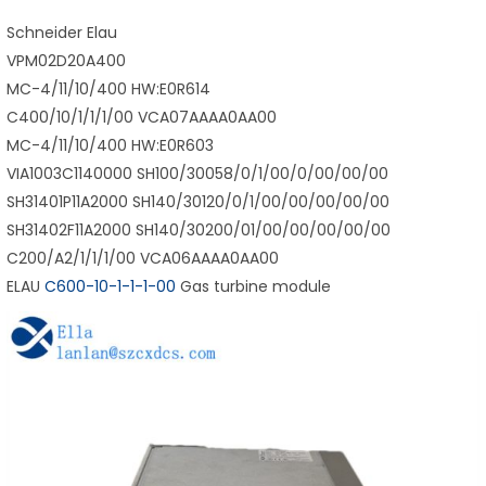
Schneider Elau
VPM02D20A400
MC-4/11/10/400 HW:E0R614
C400/10/1/1/1/00 VCA07AAAA0AA00
MC-4/11/10/400 HW:E0R603
VIA1003C1140000 SH100/30058/0/1/00/0/00/00/00
SH31401P11A2000 SH140/30120/0/1/00/00/00/00/00
SH31402F11A2000 SH140/30200/01/00/00/00/00/00
C200/A2/1/1/1/00 VCA06AAAA0AA00
ELAU
C600-10-1-1-1-00
Gas turbine module