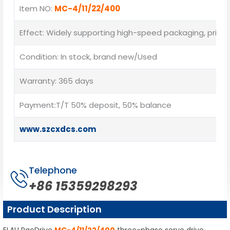
Item NO:
MC-4/11/22/400
Effect: Widely supporting high-speed packaging, printing
Condition: In stock, brand new/Used
Warranty: 365 days
Payment:T/T 50% deposit, 50% balance
www.szcxdcs.com
Telephone
+86 15359298293
Product Description