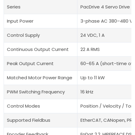
Series
PacDrive 4 Servo Drive
Input Power
3-phase AC 380–480 V,
Control Supply
24 VDC, 1 A
Continuous Output Current
22 A RMS
Peak Output Current
60–65 A (short-time ov
Matched Motor Power Range
Up to 11 kW
PWM Switching Frequency
16 kHz
Control Modes
Position / Velocity / To
Supported Fieldbus
EtherCAT, CANopen, PRO
Encoder Feedback
EnDat 2.2, HIPERFACE DSL,