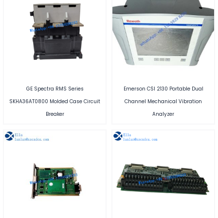
GE Spectra RMS Series
Emerson CSI 2130 Portable Dual
SKHA36AT0800 Molded Case Circuit
Channel Mechanical Vibration
Breaker
Analyzer