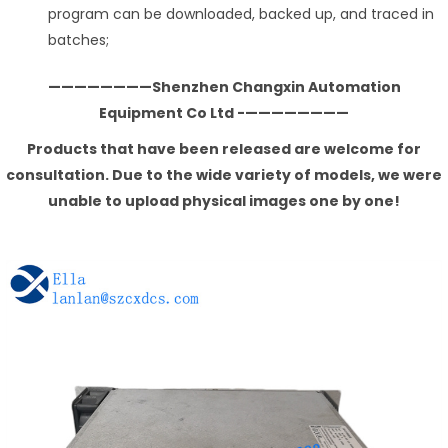
program can be downloaded, backed up, and traced in
batches;
————————Shenzhen Changxin Automation
Equipment Co Ltd -————————
Products that have been released are welcome for
consultation. Due to the wide variety of models, we were
unable to upload physical images one by one!