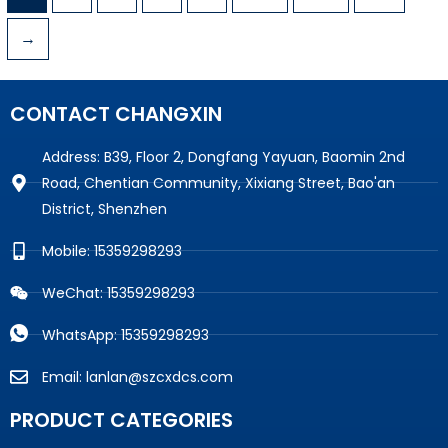
→
CONTACT CHANGXIN
Address: B39, Floor 2, Dongfang Yayuan, Baomin 2nd
Road, Chentian Community, Xixiang Street, Bao'an
District, Shenzhen
Mobile: 15359298293
WeChat: 15359298293
WhatsApp: 15359298293
Email: lanlan@szcxdcs.com
PRODUCT CATEGORIES