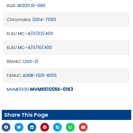
B&R
4E0011.01-090
Chromalox
3204-71001
ELAU
MC-4/11/03/400
ELAU
MC-4/11/10/400
BEMAC
UGS-21
FANUC
A06B-1501-B105
MVME5100
MVME51005E-0163
Share This Page