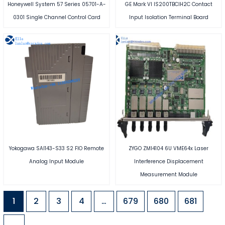
Honeywell System 57 Series 05701-A-
GE Mark VI IS200TBCIH2C Contact
0301 Single Channel Control Card
Input Isolation Terminal Board
Yokogawa SAI143-S33 S2 FIO Remote
ZYGO ZMI4104 6U VME64x Laser
Analog Input Module
Interference Displacement
Measurement Module
1
2
3
4
…
679
680
681
→