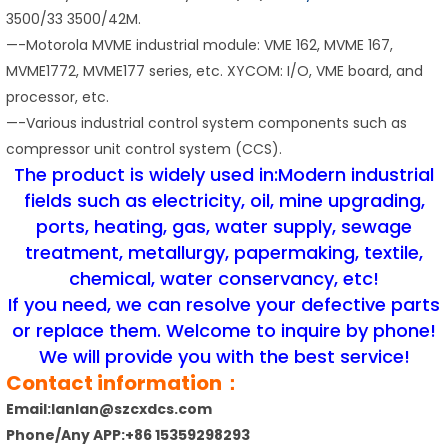
3500/33 3500/42M.
—-Motorola MVME industrial module: VME 162, MVME 167,
MVME1772, MVME177 series, etc. XYCOM: I/O, VME board, and
processor, etc.
—-Various industrial control system components such as
compressor unit control system (CCS).
The product is widely used in:Modern industrial
fields such as electricity, oil, mine upgrading,
ports, heating, gas, water supply, sewage
treatment, metallurgy, papermaking, textile,
chemical, water conservancy, etc!
If you need, we can resolve your defective parts
or replace them. Welcome to inquire by phone!
We will provide you with the best service!
Contact information：
Email:lanlan@szcxdcs.com
Phone/Any APP:+86 15359298293