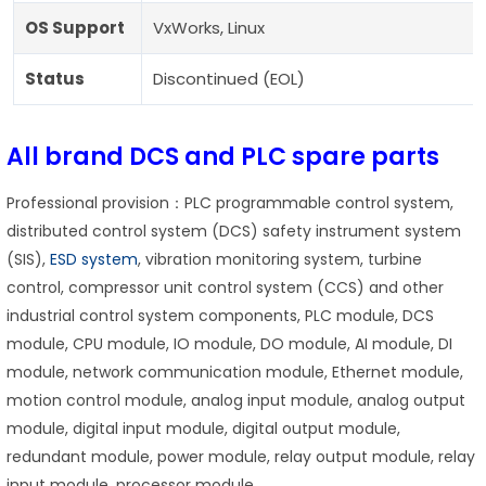
OS Support
VxWorks, Linux
Status
Discontinued (EOL)
All brand DCS and PLC spare parts
Professional provision：PLC programmable control system,
distributed control system (DCS) safety instrument system
(SIS),
ESD system
, vibration monitoring system, turbine
control, compressor unit control system (CCS) and other
industrial control system components, PLC module, DCS
module, CPU module, IO module, DO module, AI module, DI
module, network communication module, Ethernet module,
motion control module, analog input module, analog output
module, digital input module, digital output module,
redundant module, power module, relay output module, relay
input module, processor module.