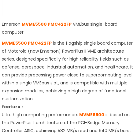
Emerson
MVME5500 PMC422FP
VMEbus single-board
computer
MVME5500 PMC422FP
is the flagship single board computer
of Motorola (now Emerson) PowerPlus II VME architecture
series, designed specifically for high reliability fields such as
defense, aerospace, industrial automation, and healthcare. It
can provide processing power close to supercomputing level
within a single VMEbus slot, and is compatible with multiple
expansion modules, achieving a high degree of functional
customization.
feature：
Ultra high computing performance:
MVME5500
is based on
the PowerPlus II architecture of the PCI-Bridge Memory
Controller ASIC, achieving 582 MB/s read and 640 MB/s burst