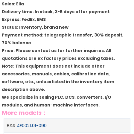
Sales: Ella
Delivery time: In stock, 3-5 days after payment
Express: FedEx, EMS
Status: Inventory, brand new
Payment method: telegraphic transfer, 30% deposit,
70% balance
Price: Please contact us for further inquiries. All
quotations are ex factory prices excluding taxes.
Note: This equipment does not include other
accessories, manuals, cables, calibration data,
software, etc., unless listed in the inventory item
description above.
We specialize in selling PLC, DCS, converters, I/O
modules, and human-machine interfaces.
More models：
B&R
4E0021.01-090