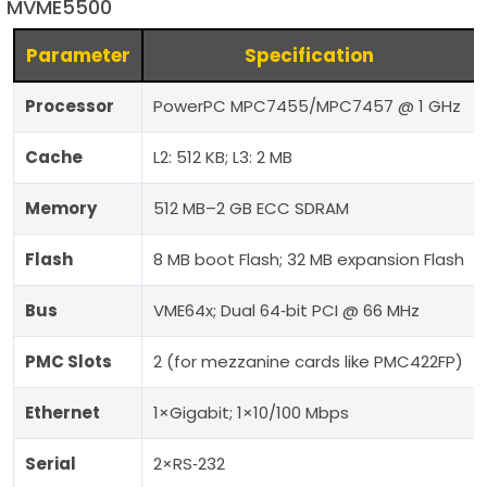
MVME5500
Parameter
Specification
Processor
PowerPC MPC7455/MPC7457 @ 1 GHz
Cache
L2: 512 KB; L3: 2 MB
Memory
512 MB–2 GB ECC SDRAM
Flash
8 MB boot Flash; 32 MB expansion Flash
Bus
VME64x; Dual 64‑bit PCI @ 66 MHz
PMC Slots
2 (for mezzanine cards like PMC422FP)
Ethernet
1×Gigabit; 1×10/100 Mbps
Serial
2×RS‑232