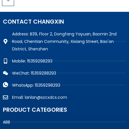
CONTACT CHANGXIN
Address: B39, Floor 2, Dongfang Yayuan, Baomin 2nd
Road, Chentian Community, Xixiang Street, Bao'an
District, Shenzhen
Mobile: 15359298293
WeChat: 15359298293
WhatsApp: 15359298293
Email: lanlan@szcxdcs.com
PRODUCT CATEGORIES
ABB