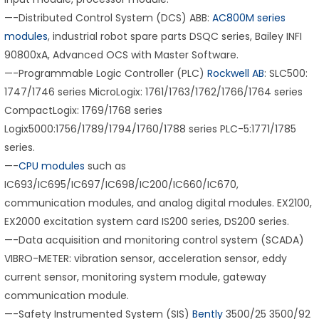
—-Distributed Control System (DCS) ABB:
AC800M series
modules
, industrial robot spare parts DSQC series, Bailey INFI
90800xA, Advanced OCS with Master Software.
—-Programmable Logic Controller (PLC)
Rockwell AB
: SLC500:
1747/1746 series MicroLogix: 1761/1763/1762/1766/1764 series
CompactLogix: 1769/1768 series
Logix5000:1756/1789/1794/1760/1788 series PLC-5:1771/1785
series.
—-
CPU modules
such as
IC693/IC695/IC697/IC698/IC200/IC660/IC670,
communication modules, and analog digital modules. EX2100,
EX2000 excitation system card IS200 series, DS200 series.
—-Data acquisition and monitoring control system (SCADA)
VIBRO-METER: vibration sensor, acceleration sensor, eddy
current sensor, monitoring system module, gateway
communication module.
—-Safety Instrumented System (SIS)
Bently
3500/25 3500/92