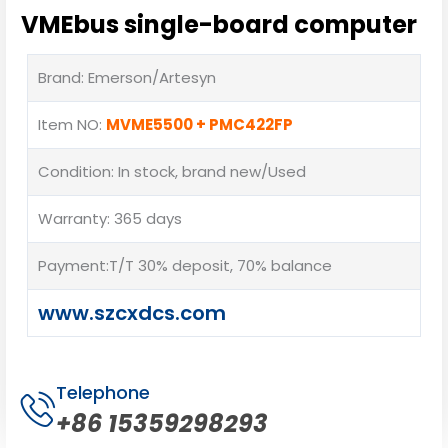
VMEbus single-board computer
Brand: Emerson/Artesyn
Item NO:
MVME5500 + PMC422FP
Condition: In stock, brand new/Used
Warranty: 365 days
Payment:T/T 30% deposit, 70% balance
www.szcxdcs.com
Telephone
+86 15359298293