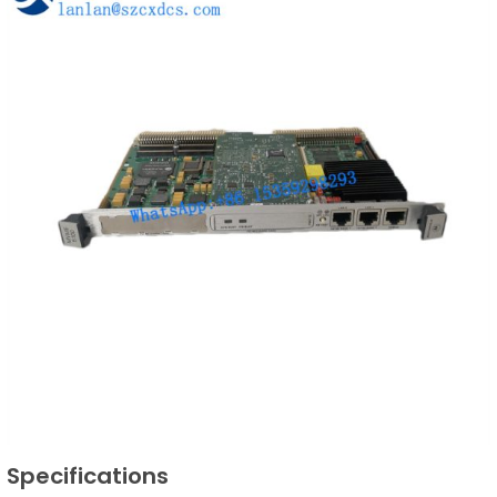
Specifications