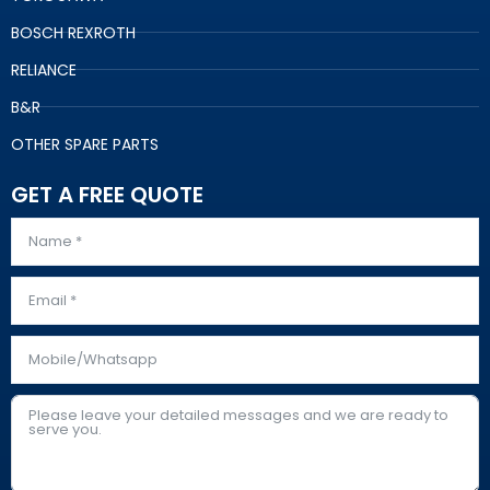
BOSCH REXROTH
RELIANCE
B&R
OTHER SPARE PARTS
GET A FREE QUOTE