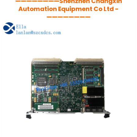
————————Shenzhen Changxin
Automation Equipment Co Ltd -
————————