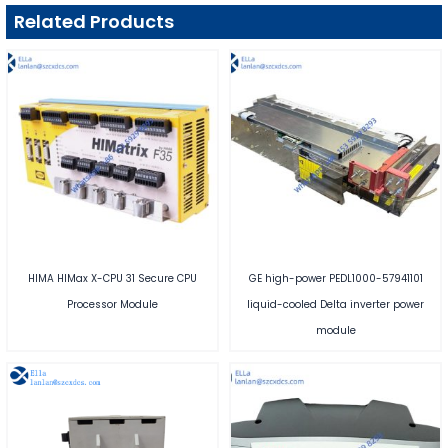
Related Products
HIMA HIMax X-CPU 31 Secure CPU
GE high-power PEDL1000-57941101
Processor Module
liquid-cooled Delta inverter power
module