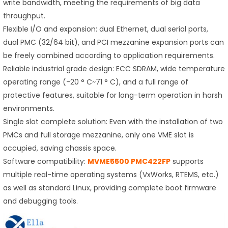
write bandwidth, meeting the requirements of big data
throughput.
Flexible I/O and expansion: dual Ethernet, dual serial ports,
dual PMC (32/64 bit), and PCI mezzanine expansion ports can
be freely combined according to application requirements.
Reliable industrial grade design: ECC SDRAM, wide temperature
operating range (-20 ° C~71 ° C), and a full range of
protective features, suitable for long-term operation in harsh
environments.
Single slot complete solution: Even with the installation of two
PMCs and full storage mezzanine, only one VME slot is
occupied, saving chassis space.
Software compatibility:
MVME5500
PMC422FP
supports
multiple real-time operating systems (VxWorks, RTEMS, etc.)
as well as standard Linux, providing complete boot firmware
and debugging tools.