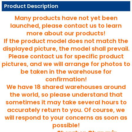
Product Description
Many products have not yet been
launched, please contact us to learn
more about our products!
If the product model does not match the
displayed picture, the model shall prevail.
Please contact us for specific product
pictures, and we will arrange for photos to
be taken in the warehouse for
confirmation!
We have 18 shared warehouses around
the world, so please understand that
sometimes it may take several hours to
accurately return to you. Of course, we
will respond to your concerns as soon as
possible!