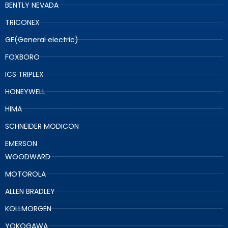
BENTLY NEVADA
TRICONEX
GE(General electric)
FOXBORO
ICS TRIPLEX
HONEYWELL
HIMA
SCHNEIDER MODICON
EMERSON
WOODWARD
MOTOROLA
ALLEN BRADLEY
KOLLMORGEN
YOKOGAWA