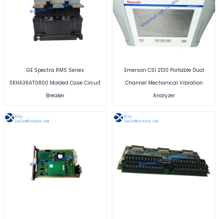
GE Spectra RMS Series
Emerson CSI 2130 Portable Dual
SKHA36AT0800 Molded Case Circuit
Channel Mechanical Vibration
Breaker
Analyzer