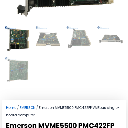
Home
/
EMERSON
/ Emerson MVME5500 PMC422FP VMEbus single-
board computer
Emerson MVME5500 PMC422FP