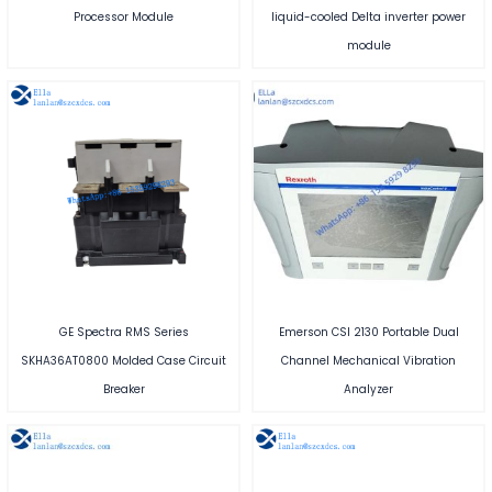
Processor Module
liquid-cooled Delta inverter power
module
GE Spectra RMS Series
Emerson CSI 2130 Portable Dual
SKHA36AT0800 Molded Case Circuit
Channel Mechanical Vibration
Breaker
Analyzer