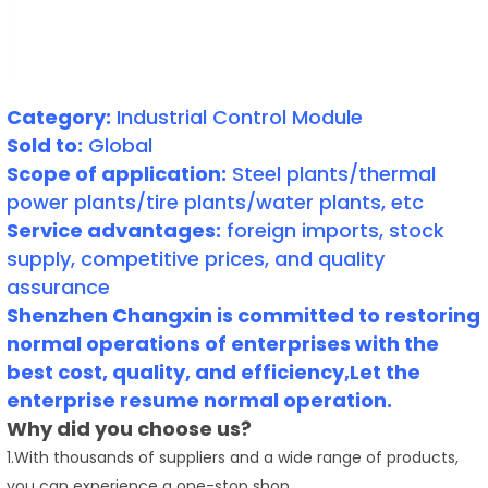
Category:
Industrial Control Module
Sold to:
Global
Scope of application:
Steel plants/thermal
power plants/tire plants/water plants, etc
Service advantages:
foreign imports, stock
supply, competitive prices, and quality
assurance
Shenzhen Changxin is committed to restoring
normal operations of enterprises with the
best cost, quality, and efficiency,Let the
enterprise resume normal operation.
Why did you choose us?
1.With thousands of suppliers and a wide range of products,
you can experience a one-stop shop.