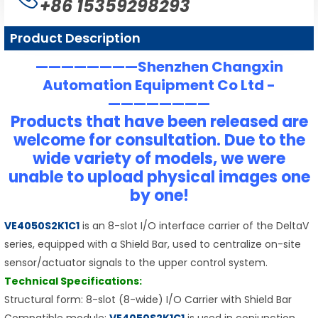
+86 15359298293
Product Description
————————Shenzhen Changxin
Automation Equipment Co Ltd -
————————
Products that have been released are
welcome for consultation. Due to the
wide variety of models, we were
unable to upload physical images one
by one!
VE4050S2K1C1
is an 8-slot I/O interface carrier of the DeltaV
series, equipped with a Shield Bar, used to centralize on-site
sensor/actuator signals to the upper control system.
Technical Specifications:
Structural form: 8-slot (8-wide) I/O Carrier with Shield Bar
Compatible module:
VE4050S2K1C1
is used in conjunction