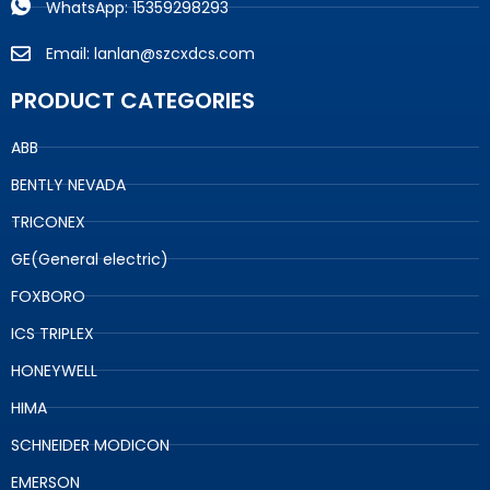
WhatsApp: 15359298293
Email: lanlan@szcxdcs.com
PRODUCT CATEGORIES
ABB
BENTLY NEVADA
TRICONEX
GE(General electric)
FOXBORO
ICS TRIPLEX
HONEYWELL
HIMA
SCHNEIDER MODICON
EMERSON