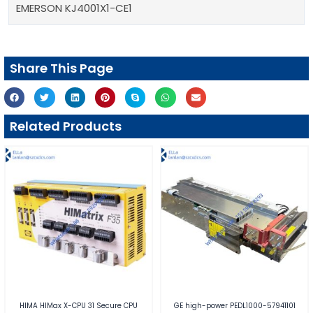
EMERSON KJ4001X1-CE1
Share This Page
Related Products
HIMA HIMax X-CPU 31 Secure CPU
GE high-power PEDL1000-57941101