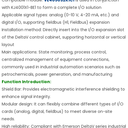
with KJ4001X1-BE1 to form a complete I/O solution
Applicable signal types: analog (0-10 V, 4-20 mA, etc.) and
digital I/O, supporting fieldbus (H1, Fieldbus) expansion
Installation method: Directly insert into the I/O expansion slot
of the DeltaV control cabinet, supporting horizontal or vertical
layout
Main applications: State monitoring, process control,
centralized management of equipment connections,
commonly used in industrial automation scenarios such as
petrochemicals, power generation, and manufacturing
Function Introduction:
Shield Bar: Provides electromagnetic interference shielding to
enhance signal integrity.
Modular design: It can flexibly combine different types of I/O
cards (analog, digital, fieldbus) to meet diverse on-site
needs.
High reliability: Compliant with Emerson DeltaV series industrial