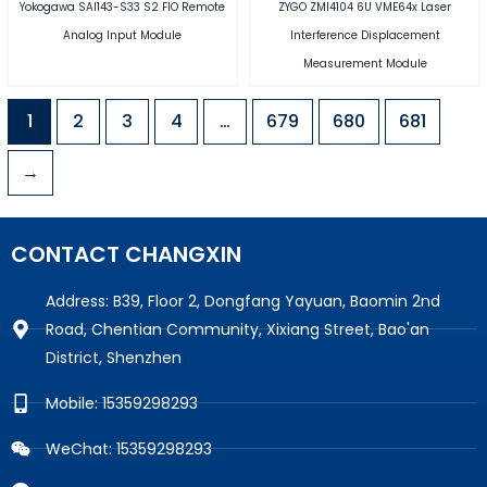
Yokogawa SAI143-S33 S2 FIO Remote
ZYGO ZMI4104 6U VME64x Laser
Analog Input Module
Interference Displacement
Measurement Module
1
2
3
4
…
679
680
681
→
CONTACT CHANGXIN
Address: B39, Floor 2, Dongfang Yayuan, Baomin 2nd
Road, Chentian Community, Xixiang Street, Bao'an
District, Shenzhen
Mobile: 15359298293
WeChat: 15359298293