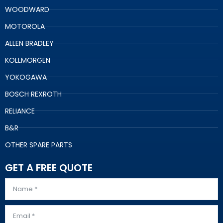
WOODWARD
MOTOROLA
ALLEN BRADLEY
KOLLMORGEN
YOKOGAWA
BOSCH REXROTH
RELIANCE
B&R
OTHER SPARE PARTS
GET A FREE QUOTE