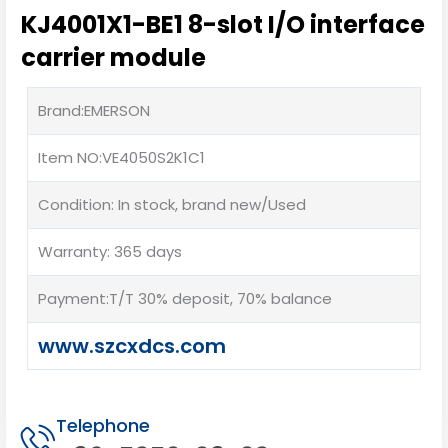
KJ4001X1-BE1 8-slot I/O interface
carrier module
Brand:EMERSON
Item NO:VE4050S2K1C1
Condition: In stock, brand new/Used
Warranty: 365 days
Payment:T/T 30% deposit, 70% balance
www.szcxdcs.com
Telephone