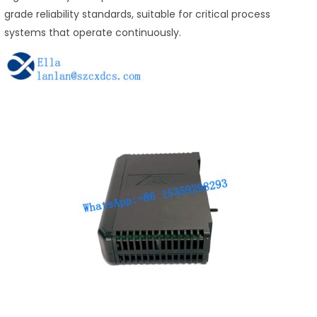
grade reliability standards, suitable for critical process
systems that operate continuously.