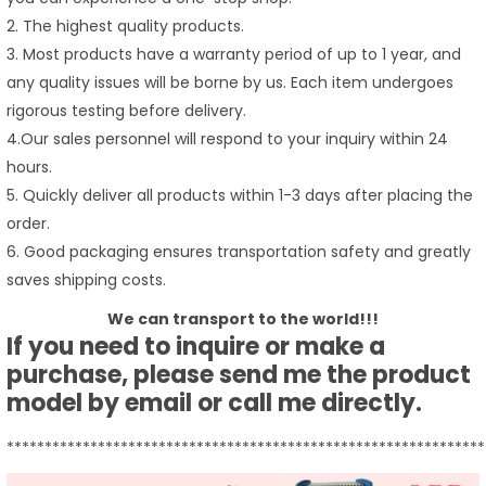
2. The highest quality products.
3. Most products have a warranty period of up to 1 year, and
any quality issues will be borne by us. Each item undergoes
rigorous testing before delivery.
4.Our sales personnel will respond to your inquiry within 24
hours.
5. Quickly deliver all products within 1-3 days after placing the
order.
6. Good packaging ensures transportation safety and greatly
saves shipping costs.
We can transport to the world!!!
If you need to inquire or make a
purchase, please send me the product
model by email or call me directly.
***************************************************************