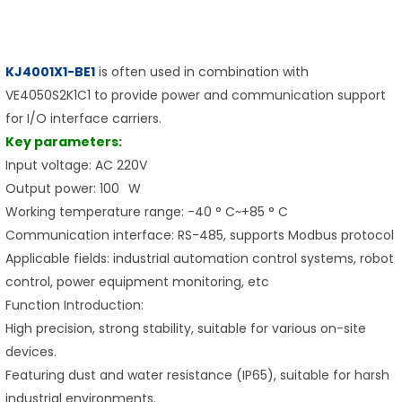
KJ4001X1-BE1
is often used in combination with
VE4050S2K1C1 to provide power and communication support
for I/O interface carriers.
Key parameters:
Input voltage: AC 220V
Output power: 100 W
Working temperature range: -40 ° C~+85 ° C
Communication interface: RS-485, supports Modbus protocol
Applicable fields: industrial automation control systems, robot
control, power equipment monitoring, etc
Function Introduction:
High precision, strong stability, suitable for various on-site
devices.
Featuring dust and water resistance (IP65), suitable for harsh
industrial environments.