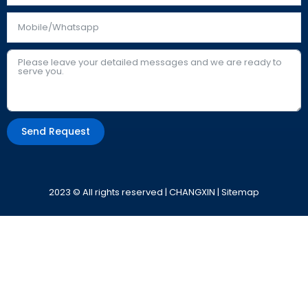
Send Request
Alternative:
2023 © All rights reserved | CHANGXIN |
Sitemap