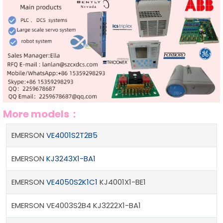
More models：
EMERSON
VE4001S2T2B5
EMERSON
KJ3243X1-BA1
EMERSON
VE4050S2K1C1
KJ4001X1-BE1
EMERSON VE4003S2B4 KJ3222X1-BA1