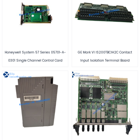
Honeywell System 57 Series 05701-A-
GE Mark VI IS200TBCIH2C Contact
0301 Single Channel Control Card
Input Isolation Terminal Board