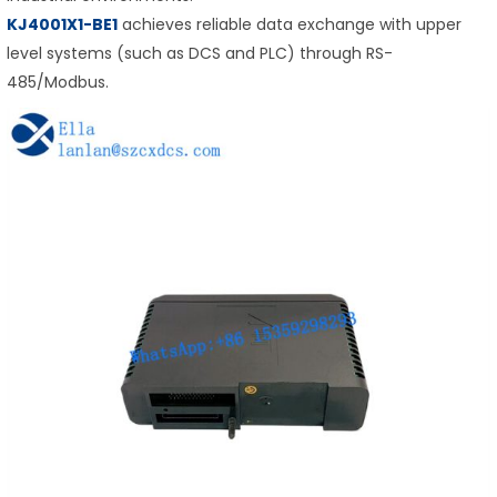
KJ4001X1-BE1
achieves reliable data exchange with upper
level systems (such as DCS and PLC) through RS-
485/Modbus.