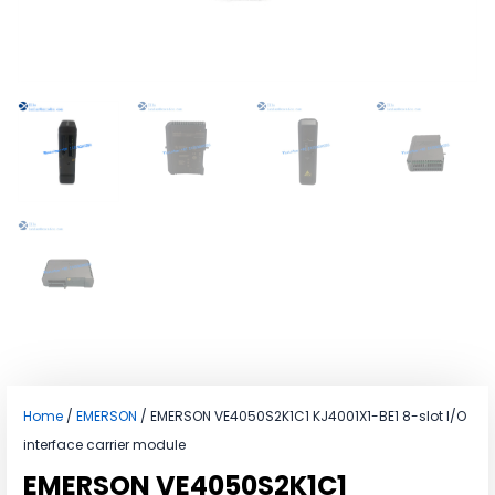
Home
/
EMERSON
/ EMERSON VE4050S2K1C1 KJ4001X1-BE1 8-slot I/O
interface carrier module
EMERSON VE4050S2K1C1