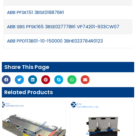
ABB PFSK151 3BSE018876R1
ABB SBS PFSK165 3BSE027778R1 VP74201-933CW07
ABB PPD113B01-10-150000 3BHE023784R0123
Share This Page
Related Products