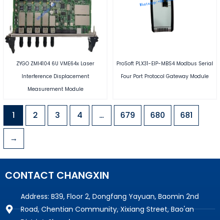
ZYGO ZMI4104 6U VME64x Laser
ProSoft PLX31-EIP-MBS4 Modbus Serial
Interference Displacement
Four Port Protocol Gateway Module
Measurement Module
1
2
3
4
…
679
680
681
→
CONTACT CHANGXIN
Address: B39, Floor 2, Dongfang Yayuan, Baomin 2nd
Road, Chentian Community, Xixiang Street, Bao'an