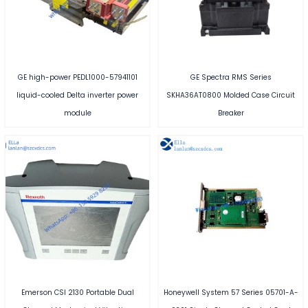
GE high-power PEDL1000-57941101
GE Spectra RMS Series
liquid-cooled Delta inverter power
SKHA36AT0800 Molded Case Circuit
module
Breaker
Emerson CSI 2130 Portable Dual
Honeywell System 57 Series 05701-A-