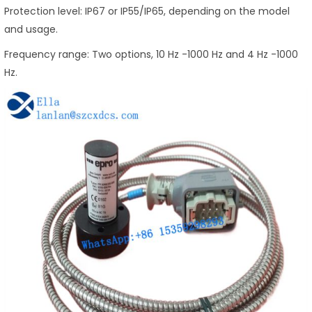
Protection level: IP67 or IP55/IP65, depending on the model
and usage.
Frequency range: Two options, 10 Hz -1000 Hz and 4 Hz -1000
Hz.