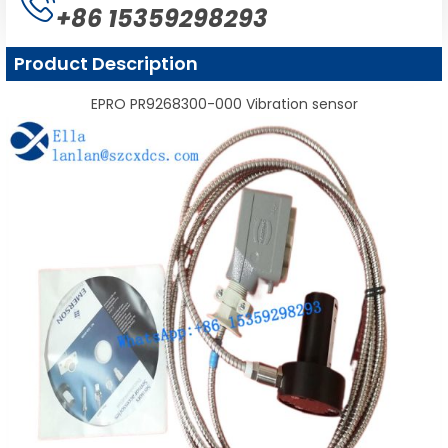
+86 15359298293
Product Description
EPRO PR9268300-000 Vibration sensor