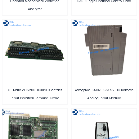
Channel Mechanical Vibration
0301 Single Channel Control Card
Analyzer
GE Mark VI IS200TBCIH2C Contact
Yokogawa SAI143-S33 S2 FIO Remote
Input Isolation Terminal Board
Analog Input Module