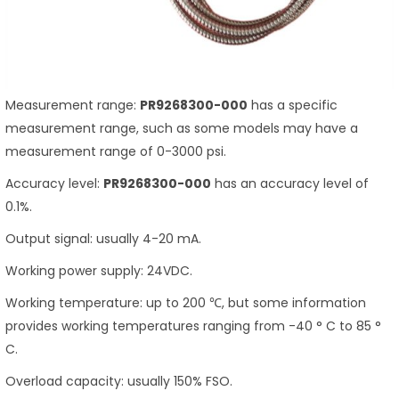
Measurement range:
PR9268300-000
has a specific
measurement range, such as some models may have a
measurement range of 0-3000 psi.
Accuracy level:
PR9268300-000
has an accuracy level of
0.1%.
Output signal: usually 4-20 mA.
Working power supply: 24VDC.
Working temperature: up to 200 ℃, but some information
provides working temperatures ranging from -40 ° C to 85 °
C.
Overload capacity: usually 150% FSO.