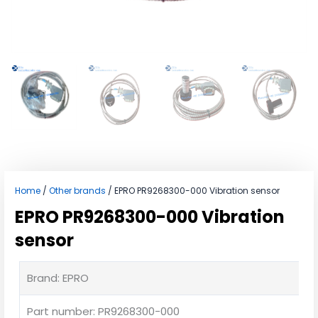
Home
/
Other brands
/ EPRO PR9268300-000 Vibration sensor
EPRO PR9268300-000 Vibration
sensor
Brand: EPRO
Part number: PR9268300-000