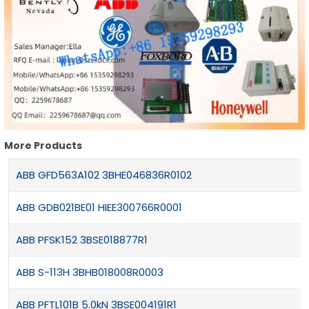
More Products
ABB GFD563A102 3BHE046836R0102
ABB GDB021BE01 HIEE300766R0001
ABB PFSK152 3BSE018877R1
ABB S-113H 3BHB018008R0003
ABB PFTL101B 5.0kN 3BSE004191R1