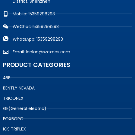
District, Shenzhen
Mobile: 15359298293
WeChat: 15359298293
WhatsApp: 15359298293
Email: lanlan@szcxdcs.com
PRODUCT CATEGORIES
ABB
BENTLY NEVADA
TRICONEX
GE(General electric)
FOXBORO
ICS TRIPLEX