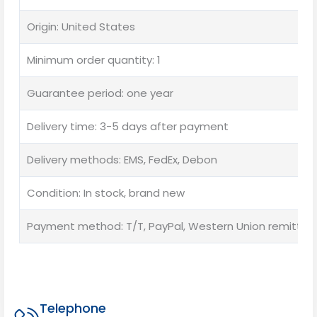
Origin: United States
Minimum order quantity: 1
Guarantee period: one year
Delivery time: 3-5 days after payment
Delivery methods: EMS, FedEx, Debon
Condition: In stock, brand new
Payment method: T/T, PayPal, Western Union remittan
Telephone