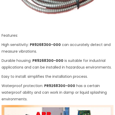
Features:
High sensitivity:
PR9268300-000
can accurately detect and
measure vibrations.
Durable housing:
PR9268300-000
is suitable for industrial
applications and can be installed in hazardous environments.
Easy to install: simplifies the installation process.
Waterproof protection:
PR9268300-000
has a certain
waterproof ability and can work in damp or liquid splashing
environments.