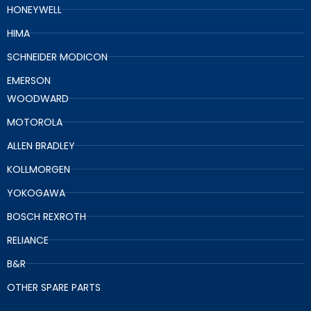
HONEYWELL
HIMA
SCHNEIDER MODICON
EMERSON
WOODWARD
MOTOROLA
ALLEN BRADLEY
KOLLMORGEN
YOKOGAWA
BOSCH REXROTH
RELIANCE
B&R
OTHER SPARE PARTS