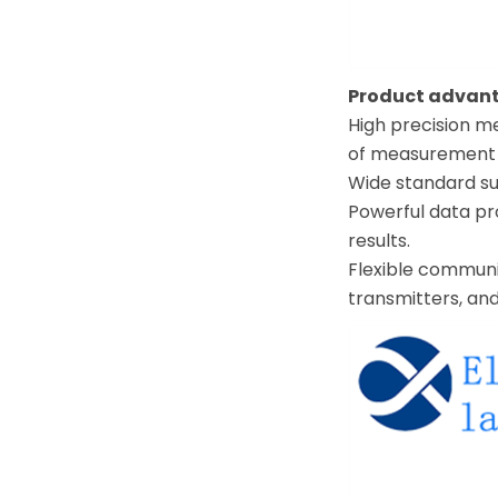
Product advan
High precision 
of measurement r
Wide standard su
Powerful data pro
results.
Flexible communi
transmitters, and