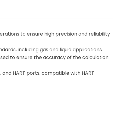
rations to ensure high precision and reliability
rds, including gas and liquid applications.
used to ensure the accuracy of the calculation
l, and HART ports, compatible with HART