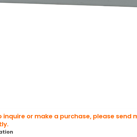
to inquire or make a purchase, please send
ly.
ation