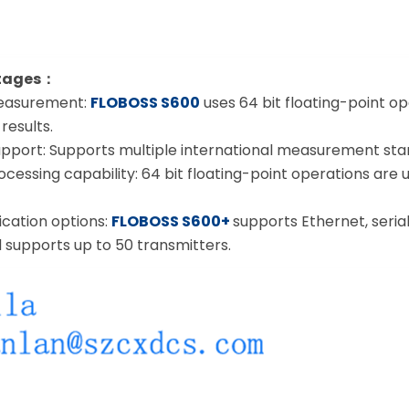
tages：
measurement:
FLOBOSS S600
uses 64 bit floating-point ope
esults.
pport: Supports multiple international measurement standa
cessing capability: 64 bit floating-point operations are 
cation options:
FLOBOSS S600+
supports Ethernet, seria
 supports up to 50 transmitters.