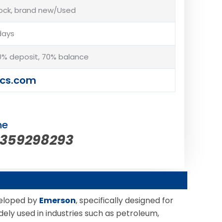
tock, brand new/Used
days
% deposit, 70% balance
cs.com
ne
5359298293
veloped by
Emerson
, specifically designed for
dely used in industries such as petroleum,