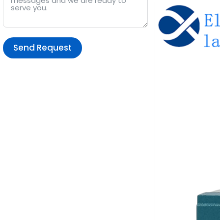
Send Request
Alternative: