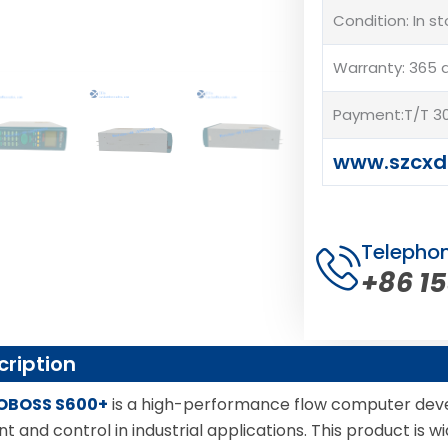
Condition: In s
Warranty: 365 
Payment:T/T 30
www.szcxd
Telepho
+86 1
cription
OBOSS S600+
is a high-performance flow computer de
and control in industrial applications. This product is wi