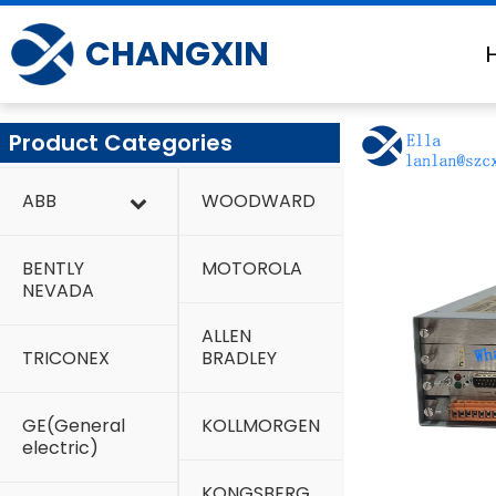
Skip
to
CHANGXIN
content
Product Categories
ABB
WOODWARD
BENTLY
MOTOROLA
NEVADA
ALLEN
TRICONEX
BRADLEY
GE(General
KOLLMORGEN
electric)
KONGSBERG