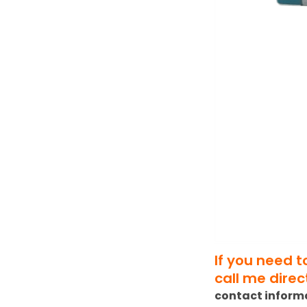
If you need 
call me direct
contact inform