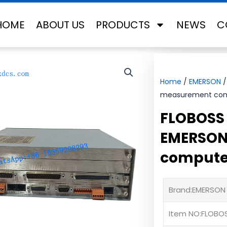
HOME
ABOUT US
PRODUCTS
NEWS
C
Home
/
EMERSON
/
measurement co
FLOBOSS 
EMERSON
compute
Brand:EMERSON
Item NO:FLOBO