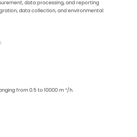
surement, data processing, and reporting
tegration, data collection, and environmental
.
anging from 0.5 to 10000 m ³/h.