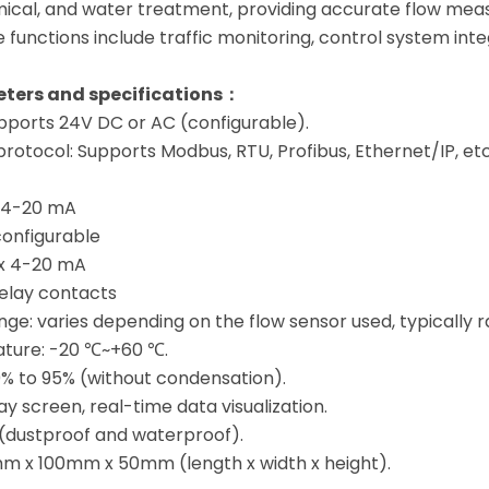
mical, and water treatment, providing accurate flow mea
re functions include traffic monitoring, control system in
ters and specifications：
pports 24V DC or AC (configurable).
otocol: Supports Modbus, RTU, Profibus, Ethernet/IP, etc
× 4-20 mA
 configurable
 x 4-20 mA
 relay contacts
e: varies depending on the flow sensor used, typically r
ture: -20 ℃~+60 ℃.
0% to 95% (without condensation).
lay screen, real-time data visualization.
5 (dustproof and waterproof).
m x 100mm x 50mm (length x width x height).