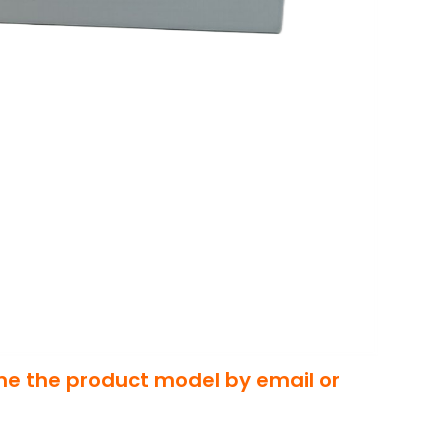
 me the product model by email or