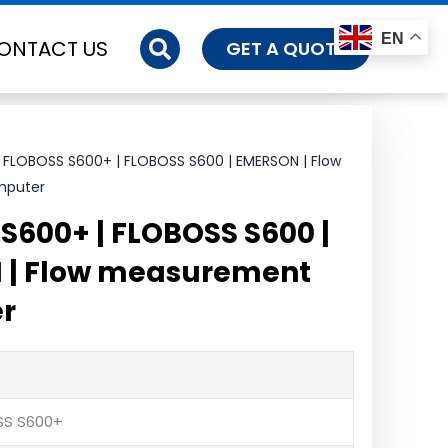
EN
ONTACT US
GET A QUOTE
 FLOBOSS S600+ | FLOBOSS S600 | EMERSON | Flow
mputer
S600+ | FLOBOSS S600 |
 | Flow measurement
r
SS S600+