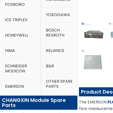
FOXBORO
YOKOGAWA
ICS TRIPLEX
BOSCH
HONEYWELL
REXROTH
HIMA
RELIANCE
SCHNEIDER
B&R
MODICON
OTHER SPARE
EMERSON
PARTS
Product Des
CHANGXIN Module Spare
The EMERSON
FL
Parts
flow measurement 