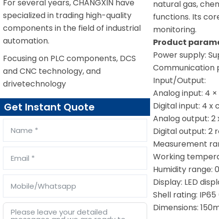
For several years, CHANGXIN have
natural gas, che
specialized in trading high-quality
functions. Its co
components in the field of industrial
monitoring.
automation.
Product parame
Power supply: Su
Focusing on PLC components, DCS
Communication pr
and CNC technology, and
Input/Output:
drivetechnology
Analog input: 4 
Digital input: 4 x
Get Instant Quote
Analog output: 2
Digital output: 2
Measurement rang
Working tempera
Humidity range: 
Display: LED disp
Shell rating: IP6
Dimensions: 150m