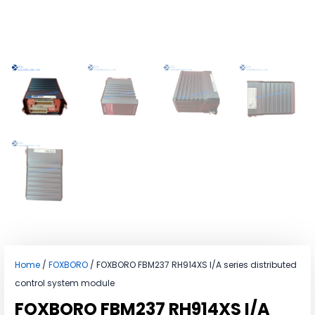
Home
/
FOXBORO
/ FOXBORO FBM237 RH914XS I/A series distributed
control system module
FOXBORO FBM237 RH914XS I/A