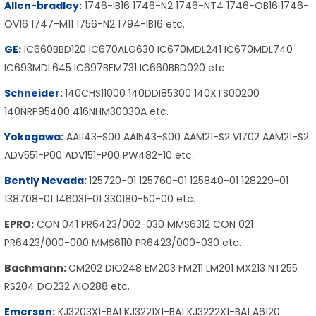
Allen-bradley
:
1746-IB16 1746-N2 1746-NT4 1746-OB16 1746-
OV16 1747-M11 1756-N2 1794-IB16 etc.
GE
:
IC660BBD120 IC670ALG630 IC670MDL241 IC670MDL740
IC693MDL645 IC697BEM731 IC660BBD020 etc.
Schneider
:
140CHS11000 140DDI85300 140XTS00200
140NRP95400 416NHM30030A etc.
Yokogawa
:
AAI143-S00 AAI543-S00 AAM21-S2 VI702 AAM21-S2
ADV551-P00 ADV151-P00 PW482-10 etc.
Bently Nevada
:
125720-01 125760-01 125840-01 128229-01
138708-01 146031-01 330180-50-00 etc.
EPRO:
CON 041 PR6423/002-030 MMS6312 CON 021
PR6423/000-000 MMS6110 PR6423/000-030 etc.
Bachmann:
CM202 DIO248 EM203 FM211 LM201 MX213 NT255
RS204 DO232 AIO288 etc.
Emerson
:
KJ3203X1-BA1 KJ3221X1-BA1 KJ3222X1-BA1 A6120