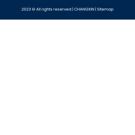
2023 © All rights reserved | CHANGXIN |
Sitemap