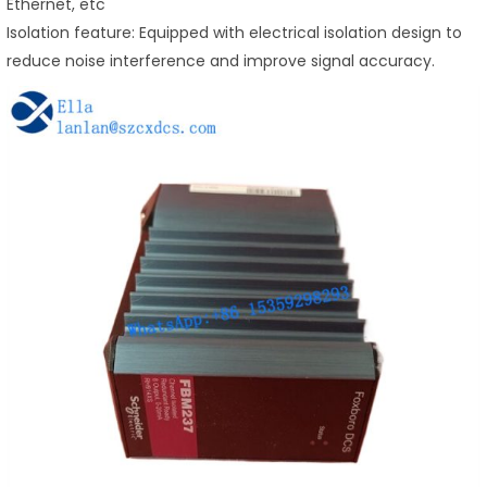
Ethernet, etc
Isolation feature: Equipped with electrical isolation design to
reduce noise interference and improve signal accuracy.