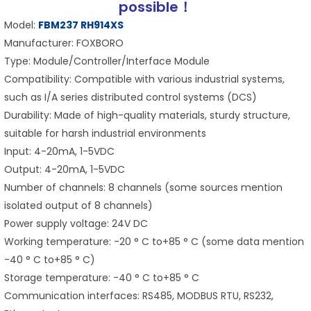
possible！
Model:
FBM237 RH914XS
Manufacturer: FOXBORO
Type: Module/Controller/Interface Module
Compatibility: Compatible with various industrial systems,
such as I/A series distributed control systems (DCS)
Durability: Made of high-quality materials, sturdy structure,
suitable for harsh industrial environments
Input: 4-20mA, 1-5VDC
Output: 4-20mA, 1-5VDC
Number of channels: 8 channels (some sources mention
isolated output of 8 channels)
Power supply voltage: 24V DC
Working temperature: -20 ° C to+85 ° C (some data mention
-40 ° C to+85 ° C)
Storage temperature: -40 ° C to+85 ° C
Communication interfaces: RS485, MODBUS RTU, RS232,