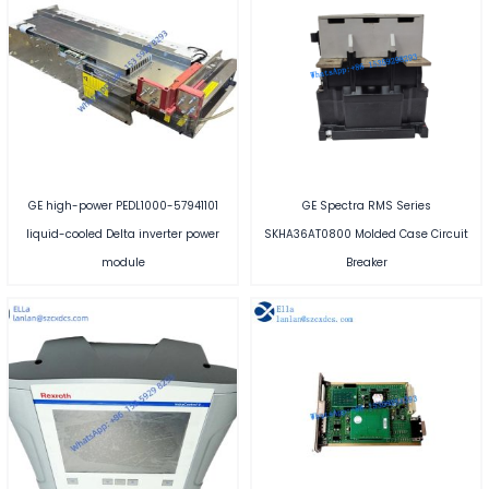
GE high-power PEDL1000-57941101
GE Spectra RMS Series
liquid-cooled Delta inverter power
SKHA36AT0800 Molded Case Circuit
module
Breaker