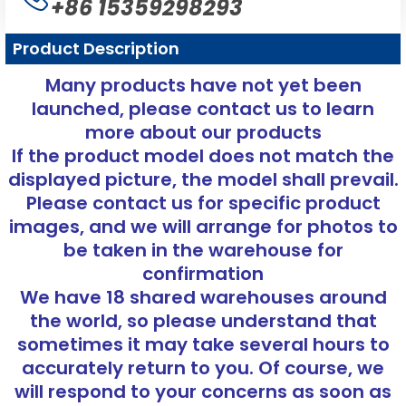
+86 15359298293
Product Description
Many products have not yet been
launched, please contact us to learn
more about our products
If the product model does not match the
displayed picture, the model shall prevail.
Please contact us for specific product
images, and we will arrange for photos to
be taken in the warehouse for
confirmation
We have 18 shared warehouses around
the world, so please understand that
sometimes it may take several hours to
accurately return to you. Of course, we
will respond to your concerns as soon as