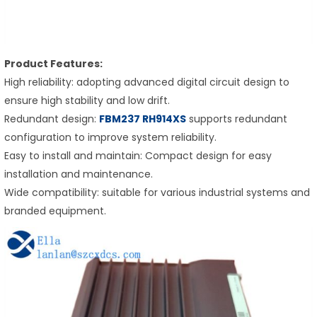
Product Features:
High reliability: adopting advanced digital circuit design to
ensure high stability and low drift.
Redundant design:
FBM237
RH914XS
supports redundant
configuration to improve system reliability.
Easy to install and maintain: Compact design for easy
installation and maintenance.
Wide compatibility: suitable for various industrial systems and
branded equipment.