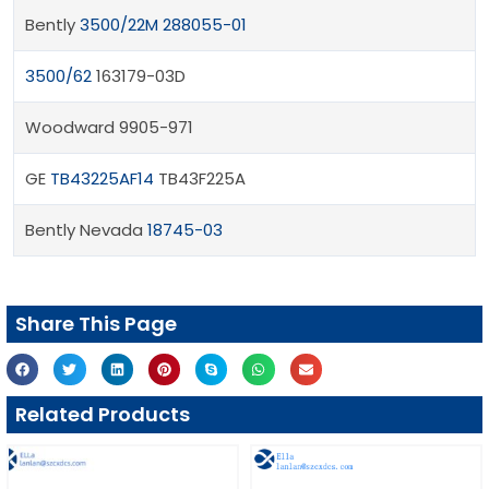
Bently
3500/22M 288055-01
3500/62
163179-03D
Woodward 9905-971
GE
TB43225AF14
TB43F225A
Bently Nevada
18745-03
Share This Page
Related Products