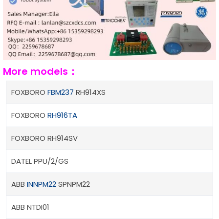
More models：
FOXBORO
FBM237
RH914XS
FOXBORO
RH916TA
FOXBORO RH914SV
DATEL PPU/2/GS
ABB
INNPM22
SPNPM22
ABB NTDI01