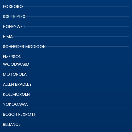
FOXBORO
ICS TRIPLEX
HONEYWELL
HIMA
SCHNEIDER MODICON
EMERSON
WOODWARD
MOTOROLA
ALLEN BRADLEY
KOLLMORGEN
YOKOGAWA
BOSCH REXROTH
RELIANCE