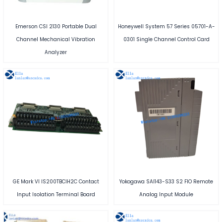
Emerson CSI 2130 Portable Dual
Honeywell System 57 Series 05701-A-
Channel Mechanical Vibration
0301 Single Channel Control Card
Analyzer
GE Mark VI IS200TBCIH2C Contact
Yokogawa SAI143-S33 S2 FIO Remote
Input Isolation Terminal Board
Analog Input Module