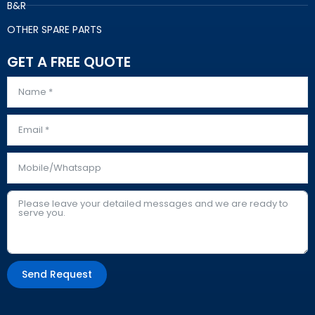
B&R
OTHER SPARE PARTS
GET A FREE QUOTE
Send Request
Alternative: