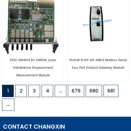
ZYGO ZMI4104 6U VME64x Laser
ProSoft PLX31-EIP-MBS4 Modbus Serial
Interference Displacement
Four Port Protocol Gateway Module
Measurement Module
1
2
3
4
…
679
680
681
→
CONTACT CHANGXIN