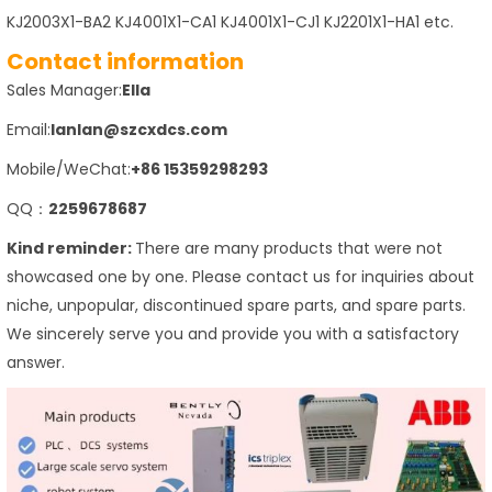
KJ2003X1-BA2 KJ4001X1-CA1 KJ4001X1-CJ1 KJ2201X1-HA1 etc.
Contact information
Sales Manager:
Ella
Email:
lanlan@szcxdcs.com
Mobile/WeChat:
+86 15359298293
QQ：
2259678687
Kind reminder:
There are many products that were not
showcased one by one. Please contact us for inquiries about
niche, unpopular, discontinued spare parts, and spare parts.
We sincerely serve you and provide you with a satisfactory
answer.