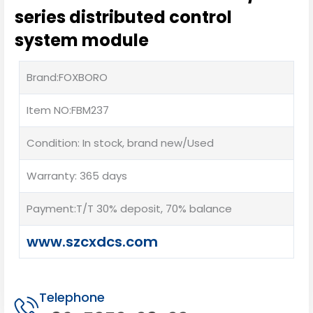
series distributed control
system module
Brand:FOXBORO
Item NO:FBM237
Condition: In stock, brand new/Used
Warranty: 365 days
Payment:T/T 30% deposit, 70% balance
www.szcxdcs.com
Telephone