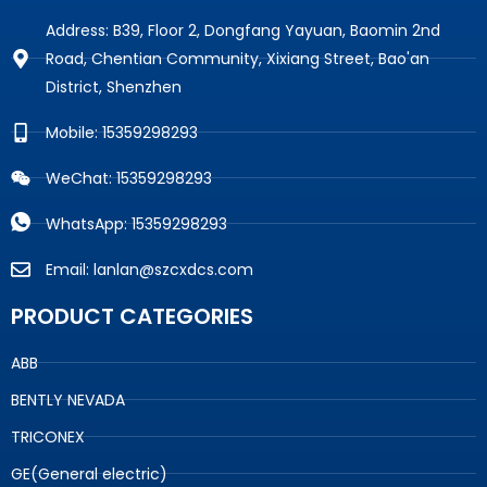
Address: B39, Floor 2, Dongfang Yayuan, Baomin 2nd
Road, Chentian Community, Xixiang Street, Bao'an
District, Shenzhen
Mobile: 15359298293
WeChat: 15359298293
WhatsApp: 15359298293
Email: lanlan@szcxdcs.com
PRODUCT CATEGORIES
ABB
BENTLY NEVADA
TRICONEX
GE(General electric)