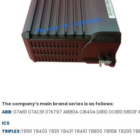
The company’s main brand series is as follows:
ABB
:
07AI91 07AC91 07KT97 AI880A CI840A DI810 DO810 EI803F 
ICS
TRIPLEX
:
T8191 T8403 T8311 T8431 T8461 T8800 T8110B T8293 T