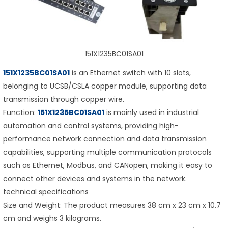
151X1235BC01SA01
151X1235BC01SA01
is an Ethernet switch with 10 slots,
belonging to UCSB/CSLA copper module, supporting data
transmission through copper wire.
Function:
151X1235BC01SA01
is mainly used in industrial
automation and control systems, providing high-
performance network connection and data transmission
capabilities, supporting multiple communication protocols
such as Ethernet, Modbus, and CANopen, making it easy to
connect other devices and systems in the network.
technical specifications
Size and Weight: The product measures 38 cm x 23 cm x 10.7
cm and weighs 3 kilograms.