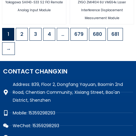
Yokogawa SAI143-S33 S2 FIO Remote
ZYGO ZMI4104 6U VME64x Laser
Analog Input Module
Interference Displacement
Measurement Module
1
2
3
4
…
679
680
681
→
CONTACT CHANGXIN
Address: B39, Floor 2, Dongfang Yayuan, Baomin 2nd
Road, Chentian Community, Xixiang Street, Bao'an
District, Shenzhen
Mobile: 15359298293
WeChat: 15359298293