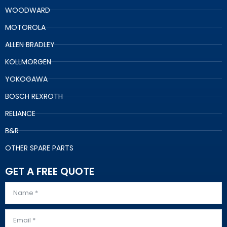
WOODWARD
MOTOROLA
ALLEN BRADLEY
KOLLMORGEN
YOKOGAWA
BOSCH REXROTH
RELIANCE
B&R
OTHER SPARE PARTS
GET A FREE QUOTE