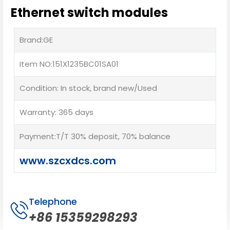
Ethernet switch modules
Brand:GE
Item NO:151X1235BC01SA01
Condition: In stock, brand new/Used
Warranty: 365 days
Payment:T/T 30% deposit, 70% balance
www.szcxdcs.com
Telephone
+86 15359298293