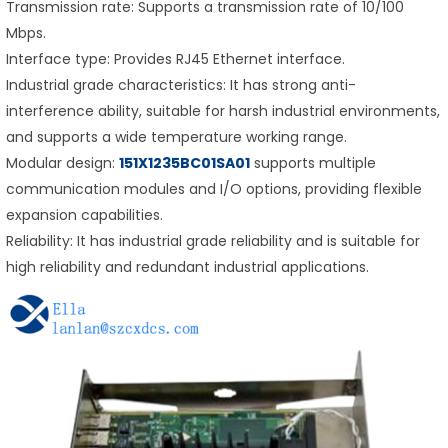
Transmission rate: Supports a transmission rate of 10/100
Mbps.
Interface type: Provides RJ45 Ethernet interface.
Industrial grade characteristics: It has strong anti-
interference ability, suitable for harsh industrial environments,
and supports a wide temperature working range.
Modular design:
151X1235BC01SA01
supports multiple
communication modules and I/O options, providing flexible
expansion capabilities.
Reliability: It has industrial grade reliability and is suitable for
high reliability and redundant industrial applications.