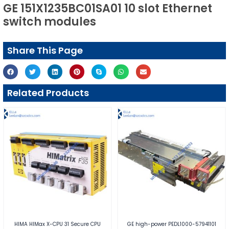
GE 151X1235BC01SA01 10 slot Ethernet
switch modules
Share This Page
Related Products
HIMA HIMax X-CPU 31 Secure CPU
GE high-power PEDL1000-57941101