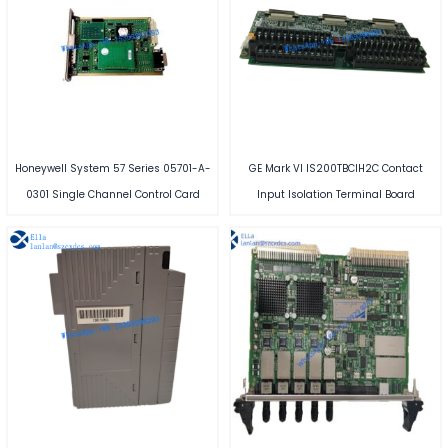
Honeywell System 57 Series 05701-A-
GE Mark VI IS200TBCIH2C Contact
0301 Single Channel Control Card
Input Isolation Terminal Board