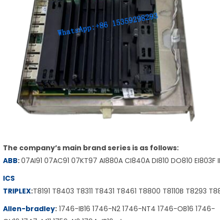
The company’s main brand series is as follows:
ABB
:
07AI91 07AC91 07KT97 AI880A CI840A DI810 DO810 EI803F 
ICS
TRIPLEX
:
T8191 T8403 T8311 T8431 T8461 T8800 T8110B T8293 T
Allen-bradley
:
1746-IB16 1746-N2 1746-NT4 1746-OB16 1746-