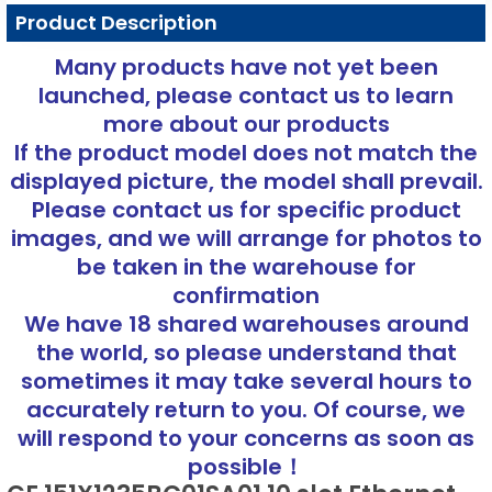
Product Description
Many products have not yet been
launched, please contact us to learn
more about our products
If the product model does not match the
displayed picture, the model shall prevail.
Please contact us for specific product
images, and we will arrange for photos to
be taken in the warehouse for
confirmation
We have 18 shared warehouses around
the world, so please understand that
sometimes it may take several hours to
accurately return to you. Of course, we
will respond to your concerns as soon as
possible！