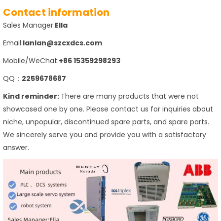
Contact information
Sales Manager:
Ella
Email:
lanlan@szcxdcs.com
Mobile/WeChat:
+86 15359298293
QQ：
2259678687
Kind reminder:
There are many products that were not
showcased one by one. Please contact us for inquiries about
niche, unpopular, discontinued spare parts, and spare parts.
We sincerely serve you and provide you with a satisfactory
answer.