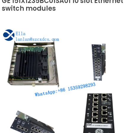
GE 151X1235BC01SA01 10 slot Ethernet
switch modules