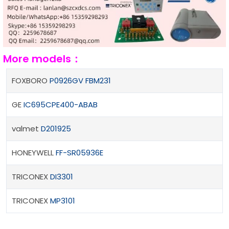
More models：
FOXBORO
P0926GV FBM231
GE
IC695CPE400-ABAB
valmet
D201925
HONEYWELL
FF-SR05936E
TRICONEX
DI3301
TRICONEX
MP3101