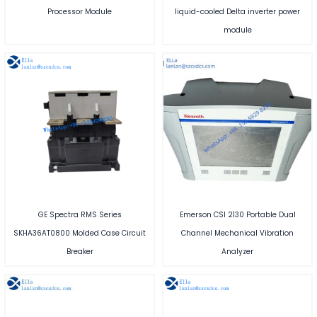
Processor Module
liquid-cooled Delta inverter power
module
GE Spectra RMS Series
Emerson CSI 2130 Portable Dual
SKHA36AT0800 Molded Case Circuit
Channel Mechanical Vibration
Breaker
Analyzer