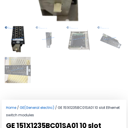
Home
/
GE(General electric)
/ GE 151X1235BC01SA01 10 slot Ethernet
switch modules
GE 151X1235BC01SA01 10 slot