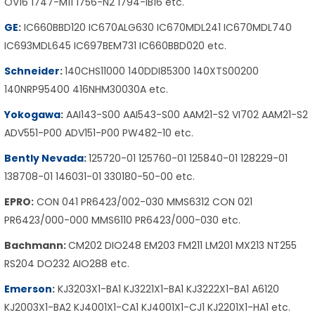
OV16 1747-M11 1756-N2 1794-IB16 etc.
GE
:
IC660BBD120 IC670ALG630 IC670MDL241 IC670MDL740
IC693MDL645 IC697BEM731 IC660BBD020 etc.
Schneider
:
140CHS11000 140DDI85300 140XTS00200
140NRP95400 416NHM30030A etc.
Yokogawa
:
AAI143-S00 AAI543-S00 AAM21-S2 VI702 AAM21-S2
ADV551-P00 ADV151-P00 PW482-10 etc.
Bently Nevada
:
125720-01 125760-01 125840-01 128229-01
138708-01 146031-01 330180-50-00 etc.
EPRO:
CON 041 PR6423/002-030 MMS6312 CON 021
PR6423/000-000 MMS6110 PR6423/000-030 etc.
Bachmann:
CM202 DIO248 EM203 FM211 LM201 MX213 NT255
RS204 DO232 AIO288 etc.
Emerson
:
KJ3203X1-BA1 KJ3221X1-BA1 KJ3222X1-BA1 A6120
KJ2003X1-BA2 KJ4001X1-CA1 KJ4001X1-CJ1 KJ2201X1-HA1 etc.