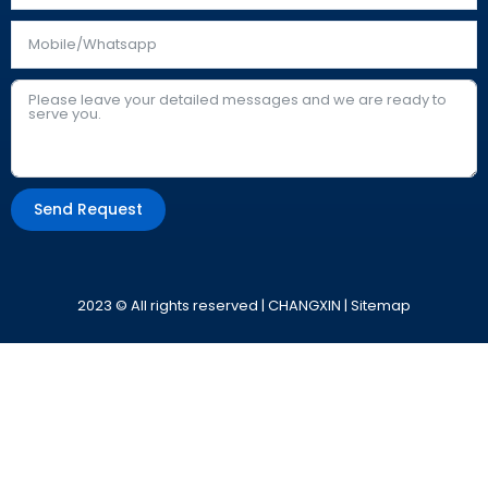
Send Request
Alternative:
2023 © All rights reserved | CHANGXIN |
Sitemap