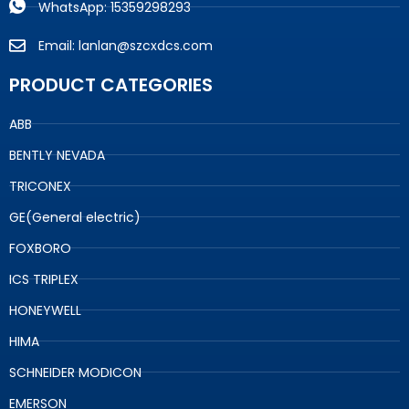
WhatsApp: 15359298293
Email: lanlan@szcxdcs.com
PRODUCT CATEGORIES
ABB
BENTLY NEVADA
TRICONEX
GE(General electric)
FOXBORO
ICS TRIPLEX
HONEYWELL
HIMA
SCHNEIDER MODICON
EMERSON