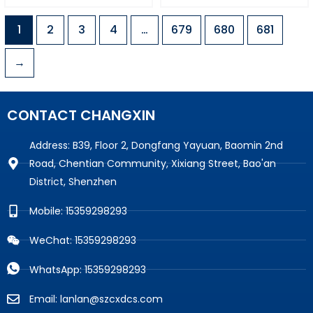
1
2
3
4
…
679
680
681
→
CONTACT CHANGXIN
Address: B39, Floor 2, Dongfang Yayuan, Baomin 2nd
Road, Chentian Community, Xixiang Street, Bao'an
District, Shenzhen
Mobile: 15359298293
WeChat: 15359298293
WhatsApp: 15359298293
Email: lanlan@szcxdcs.com