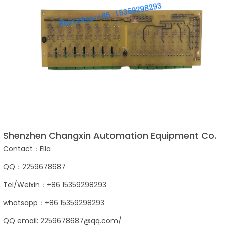
Shenzhen Changxin Automation Equipment Co.
Contact：Ella
QQ：2259678687
Tel/Weixin：+86 15359298293
whatsapp：+86 15359298293
QQ email: 2259678687@qq.com/