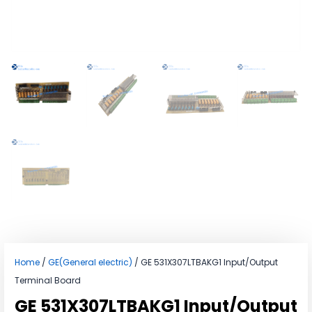
Home
/
GE(General electric)
/ GE 531X307LTBAKG1 Input/Output
Terminal Board
GE 531X307LTBAKG1 Input/Output