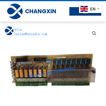
Skip
to
EN
CHANGXIN
content