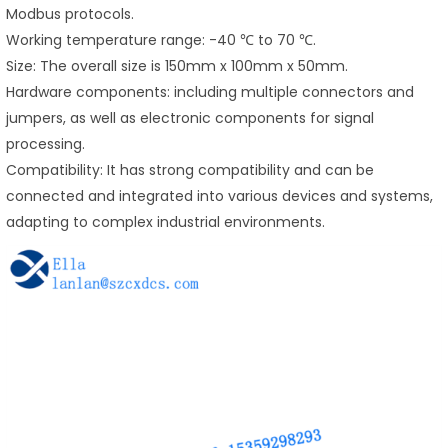
Modbus protocols.
Working temperature range: -40 ℃ to 70 ℃.
Size: The overall size is 150mm x 100mm x 50mm.
Hardware components: including multiple connectors and
jumpers, as well as electronic components for signal
processing.
Compatibility: It has strong compatibility and can be
connected and integrated into various devices and systems,
adapting to complex industrial environments.