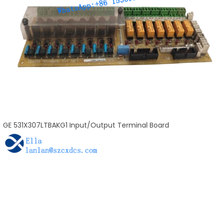
GE 531X307LTBAKG1 Input/Output Terminal Board