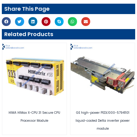
Share This Page
Related Products
HIMA HIMax X-CPU 31 Secure CPU
GE high-power PEDL1000-57941101
Processor Module
liquid-cooled Delta inverter power
module