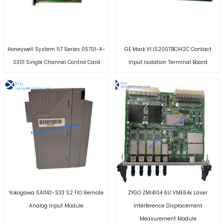
Honeywell System 57 Series 05701-A-
GE Mark VI IS200TBCIH2C Contact
0301 Single Channel Control Card
Input Isolation Terminal Board
Yokogawa SAI143-S33 S2 FIO Remote
ZYGO ZMI4104 6U VME64x Laser
Analog Input Module
Interference Displacement
Measurement Module