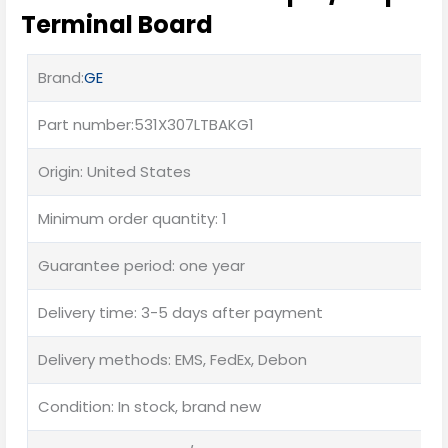
Terminal Board
Brand:
GE
Part number:531X307LTBAKG1
Origin: United States
Minimum order quantity: 1
Guarantee period: one year
Delivery time: 3-5 days after payment
Delivery methods: EMS, FedEx, Debon
Condition: In stock, brand new