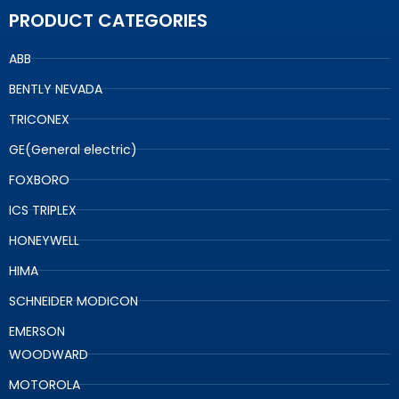
PRODUCT CATEGORIES
ABB
BENTLY NEVADA
TRICONEX
GE(General electric)
FOXBORO
ICS TRIPLEX
HONEYWELL
HIMA
SCHNEIDER MODICON
EMERSON
WOODWARD
MOTOROLA