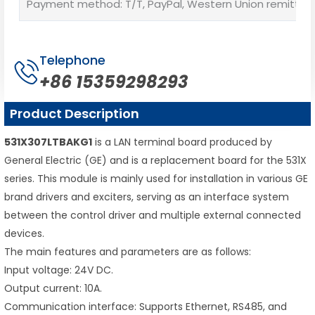
Payment method: T/T, PayPal, Western Union remittan
Telephone
+86 15359298293
Product Description
531X307LTBAKG1
is a LAN terminal board produced by
General Electric (GE) and is a replacement board for the 531X
series. This module is mainly used for installation in various GE
brand drivers and exciters, serving as an interface system
between the control driver and multiple external connected
devices.
The main features and parameters are as follows:
Input voltage: 24V DC.
Output current: 10A.
Communication interface: Supports Ethernet, RS485, and