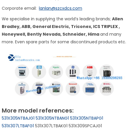
Corporate email:
lanlan@szcxdcs.com
We specialise in supplying the world’s leading brands;
Allen
Bradley, ABB, General Electric, Triconex,
ICS TRIPLEX
,
Honeywell, Bently Nevada, Schneider, Hima
and many
more. Even spare parts for some discontinued products etc.
More model references:
531X305NTBAJG1
531X305NTBANG1
531X305NTBAPG1
531X307LTBAFG1
531X307LTBAKG1 531X309SPCAJG1