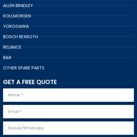
ALLEN BRADLEY
KOLLMORGEN
YOKOGAWA
BOSCH REXROTH
RELIANCE
B&R
OTHER SPARE PARTS
GET A FREE QUOTE