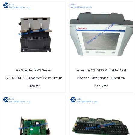
GE Spectra RMS Series
Emerson CSI 2130 Portable Dual
SKHA36AT0800 Molded Case Circuit
Channel Mechanical Vibration
Breaker
Analyzer