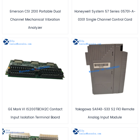
Emerson CSI 2130 Portable Dual
Honeywell System 57 Series 05701-A-
Channel Mechanical Vibration
0301 Single Channel Control Card
Analyzer
GE Mark VI IS200TBCIH2C Contact
Yokogawa SAI143-S33 S2 FIO Remote
Input Isolation Terminal Board
Analog Input Module