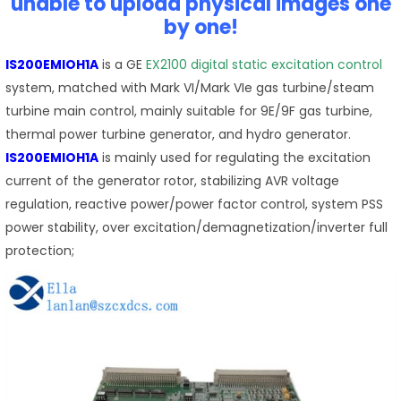
unable to upload physical images one
by one!
IS200EMIOH1A
is a GE
EX2100 digital static excitation control
system, matched with Mark VI/Mark VIe gas turbine/steam
turbine main control, mainly suitable for 9E/9F gas turbine,
thermal power turbine generator, and hydro generator.
IS200EMIOH1A
is mainly used for regulating the excitation
current of the generator rotor, stabilizing AVR voltage
regulation, reactive power/power factor control, system PSS
power stability, over excitation/demagnetization/inverter full
protection;