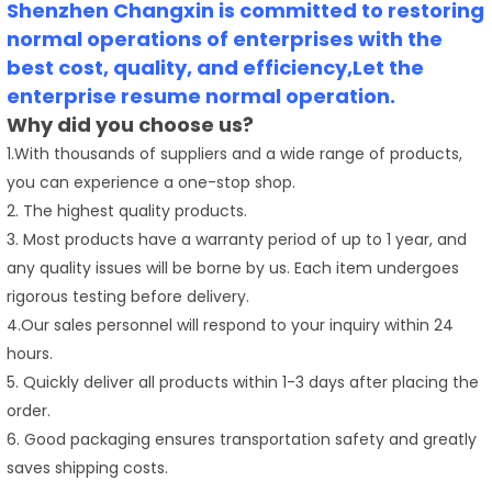
Shenzhen Changxin is committed to restoring
normal operations of enterprises with the
best cost, quality, and efficiency,Let the
enterprise resume normal operation.
Why did you choose us?
1.With thousands of suppliers and a wide range of products,
you can experience a one-stop shop.
2. The highest quality products.
3. Most products have a warranty period of up to 1 year, and
any quality issues will be borne by us. Each item undergoes
rigorous testing before delivery.
4.Our sales personnel will respond to your inquiry within 24
hours.
5. Quickly deliver all products within 1-3 days after placing the
order.
6. Good packaging ensures transportation safety and greatly
saves shipping costs.