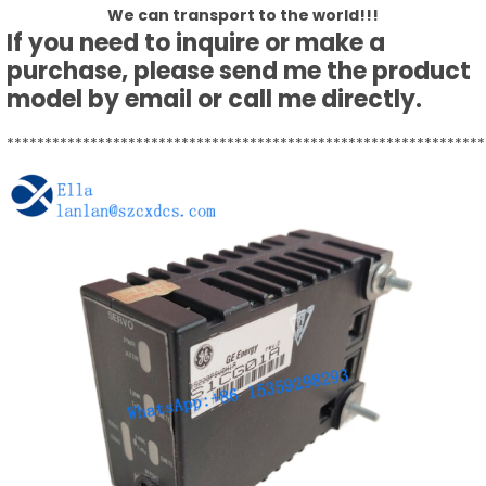
We can transport to the world!!!
If you need to inquire or make a
purchase, please send me the product
model by email or call me directly.
***************************************************************