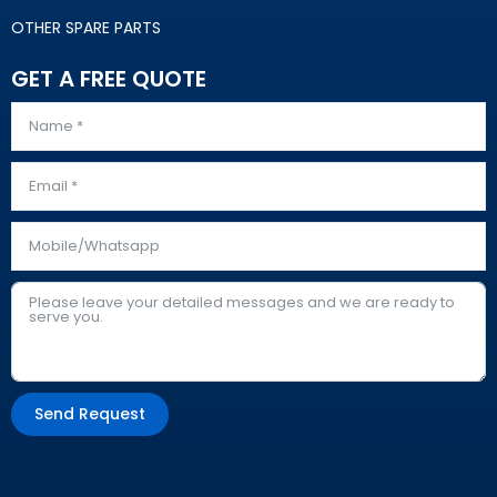
OTHER SPARE PARTS
GET A FREE QUOTE
Send Request
Alternative: