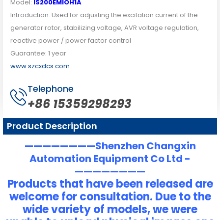
Model:
IS200EMIOH1A
Introduction: Used for adjusting the excitation current of the
generator rotor, stabilizing voltage, AVR voltage regulation,
reactive power / power factor control
Guarantee: 1 year
www.szcxdcs.com
Telephone
+86 15359298293
Product Description
————————Shenzhen Changxin
Automation Equipment Co Ltd -
————————
Products that have been released are
welcome for consultation. Due to the
wide variety of models, we were