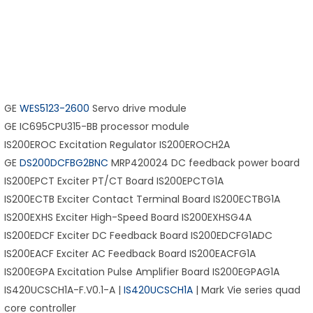
GE
WES5123-2600
Servo drive module
GE IC695CPU315-BB processor module
IS200EROC Excitation Regulator IS200EROCH2A
GE
DS200DCFBG2BNC
MRP420024 DC feedback power board
IS200EPCT Exciter PT/CT Board IS200EPCTG1A
IS200ECTB Exciter Contact Terminal Board IS200ECTBG1A
IS200EXHS Exciter High-Speed Board IS200EXHSG4A
IS200EDCF Exciter DC Feedback Board IS200EDCFG1ADC
IS200EACF Exciter AC Feedback Board IS200EACFG1A
IS200EGPA Excitation Pulse Amplifier Board IS200EGPAG1A
IS420UCSCH1A-F.V0.1-A |
IS420UCSCH1A
| Mark Vie series quad
core controller