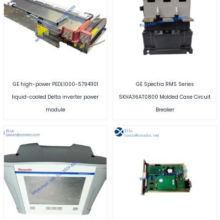
GE high-power PEDL1000-57941101
GE Spectra RMS Series
liquid-cooled Delta inverter power
SKHA36AT0800 Molded Case Circuit
module
Breaker