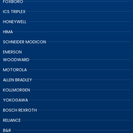
FOXBORO
ICS TRIPLEX
HONEYWELL
HIMA
SCHNEIDER MODICON
EMERSON
WOODWARD
MOTOROLA
ALLEN BRADLEY
KOLLMORGEN
YOKOGAWA
BOSCH REXROTH
RELIANCE
B&R