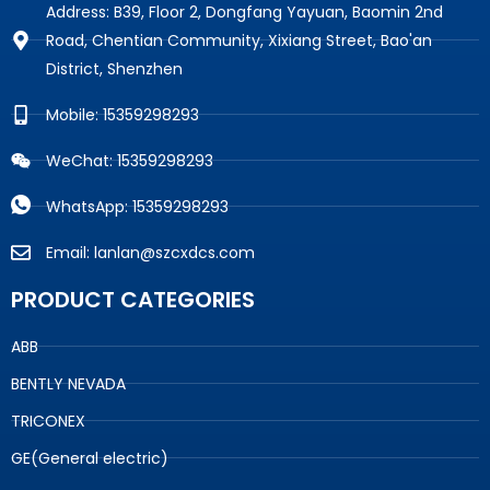
Address: B39, Floor 2, Dongfang Yayuan, Baomin 2nd
Road, Chentian Community, Xixiang Street, Bao'an
District, Shenzhen
Mobile: 15359298293
WeChat: 15359298293
WhatsApp: 15359298293
Email: lanlan@szcxdcs.com
PRODUCT CATEGORIES
ABB
BENTLY NEVADA
TRICONEX
GE(General electric)