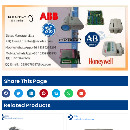
Share This Page
Related Products