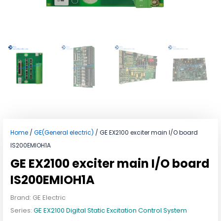
Home
/
GE(General electric)
/ GE EX2100 exciter main I/O board
IS200EMIOH1A
GE EX2100 exciter main I/O board
IS200EMIOH1A
Brand: GE Electric
Series:
GE EX2100 Digital Static Excitation Control System