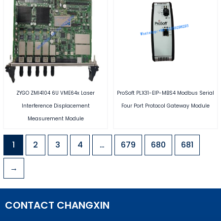
ZYGO ZMI4104 6U VME64x Laser
ProSoft PLX31-EIP-MBS4 Modbus Serial
Interference Displacement
Four Port Protocol Gateway Module
Measurement Module
1
2
3
4
…
679
680
681
→
CONTACT CHANGXIN