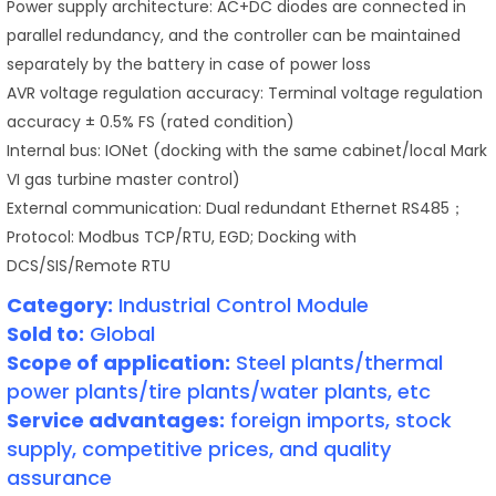
Power supply architecture: AC+DC diodes are connected in
parallel redundancy, and the controller can be maintained
separately by the battery in case of power loss
AVR voltage regulation accuracy: Terminal voltage regulation
accuracy ± 0.5% FS (rated condition)
Internal bus: IONet (docking with the same cabinet/local Mark
VI gas turbine master control)
External communication: Dual redundant Ethernet RS485；
Protocol: Modbus TCP/RTU, EGD; Docking with
DCS/SIS/Remote RTU
Category:
Industrial Control Module
Sold to:
Global
Scope of application:
Steel plants/thermal
power plants/tire plants/water plants, etc
Service advantages:
foreign imports, stock
supply, competitive prices, and quality
assurance