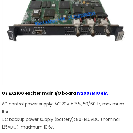
GE EX2100 exciter main I/O board
IS200EMIOH1A
AC control power supply: AC120V ± 15%, 50/60Hz, maximum
10A
DC backup power supply (battery): 80-140VDC (nominal
125VDC), maximum 10.6A