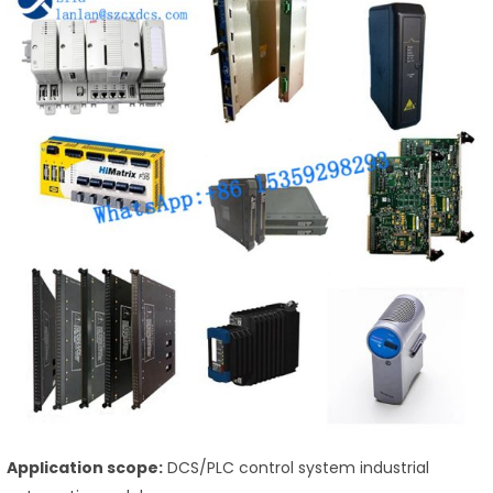
Application scope:
DCS/PLC control system industrial