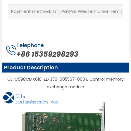
Payment method: T/T, PayPal, Western Union remittan
Telephone
+86 15359298293
Product Description
GE IC698CMX016-ED 350-005567-000 E Control memory
exchange module