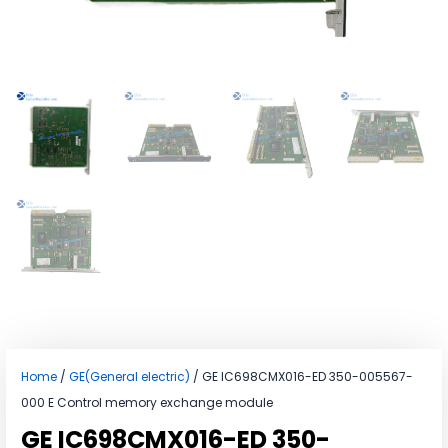
Home
/
GE(General electric)
/ GE IC698CMX016-ED 350-005567-
000 E Control memory exchange module
GE IC698CMX016-ED 350-