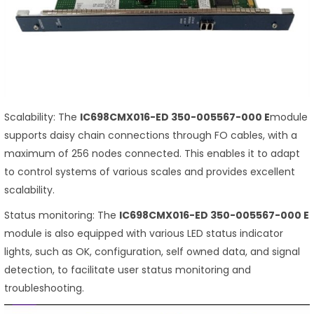
Scalability: The
IC698CMX016-ED 350-005567-000 E
module
supports daisy chain connections through FO cables, with a
maximum of 256 nodes connected. This enables it to adapt
to control systems of various scales and provides excellent
scalability.
Status monitoring: The
IC698CMX016-ED 350-005567-000 E
module is also equipped with various LED status indicator
lights, such as OK, configuration, self owned data, and signal
detection, to facilitate user status monitoring and
troubleshooting.