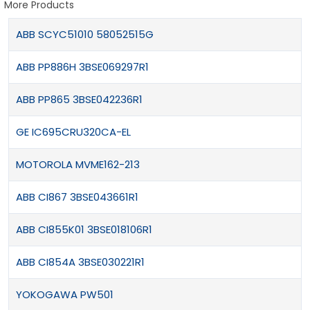
More Products
ABB SCYC51010 58052515G
ABB PP886H 3BSE069297R1
ABB PP865 3BSE042236R1
GE IC695CRU320CA-EL
MOTOROLA MVME162-213
ABB CI867 3BSE043661R1
ABB CI855K01 3BSE018106R1
ABB CI854A 3BSE030221R1
YOKOGAWA PW501