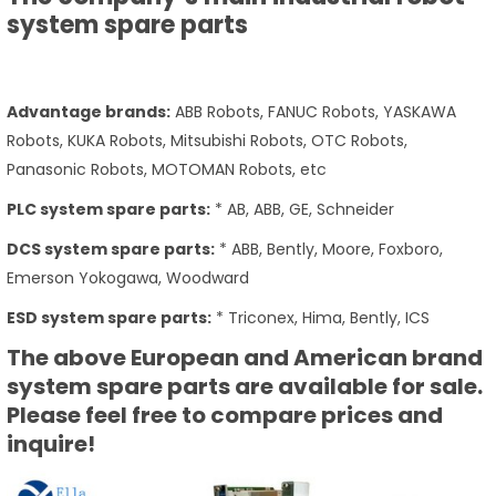
system spare parts
Advantage brands:
ABB Robots, FANUC Robots, YASKAWA
Robots, KUKA Robots, Mitsubishi Robots, OTC Robots,
Panasonic Robots, MOTOMAN Robots, etc
PLC system spare parts:
* AB, ABB, GE, Schneider
DCS system spare parts:
* ABB, Bently, Moore, Foxboro,
Emerson Yokogawa, Woodward
ESD system spare parts:
* Triconex, Hima, Bently, ICS
The above European and American brand
system spare parts are available for sale.
Please feel free to compare prices and
inquire!