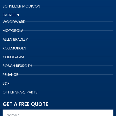
SCHNEIDER MODICON
EMERSON
WOODWARD
MOTOROLA
ALLEN BRADLEY
KOLLMORGEN
YOKOGAWA
BOSCH REXROTH
RELIANCE
B&R
OTHER SPARE PARTS
GET A FREE QUOTE