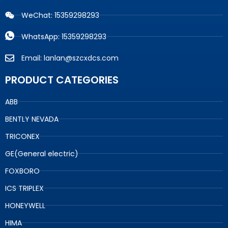
WeChat: 15359298293
WhatsApp: 15359298293
Email: lanlan@szcxdcs.com
PRODUCT CATEGORIES
ABB
BENTLY NEVADA
TRICONEX
GE(General electric)
FOXBORO
ICS TRIPLEX
HONEYWELL
HIMA