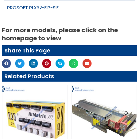
PROSOFT PLX32-EIP-SIE
For more models, please click on the
homepage to view
Share This Page
Related Products