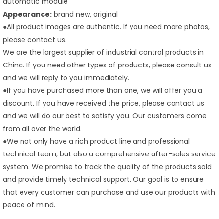
automatic module
Appearance:
brand new, original
●All product images are authentic. If you need more photos,
please contact us.
We are the largest supplier of industrial control products in
China. If you need other types of products, please consult us
and we will reply to you immediately.
●If you have purchased more than one, we will offer you a
discount. If you have received the price, please contact us
and we will do our best to satisfy you. Our customers come
from all over the world.
●We not only have a rich product line and professional
technical team, but also a comprehensive after-sales service
system. We promise to track the quality of the products sold
and provide timely technical support. Our goal is to ensure
that every customer can purchase and use our products with
peace of mind.