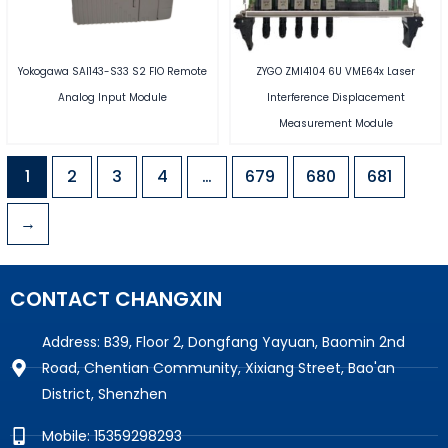
Yokogawa SAI143-S33 S2 FIO Remote
ZYGO ZMI4104 6U VME64x Laser
Analog Input Module
Interference Displacement
Measurement Module
1
2
3
4
…
679
680
681
→
CONTACT CHANGXIN
Address: B39, Floor 2, Dongfang Yayuan, Baomin 2nd
Road, Chentian Community, Xixiang Street, Bao'an
District, Shenzhen
Mobile: 15359298293