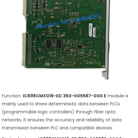
Function:
IC698CMX016-ED 350-005567-000 E
module is
mainly used to share deterministic data between PLCs
(programmable logic controllers) through fiber optic
networks. It ensures the accuracy and reliability of data
transmission between PLC and compatible devices.