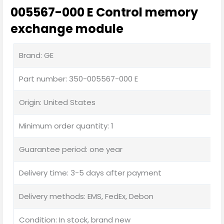
005567-000 E Control memory
exchange module
Brand: GE
Part number: 350-005567-000 E
Origin: United States
Minimum order quantity: 1
Guarantee period: one year
Delivery time: 3-5 days after payment
Delivery methods: EMS, FedEx, Debon
Condition: In stock, brand new