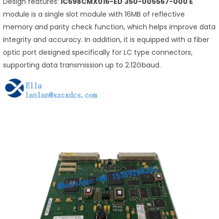
Design features:
IC698CMX016-ED 350-005567-000 E
module is a single slot module with 16MB of reflective
memory and parity check function, which helps improve data
integrity and accuracy. In addition, it is equipped with a fiber
optic port designed specifically for LC type connectors,
supporting data transmission up to 2.12Gbaud.