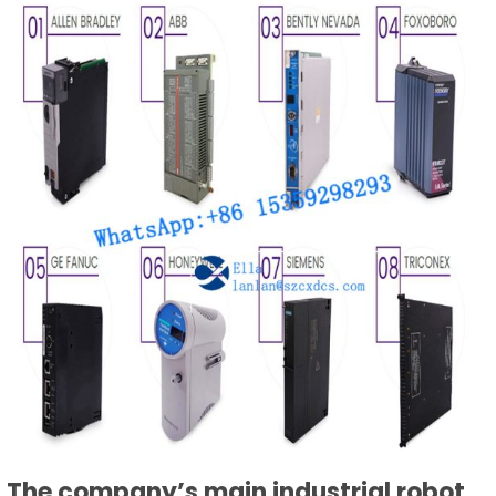
The company’s main industrial robot