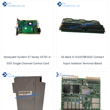
Honeywell System 57 Series 05701-A-
GE Mark VI IS200TBCIH2C Contact
0301 Single Channel Control Card
Input Isolation Terminal Board