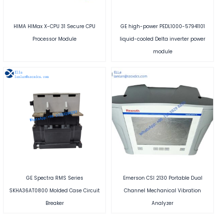
HIMA HIMax X-CPU 31 Secure CPU
GE high-power PEDL1000-57941101
Processor Module
liquid-cooled Delta inverter power
module
GE Spectra RMS Series
Emerson CSI 2130 Portable Dual
SKHA36AT0800 Molded Case Circuit
Channel Mechanical Vibration
Breaker
Analyzer