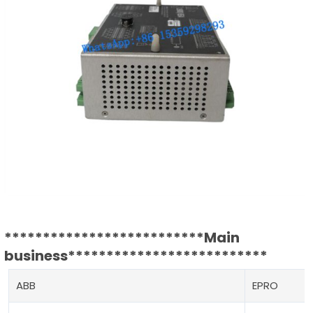
**************************Main
business**************************
ABB
EPRO