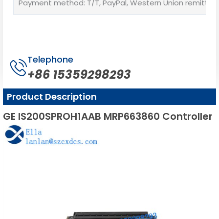
Payment method: T/T, PayPal, Western Union remittan
Telephone
+86 15359298293
Product Description
GE IS200SPROH1AAB MRP663860 Controller