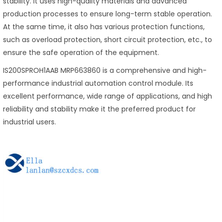
stability. It uses high-quality materials and advanced
production processes to ensure long-term stable operation.
At the same time, it also has various protection functions,
such as overload protection, short circuit protection, etc., to
ensure the safe operation of the equipment.
IS200SPROH1AAB MRP663860 is a comprehensive and high-
performance industrial automation control module. Its
excellent performance, wide range of applications, and high
reliability and stability make it the preferred product for
industrial users.