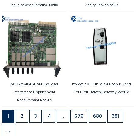
Input Isolation Terminal Board
Analog Input Module
ZYGO ZMI4104 6U VME64x Laser
ProSoft PLX31-EIP-MBS4 Modbus Serial
Interference Displacement
Four Port Protocol Gateway Module
Measurement Module
1
2
3
4
…
679
680
681
→