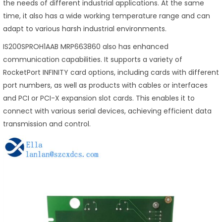
the needs of different industrial applications. At the same
time, it also has a wide working temperature range and can
adapt to various harsh industrial environments.
IS200SPROH1AAB MRP663860 also has enhanced
communication capabilities. It supports a variety of
RocketPort INFINITY card options, including cards with different
port numbers, as well as products with cables or interfaces
and PCI or PCI-X expansion slot cards. This enables it to
connect with various serial devices, achieving efficient data
transmission and control.