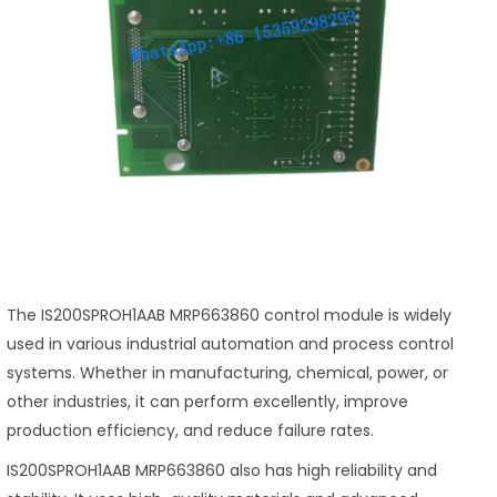
The IS200SPROH1AAB MRP663860 control module is widely
used in various industrial automation and process control
systems. Whether in manufacturing, chemical, power, or
other industries, it can perform excellently, improve
production efficiency, and reduce failure rates.
IS200SPROH1AAB MRP663860 also has high reliability and