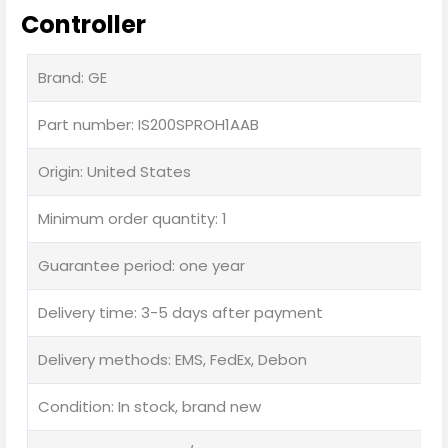
Controller
Brand: GE
Part number: IS200SPROH1AAB
Origin: United States
Minimum order quantity: 1
Guarantee period: one year
Delivery time: 3-5 days after payment
Delivery methods: EMS, FedEx, Debon
Condition: In stock, brand new