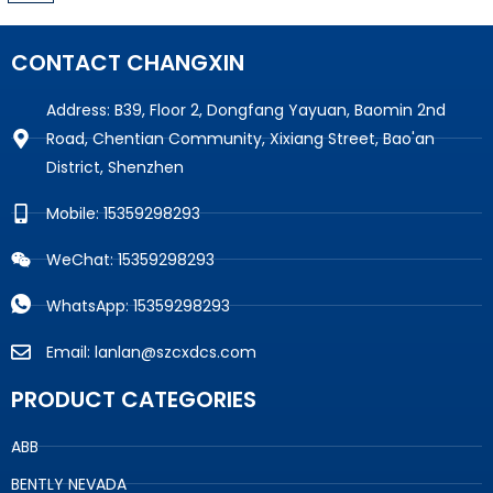
CONTACT CHANGXIN
Address: B39, Floor 2, Dongfang Yayuan, Baomin 2nd
Road, Chentian Community, Xixiang Street, Bao'an
District, Shenzhen
Mobile: 15359298293
WeChat: 15359298293
WhatsApp: 15359298293
Email: lanlan@szcxdcs.com
PRODUCT CATEGORIES
ABB
BENTLY NEVADA