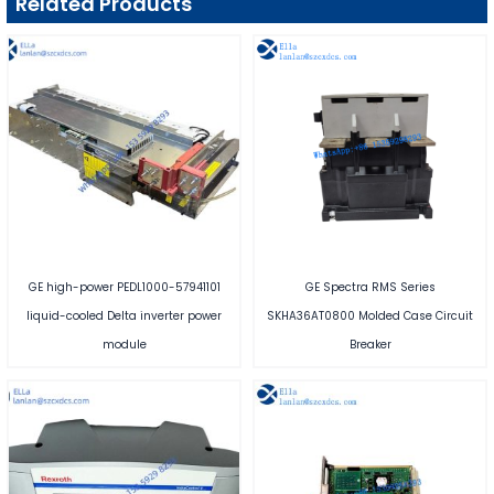
Related Products
GE high-power PEDL1000-57941101
GE Spectra RMS Series
liquid-cooled Delta inverter power
SKHA36AT0800 Molded Case Circuit
module
Breaker