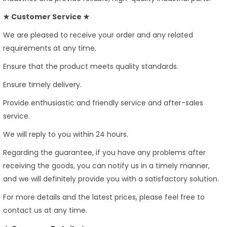
★ Customer Service ★
We are pleased to receive your order and any related
requirements at any time.
Ensure that the product meets quality standards.
Ensure timely delivery.
Provide enthusiastic and friendly service and after-sales
service.
We will reply to you within 24 hours.
Regarding the guarantee, if you have any problems after
receiving the goods, you can notify us in a timely manner,
and we will definitely provide you with a satisfactory solution.
For more details and the latest prices, please feel free to
contact us at any time.