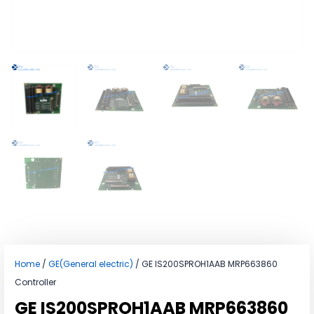
Home
/
GE(General electric)
/ GE IS200SPROH1AAB MRP663860
Controller
GE IS200SPROH1AAB MRP663860