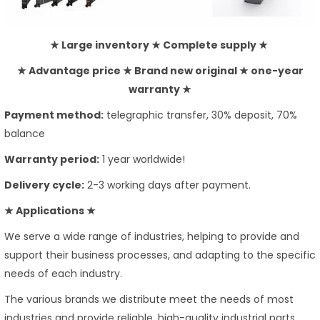
★ Large inventory ★ Complete supply ★
★ Advantage price ★ Brand new original ★ one-year
warranty ★
Payment method:
telegraphic transfer, 30% deposit, 70%
balance
Warranty period:
1 year worldwide!
Delivery cycle:
2-3 working days after payment.
★ Applications ★
We serve a wide range of industries, helping to provide and
support their business processes, and adapting to the specific
needs of each industry.
The various brands we distribute meet the needs of most
industries and provide reliable, high-quality industrial parts.