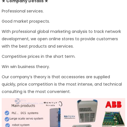
★ Company Details ★
Professional services.
Good market prospects.
With professional global marketing analysis to track network
development, we open online stores to provide customers
with the best products and services.
Competitive prices in the short term.
Win win business theory.
Our company’s theory is that accessories are supplied
quickly, price competition is the most intense, and technical
consulting is the most convenient.