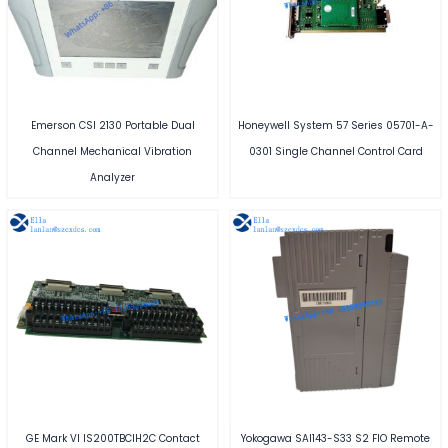
Emerson CSI 2130 Portable Dual
Honeywell System 57 Series 05701-A-
Channel Mechanical Vibration
0301 Single Channel Control Card
Analyzer
GE Mark VI IS200TBCIH2C Contact
Yokogawa SAI143-S33 S2 FIO Remote