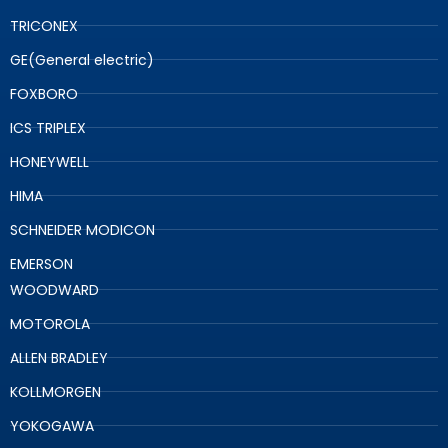
TRICONEX
GE(General electric)
FOXBORO
ICS TRIPLEX
HONEYWELL
HIMA
SCHNEIDER MODICON
EMERSON
WOODWARD
MOTOROLA
ALLEN BRADLEY
KOLLMORGEN
YOKOGAWA