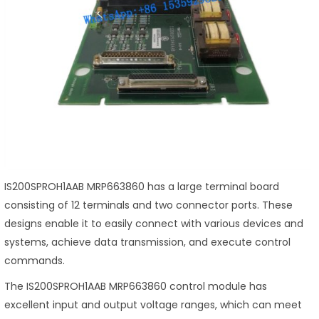
IS200SPROH1AAB MRP663860 has a large terminal board
consisting of 12 terminals and two connector ports. These
designs enable it to easily connect with various devices and
systems, achieve data transmission, and execute control
commands.
The IS200SPROH1AAB MRP663860 control module has
excellent input and output voltage ranges, which can meet