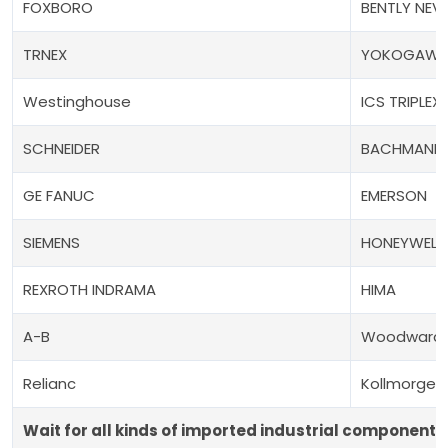
FOXBORO
BENTLY NEV
TRNEX
YOKOGAW
Westinghouse
ICS TRIPLEX
SCHNEIDER
BACHMANN
GE FANUC
EMERSON
SIEMENS
HONEYWELL
REXROTH INDRAMA
HIMA
A-B
Woodward
Relianc
Kollmorgen
Wait for all kinds of imported industrial components