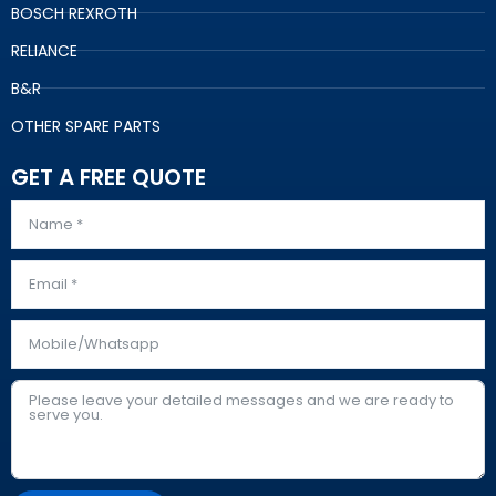
BOSCH REXROTH
RELIANCE
B&R
OTHER SPARE PARTS
GET A FREE QUOTE