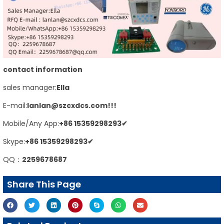
contact information
sales manager:
E
lla
E-mail:
lanlan@szcxdcs.com
!!!
Mobile/Any App:
+86
15359298293
✔
Skype:
+86
15359298293
✔
QQ：
2259678687
Share This Page