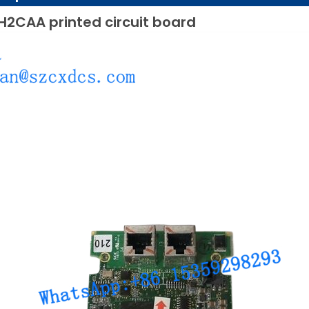
H2CAA printed circuit board