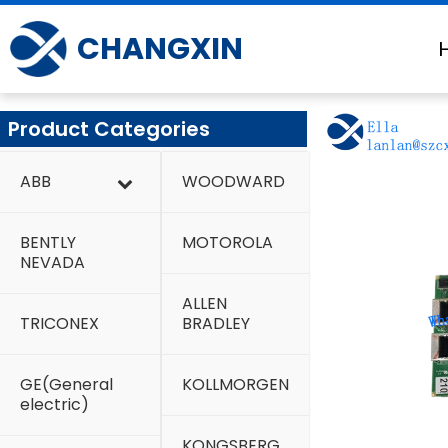
Skip
to
CHANGXIN
content
Product Categories
ABB
WOODWARD
BENTLY
MOTOROLA
NEVADA
ALLEN
TRICONEX
BRADLEY
GE(General
KOLLMORGEN
electric)
KONGSBERG