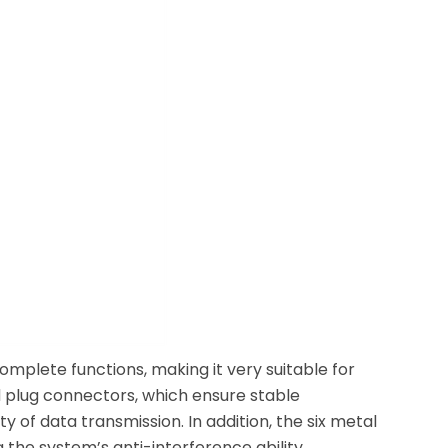
plete functions, making it very suitable for
ed plug connectors, which ensure stable
y of data transmission. In addition, the six metal
 the system’s anti-interference ability.