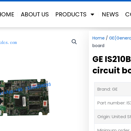
HOME
ABOUT US
PRODUCTS
NEWS
C
Home
/
GE(General
board
GE IS210
circuit b
Brand: GE
Part number: I
Origin: United 
Minimum order q