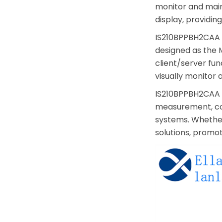
monitor and main
display, providi
IS210BPPBH2CAA a
designed as the 
client/server fun
visually monitor 
IS210BPPBH2CAA p
measurement, com
systems. Whether 
solutions, promo