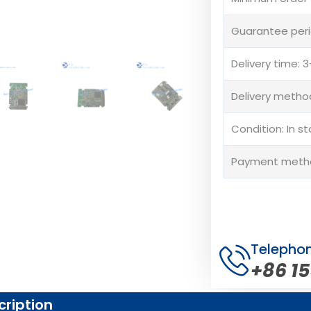
Guarantee peri
Delivery time:
Delivery method
Condition: In s
Payment method
Telepho
+86 1
cription