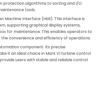
 protection algorithms to sorting and I/O
maintenance tools.
 Machine Interface (HMI). This interface is
m, supporting graphical display systems,
olbox for maintenance. This enables operators to
g the convenience and efficiency of operations.
 automation component. Its precise
it an ideal choice in Mark VI turbine control
provide users with stable and reliable control