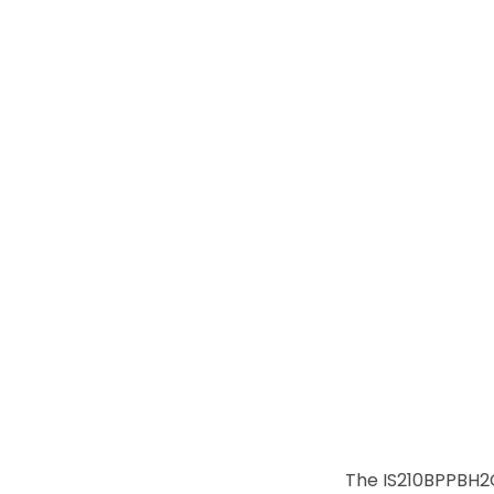
The IS210BPPBH2C