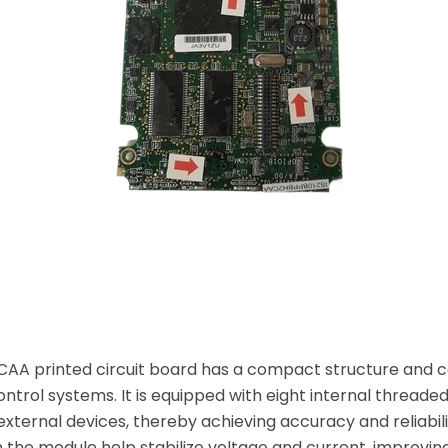
AA printed circuit board has a compact structure and com
ntrol systems. It is equipped with eight internal thread
xternal devices, thereby achieving accuracy and reliabilit
n the module help stabilize voltage and current, improving