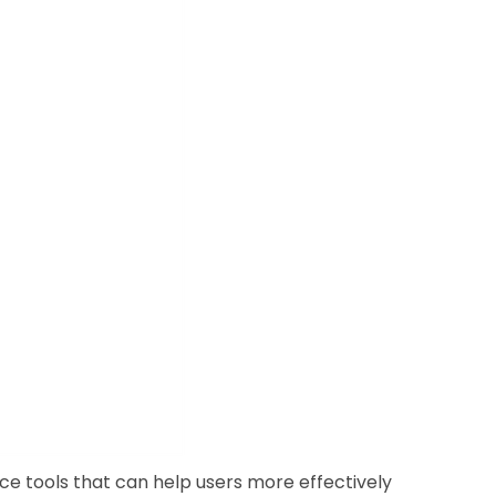
e tools that can help users more effectively