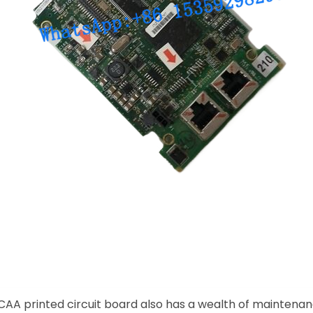
AA printed circuit board also has a wealth of maintenanc