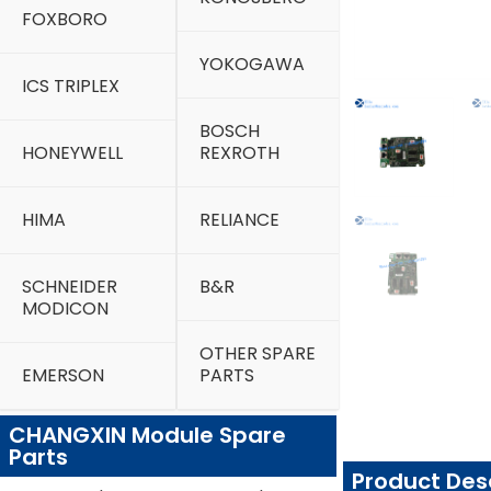
FOXBORO
YOKOGAWA
ICS TRIPLEX
BOSCH
HONEYWELL
REXROTH
HIMA
RELIANCE
SCHNEIDER
B&R
MODICON
OTHER SPARE
EMERSON
PARTS
CHANGXIN Module Spare
Parts
Product Des