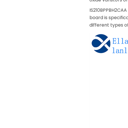
IS210BPPBH2CAA is
board is specific
different types o