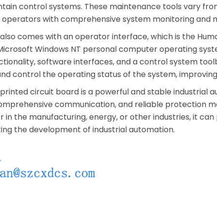
tain control systems. These maintenance tools vary from
ng operators with comprehensive system monitoring and 
lso comes with an operator interface, which is the Human
Microsoft Windows NT personal computer operating syste
ctionality, software interfaces, and a control system to
and control the operating status of the system, improvin
rinted circuit board is a powerful and stable industrial
prehensive communication, and reliable protection make 
in the manufacturing, energy, or other industries, it can 
ting the development of industrial automation.