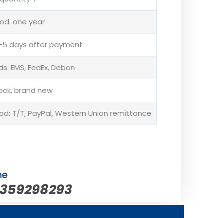
od: one year
 3-5 days after payment
s: EMS, FedEx, Debon
tock, brand new
: T/T, PayPal, Western Union remittance
ne
5359298293