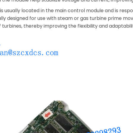
 usually located in the main control module and is responsi
ally designed for use with steam or gas turbine prime mov
f turbines, thereby improving the flexibility and adaptabil