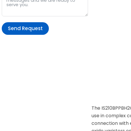
Send Request
Alternative:
The IS210BPPBH2C
use in complex co
connection with e
oxide varistors o