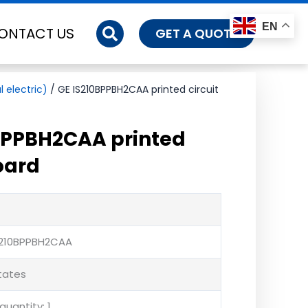
EN
ONTACT US
GET A QUOTE
 electric)
/ GE IS210BPPBH2CAA printed circuit
BPPBH2CAA printed
oard
S210BPPBH2CAA
States
uantity: 1