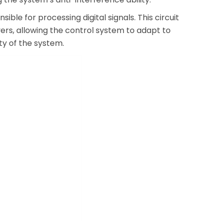
ble for processing digital signals. This circuit
ers, allowing the control system to adapt to
ity of the system.