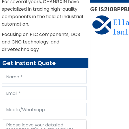
For several years, CHANGXIN have
GE IS210BPPB
specialized in trading high-quality
components in the field of industrial
automation.
Focusing on PLC components, DCS
and CNC technology, and
drivetechnology
Get Instant Quote