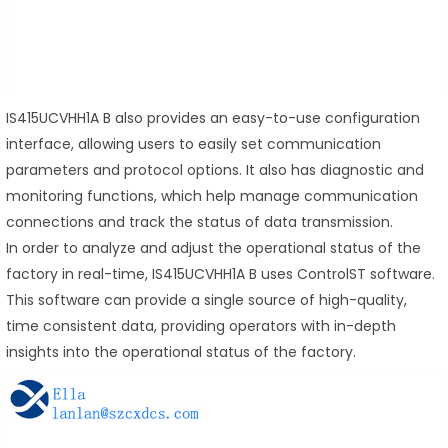
IS415UCVHH1A B also provides an easy-to-use configuration
interface, allowing users to easily set communication
parameters and protocol options. It also has diagnostic and
monitoring functions, which help manage communication
connections and track the status of data transmission.
In order to analyze and adjust the operational status of the
factory in real-time, IS415UCVHH1A B uses ControlST software.
This software can provide a single source of high-quality,
time consistent data, providing operators with in-depth
insights into the operational status of the factory.