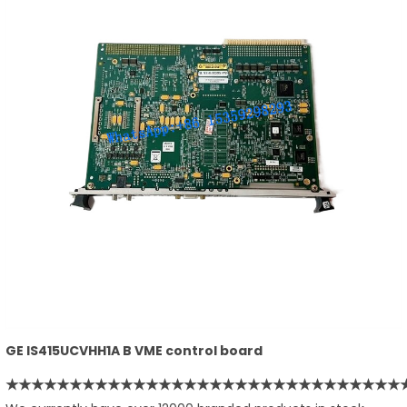
GE IS415UCVHH1A B VME control board
★★★★★★★★★★★★★★★★★★★★★★★★★★★★★★★