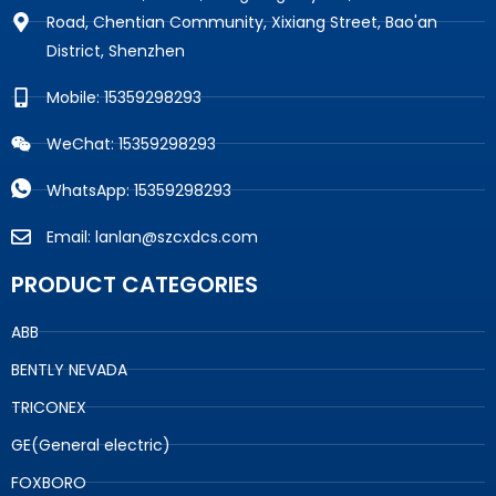
Road, Chentian Community, Xixiang Street, Bao'an
District, Shenzhen
Mobile: 15359298293
WeChat: 15359298293
WhatsApp: 15359298293
Email: lanlan@szcxdcs.com
PRODUCT CATEGORIES
ABB
BENTLY NEVADA
TRICONEX
GE(General electric)
FOXBORO