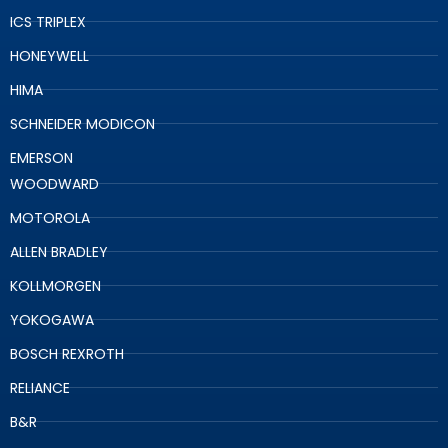
ICS TRIPLEX
HONEYWELL
HIMA
SCHNEIDER MODICON
EMERSON
WOODWARD
MOTOROLA
ALLEN BRADLEY
KOLLMORGEN
YOKOGAWA
BOSCH REXROTH
RELIANCE
B&R