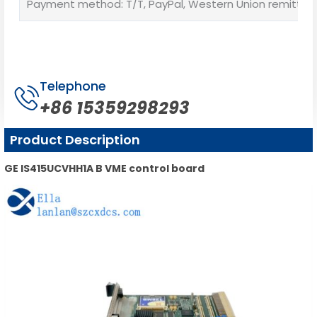
Payment method: T/T, PayPal, Western Union remittan
Telephone
+86 15359298293
Product Description
GE IS415UCVHH1A B VME control board