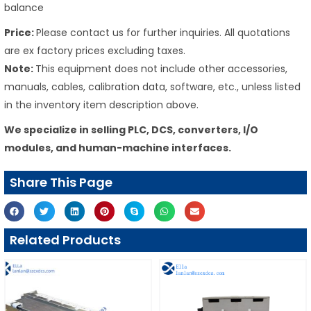
balance
Price:
Please contact us for further inquiries. All quotations
are ex factory prices excluding taxes.
Note:
This equipment does not include other accessories,
manuals, cables, calibration data, software, etc., unless listed
in the inventory item description above.
We specialize in selling PLC, DCS, converters, I/O
modules, and human-machine interfaces.
Share This Page
Related Products