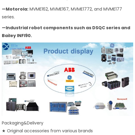
—Motorola:
MVME162, MVME167, MVME1772, and MVME177
series.
—Industrial robot components such as DSQC series and
Bailey INFI90.
Packaging&Delivery
★ Original accessories from various brands