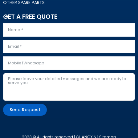
OTHER SPARE PARTS
GET A FREE QUOTE
Send Request
Alternative:
2023 © All rights reserved | CHANGXIN |
Sitemap