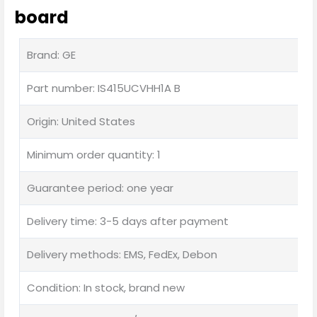
board
Brand: GE
Part number: IS415UCVHH1A B
Origin: United States
Minimum order quantity: 1
Guarantee period: one year
Delivery time: 3-5 days after payment
Delivery methods: EMS, FedEx, Debon
Condition: In stock, brand new