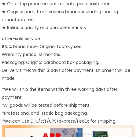
★ One stop procurement for enterprise customers
★ Original parts from various brands, including leading
manufacturers
★ Reliable quality and complete variety.
after-sale service
100% brand new- Original factory seal.
Warranty period: 12 months.
Packaging: Original cardboard box packaging.
Delivery time: Within 3 days after payment, shipment will be
made.
*We will ship the items within three working days after
payment.
*All goods will be tested before shipment.
*Professional anti-static bag packaging.
*We can use DHL/ttT/UPS/express/FedEx for shipping.