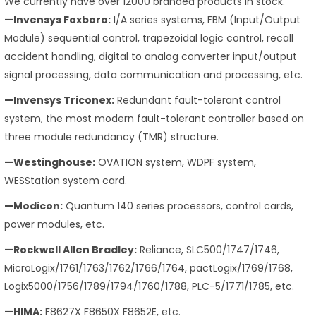
We currently have over 12000 branded products in stock.
—Invensys Foxboro:
I/A series systems, FBM (Input/Output
Module) sequential control, trapezoidal logic control, recall
accident handling, digital to analog converter input/output
signal processing, data communication and processing, etc.
—Invensys Triconex:
Redundant fault-tolerant control
system, the most modern fault-tolerant controller based on
three module redundancy (TMR) structure.
—Westinghouse:
OVATION system, WDPF system,
WESStation system card.
—Modicon:
Quantum 140 series processors, control cards,
power modules, etc.
—Rockwell Allen Bradley:
Reliance, SLC500/1747/1746,
MicroLogix/1761/1763/1762/1766/1764, pactLogix/1769/1768,
Logix5000/1756/1789/1794/1760/1788, PLC-5/1771/1785, etc.
—HIMA:
F8627X F8650X F8652E, etc.