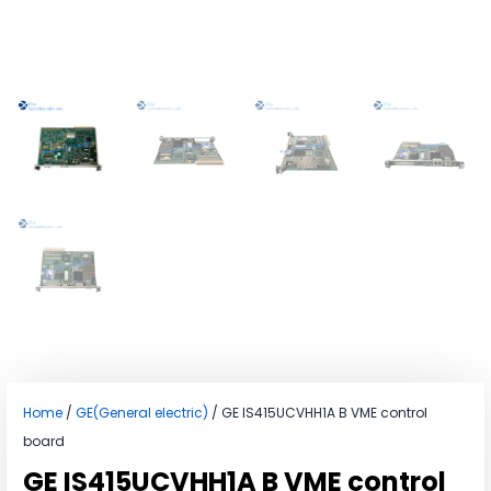
Home
/
GE(General electric)
/ GE IS415UCVHH1A B VME control
board
GE IS415UCVHH1A B VME control