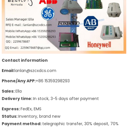
Contact information
Email
:lanlan@szcxdcs.com
Phone
/Any APP
:
+86 15359298293
Sales:
Ella
Delivery time:
In stock, 3-5 days after payment
Express:
FedEx, EMS
Status:
Inventory, brand new
Payment method:
telegraphic transfer, 30% deposit, 70%