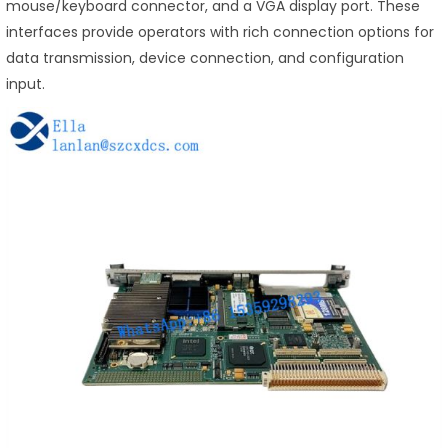
mouse/keyboard connector, and a VGA display port. These
interfaces provide operators with rich connection options for
data transmission, device connection, and configuration
input.