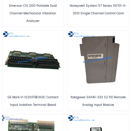
Emerson CSI 2130 Portable Dual
Honeywell System 57 Series 05701-A-
Channel Mechanical Vibration
0301 Single Channel Control Card
Analyzer
GE Mark VI IS200TBCIH2C Contact
Yokogawa SAI143-S33 S2 FIO Remote
Input Isolation Terminal Board
Analog Input Module