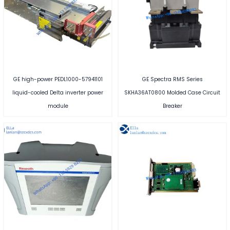
GE high-power PEDL1000-57941101
GE Spectra RMS Series
liquid-cooled Delta inverter power
SKHA36AT0800 Molded Case Circuit
module
Breaker