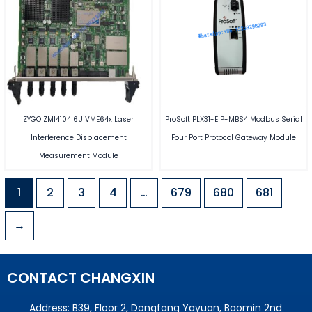
ZYGO ZMI4104 6U VME64x Laser
ProSoft PLX31-EIP-MBS4 Modbus Serial
Interference Displacement
Four Port Protocol Gateway Module
Measurement Module
1
2
3
4
…
679
680
681
→
CONTACT CHANGXIN
Address: B39, Floor 2, Dongfang Yayuan, Baomin 2nd