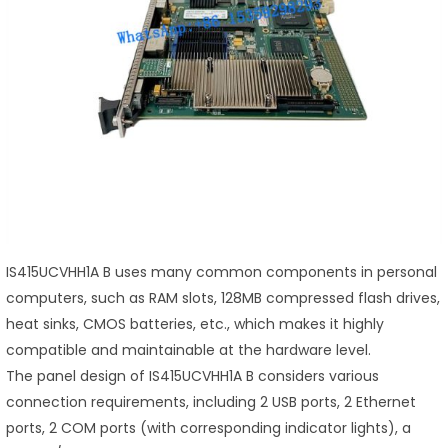
IS415UCVHH1A B uses many common components in personal
computers, such as RAM slots, 128MB compressed flash drives,
heat sinks, CMOS batteries, etc., which makes it highly
compatible and maintainable at the hardware level.
The panel design of IS415UCVHH1A B considers various
connection requirements, including 2 USB ports, 2 Ethernet
ports, 2 COM ports (with corresponding indicator lights), a