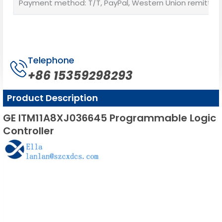
Payment method: T/T, PayPal, Western Union remittan
Telephone
+86 15359298293
Product Description
GE ITM11A8XJ036645 Programmable Logic
Controller