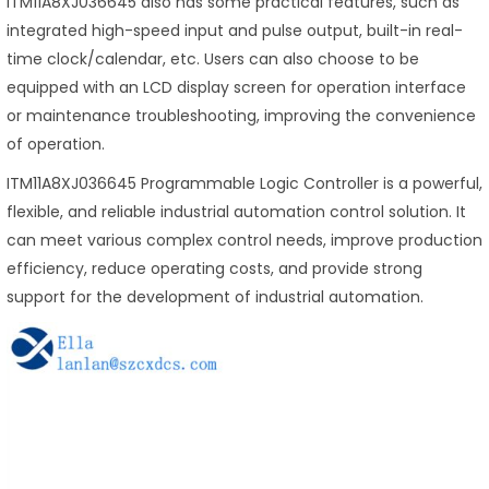
ITM11A8XJ036645 also has some practical features, such as
integrated high-speed input and pulse output, built-in real-
time clock/calendar, etc. Users can also choose to be
equipped with an LCD display screen for operation interface
or maintenance troubleshooting, improving the convenience
of operation.
ITM11A8XJ036645 Programmable Logic Controller is a powerful,
flexible, and reliable industrial automation control solution. It
can meet various complex control needs, improve production
efficiency, reduce operating costs, and provide strong
support for the development of industrial automation.