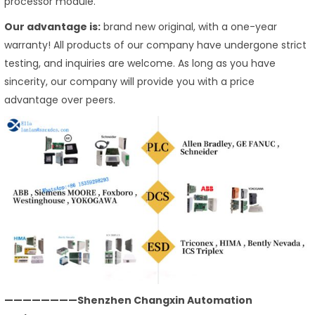
processor module.
Our advantage is:
brand new original, with a one-year
warranty! All products of our company have undergone strict
testing, and inquiries are welcome. As long as you have
sincerity, our company will provide you with a price
advantage over peers.
————————Shenzhen Changxin Automation