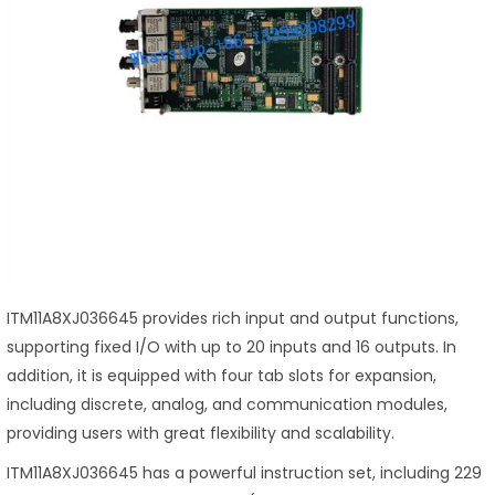
ITM11A8XJ036645 provides rich input and output functions,
supporting fixed I/O with up to 20 inputs and 16 outputs. In
addition, it is equipped with four tab slots for expansion,
including discrete, analog, and communication modules,
providing users with great flexibility and scalability.
ITM11A8XJ036645 has a powerful instruction set, including 229