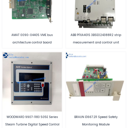
AMAT 0090-04405 VME bus
ABB PFXA401S 3BSE024388R2 strip
architecture control board
measurement and control unit
WOODWARD 9907-1183 505E Series
BRAUN E1667.211 Speed Safety
Steam Turbine Digital Speed Control
Monitoring Module