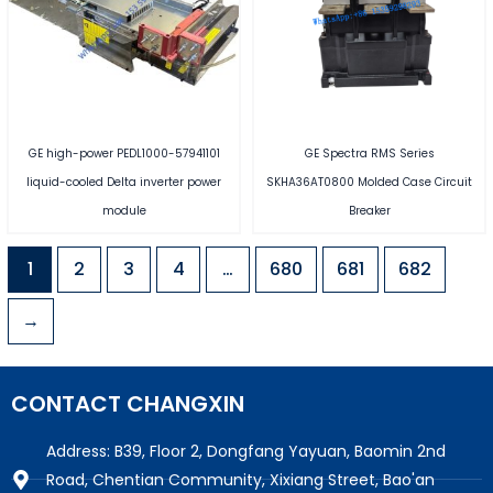
GE high-power PEDL1000-57941101
GE Spectra RMS Series
liquid-cooled Delta inverter power
SKHA36AT0800 Molded Case Circuit
module
Breaker
1
2
3
4
…
680
681
682
→
CONTACT CHANGXIN
Address: B39, Floor 2, Dongfang Yayuan, Baomin 2nd
Road, Chentian Community, Xixiang Street, Bao'an