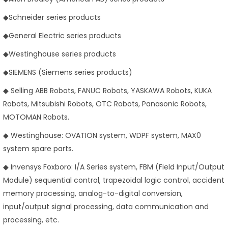
◆Schneider series products
◆General Electric series products
◆Westinghouse series products
◆SIEMENS (Siemens series products)
◆ Selling ABB Robots, FANUC Robots, YASKAWA Robots, KUKA
Robots, Mitsubishi Robots, OTC Robots, Panasonic Robots,
MOTOMAN Robots.
◆ Westinghouse: OVATION system, WDPF system, MAX0
system spare parts.
◆ Invensys Foxboro: I/A Series system, FBM (Field Input/Output
Module) sequential control, trapezoidal logic control, accident
memory processing, analog-to-digital conversion,
input/output signal processing, data communication and
processing, etc.