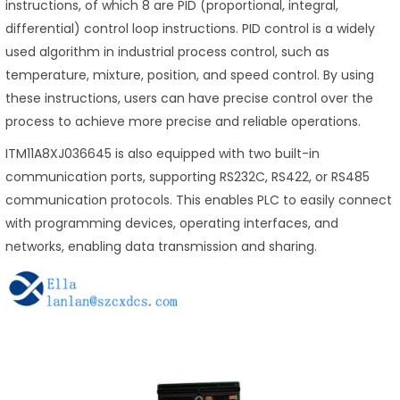
instructions, of which 8 are PID (proportional, integral,
differential) control loop instructions. PID control is a widely
used algorithm in industrial process control, such as
temperature, mixture, position, and speed control. By using
these instructions, users can have precise control over the
process to achieve more precise and reliable operations.
ITM11A8XJ036645 is also equipped with two built-in
communication ports, supporting RS232C, RS422, or RS485
communication protocols. This enables PLC to easily connect
with programming devices, operating interfaces, and
networks, enabling data transmission and sharing.