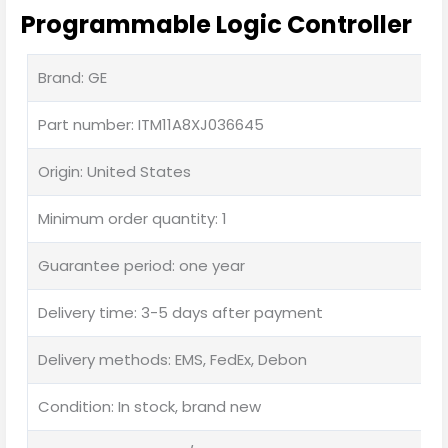
Programmable Logic Controller
Brand: GE
Part number: ITM11A8XJ036645
Origin: United States
Minimum order quantity: 1
Guarantee period: one year
Delivery time: 3-5 days after payment
Delivery methods: EMS, FedEx, Debon
Condition: In stock, brand new