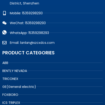
District, Shenzhen
Mobile: 15359298293
WeChat: 15359298293
WhatsApp: 15359298293
Email: lanlan@szcxdcs.com
PRODUCT CATEGORIES
ABB
BENTLY NEVADA
TRICONEX
GE(General electric)
FOXBORO
ICS TRIPLEX