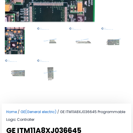
Home
/
GE(General electric)
/ GE ITM11A8XJ036645 Programmable
Logic Controller
GE ITM11A8XJ036645