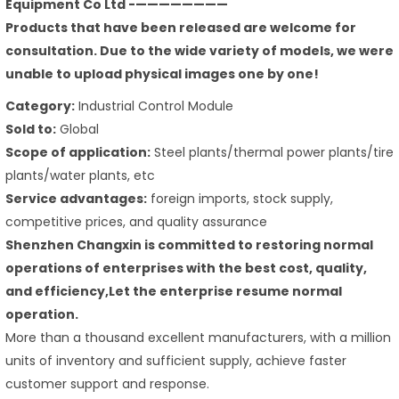
Equipment Co Ltd -————————
Products that have been released are welcome for
consultation. Due to the wide variety of models, we were
unable to upload physical images one by one!
Category:
Industrial Control Module
Sold to:
Global
Scope of application:
Steel plants/thermal power plants/tire
plants/water plants, etc
Service advantages:
foreign imports, stock supply,
competitive prices, and quality assurance
Shenzhen Changxin is committed to restoring normal
operations of enterprises with the best cost, quality,
and efficiency,Let the enterprise resume normal
operation.
More than a thousand excellent manufacturers, with a million
units of inventory and sufficient supply, achieve faster
customer support and response.