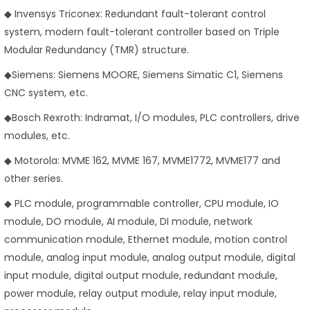
◆ Invensys Triconex: Redundant fault-tolerant control
system, modern fault-tolerant controller based on Triple
Modular Redundancy (TMR) structure.
◆Siemens: Siemens MOORE, Siemens Simatic C1, Siemens
CNC system, etc.
◆Bosch Rexroth: Indramat, I/O modules, PLC controllers, drive
modules, etc.
◆ Motorola: MVME 162, MVME 167, MVME1772, MVME177 and
other series.
◆ PLC module, programmable controller, CPU module, IO
module, DO module, AI module, DI module, network
communication module, Ethernet module, motion control
module, analog input module, analog output module, digital
input module, digital output module, redundant module,
power module, relay output module, relay input module,