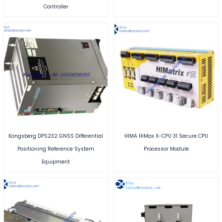
Controller
Kongsberg DPS232 GNSS Differential
HIMA HIMax X-CPU 31 Secure CPU
Positioning Reference System
Processor Module
Equipment