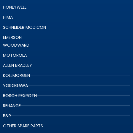
HONEYWELL
HIMA
SCHNEIDER MODICON
EMERSON
WOODWARD
MOTOROLA
ALLEN BRADLEY
KOLLMORGEN
YOKOGAWA
BOSCH REXROTH
RELIANCE
B&R
OTHER SPARE PARTS