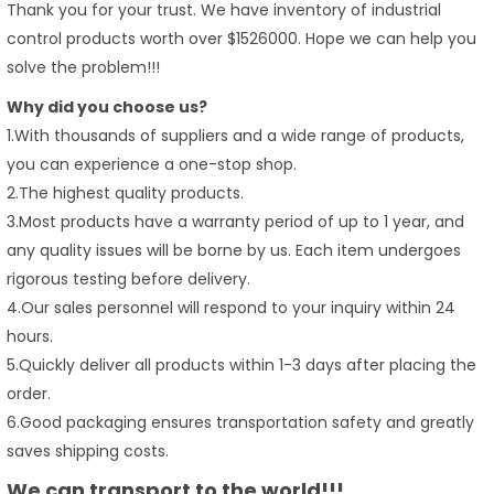
Thank you for your trust. We have inventory of industrial
control products worth over $1526000. Hope we can help you
solve the problem!!!
Why did you choose us?
1.With thousands of suppliers and a wide range of products,
you can experience a one-stop shop.
2.The highest quality products.
3.Most products have a warranty period of up to 1 year, and
any quality issues will be borne by us. Each item undergoes
rigorous testing before delivery.
4.Our sales personnel will respond to your inquiry within 24
hours.
5.Quickly deliver all products within 1-3 days after placing the
order.
6.Good packaging ensures transportation safety and greatly
saves shipping costs.
We can transport to the world!!!