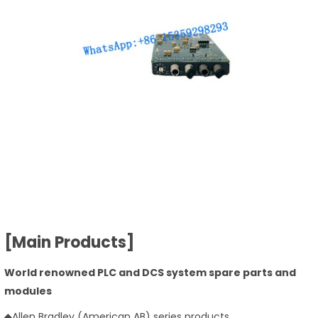
[Main Products]
World renowned PLC and DCS system spare parts and
modules
◆Allen Bradley (American AB) series products