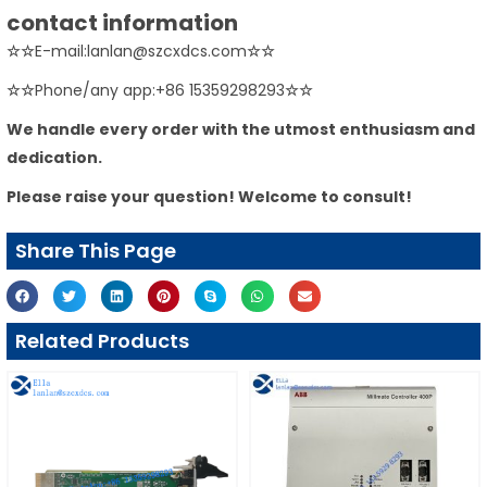
contact information
☆☆
E-mail:lanlan@szcxdcs.com
☆☆
☆☆
Phone/any app:+86 15359298293
☆☆
We handle every order with the utmost enthusiasm and
dedication.
Please raise your question! Welcome to consult!
Share This Page
Related Products