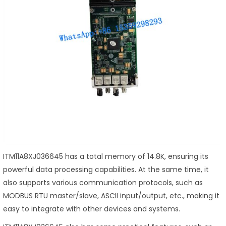
ITM11A8XJ036645 has a total memory of 14.8K, ensuring its
powerful data processing capabilities. At the same time, it
also supports various communication protocols, such as
MODBUS RTU master/slave, ASCII input/output, etc., making it
easy to integrate with other devices and systems.