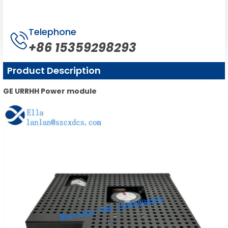
Telephone
+86 15359298293
Product Description
GE URRHH Power module