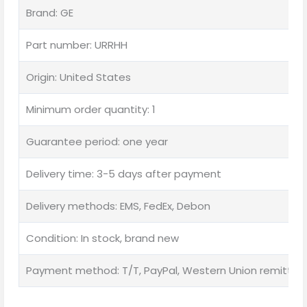
Brand: GE
Part number: URRHH
Origin: United States
Minimum order quantity: 1
Guarantee period: one year
Delivery time: 3-5 days after payment
Delivery methods: EMS, FedEx, Debon
Condition: In stock, brand new
Payment method: T/T, PayPal, Western Union remittan