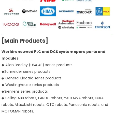
[Main Products]
Worldrenowned PLC and DCS system spare parts and
modules
◆ Allen Bradley (USA AB) series products
◆
Schneider series products
◆ General Electric series products
◆ Westinghouse series products
◆
Siemens series products
◆ Selling ABB robots, FANUC robots, YASKAWA robots, KUKA
robots, Mitsubishi robots, OTC robots, Panasonic robots, and
MOTOMAN robots.