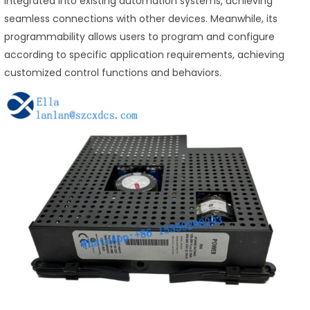
integrated into existing automation systems, achieving
seamless connections with other devices. Meanwhile, its
programmability allows users to program and configure
according to specific application requirements, achieving
customized control functions and behaviors.