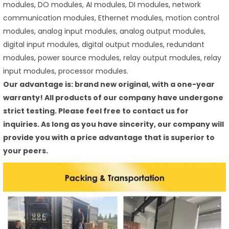
modules, DO modules, AI modules, DI modules, network
communication modules, Ethernet modules, motion control
modules, analog input modules, analog output modules,
digital input modules, digital output modules, redundant
modules, power source modules, relay output modules, relay
input modules, processor modules.
Our advantage is: brand new original, with a one-year
warranty! All products of our company have undergone
strict testing. Please feel free to contact us for
inquiries. As long as you have sincerity, our company will
provide you with a price advantage that is superior to
your peers.