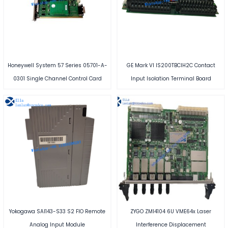
Honeywell System 57 Series 05701-A-
GE Mark VI IS200TBCIH2C Contact
0301 Single Channel Control Card
Input Isolation Terminal Board
Yokogawa SAI143-S33 S2 FIO Remote
ZYGO ZMI4104 6U VME64x Laser
Analog Input Module
Interference Displacement