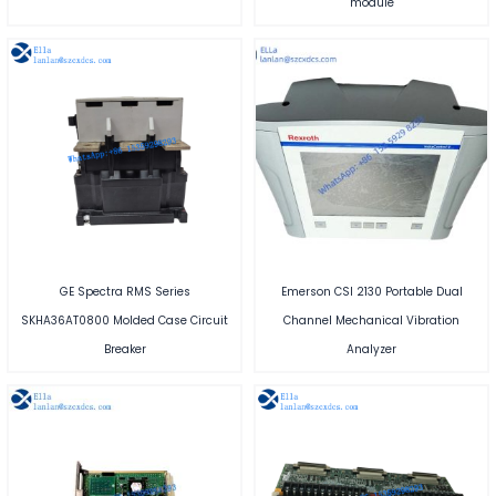
module
GE Spectra RMS Series
Emerson CSI 2130 Portable Dual
SKHA36AT0800 Molded Case Circuit
Channel Mechanical Vibration
Breaker
Analyzer