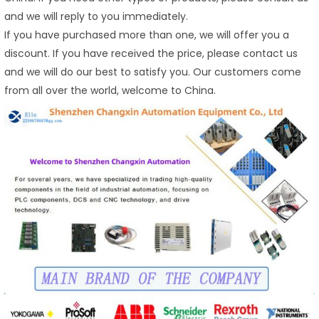
and we will reply to you immediately.
If you have purchased more than one, we will offer you a
discount. If you have received the price, please contact us
and we will do our best to satisfy you. Our customers come
from all over the world, welcome to China.