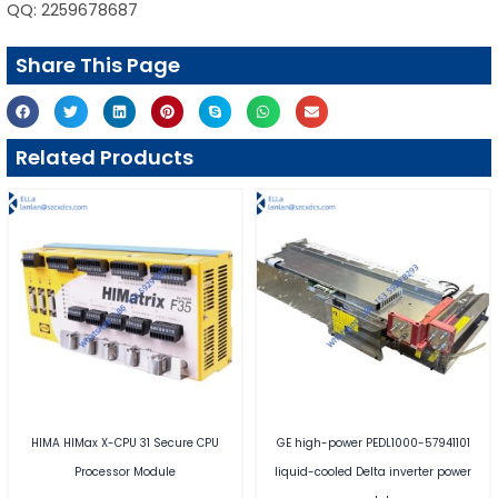
QQ: 2259678687
Share This Page
Related Products
HIMA HIMax X-CPU 31 Secure CPU
GE high-power PEDL1000-57941101
Processor Module
liquid-cooled Delta inverter power