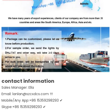
contact information
Sales Manager: Ella
Email: lanlan@szcxdcs.com !!!
Mobile/Any App:+86 15359298293 ✔
Skype:+86 15359298293 ✔