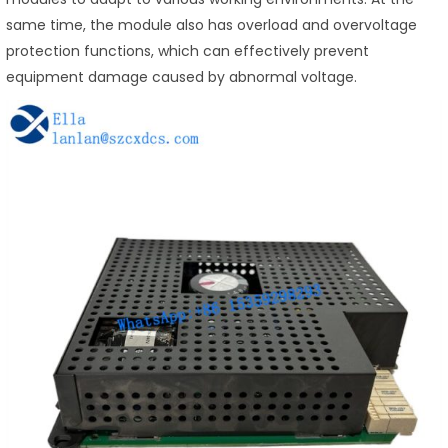
same time, the module also has overload and overvoltage
protection functions, which can effectively prevent
equipment damage caused by abnormal voltage.