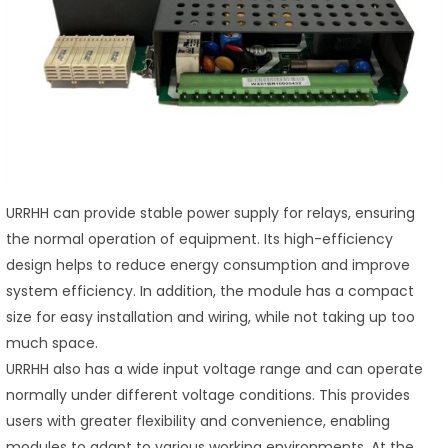
URRHH can provide stable power supply for relays, ensuring
the normal operation of equipment. Its high-efficiency
design helps to reduce energy consumption and improve
system efficiency. In addition, the module has a compact
size for easy installation and wiring, while not taking up too
much space.
URRHH also has a wide input voltage range and can operate
normally under different voltage conditions. This provides
users with greater flexibility and convenience, enabling
modules to adapt to various working environments. At the