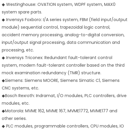
◆ Westinghouse: OVATION system, WDPF system, MAX0
system spare parts.
◆ Invensys Foxboro: I/A series system, FBM (field input/output
module) sequential control, trapezoidal logic control,
accident memory processing, analog-to-digital conversion,
input/output signal processing, data communication and
processing, etc.
◆ Invensys Triconex: Redundant fault-tolerant control
system, modern fault-tolerant controller based on the third
mock examination redundancy (TMR) structure.
◆
Siemens: Siemens MOORE, Siemens Simatic C1, Siemens
CNC systems, etc.
◆
Bosch Rexroth: Indramat, I/O modules, PLC controllers, drive
modules, etc.
◆
Motorola: MVME 162, MVME 167, MVME1772, MVME177 and
other series.
◆ PLC modules, programmable controllers, CPU modules, IO