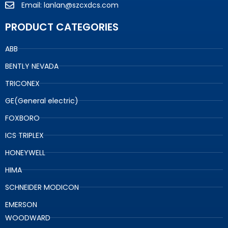
Email: lanlan@szcxdcs.com
PRODUCT CATEGORIES
ABB
BENTLY NEVADA
TRICONEX
GE(General electric)
FOXBORO
ICS TRIPLEX
HONEYWELL
HIMA
SCHNEIDER MODICON
EMERSON
WOODWARD