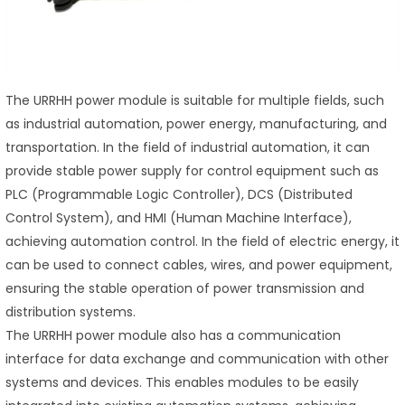
The URRHH power module is suitable for multiple fields, such
as industrial automation, power energy, manufacturing, and
transportation. In the field of industrial automation, it can
provide stable power supply for control equipment such as
PLC (Programmable Logic Controller), DCS (Distributed
Control System), and HMI (Human Machine Interface),
achieving automation control. In the field of electric energy, it
can be used to connect cables, wires, and power equipment,
ensuring the stable operation of power transmission and
distribution systems.
The URRHH power module also has a communication
interface for data exchange and communication with other
systems and devices. This enables modules to be easily