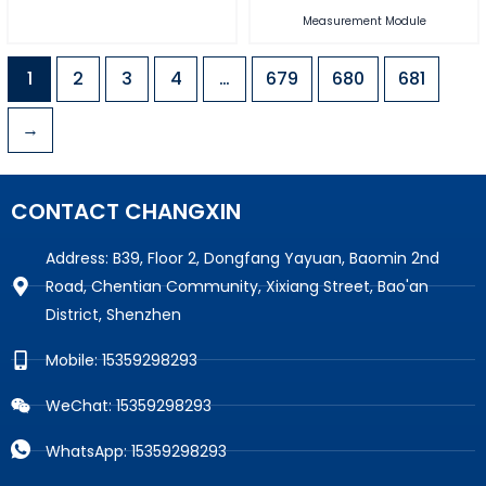
Measurement Module
1
2
3
4
…
679
680
681
→
CONTACT CHANGXIN
Address: B39, Floor 2, Dongfang Yayuan, Baomin 2nd
Road, Chentian Community, Xixiang Street, Bao'an
District, Shenzhen
Mobile: 15359298293
WeChat: 15359298293
WhatsApp: 15359298293