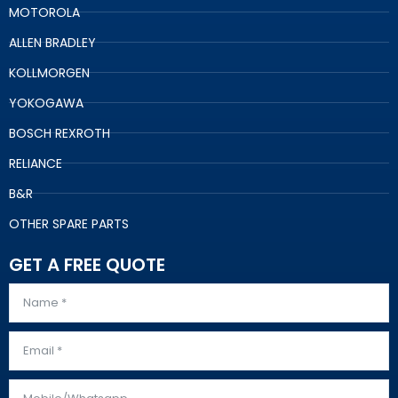
MOTOROLA
ALLEN BRADLEY
KOLLMORGEN
YOKOGAWA
BOSCH REXROTH
RELIANCE
B&R
OTHER SPARE PARTS
GET A FREE QUOTE