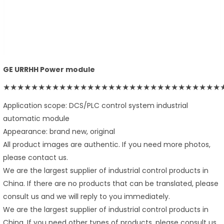
GE URRHH Power module
★★★★★★★★★★★★★★★★★★★★★★★★★★★★★★★
Application scope: DCS/PLC control system industrial
automatic module
Appearance: brand new, original
All product images are authentic. If you need more photos,
please contact us.
We are the largest supplier of industrial control products in
China. If there are no products that can be translated, please
consult us and we will reply to you immediately.
We are the largest supplier of industrial control products in
China. If you need other types of products, please consult us