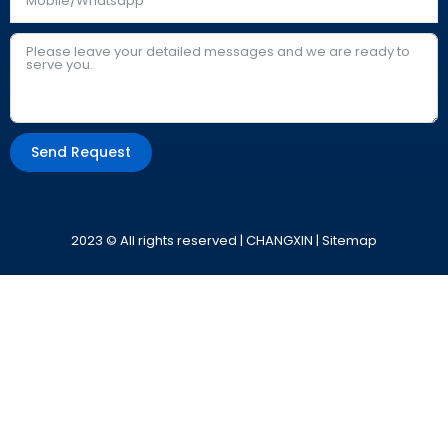
Send Request
Alternative:
2023 © All rights reserved | CHANGXIN |
Sitemap