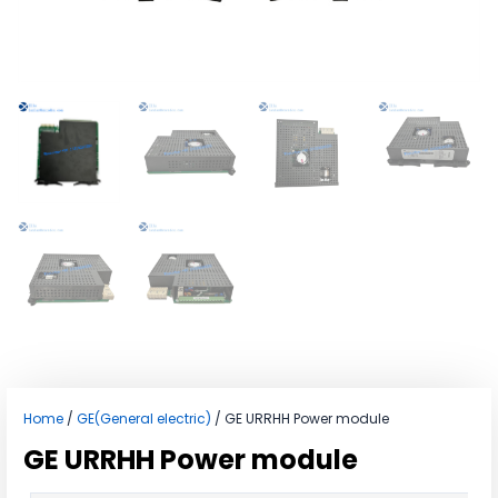
Home
/
GE(General electric)
/ GE URRHH Power module
GE URRHH Power module