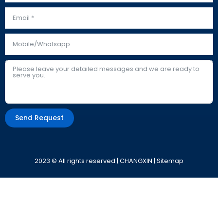
Send Request
Alternative:
2023 © All rights reserved | CHANGXIN |
Sitemap