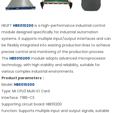
HEUFT
HBE010200
is a high-performance industrial control
module designed specifically for industrial automation
systems. It supports multiple input/output interfaces and can
be flexibly integrated into existing production lines to achieve
precise control and monitoring of the production process.
The
HBE010200
module adopts advanced microprocessor
technology, with high stability and reliability, suitable for
various complex industrial environments.
Product parameters：
Model:
HBE010200
Type: MI CPU3 Multi IO Card
Interface: T186-C3
Supporting circuit board: HBE10200
Function: Supports multiple input and output signals, suitable