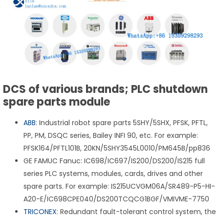
DCS of various brands; PLC shutdown
spare parts module
ABB
: Industrial robot spare parts 5SHY/5SHX, PFSK, PFTL,
PP, PM, DSQC series, Bailey INFI 90, etc. For example:
PFSK164/PFTL101B, 20KN/5SHY3545L0010/PM645B/pp836
GE FAMUC Fanuc: IC698/IC697/IS200/DS200/IS215 full
series PLC systems, modules, cards, drives and other
spare parts. For example: IS215UCVGM06A/SR489-P5-HI-
A20-E/IC698CPE040/DS200TCQCG1BGF/VMIVME-7750
TRICONEX
: Redundant fault-tolerant control system, the