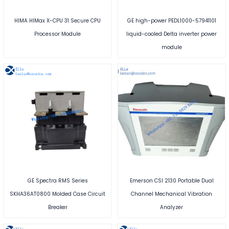
HIMA HIMax X-CPU 31 Secure CPU
GE high-power PEDL1000-57941101
Processor Module
liquid-cooled Delta inverter power
module
GE Spectra RMS Series
Emerson CSI 2130 Portable Dual
SKHA36AT0800 Molded Case Circuit
Channel Mechanical Vibration
Breaker
Analyzer