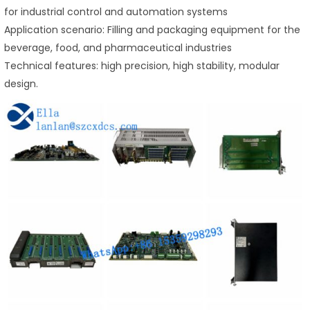
for industrial control and automation systems
Application scenario: Filling and packaging equipment for the
beverage, food, and pharmaceutical industries
Technical features: high precision, high stability, modular
design.