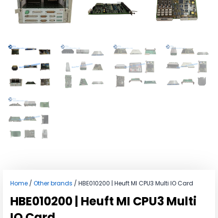
Home
/
Other brands
/ HBE010200 | Heuft MI CPU3 Multi IO Card
HBE010200 | Heuft MI CPU3 Multi
IO Card