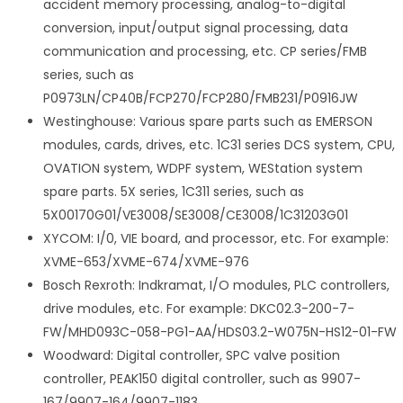
accident memory processing, analog-to-digital
conversion, input/output signal processing, data
communication and processing, etc. CP series/FMB
series, such as
P0973LN/CP40B/FCP270/FCP280/FMB231/P0916JW
Westinghouse: Various spare parts such as EMERSON
modules, cards, drives, etc. 1C31 series DCS system, CPU,
OVATION system, WDPF system, WEStation system
spare parts. 5X series, 1C311 series, such as
5X00170G01/VE3008/SE3008/CE3008/1C31203G01
XYCOM: I/0, VIE board, and processor, etc. For example:
XVME-653/XVME-674/XVME-976
Bosch Rexroth: Indkramat, I/O modules, PLC controllers,
drive modules, etc. For example: DKC02.3-200-7-
FW/MHD093C-058-PG1-AA/HDS03.2-W075N-HS12-01-FW
Woodward: Digital controller, SPC valve position
controller, PEAK150 digital controller, such as 9907-
167/9907-164/9907-1183