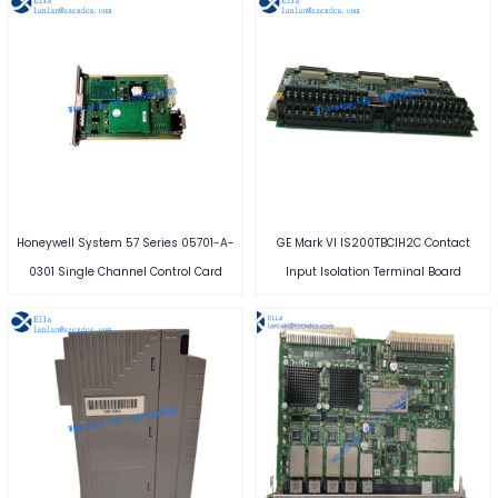
Honeywell System 57 Series 05701-A-
GE Mark VI IS200TBCIH2C Contact
0301 Single Channel Control Card
Input Isolation Terminal Board