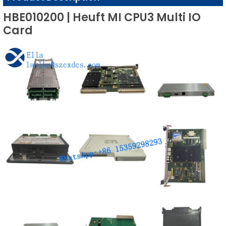
HBE010200 | Heuft MI CPU3 Multi IO
Card