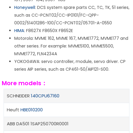
Honeywell
: DCS system spare parts CC, TC, TK, 51 series,
such as CC-PCNT02/CC-IP0101/FC-QPP-
0002/51401286-100/CC-PCNT02/05701-A-0550
HIMA
: F8627X F8650X F8652E
Motorola: MVME 162, MVME 167, MVME1772, MVME177 and
other series. For example: MVME5100, MVME5500,
MVME1772, FLN4234A
YOKOGAWA: servo controller, module, servo driver. CP
series AIP series, such as CP461-50/AIP121-S00.
More models：
SCHNEIDER
140CPU67160
Heuft
HBE010200
ABB DA501 1SAP250700R0001