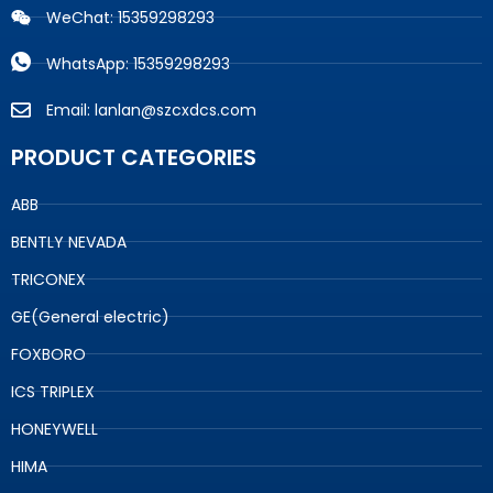
WeChat: 15359298293
WhatsApp: 15359298293
Email: lanlan@szcxdcs.com
PRODUCT CATEGORIES
ABB
BENTLY NEVADA
TRICONEX
GE(General electric)
FOXBORO
ICS TRIPLEX
HONEYWELL
HIMA