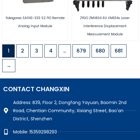
Yokogawa SAI143-S33 S2 FIO Remote
ZYGO ZMI4104 6U VME64x Laser
Analog Input Module
Interference Displacement
Measurement Module
1
2
3
4
…
679
680
681
→
CONTACT CHANGXIN
Address: B39, Floor 2, Dongfang Yayuan, Baomin 2nd
Road, Chentian Community, Xixiang Street, Bao'an
District, Shenzhen
Mobile: 15359298293