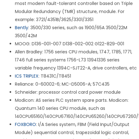
most modern fault-tolerant controller based on Triple
Modular Redundancy (TMR) structure, module. For
example: 3721/4351B/3625/3301/3351
Bently
: 3500/330 series, such as 1900/65A 3500/22M
3500/42M
MOOG: D136-001-007 D138-002-002 G122-829-001
Allen Bradley: 1756 series CPU modules, 1747, 1785, 1771,
1746 full series systems 1756-L73 13941336 series
variable frequency 1394C-SJT22-A, drive controllers, etc
ICS TRIPLEX
: T8431C/T8451
Reliance: 0-60002-6; MC-D5006-A; 57C435
Schneider: processor control card power module
Modicon: AS series PLC system spare parts. Modicon:
Quantum 140 series CPU module, such as
140CPU65160/140CPU67160/140CPU65260/140CPU67260/
FOXBORO
: I/A Series system, FBM (Field Input/Output
Module) sequential control, trapezoidal logic control,