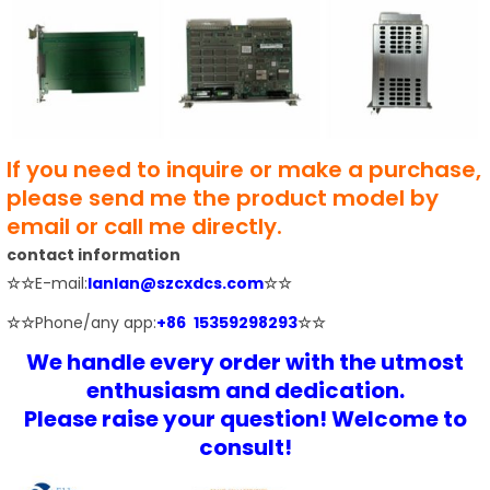
If you need to inquire or make a purchase,
please send me the product model by
email or call me directly.
contact information
☆☆
E-mail:
lanlan@szcxdcs.com
☆☆
☆☆
Phone/any app:
+86 15359298293
☆☆
We handle every order with the utmost
enthusiasm and dedication.
Please raise your question! Welcome to
consult!