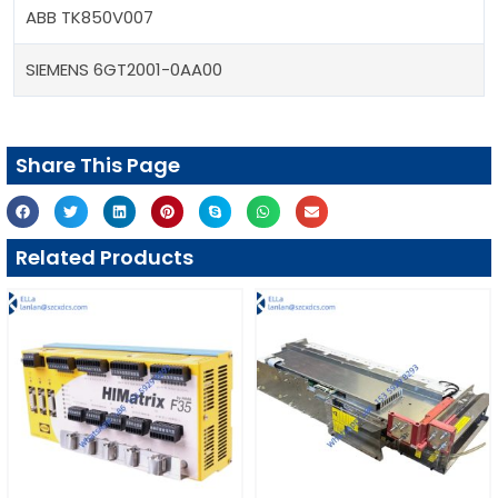
ABB TK850V007
SIEMENS 6GT2001-0AA00
Share This Page
Related Products