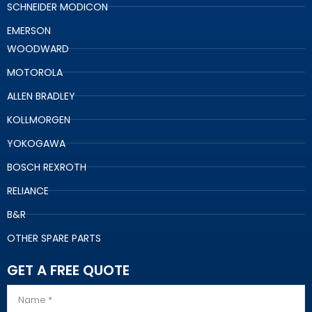
SCHNEIDER MODICON
EMERSON
WOODWARD
MOTOROLA
ALLEN BRADLEY
KOLLMORGEN
YOKOGAWA
BOSCH REXROTH
RELIANCE
B&R
OTHER SPARE PARTS
GET A FREE QUOTE