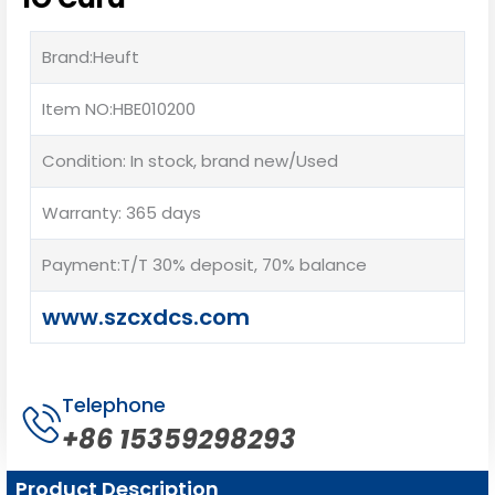
Brand:Heuft
Item NO:HBE010200
Condition: In stock, brand new/Used
Warranty: 365 days
Payment:T/T 30% deposit, 70% balance
www.szcxdcs.com
Telephone
+86 15359298293
Product Description