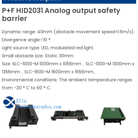
P+F HID2031 Analog output safety
barrier
Dynamic range: 40mm (obstacle movement speed=1.6m/s).
Divergence angle:<10 °.
Light source type: LED, modulated red light.
Small obstacle size: Static 30mm.
Size: SLC-1000-M 1000mm x 1056mm，SLC-1300-M 1300mm x
1356mm，SLC-1600-M 1600mm x 1656mm。
Environmental conditions: The ambient temperature ranges
from -20 ° C to 60 ° C.