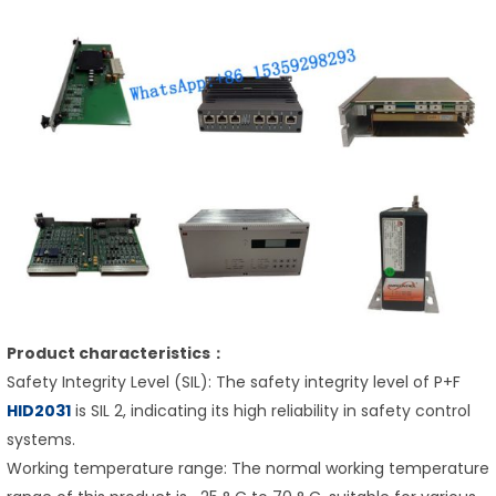
Product characteristics：
Safety Integrity Level (SIL): The safety integrity level of P+F
HID2031
is SIL 2, indicating its high reliability in safety control
systems.
Working temperature range: The normal working temperature