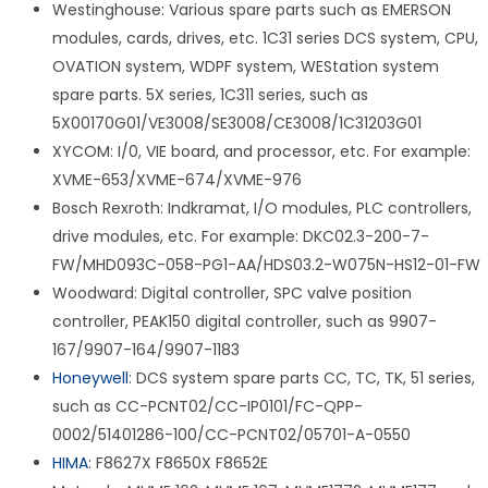
Westinghouse: Various spare parts such as EMERSON
modules, cards, drives, etc. 1C31 series DCS system, CPU,
OVATION system, WDPF system, WEStation system
spare parts. 5X series, 1C311 series, such as
5X00170G01/VE3008/SE3008/CE3008/1C31203G01
XYCOM: I/0, VIE board, and processor, etc. For example:
XVME-653/XVME-674/XVME-976
Bosch Rexroth: Indkramat, I/O modules, PLC controllers,
drive modules, etc. For example: DKC02.3-200-7-
FW/MHD093C-058-PG1-AA/HDS03.2-W075N-HS12-01-FW
Woodward: Digital controller, SPC valve position
controller, PEAK150 digital controller, such as 9907-
167/9907-164/9907-1183
Honeywell
: DCS system spare parts CC, TC, TK, 51 series,
such as CC-PCNT02/CC-IP0101/FC-QPP-
0002/51401286-100/CC-PCNT02/05701-A-0550
HIMA
: F8627X F8650X F8652E