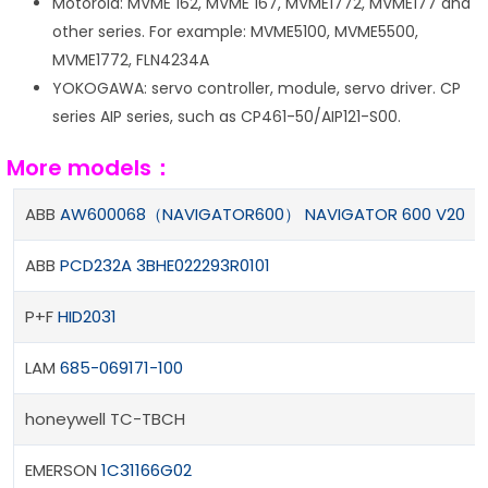
Motorola: MVME 162, MVME 167, MVME1772, MVME177 and
other series. For example: MVME5100, MVME5500,
MVME1772, FLN4234A
YOKOGAWA: servo controller, module, servo driver. CP
series AIP series, such as CP461-50/AIP121-S00.
More models：
ABB
AW600068（NAVIGATOR600） NAVIGATOR 600 V20
ABB
PCD232A 3BHE022293R0101
P+F
HID2031
LAM
685-069171-100
honeywell TC-TBCH
EMERSON
1C31166G02