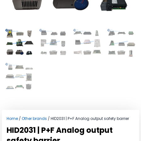
Home
/
Other brands
/ HID2031 | P+F Analog output safety barrier
HID2031 | P+F Analog output
safety barrier