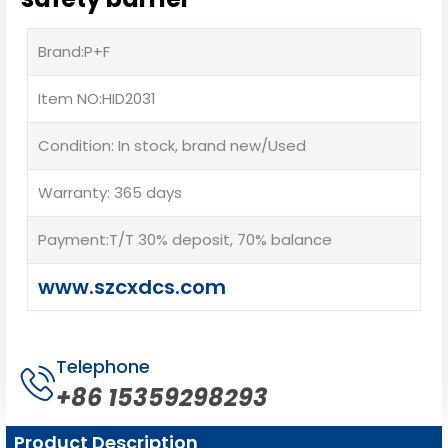
Brand:P+F
Item NO:HID2031
Condition: In stock, brand new/Used
Warranty: 365 days
Payment:T/T 30% deposit, 70% balance
www.szcxdcs.com
Telephone
+86 15359298293
Product Description