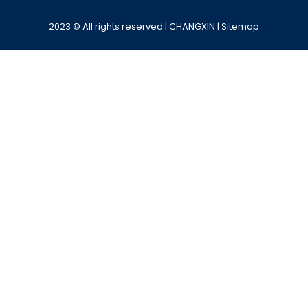
2023 © All rights reserved | CHANGXIN |
Sitemap