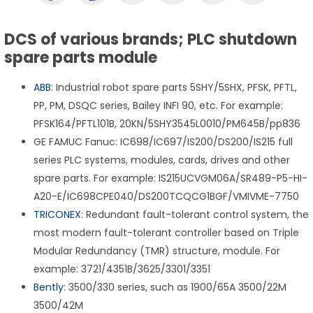
DCS of various brands; PLC shutdown
spare parts module
ABB
: Industrial robot spare parts 5SHY/5SHX, PFSK, PFTL,
PP, PM, DSQC series, Bailey INFI 90, etc. For example:
PFSK164/PFTL101B, 20KN/5SHY3545L0010/PM645B/pp836
GE FAMUC Fanuc: IC698/IC697/IS200/DS200/IS215 full
series PLC systems, modules, cards, drives and other
spare parts. For example: IS215UCVGM06A/SR489-P5-HI-
A20-E/IC698CPE040/DS200TCQCG1BGF/VMIVME-7750
TRICONEX
: Redundant fault-tolerant control system, the
most modern fault-tolerant controller based on Triple
Modular Redundancy (TMR) structure, module. For
example: 3721/4351B/3625/3301/3351
Bently
: 3500/330 series, such as 1900/65A 3500/22M
3500/42M