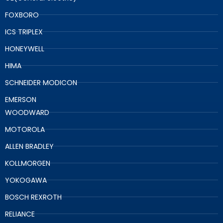
FOXBORO
ICS TRIPLEX
HONEYWELL
HIMA
SCHNEIDER MODICON
EMERSON
WOODWARD
MOTOROLA
ALLEN BRADLEY
KOLLMORGEN
YOKOGAWA
BOSCH REXROTH
RELIANCE