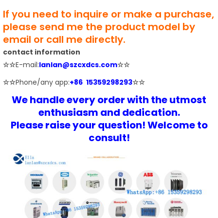
If you need to inquire or make a purchase,
please send me the product model by
email or call me directly.
contact information
☆☆
E-mail:
lanlan@szcxdcs.com
☆☆
☆☆
Phone/any app:
+86 15359298293
☆☆
We handle every order with the utmost
enthusiasm and dedication.
Please raise your question! Welcome to
consult!