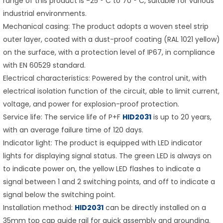
range of this product is -25 ° C to 70 ° C, suitable for various
industrial environments.
Mechanical casing: The product adopts a woven steel strip
outer layer, coated with a dust-proof coating (RAL 1021 yellow)
on the surface, with a protection level of IP67, in compliance
with EN 60529 standard.
Electrical characteristics: Powered by the control unit, with
electrical isolation function of the circuit, able to limit current,
voltage, and power for explosion-proof protection.
Service life: The service life of P+F
HID2031
is up to 20 years,
with an average failure time of 120 days.
Indicator light: The product is equipped with LED indicator
lights for displaying signal status. The green LED is always on
to indicate power on, the yellow LED flashes to indicate a
signal between 1 and 2 switching points, and off to indicate a
signal below the switching point.
Installation method:
HID2031
can be directly installed on a
35mm top cap guide rail for quick assembly and grounding.