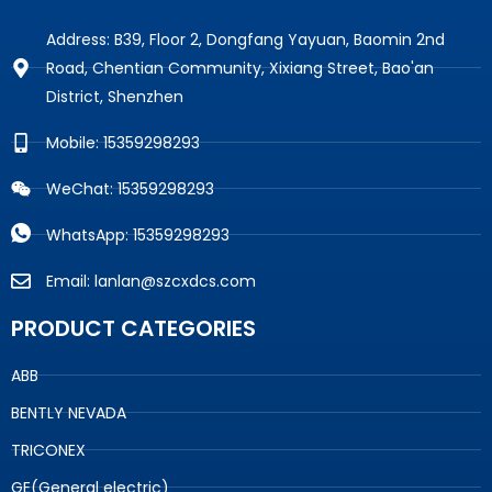
Address: B39, Floor 2, Dongfang Yayuan, Baomin 2nd
Road, Chentian Community, Xixiang Street, Bao'an
District, Shenzhen
Mobile: 15359298293
WeChat: 15359298293
WhatsApp: 15359298293
Email: lanlan@szcxdcs.com
PRODUCT CATEGORIES
ABB
BENTLY NEVADA
TRICONEX
GE(General electric)