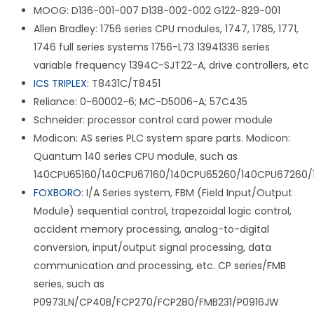
MOOG: D136-001-007 D138-002-002 G122-829-001
Allen Bradley: 1756 series CPU modules, 1747, 1785, 1771,
1746 full series systems 1756-L73 13941336 series
variable frequency 1394C-SJT22-A, drive controllers, etc
ICS TRIPLEX
: T8431C/T8451
Reliance: 0-60002-6; MC-D5006-A; 57C435
Schneider: processor control card power module
Modicon: AS series PLC system spare parts. Modicon:
Quantum 140 series CPU module, such as
140CPU65160/140CPU67160/140CPU65260/140CPU67260/
FOXBORO
: I/A Series system, FBM (Field Input/Output
Module) sequential control, trapezoidal logic control,
accident memory processing, analog-to-digital
conversion, input/output signal processing, data
communication and processing, etc. CP series/FMB
series, such as
P0973LN/CP40B/FCP270/FCP280/FMB231/P0916JW