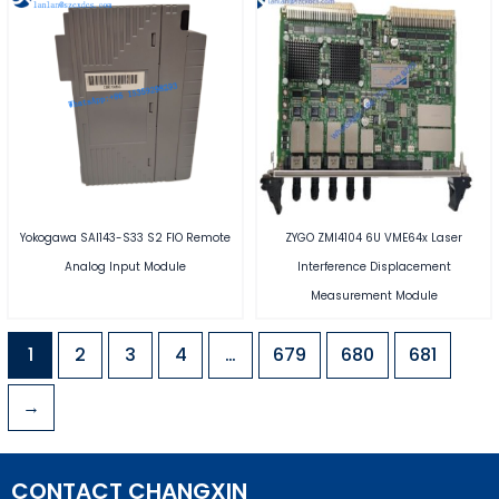
Yokogawa SAI143-S33 S2 FIO Remote
ZYGO ZMI4104 6U VME64x Laser
Analog Input Module
Interference Displacement
Measurement Module
1
2
3
4
…
679
680
681
→
CONTACT CHANGXIN