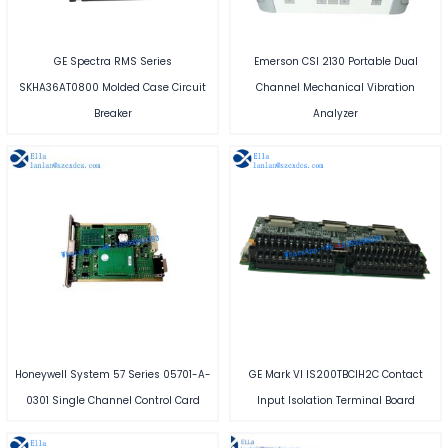
GE Spectra RMS Series
Emerson CSI 2130 Portable Dual
SKHA36AT0800 Molded Case Circuit
Channel Mechanical Vibration
Breaker
Analyzer
Honeywell System 57 Series 05701-A-
GE Mark VI IS200TBCIH2C Contact
0301 Single Channel Control Card
Input Isolation Terminal Board