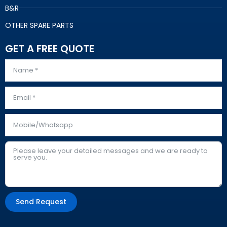
B&R
OTHER SPARE PARTS
GET A FREE QUOTE
Send Request
Alternative: