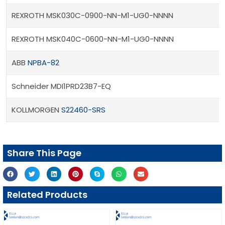
REXROTH MSK030C-0900-NN-M1-UG0-NNNN
REXROTH MSK040C-0600-NN-M1-UG0-NNNN
ABB
NPBA-82
Schneider MDI1PRD23B7-EQ
KOLLMORGEN
S22460-SRS
Share This Page
Related Products