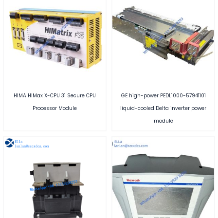
HIMA HIMax X-CPU 31 Secure CPU
GE high-power PEDL1000-57941101
Processor Module
liquid-cooled Delta inverter power
module