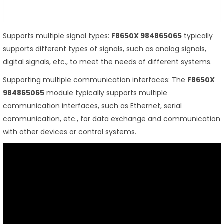
Supports multiple signal types:
F8650X 984865065
typically
supports different types of signals, such as analog signals,
digital signals, etc., to meet the needs of different systems.
Supporting multiple communication interfaces: The
F8650X
984865065
module typically supports multiple
communication interfaces, such as Ethernet, serial
communication, etc., for data exchange and communication
with other devices or control systems.