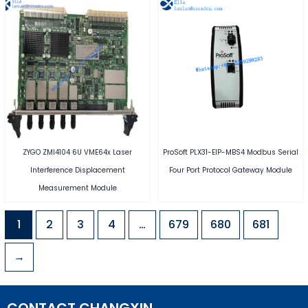
ZYGO ZMI4104 6U VME64x Laser
ProSoft PLX31-EIP-MBS4 Modbus Serial
Interference Displacement
Four Port Protocol Gateway Module
Measurement Module
1
2
3
4
…
679
680
681
→