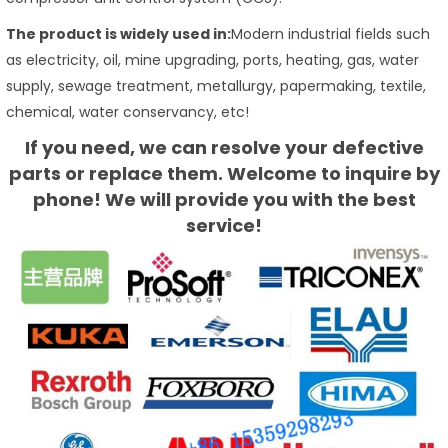
The product is widely used in:
Modern industrial fields such
as electricity, oil, mine upgrading, ports, heating, gas, water
supply, sewage treatment, metallurgy, papermaking, textile,
chemical, water conservancy, etc!
If you need, we can resolve your defective
parts or replace them. Welcome to inquire by
phone! We will provide you with the best
service!