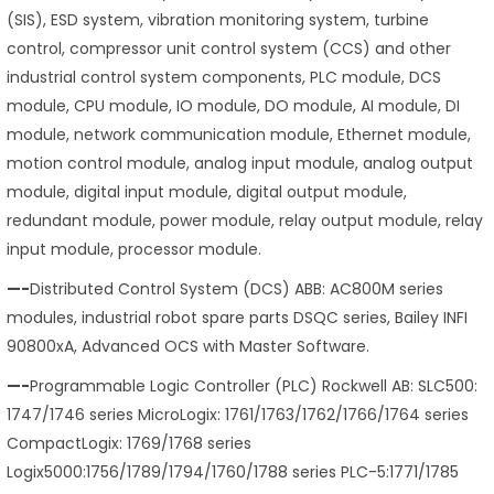
(SIS), ESD system, vibration monitoring system, turbine
control, compressor unit control system (CCS) and other
industrial control system components, PLC module, DCS
module, CPU module, IO module, DO module, AI module, DI
module, network communication module, Ethernet module,
motion control module, analog input module, analog output
module, digital input module, digital output module,
redundant module, power module, relay output module, relay
input module, processor module.
—-
Distributed Control System (DCS) ABB: AC800M series
modules, industrial robot spare parts DSQC series, Bailey INFI
90800xA, Advanced OCS with Master Software.
—-
Programmable Logic Controller (PLC) Rockwell AB: SLC500:
1747/1746 series MicroLogix: 1761/1763/1762/1766/1764 series
CompactLogix: 1769/1768 series
Logix5000:1756/1789/1794/1760/1788 series PLC-5:1771/1785