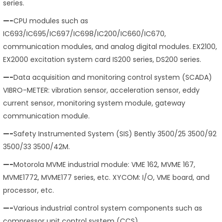
series.
—-
CPU modules such as
IC693/IC695/IC697/IC698/IC200/IC660/IC670,
communication modules, and analog digital modules. EX2100,
EX2000 excitation system card IS200 series, DS200 series.
—-
Data acquisition and monitoring control system (SCADA)
VIBRO-METER: vibration sensor, acceleration sensor, eddy
current sensor, monitoring system module, gateway
communication module.
—-
Safety Instrumented System (SIS) Bently 3500/25 3500/92
3500/33 3500/42M.
—-
Motorola MVME industrial module: VME 162, MVME 167,
MVME1772, MVME177 series, etc. XYCOM: I/O, VME board, and
processor, etc.
—-
Various industrial control system components such as
compressor unit control system (CCS).