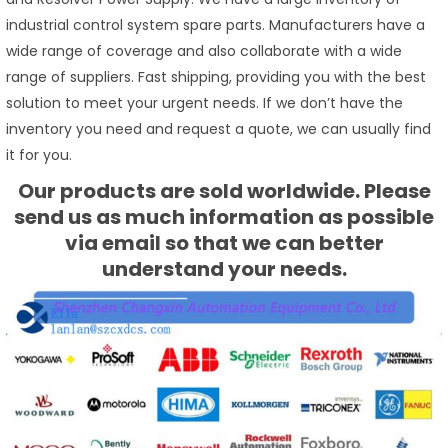
industrial control system spare parts. Manufacturers have a
wide range of coverage and also collaborate with a wide
range of suppliers. Fast shipping, providing you with the best
solution to meet your urgent needs. If we don’t have the
inventory you need and request a quote, we can usually find
it for you.
Our products are sold worldwide. Please
send us as much information as possible
via email so that we can better
understand your needs.