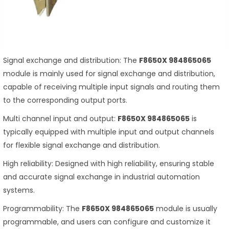
Signal exchange and distribution: The
F8650X 984865065
module is mainly used for signal exchange and distribution,
capable of receiving multiple input signals and routing them
to the corresponding output ports.
Multi channel input and output:
F8650X 984865065
is
typically equipped with multiple input and output channels
for flexible signal exchange and distribution.
High reliability: Designed with high reliability, ensuring stable
and accurate signal exchange in industrial automation
systems.
Programmability: The
F8650X 984865065
module is usually
programmable, and users can configure and customize it