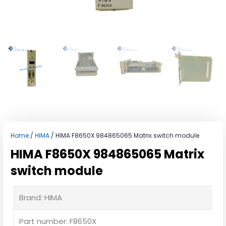
Home
/
HIMA
/ HIMA F8650X 984865065 Matrix switch module
HIMA F8650X 984865065 Matrix
switch module
Brand: HIMA
Part number: F8650X