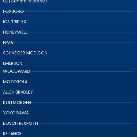
GE(General electric)
FOXBORO
ICS TRIPLEX
HONEYWELL
HIMA
SCHNEIDER MODICON
EMERSON
WOODWARD
MOTOROLA
ALLEN BRADLEY
KOLLMORGEN
YOKOGAWA
BOSCH REXROTH
RELIANCE