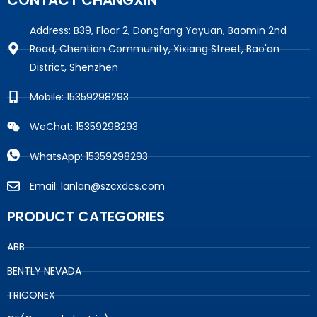
CONTACT CHANGXIN
Address: B39, Floor 2, Dongfang Yayuan, Baomin 2nd
Road, Chentian Community, Xixiang Street, Bao'an
District, Shenzhen
Mobile: 15359298293
WeChat: 15359298293
WhatsApp: 15359298293
Email: lanlan@szcxdcs.com
PRODUCT CATEGORIES
ABB
BENTLY NEVADA
TRICONEX