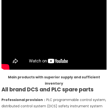
Main products with superior supply and sufficient
inventory
All brand DCS and PLC spare parts
Professional provision：
PLC programmable control system,
distributed control system (DCS) safety instrument system