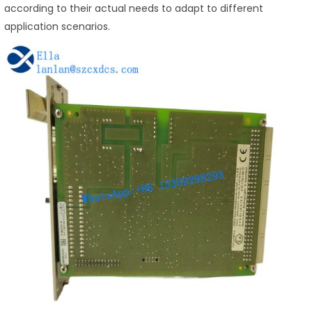
according to their actual needs to adapt to different
application scenarios.