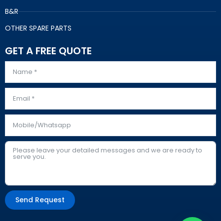
B&R
OTHER SPARE PARTS
GET A FREE QUOTE
Send Request
Alternative: