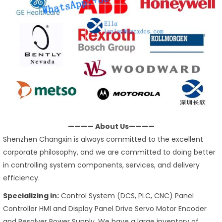
———— About Us————
Shenzhen Changxin is always committed to the excellent
corporate philosophy, and we are committed to doing better
in controlling system components, services, and delivery
efficiency.
Specializing in:
Control System (DCS, PLC, CNC) Panel
Controller HMI and Display Panel Drive Servo Motor Encoder
and Resolver Power Supply. We have a large inventory of