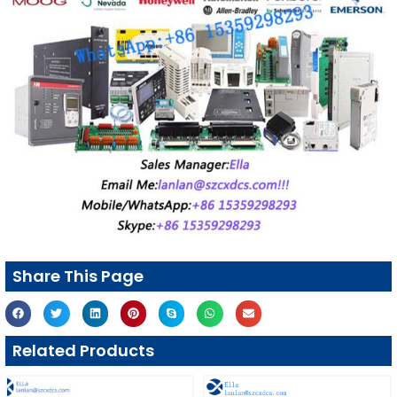
Share This Page
Related Products