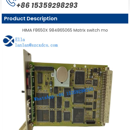
+86 15359298293
Product Description
HIMA F8650X 984865065 Matrix switch mo