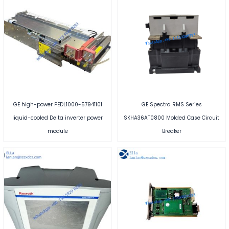
GE high-power PEDL1000-57941101
GE Spectra RMS Series
liquid-cooled Delta inverter power
SKHA36AT0800 Molded Case Circuit
module
Breaker