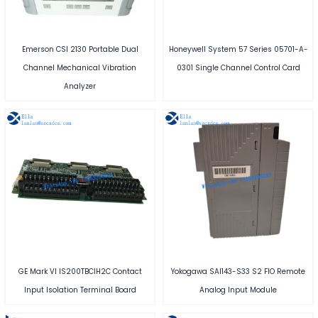
Emerson CSI 2130 Portable Dual
Honeywell System 57 Series 05701-A-
Channel Mechanical Vibration
0301 Single Channel Control Card
Analyzer
GE Mark VI IS200TBCIH2C Contact
Yokogawa SAI143-S33 S2 FIO Remote
Input Isolation Terminal Board
Analog Input Module