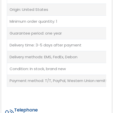
Origin: United States
Minimum order quantity: 1
Guarantee period: one year
Delivery time: 3-5 days after payment
Delivery methods: EMS, FedEx, Debon
Condition: In stock, brand new
Payment method: T/T, PayPal, Western Union remittan
Telephone