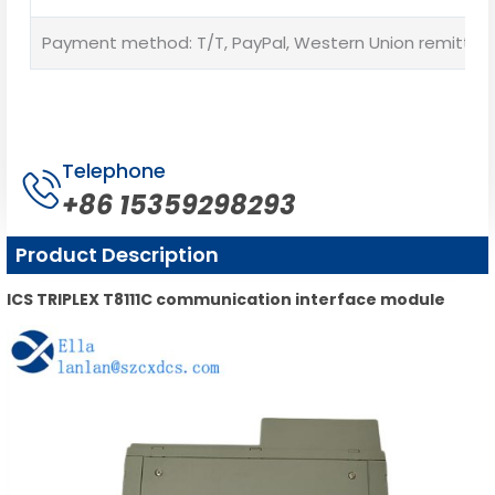
Payment method: T/T, PayPal, Western Union remittan
Telephone
+86 15359298293
Product Description
ICS TRIPLEX T8111C communication interface module