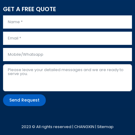
GET A FREE QUOTE
Send Request
Alternative:
2023 © All rights reserved | CHANGXIN |
Sitemap