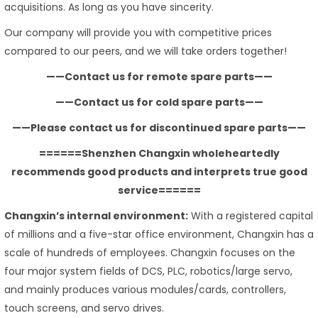
acquisitions. As long as you have sincerity.
Our company will provide you with competitive prices
compared to our peers, and we will take orders together!
——Contact us for remote spare parts——
——Contact us for cold spare parts——
——Please contact us for discontinued spare parts——
======Shenzhen Changxin wholeheartedly
recommends good products and interprets true good
service======
Changxin’s internal environment:
With a registered capital
of millions and a five-star office environment, Changxin has a
scale of hundreds of employees. Changxin focuses on the
four major system fields of DCS, PLC, robotics/large servo,
and mainly produces various modules/cards, controllers,
touch screens, and servo drives.