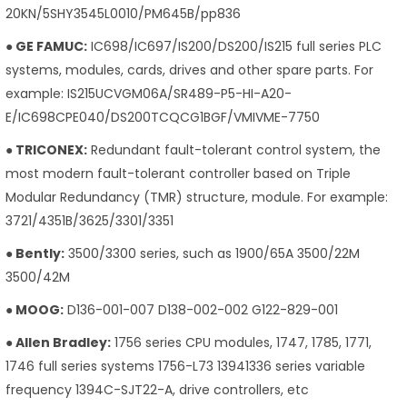
20KN/5SHY3545L0010/PM645B/pp836
● GE FAMUC:
IC698/IC697/IS200/DS200/IS215 full series PLC
systems, modules, cards, drives and other spare parts. For
example: IS215UCVGM06A/SR489-P5-HI-A20-
E/IC698CPE040/DS200TCQCG1BGF/VMIVME-7750
● TRICONEX:
Redundant fault-tolerant control system, the
most modern fault-tolerant controller based on Triple
Modular Redundancy (TMR) structure, module. For example:
3721/4351B/3625/3301/3351
● Bently:
3500/3300 series, such as 1900/65A 3500/22M
3500/42M
● MOOG:
D136-001-007 D138-002-002 G122-829-001
● Allen Bradley:
1756 series CPU modules, 1747, 1785, 1771,
1746 full series systems 1756-L73 13941336 series variable
frequency 1394C-SJT22-A, drive controllers, etc