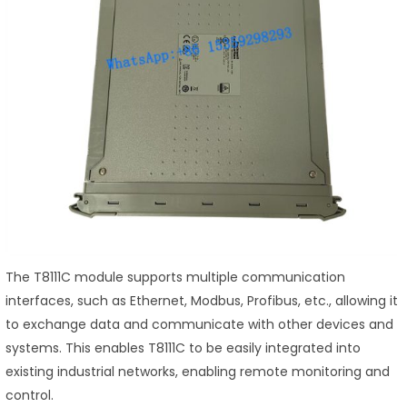
The T8111C module supports multiple communication
interfaces, such as Ethernet, Modbus, Profibus, etc., allowing it
to exchange data and communicate with other devices and
systems. This enables T8111C to be easily integrated into
existing industrial networks, enabling remote monitoring and
control.