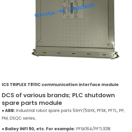
ICS TRIPLEX T8111C communication interface module
DCS of various brands; PLC shutdown
spare parts module
● ABB:
Industrial robot spare parts 5SHY/5SHX, PFSK, PFTL, PP,
PM, DSQC series,
● Bailey INFI 90, etc. For example:
PFSK164/PFTL101B