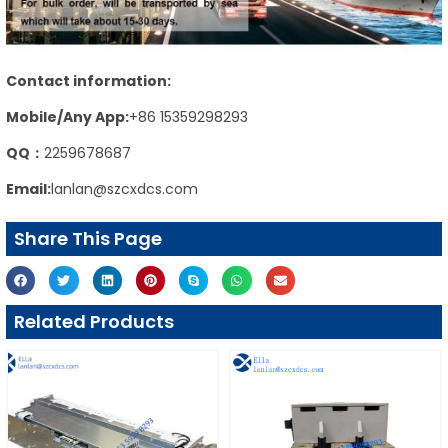
Contact information:
Mobile/Any App:
+86 15359298293
QQ：
2259678687
Email:
lanlan@szcxdcs.com
Share This Page
Related Products