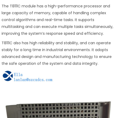
The T8111C module has a high-performance processor and
large capacity of memory, capable of handling complex
control algorithms and real-time tasks. It supports
multitasking and can execute multiple tasks simultaneously,
improving the system’s response speed and efficiency.
T8111C also has high reliability and stability, and can operate
stably for a long time in industrial environments. It adopts
advanced design and manufacturing technology to ensure
the safe operation of the system and data integrity.