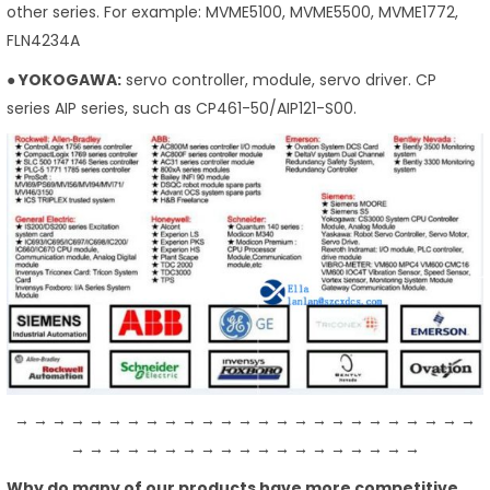
other series. For example: MVME5100, MVME5500, MVME1772,
FLN4234A
● YOKOGAWA:
servo controller, module, servo driver. CP
series AIP series, such as CP461-50/AIP121-S00.
→ → → → → → → → → → → → → → → → → → → → → → → → →
→ → → → → → → → → → → → → → → → → → →
Why do many of our products have more competitive