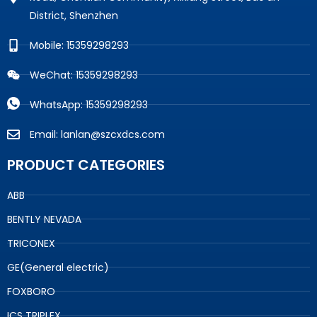
District, Shenzhen
Mobile: 15359298293
WeChat: 15359298293
WhatsApp: 15359298293
Email: lanlan@szcxdcs.com
PRODUCT CATEGORIES
ABB
BENTLY NEVADA
TRICONEX
GE(General electric)
FOXBORO
ICS TRIPLEX