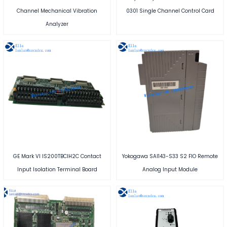
Channel Mechanical Vibration
0301 Single Channel Control Card
Analyzer
GE Mark VI IS200TBCIH2C Contact
Yokogawa SAI143-S33 S2 FIO Remote
Input Isolation Terminal Board
Analog Input Module