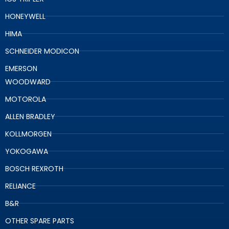
HONEYWELL
HIMA
SCHNEIDER MODICON
EMERSON
WOODWARD
MOTOROLA
ALLEN BRADLEY
KOLLMORGEN
YOKOGAWA
BOSCH REXROTH
RELIANCE
B&R
OTHER SPARE PARTS