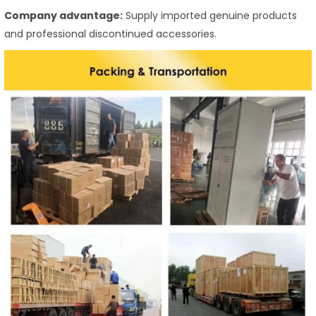
Company advantage:
Supply imported genuine products
and professional discontinued accessories.