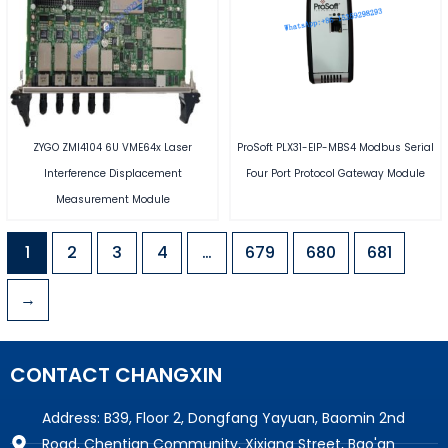
ZYGO ZMI4104 6U VME64x Laser
ProSoft PLX31-EIP-MBS4 Modbus Serial
Interference Displacement
Four Port Protocol Gateway Module
Measurement Module
1
2
3
4
…
679
680
681
→
CONTACT CHANGXIN
Address: B39, Floor 2, Dongfang Yayuan, Baomin 2nd
Road, Chentian Community, Xixiang Street, Bao'an