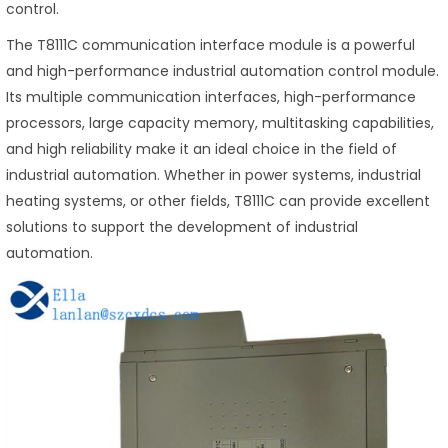
control.
The T8111C communication interface module is a powerful
and high-performance industrial automation control module.
Its multiple communication interfaces, high-performance
processors, large capacity memory, multitasking capabilities,
and high reliability make it an ideal choice in the field of
industrial automation. Whether in power systems, industrial
heating systems, or other fields, T8111C can provide excellent
solutions to support the development of industrial
automation.