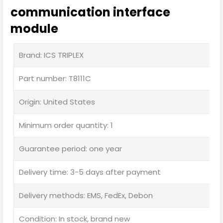
communication interface
module
Brand: ICS TRIPLEX
Part number: T8111C
Origin: United States
Minimum order quantity: 1
Guarantee period: one year
Delivery time: 3-5 days after payment
Delivery methods: EMS, FedEx, Debon
Condition: In stock, brand new