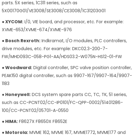
parts. 5X series, 1C311 series, such as
5X00170G01/VE3008/SE3008/CE3008/1C31203G01
● XYCOM:
I/0, VIE board, and processor, etc. For example:
XVME-653/XVME-674/XVME-976
● Bosch Rexroth:
Indkramat, I/O modules, PLC controllers,
drive modules, etc. For example: DKC02.3-200-7-
FW/MHD093C-058-PG1-AA/HDS03.2-W075N-HS12-01-FW
● Woodward:
Digital controller, SPC valve position controller,
PEAK150 digital controller, such as 9907-167/9907-164/9907-
1183
● Honeywell:
DCS system spare parts CC, TC, TK, 51 series,
such as CC-PCNT02/CC-IP0101/FC-QPP-0002/51401286-
100/CC-PCNT02/05701-A-0550
● HIMA:
F8627X F8650X F8652E
● Motorola:
MVME 162, MVME 167, MVME1772, MVME177 and