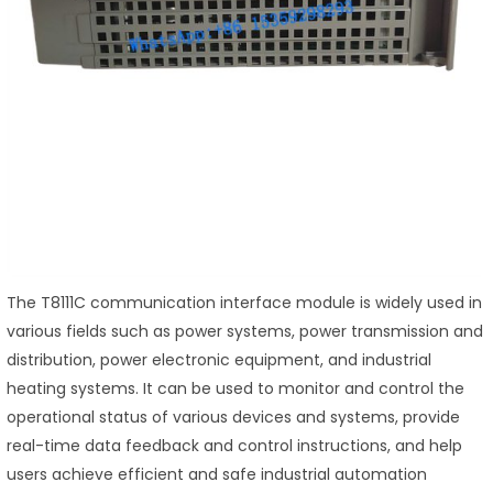
The T8111C communication interface module is widely used in
various fields such as power systems, power transmission and
distribution, power electronic equipment, and industrial
heating systems. It can be used to monitor and control the
operational status of various devices and systems, provide
real-time data feedback and control instructions, and help
users achieve efficient and safe industrial automation