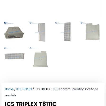
Home
/
ICS TRIPLEX
/ ICS TRIPLEX T8111C communication interface
module
ICS TRIPLEX T8111C