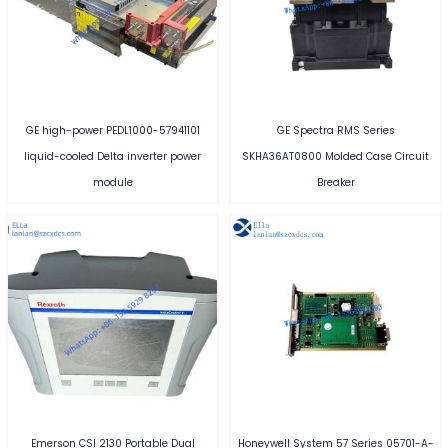
GE high-power PEDL1000-57941101
GE Spectra RMS Series
liquid-cooled Delta inverter power
SKHA36AT0800 Molded Case Circuit
module
Breaker
Emerson CSI 2130 Portable Dual
Honeywell System 57 Series 05701-A-