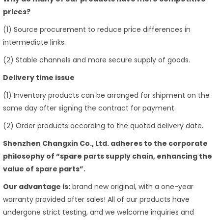
prices?
(1) Source procurement to reduce price differences in
intermediate links.
(2) Stable channels and more secure supply of goods.
Delivery time issue
(1) Inventory products can be arranged for shipment on the
same day after signing the contract for payment.
(2) Order products according to the quoted delivery date.
Shenzhen Changxin Co., Ltd. adheres to the corporate
philosophy of “spare parts supply chain, enhancing the
value of spare parts”.
Our advantage is:
brand new original, with a one-year
warranty provided after sales! All of our products have
undergone strict testing, and we welcome inquiries and