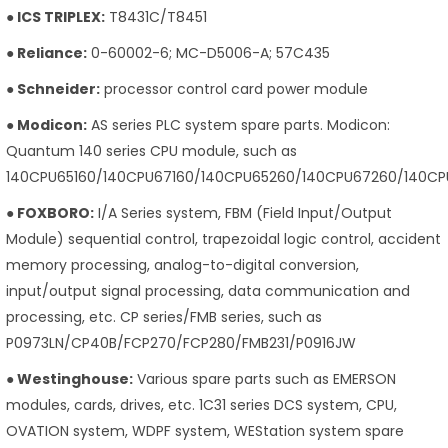
● ICS TRIPLEX:
T8431C/T8451
● Reliance:
0-60002-6; MC-D5006-A; 57C435
● Schneider:
processor control card power module
● Modicon:
AS series PLC system spare parts. Modicon:
Quantum 140 series CPU module, such as
140CPU65160/140CPU67160/140CPU65260/140CPU67260/140CP
● FOXBORO:
I/A Series system, FBM (Field Input/Output
Module) sequential control, trapezoidal logic control, accident
memory processing, analog-to-digital conversion,
input/output signal processing, data communication and
processing, etc. CP series/FMB series, such as
P0973LN/CP40B/FCP270/FCP280/FMB231/P0916JW
● Westinghouse:
Various spare parts such as EMERSON
modules, cards, drives, etc. 1C31 series DCS system, CPU,
OVATION system, WDPF system, WEStation system spare