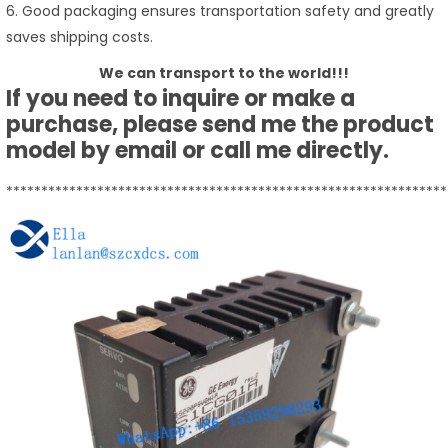
6. Good packaging ensures transportation safety and greatly
saves shipping costs.
We can transport to the world!!!
If you need to inquire or make a
purchase, please send me the product
model by email or call me directly.
***************************************************************