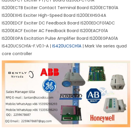
IS200EPCT Exciter PT/CT Board IS200EPCTG1A
IS200ECTB Exciter Contact Terminal Board IS200ECTBG1A
IS200EXHS Exciter High-Speed Board IS200EXHSG4A
IS200EDCF Exciter DC Feedback Board IS200EDCFG1ADC
IS200EACF Exciter AC Feedback Board IS200EACFG1A
IS200EGPA Excitation Pulse Amplifier Board IS200EGPAG1A
IS420UCSCH1A-F.V0.1-A |
IS420UCSCH1A
| Mark Vie series quad
core controller