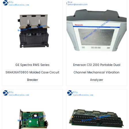
GE Spectra RMS Series
Emerson CSI 2130 Portable Dual
SKHA36AT0800 Molded Case Circuit
Channel Mechanical Vibration
Breaker
Analyzer