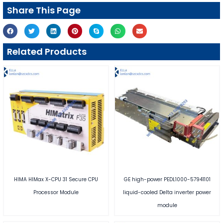
Share This Page
Related Products
HIMA HIMax X-CPU 31 Secure CPU
GE high-power PEDL1000-57941101
Processor Module
liquid-cooled Delta inverter power
module