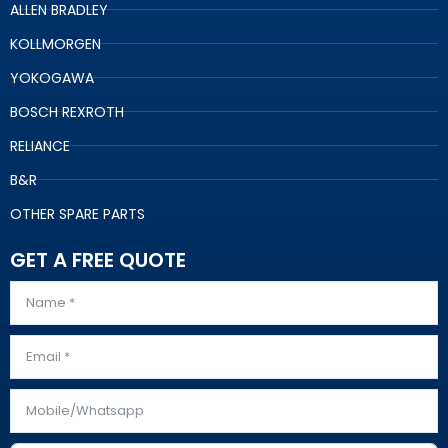
ALLEN BRADLEY
KOLLMORGEN
YOKOGAWA
BOSCH REXROTH
RELIANCE
B&R
OTHER SPARE PARTS
GET A FREE QUOTE