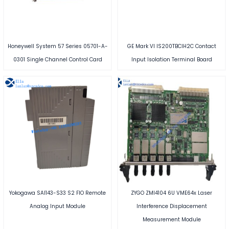
Honeywell System 57 Series 05701-A-
GE Mark VI IS200TBCIH2C Contact
0301 Single Channel Control Card
Input Isolation Terminal Board
Yokogawa SAI143-S33 S2 FIO Remote
ZYGO ZMI4104 6U VME64x Laser
Analog Input Module
Interference Displacement
Measurement Module