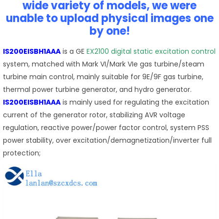
wide variety of models, we were
unable to upload physical images one
by one!
IS200EISBH1AAA
is a GE
EX2100 digital static excitation control
system, matched with Mark VI/Mark VIe gas turbine/steam
turbine main control, mainly suitable for 9E/9F gas turbine,
thermal power turbine generator, and hydro generator.
IS200EISBH1AAA
is mainly used for regulating the excitation
current of the generator rotor, stabilizing AVR voltage
regulation, reactive power/power factor control, system PSS
power stability, over excitation/demagnetization/inverter full
protection;