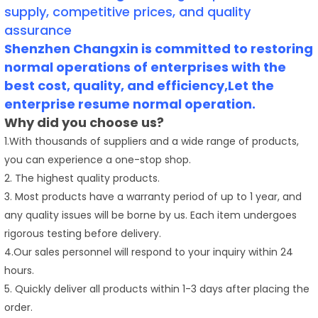
supply, competitive prices, and quality
assurance
Shenzhen Changxin is committed to restoring
normal operations of enterprises with the
best cost, quality, and efficiency,Let the
enterprise resume normal operation.
Why did you choose us?
1.With thousands of suppliers and a wide range of products,
you can experience a one-stop shop.
2. The highest quality products.
3. Most products have a warranty period of up to 1 year, and
any quality issues will be borne by us. Each item undergoes
rigorous testing before delivery.
4.Our sales personnel will respond to your inquiry within 24
hours.
5. Quickly deliver all products within 1-3 days after placing the
order.