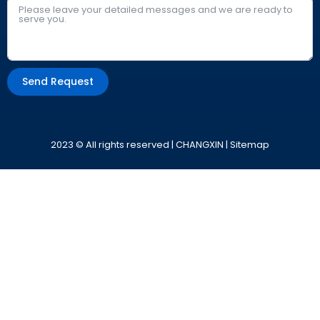
Send Request
Alternative:
2023 © All rights reserved | CHANGXIN |
Sitemap