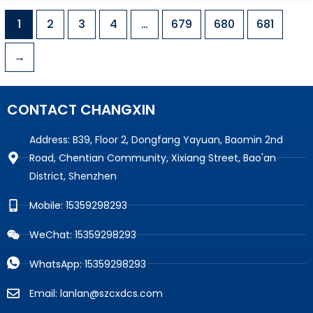
1
2
3
4
…
679
680
681
→
CONTACT CHANGXIN
Address: B39, Floor 2, Dongfang Yayuan, Baomin 2nd
Road, Chentian Community, Xixiang Street, Bao'an
District, Shenzhen
Mobile: 15359298293
WeChat: 15359298293
WhatsApp: 15359298293
Email: lanlan@szcxdcs.com