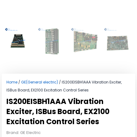
Home
/
GE(General electric)
/ IS200EISBH1AAA Vibration Exciter,
ISBus Board, EX2100 Excitation Control Series
IS200EISBH1AAA Vibration
Exciter, ISBus Board, EX2100
Excitation Control Series
Brand: GE Electric