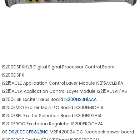
IS200DSPXH2B Digital Signal Processor Control Board
IS200DSPX
IS215ACLE Application Control Layer Module IS215ACLEH1A
IS215ACLA Application Control Layer Module IS215ACLAH1AS
IS200EISB Exciter ISBus Board
IS200EISBH1AAA
IS200EMIO Exciter Main I/O Board IS200EMIOH1A
IS200ESEL Exciter Selection Board IS200ESELH1A
IS200EROC Excitation Regulator IS200EROCH2A
GE
DS200DCFBG2BNC
MRP420024 DC feedback power board