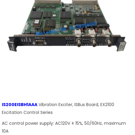
IS200EISBH1AAA
Vibration Exciter, ISBus Board, EX2100
Excitation Control Series
AC control power supply: AC120V ± 15%, 50/60Hz, maximum
10A