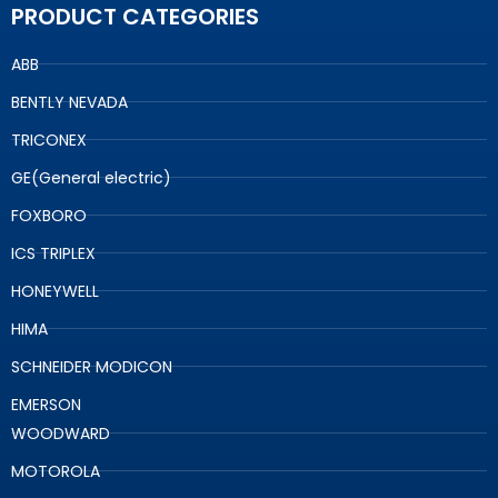
PRODUCT CATEGORIES
ABB
BENTLY NEVADA
TRICONEX
GE(General electric)
FOXBORO
ICS TRIPLEX
HONEYWELL
HIMA
SCHNEIDER MODICON
EMERSON
WOODWARD
MOTOROLA