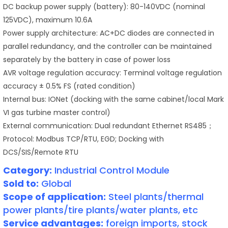
DC backup power supply (battery): 80-140VDC (nominal
125VDC), maximum 10.6A
Power supply architecture: AC+DC diodes are connected in
parallel redundancy, and the controller can be maintained
separately by the battery in case of power loss
AVR voltage regulation accuracy: Terminal voltage regulation
accuracy ± 0.5% FS (rated condition)
Internal bus: IONet (docking with the same cabinet/local Mark
VI gas turbine master control)
External communication: Dual redundant Ethernet RS485；
Protocol: Modbus TCP/RTU, EGD; Docking with
DCS/SIS/Remote RTU
Category:
Industrial Control Module
Sold to:
Global
Scope of application:
Steel plants/thermal
power plants/tire plants/water plants, etc
Service advantages:
foreign imports, stock