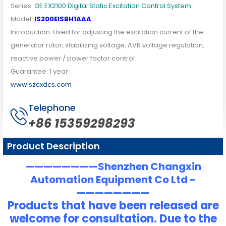
Series:
GE EX2100 Digital Static Excitation Control System
Model:
IS200EISBH1AAA
Introduction: Used for adjusting the excitation current of the
generator rotor, stabilizing voltage, AVR voltage regulation,
reactive power / power factor control
Guarantee: 1 year
www.szcxdcs.com
Telephone
+86 15359298293
Product Description
————————Shenzhen Changxin
Automation Equipment Co Ltd -
————————
Products that have been released are
welcome for consultation. Due to the