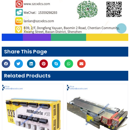
Share This Page
Related Products