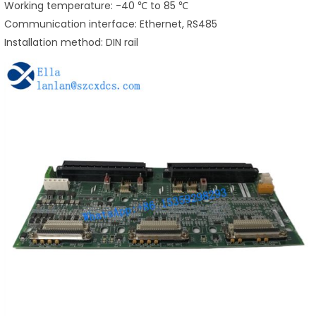
Working temperature: -40 ℃ to 85 ℃
Communication interface: Ethernet, RS485
Installation method: DIN rail