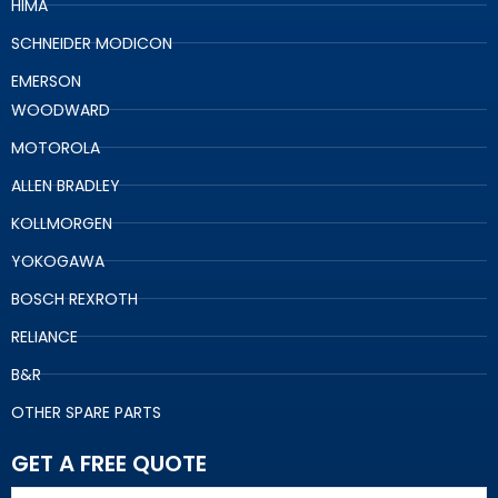
HIMA
SCHNEIDER MODICON
EMERSON
WOODWARD
MOTOROLA
ALLEN BRADLEY
KOLLMORGEN
YOKOGAWA
BOSCH REXROTH
RELIANCE
B&R
OTHER SPARE PARTS
GET A FREE QUOTE