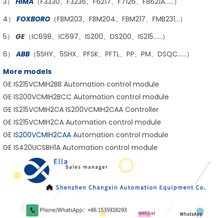
3）
HIMA
（F3330、F3236、F6217、F7126、F8621A……）
4）
FOXBORO
（FBM203、FBM204、FBM217、FMB231…）
5）
GE
（IC698、IC697、IS200、DS200、IS215……）
6）
ABB
（5SHY、5SHX、PFSK、PFTL、PP、PM、DSQC……）
More models
GE IS215VCMIH2BB Automation control module
GE IS200VCMIH2BCC Automation control module
GE IS215VCMIH2CA IS200VCMIH2CAA Controller
GE IS215VCMIH2CA Automation control module
GE
IS200VCMIH2CAA
Automation control module
GE IS420UCSBH1A Automation control module