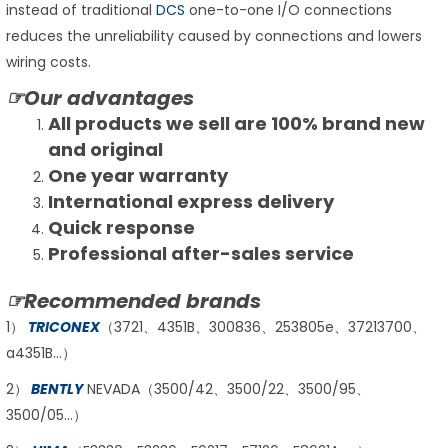
instead of traditional
DCS
one-to-one I/O connections
reduces the unreliability caused by connections and lowers
wiring costs.
☞Our advantages
All products we sell are 100% brand new
and original
One year warranty
International express delivery
Quick response
Professional after-sales service
☞Recommended brands
1）
TRICONEX
（3721、4351B、300836、253805e、37213700、
a4351B…）
2）
BENTLY
NEVADA（3500/42、3500/22、3500/95、
3500/05…）