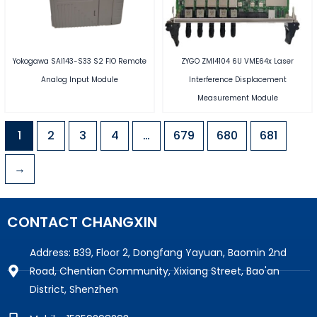
Yokogawa SAI143-S33 S2 FIO Remote
ZYGO ZMI4104 6U VME64x Laser
Analog Input Module
Interference Displacement
Measurement Module
1
2
3
4
…
679
680
681
→
CONTACT CHANGXIN
Address: B39, Floor 2, Dongfang Yayuan, Baomin 2nd
Road, Chentian Community, Xixiang Street, Bao'an
District, Shenzhen