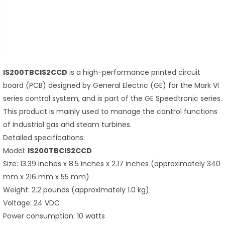
IS200TBCIS2CCD
is a high-performance printed circuit
board (PCB) designed by General Electric (GE) for the Mark VI
series control system, and is part of the GE Speedtronic series.
This product is mainly used to manage the control functions
of industrial gas and steam turbines.
Detailed specifications:
Model:
IS200TBCIS2CCD
Size: 13.39 inches x 8.5 inches x 2.17 inches (approximately 340
mm x 216 mm x 55 mm)
Weight: 2.2 pounds (approximately 1.0 kg)
Voltage: 24 VDC
Power consumption: 10 watts