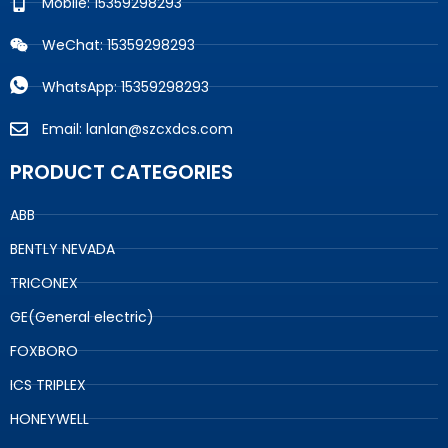
Mobile: 15359298293
WeChat: 15359298293
WhatsApp: 15359298293
Email: lanlan@szcxdcs.com
PRODUCT CATEGORIES
ABB
BENTLY NEVADA
TRICONEX
GE(General electric)
FOXBORO
ICS TRIPLEX
HONEYWELL