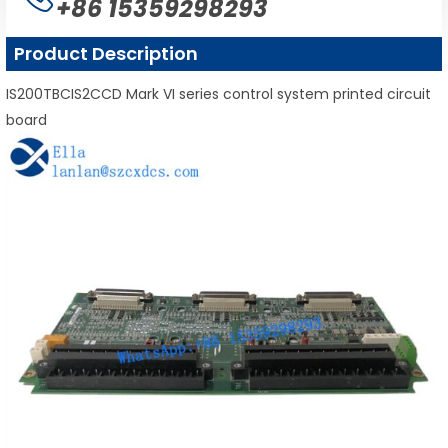
+86 15359298293
Product Description
IS200TBCIS2CCD Mark VI series control system printed circuit
board