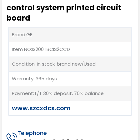
control system printed circuit
board
Brand:GE
Item NO:IS200TBCIS2CCD
Condition: In stock, brand new/Used
Warranty: 365 days
Payment:T/T 30% deposit, 70% balance
www.szcxdcs.com
Telephone