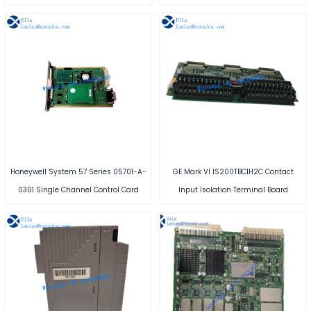
Honeywell System 57 Series 05701-A-
GE Mark VI IS200TBCIH2C Contact
0301 Single Channel Control Card
Input Isolation Terminal Board