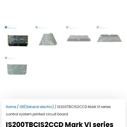
Home
/
GE(General electric)
/ IS200TBCIS2CCD Mark VI series
control system printed circuit board
IS200TBCIS2CCD Mark VI series