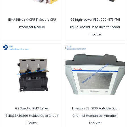
HIMA HIMax X-CPU 31 Secure CPU
GE high-power PEDL1000-57941101
Processor Module
liquid-cooled Delta inverter power
module
GE Spectra RMS Series
Emerson CSI 2130 Portable Dual
SKHA36AT0800 Molded Case Circuit
Channel Mechanical Vibration
Breaker
Analyzer