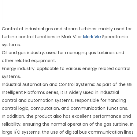
Control of industrial gas and steam turbines: mainly used for
turbine control functions in Mark VI or
Mark VIe
Speedtronic
systems.
Oil and gas industry: used for managing gas turbines and
other related equipment.
Energy industry: applicable to various energy related control
systems.
Industrial Automation and Control Systems: As part of the GE
Intelligent Platforms series, it is widely used in industrial
control and automation systems, responsible for handling
control logic, computation, and communication functions.
In addition, the product also has excellent performance and
reliability, ensuring the normal operation of the gas turbine. In
large I/O systems, the use of digital bus communication lines