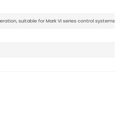
ration, suitable for Mark VI series control systems.