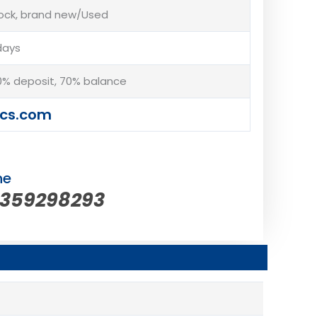
tock, brand new/Used
days
% deposit, 70% balance
cs.com
ne
5359298293