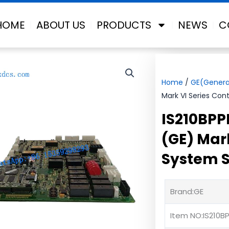
HOME
ABOUT US
PRODUCTS
NEWS
C
Home
/
GE(General
Mark VI Series Cont
IS210BPP
(GE) Mark
System S
Brand:GE
Item NO:IS210