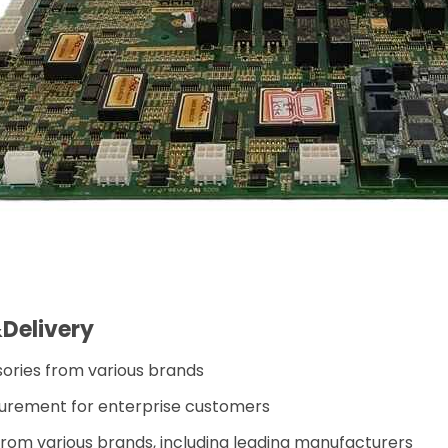
Delivery
sories from various brands
urement for enterprise customers
 from various brands, including leading manufacturers