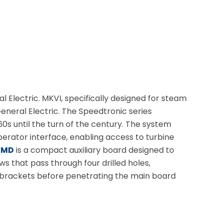
Electric. MKVI, specifically designed for steam
eneral Electric. The Speedtronic series
 until the turn of the century. The system
erator interface, enabling access to turbine
BMD
is a compact auxiliary board designed to
s that pass through four drilled holes,
o brackets before penetrating the main board