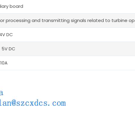
liary board
or processing and transmitting signals related to turbine ope
24V DC
: 5V DC
 10A