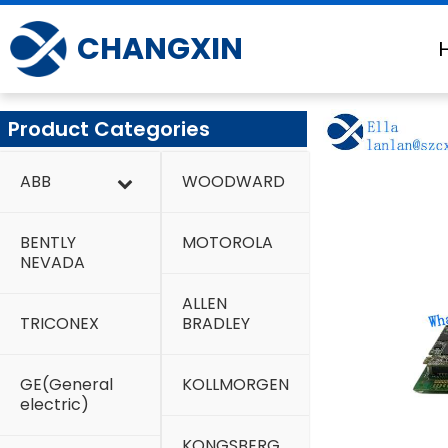
Skip
to
CHANGXIN
content
Product Categories
ABB
WOODWARD
BENTLY
MOTOROLA
NEVADA
ALLEN
TRICONEX
BRADLEY
GE(General
KOLLMORGEN
electric)
KONGSBERG