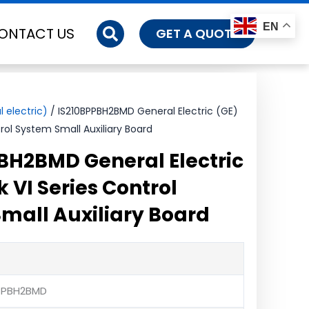
EN
ONTACT US
GET A QUOTE
 electric)
/ IS210BPPBH2BMD General Electric (GE)
rol System Small Auxiliary Board
BH2BMD General Electric
 VI Series Control
mall Auxiliary Board
BPPBH2BMD