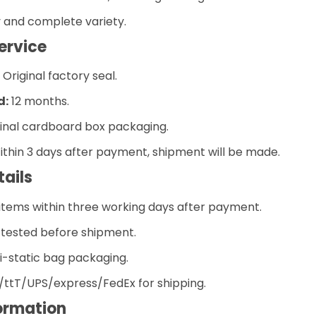
y and complete variety.
ervice
riginal factory seal.
d:
12 months.
inal cardboard box packaging.
thin 3 days after payment, shipment will be made.
tails
 items within three working days after payment.
e tested before shipment.
i-static bag packaging.
ttT/UPS/express/FedEx for shipping.
ormation