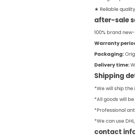
★ Reliable qualit
after-sale s
100% brand new- O
Warranty perio
Packaging:
Orig
Delivery time:
Wi
Shipping de
*We will ship the
*All goods will b
*Professional ant
*We can use DHL/
contact inf