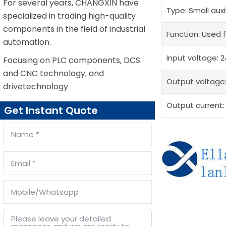
For several years, CHANGXIN have
Type: Small auxi
specialized in trading high-quality
components in the field of industrial
Function: Used f
automation.
Input voltage: 
Focusing on PLC components, DCS
and CNC technology, and
Output voltage
drivetechnology
Output current:
Get Instant Quote