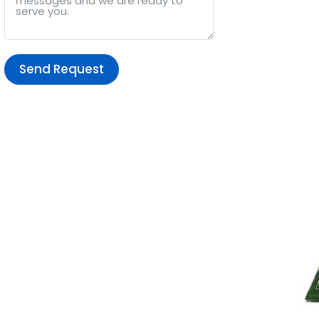
Send Request
Alternative: