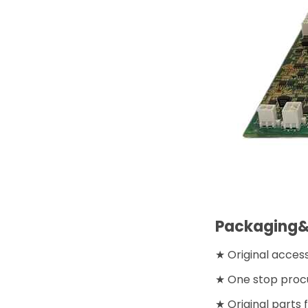
Packaging&
★ Original acces
★ One stop proc
★ Original parts