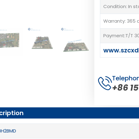
Condition: In s
Warranty: 365 
Payment:T/T 30
www.szcxd
Telepho
+86 1
cription
PBH2BMD