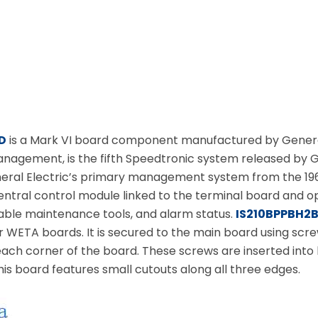
D
is a Mark VI board component manufactured by General 
anagement, is the fifth Speedtronic system released by G
ral Electric’s primary management system from the 1960s
entral control module linked to the terminal board and op
ble maintenance tools, and alarm status.
IS210BPPBH2
 WETA boards. It is secured to the main board using screw
each corner of the board. These screws are inserted int
his board features small cutouts along all three edges.