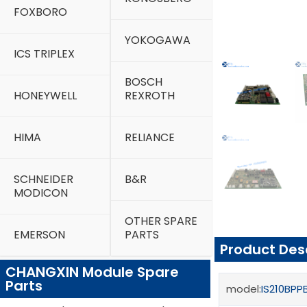
FOXBORO
YOKOGAWA
ICS TRIPLEX
BOSCH
HONEYWELL
REXROTH
HIMA
RELIANCE
SCHNEIDER
B&R
MODICON
OTHER SPARE
EMERSON
PARTS
Product Des
CHANGXIN Module Spare
Parts
model:
IS210BP