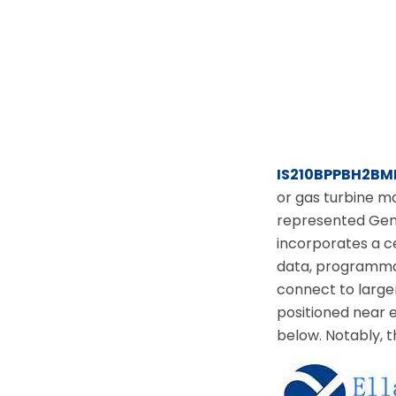
IS210BPPBH2BM
or gas turbine m
represented Gene
incorporates a c
data, programma
connect to larger
positioned near 
below. Notably, t